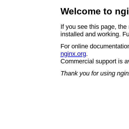
Welcome to ngi
If you see this page, the
installed and working. Fu
For online documentation
nginx.org
.
Commercial support is a
Thank you for using ngin