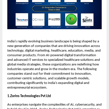
India’s rapidly evolving business landscape is being shaped by a 
new generation of companies that are driving innovation across 
technology, digital marketing, healthcare, education, media, and 
consumer products. From AI-powered digital transformation 
and advanced IT services to specialized healthcare solutions and 
global media strategies, these organizations are redefining how 
industries operate and grow in the modern era. The following 
companies stand out for their commitment to innovation, 
customer-centric solutions, and scalable growth models, 
contributing significantly to India’s expanding digital and 
entrepreneurial ecosystem.
1.Zorins Technologies Pvt Ltd
As enterprises navigate the complexities of AI, cybersecurity, and 