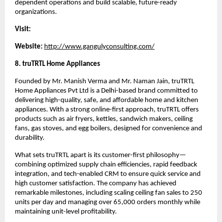
dependent operations and build scalable, future-ready 
organizations.
Visit:
Website:
http://www.gangulyconsulting.com/
8. truTRTL Home Appliances
Founded by Mr. Manish Verma and Mr. Naman Jain, truTRTL 
Home Appliances Pvt Ltd is a Delhi-based brand committed to 
delivering high-quality, safe, and affordable home and kitchen 
appliances. With a strong online-first approach, truTRTL offers 
products such as air fryers, kettles, sandwich makers, ceiling 
fans, gas stoves, and egg boilers, designed for convenience and 
durability.
What sets truTRTL apart is its customer-first philosophy—
combining optimized supply chain efficiencies, rapid feedback 
integration, and tech-enabled CRM to ensure quick service and 
high customer satisfaction. The company has achieved 
remarkable milestones, including scaling ceiling fan sales to 250 
units per day and managing over 65,000 orders monthly while 
maintaining unit-level profitability.