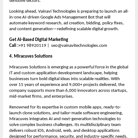
sensitive sectors.
Looking ahead, Vainavi Technologies is preparing to launch an all-
in-one AI-driven Google Ads Management Bot that will 
automate keyword research, ad creation, bidding, policy fixes, 
and content generation—redefining scalable digital growth.
Get AI-Based Digital Marketing
Call :
+91 98920119 |  
seo@vainavitechnologies.com
4. Miracuves Solutions 
Miracuves Solutions is emerging as a powerful force in the global 
IT and custom application development landscape, helping 
businesses turn bold digital ideas into scalable realities. With 
over 15 years of experience and 9,000+ projects delivered, the 
company supports more than 6,000 innovators across startups, 
mid-market firms, and enterprises.
Renowned for its expertise in custom mobile apps, ready-to-
launch clone solutions, and tailor-made software engineering, 
Miracuves integrates AI and next-generation technologies to 
solve complex business challenges. Its multidisciplinary team 
delivers robust iOS, Android, web, and desktop applications 
designed for performance, security, and industry-specific needs.