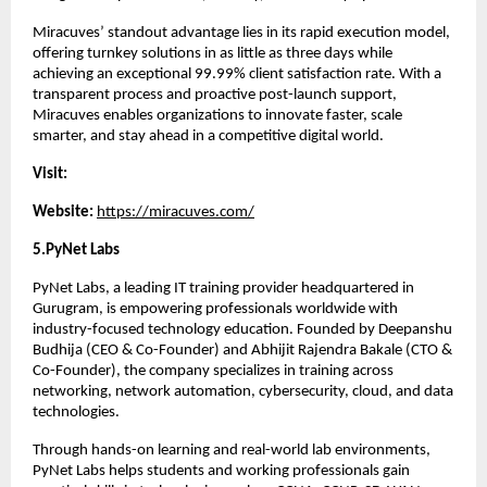
Miracuves’ standout advantage lies in its rapid execution model, 
offering turnkey solutions in as little as three days while 
achieving an exceptional 99.99% client satisfaction rate. With a 
transparent process and proactive post-launch support, 
Miracuves enables organizations to innovate faster, scale 
smarter, and stay ahead in a competitive digital world.
Visit:
Website: 
https://miracuves.com/
5.PyNet Labs 
PyNet Labs, a leading IT training provider headquartered in 
Gurugram, is empowering professionals worldwide with 
industry-focused technology education. Founded by Deepanshu 
Budhija (CEO & Co-Founder) and Abhijit Rajendra Bakale (CTO & 
Co-Founder), the company specializes in training across 
networking, network automation, cybersecurity, cloud, and data 
technologies.
Through hands-on learning and real-world lab environments, 
PyNet Labs helps students and working professionals gain 