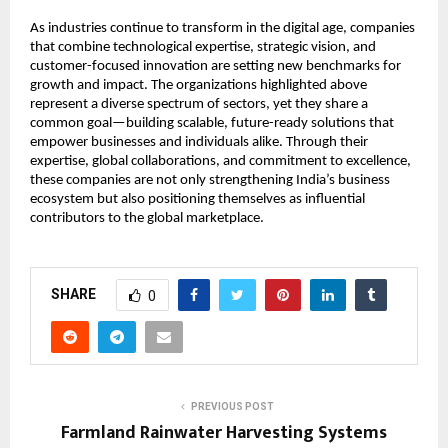
As industries continue to transform in the digital age, companies 
that combine technological expertise, strategic vision, and 
customer-focused innovation are setting new benchmarks for 
growth and impact. The organizations highlighted above 
represent a diverse spectrum of sectors, yet they share a 
common goal—building scalable, future-ready solutions that 
empower businesses and individuals alike. Through their 
expertise, global collaborations, and commitment to excellence, 
these companies are not only strengthening India’s business 
ecosystem but also positioning themselves as influential 
contributors to the global marketplace.
SHARE
0
PREVIOUS POST
Farmland Rainwater Harvesting Systems