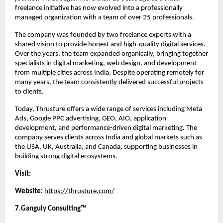
freelance initiative has now evolved into a professionally 
managed organization with a team of over 25 professionals.
The company was founded by two freelance experts with a 
shared vision to provide honest and high-quality digital services. 
Over the years, the team expanded organically, bringing together 
specialists in digital marketing, web design, and development 
from multiple cities across India. Despite operating remotely for 
many years, the team consistently delivered successful projects 
to clients.
Today, Thrusture offers a wide range of services including Meta 
Ads, Google PPC advertising, GEO, AIO, application 
development, and performance-driven digital marketing. The 
company serves clients across India and global markets such as 
the USA, UK, Australia, and Canada, supporting businesses in 
building strong digital ecosystems.
Visit:
Website:
https://thrusture.com/
7.Ganguly Consulting™