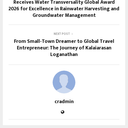
Receives Water Transversality Global Award
2026 for Excellence in Rainwater Harvesting and
Groundwater Management
NEXT POST
From Small-Town Dreamer to Global Travel
Entrepreneur: The Journey of Kalaiarasan
Loganathan
cradmin