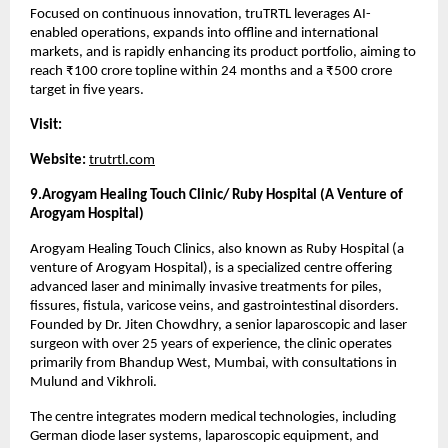
Focused on continuous innovation, truTRTL leverages AI-
enabled operations, expands into offline and international 
markets, and is rapidly enhancing its product portfolio, aiming to 
reach ₹100 crore topline within 24 months and a ₹500 crore 
target in five years.
Visit:
Website:
trutrtl.com
9.Arogyam Healing Touch Clinic/ Ruby Hospital (A Venture of 
Arogyam Hospital)
Arogyam Healing Touch Clinics, also known as Ruby Hospital (a 
venture of Arogyam Hospital), is a specialized centre offering 
advanced laser and minimally invasive treatments for piles, 
fissures, fistula, varicose veins, and gastrointestinal disorders. 
Founded by Dr. Jiten Chowdhry, a senior laparoscopic and laser 
surgeon with over 25 years of experience, the clinic operates 
primarily from Bhandup West, Mumbai, with consultations in 
Mulund and Vikhroli.
The centre integrates modern medical technologies, including 
German diode laser systems, laparoscopic equipment, and 