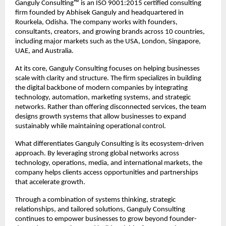
Ganguly Consulting™ is an ISO 9001:2015 certified consulting 
firm founded by Abhisek Ganguly and headquartered in 
Rourkela, Odisha. The company works with founders, 
consultants, creators, and growing brands across 10 countries, 
including major markets such as the USA, London, Singapore, 
UAE, and Australia.
At its core, Ganguly Consulting focuses on helping businesses 
scale with clarity and structure. The firm specializes in building 
the digital backbone of modern companies by integrating 
technology, automation, marketing systems, and strategic 
networks. Rather than offering disconnected services, the team 
designs growth systems that allow businesses to expand 
sustainably while maintaining operational control.
What differentiates Ganguly Consulting is its ecosystem-driven 
approach. By leveraging strong global networks across 
technology, operations, media, and international markets, the 
company helps clients access opportunities and partnerships 
that accelerate growth.
Through a combination of systems thinking, strategic 
relationships, and tailored solutions, Ganguly Consulting 
continues to empower businesses to grow beyond founder-