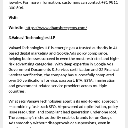
jewelry. For more information, customers can contact +91 9811 
300 606.
Visit:
Website: 
https://www.dhanshreegems.com/
3.Vainavi Technologies LLP
Vainavi Technologies LLP is emerging as a trusted authority in AI-
based digital marketing and Google Ads policy compliance, 
helping businesses succeed in even the most restricted and high-
risk advertising categories. With deep expertise in Google Ads 
Government Documents & Services certification and G2 Financial 
Services verification, the company has successfully completed 
over 50 verifications for visa, passport, ETA, ESTA, immigration, 
and government-related service providers across multiple 
countries.
What sets Vainavi Technologies apart is its end-to-end approach
—combining fast-track SEO, AI-powered ad optimization, policy 
issue resolution, and compliant lead generation under one roof. 
The company’s niche authority enables brands to run Google 
Ads smoothly without disapprovals or suspensions, even in 