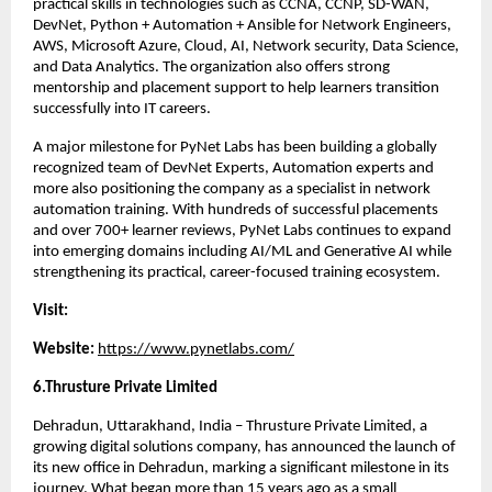
practical skills in technologies such as CCNA, CCNP, SD-WAN, 
DevNet, Python + Automation + Ansible for Network Engineers, 
AWS, Microsoft Azure, Cloud, AI, Network security, Data Science, 
and Data Analytics. The organization also offers strong 
mentorship and placement support to help learners transition 
successfully into IT careers.
A major milestone for PyNet Labs has been building a globally 
recognized team of DevNet Experts, Automation experts and 
more also positioning the company as a specialist in network 
automation training. With hundreds of successful placements 
and over 700+ learner reviews, PyNet Labs continues to expand 
into emerging domains including AI/ML and Generative AI while 
strengthening its practical, career-focused training ecosystem.
Visit:
Website: 
https://www.pynetlabs.com/
6.Thrusture Private Limited 
Dehradun, Uttarakhand, India – Thrusture Private Limited, a 
growing digital solutions company, has announced the launch of 
its new office in Dehradun, marking a significant milestone in its 
journey. What began more than 15 years ago as a small 