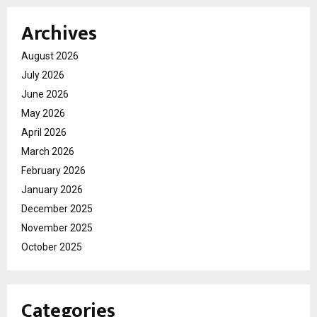
Archives
August 2026
July 2026
June 2026
May 2026
April 2026
March 2026
February 2026
January 2026
December 2025
November 2025
October 2025
Categories