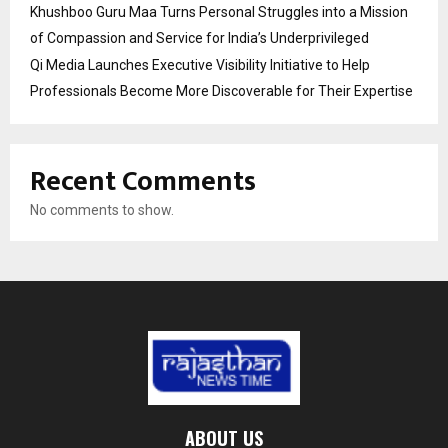
Khushboo Guru Maa Turns Personal Struggles into a Mission
of Compassion and Service for India’s Underprivileged
Qi Media Launches Executive Visibility Initiative to Help
Professionals Become More Discoverable for Their Expertise
Recent Comments
No comments to show.
ABOUT US