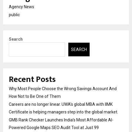
Agency News
public
Search
SEARCH
Recent Posts
Why Most People Choose the Wrong Savings Account And
How Not to Be One of Them
Careers are no longer linear. UWA’s global MBA with IIMK
Certificate is helping managers step into the global market.
GMB Rank Checker Launches India’s Most Affordable AI-
Powered Google Maps SEO Audit Tool at Just ₹99