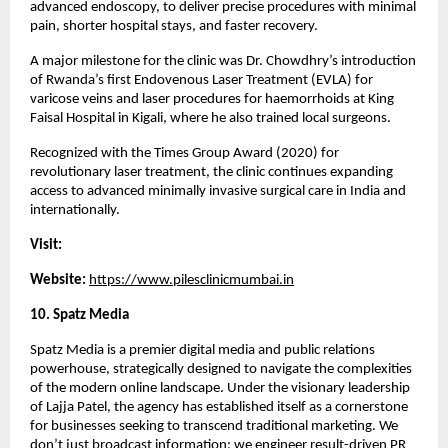
advanced endoscopy, to deliver precise procedures with minimal 
pain, shorter hospital stays, and faster recovery.
A major milestone for the clinic was Dr. Chowdhry’s introduction 
of Rwanda’s first Endovenous Laser Treatment (EVLA) for 
varicose veins and laser procedures for haemorrhoids at King 
Faisal Hospital in Kigali, where he also trained local surgeons.
Recognized with the Times Group Award (2020) for 
revolutionary laser treatment, the clinic continues expanding 
access to advanced minimally invasive surgical care in India and 
internationally.
Visit:
Website: 
https://www.pilesclinicmumbai.in
10. Spatz Media 
Spatz Media is a premier digital media and public relations 
powerhouse, strategically designed to navigate the complexities 
of the modern online landscape. Under the visionary leadership 
of Lajja Patel, the agency has established itself as a cornerstone 
for businesses seeking to transcend traditional marketing. We 
don’t just broadcast information; we engineer result-driven PR 