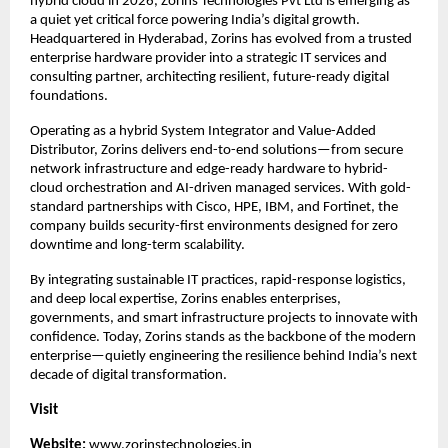
hybrid cloud in 2026, Zorins Technologies Pvt Ltd is emerging as 
a quiet yet critical force powering India’s digital growth. 
Headquartered in Hyderabad, Zorins has evolved from a trusted 
enterprise hardware provider into a strategic IT services and 
consulting partner, architecting resilient, future-ready digital 
foundations.
Operating as a hybrid System Integrator and Value-Added 
Distributor, Zorins delivers end-to-end solutions—from secure 
network infrastructure and edge-ready hardware to hybrid-
cloud orchestration and AI-driven managed services. With gold-
standard partnerships with Cisco, HPE, IBM, and Fortinet, the 
company builds security-first environments designed for zero 
downtime and long-term scalability.
By integrating sustainable IT practices, rapid-response logistics, 
and deep local expertise, Zorins enables enterprises, 
governments, and smart infrastructure projects to innovate with 
confidence. Today, Zorins stands as the backbone of the modern 
enterprise—quietly engineering the resilience behind India’s next 
decade of digital transformation.
Visit 
Website: 
www.zorinstechnologies.in