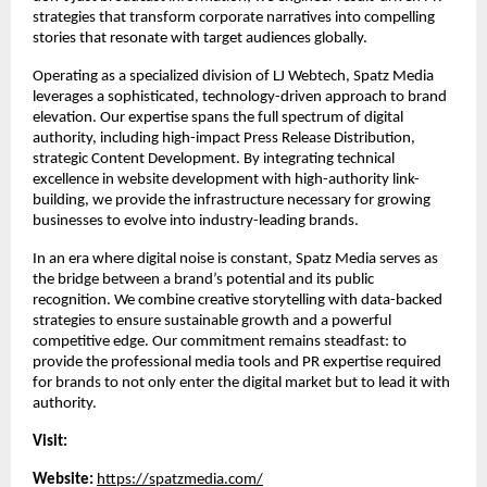
strategies that transform corporate narratives into compelling 
stories that resonate with target audiences globally.
Operating as a specialized division of LJ Webtech, Spatz Media 
leverages a sophisticated, technology-driven approach to brand 
elevation. Our expertise spans the full spectrum of digital 
authority, including high-impact Press Release Distribution, 
strategic Content Development. By integrating technical 
excellence in website development with high-authority link-
building, we provide the infrastructure necessary for growing 
businesses to evolve into industry-leading brands.
In an era where digital noise is constant, Spatz Media serves as 
the bridge between a brand’s potential and its public 
recognition. We combine creative storytelling with data-backed 
strategies to ensure sustainable growth and a powerful 
competitive edge. Our commitment remains steadfast: to 
provide the professional media tools and PR expertise required 
for brands to not only enter the digital market but to lead it with 
authority.
Visit:
Website:
https://spatzmedia.com/