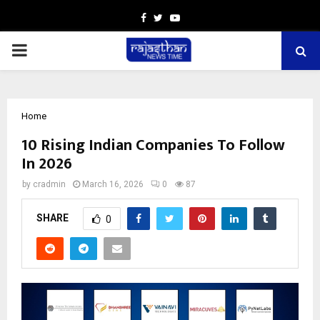
Facebook
Twitter
Youtube
PRIMARY
MENU
Home
10 Rising Indian Companies To Follow
In 2026
by
cradmin
March 16, 2026
0
87
SHARE
0