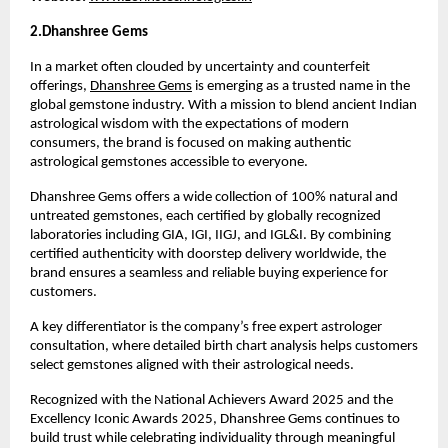
2.Dhanshree Gems 
In a market often clouded by uncertainty and counterfeit 
offerings, 
Dhanshree Gems
 is emerging as a trusted name in the 
global gemstone industry. With a mission to blend ancient Indian 
astrological wisdom with the expectations of modern 
consumers, the brand is focused on making authentic 
astrological gemstones accessible to everyone.
Dhanshree Gems offers a wide collection of 100% natural and 
untreated gemstones, each certified by globally recognized 
laboratories including GIA, IGI, IIGJ, and IGL&I. By combining 
certified authenticity with doorstep delivery worldwide, the 
brand ensures a seamless and reliable buying experience for 
customers.
A key differentiator is the company’s free expert astrologer 
consultation, where detailed birth chart analysis helps customers 
select gemstones aligned with their astrological needs.
Recognized with the National Achievers Award 2025 and the 
Excellency Iconic Awards 2025, Dhanshree Gems continues to 
build trust while celebrating individuality through meaningful 