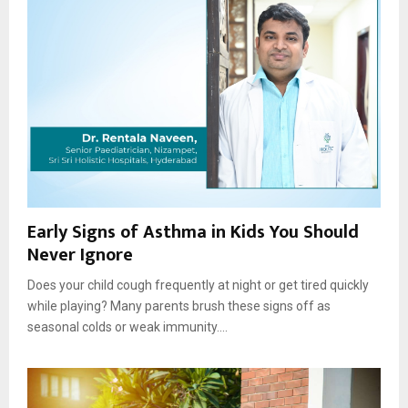
Early Signs of Asthma in Kids You Should
Never Ignore
Does your child cough frequently at night or get tired quickly
while playing? Many parents brush these signs off as
seasonal colds or weak immunity....