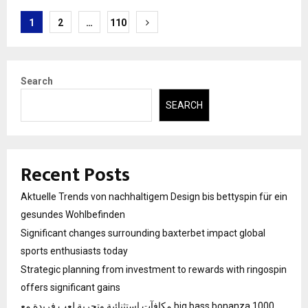
Posts
1
2
…
110
pagination
Search
SEARCH
Recent Posts
Aktuelle Trends von nachhaltigem Design bis bettyspin für ein
gesundes Wohlbefinden
Significant changes surrounding baxterbet impact global
sports enthusiasts today
Strategic planning from investment to rewards with ringospin
offers significant gains
مكافآت استثنائية وتجربة لعب فريدة مع big bass bonanza 1000