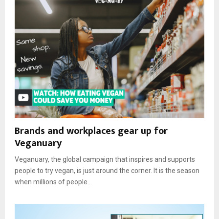
Brands and workplaces gear up for
Veganuary
Veganuary, the global campaign that inspires and supports
people to try vegan, is just around the corner. It is the season
when millions of people...