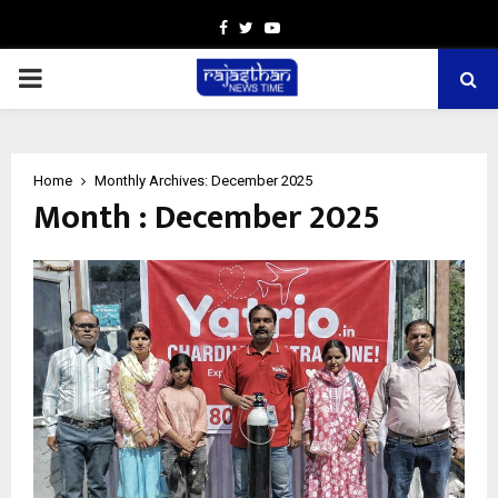
Facebook
Twitter
Youtube
PRIMARY
MENU
Home
Monthly Archives: December 2025
Month : December 2025