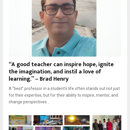
“A good teacher can inspire hope, ignite
the imagination, and instil a love of
learning.” – Brad Henry
A “best” professor in a student’s life often stands out not just
for their expertise, but for their ability to inspire, mentor, and
change perspectives....