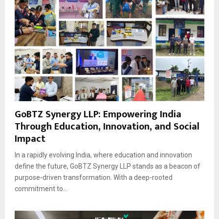
GoBTZ Synergy LLP: Empowering India
Through Education, Innovation, and Social
Impact
In a rapidly evolving India, where education and innovation
define the future, GoBTZ Synergy LLP stands as a beacon of
purpose-driven transformation. With a deep-rooted
commitment to...