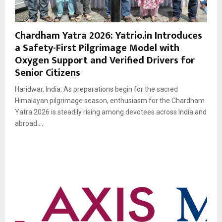
Chardham Yatra 2026: Yatrio.in Introduces
a Safety-First Pilgrimage Model with
Oxygen Support and Verified Drivers for
Senior Citizens
Haridwar, India: As preparations begin for the sacred
Himalayan pilgrimage season, enthusiasm for the Chardham
Yatra 2026 is steadily rising among devotees across India and
abroad....