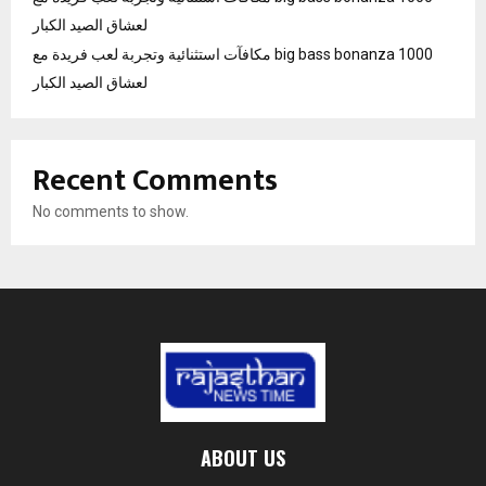
لعشاق الصيد الكبار
مكافآت استثنائية وتجربة لعب فريدة مع big bass bonanza 1000
لعشاق الصيد الكبار
Recent Comments
No comments to show.
ABOUT US