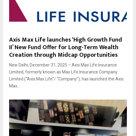
Axis Max Life launches ‘High Growth Fund
II’ New Fund Offer for Long-Term Wealth
Creation through Midcap Opportunities
New Delhi, December 31, 2025 – Axis Max Life Insurance
Limited, formerly known as Max Life Insurance Company
Limited (“Axis Max Life”/ “Company”), has launched the Axis
Max...