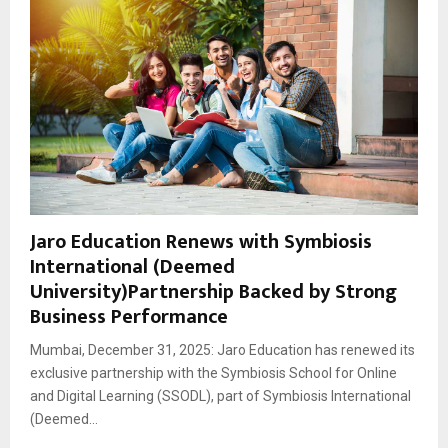
Jaro Education Renews with Symbiosis
International (Deemed
University)Partnership Backed by Strong
Business Performance
Mumbai, December 31, 2025: Jaro Education has renewed its
exclusive partnership with the Symbiosis School for Online
and Digital Learning (SSODL), part of Symbiosis International
(Deemed...