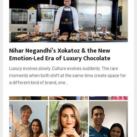
Nihar Negandhi’s Xokatoz & the New
Emotion-Led Era of Luxury Chocolate
Luxury evolves slowly. Culture evolves suddenly. The rare
moments when both shift at the same time create space for
a different kind of brand, one...