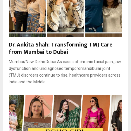
Dr. Ankita Shah: Transforming TMJ Care
from Mumbai to Dubai
Mumbai/New Delhi/Dubai:As cases of chronic facial pain, jaw
dysfunction and undiagnosed temporomandibular joint
(TMJ) disorders continue to rise, healthcare providers across
India and the Middle...