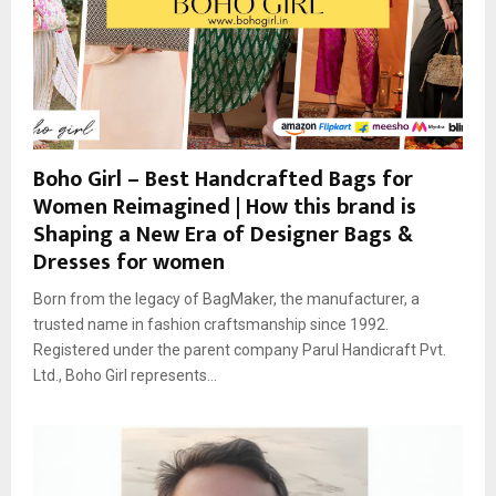
Boho Girl – Best Handcrafted Bags for
Women Reimagined | How this brand is
Shaping a New Era of Designer Bags &
Dresses for women
Born from the legacy of BagMaker, the manufacturer, a
trusted name in fashion craftsmanship since 1992.
Registered under the parent company Parul Handicraft Pvt.
Ltd., Boho Girl represents...