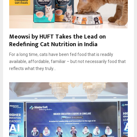
Meowsi by HUFT Takes the Lead on
Redefining Cat Nutrition in India
For a long time, cats have been fed food that is readily
available, affordable, familiar – but not necessarily food that
reflects what they truly...