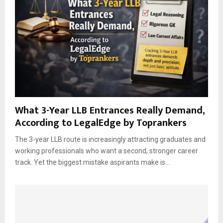
What 3-Year LLB Entrances Really Demand,
According to LegalEdge by Toprankers
The 3-year LLB route is increasingly attracting graduates and
working professionals who want a second, stronger career
track. Yet the biggest mistake aspirants make is...