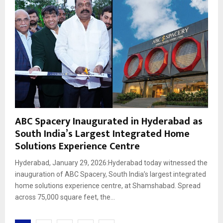
ABC Spacery Inaugurated in Hyderabad as
South India’s Largest Integrated Home
Solutions Experience Centre
Hyderabad, January 29, 2026:Hyderabad today witnessed the
inauguration of ABC Spacery, South India’s largest integrated
home solutions experience centre, at Shamshabad. Spread
across 75,000 square feet, the...