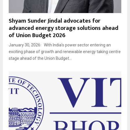
Shyam Sunder Jindal advocates for
advanced energy storage solutions ahead
of Union Budget 2026
January 30, 2026: With India’s power sector entering an
exciting phase of growth and renewable energy taking centre
stage ahead of the Union Budget...