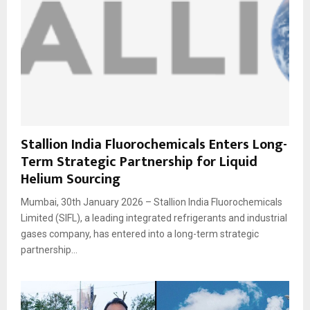
Stallion India Fluorochemicals Enters Long-
Term Strategic Partnership for Liquid
Helium Sourcing
Mumbai, 30th January 2026 – Stallion India Fluorochemicals
Limited (SIFL), a leading integrated refrigerants and industrial
gases company, has entered into a long-term strategic
partnership...