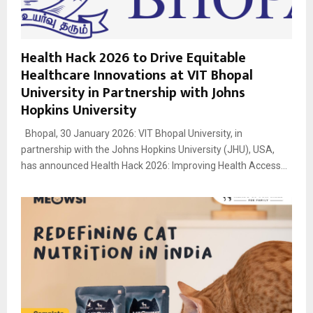
Health Hack 2026 to Drive Equitable
Healthcare Innovations at VIT Bhopal
University in Partnership with Johns
Hopkins University
Bhopal, 30 January 2026: VIT Bhopal University, in
partnership with the Johns Hopkins University (JHU), USA,
has announced Health Hack 2026: Improving Health Access...