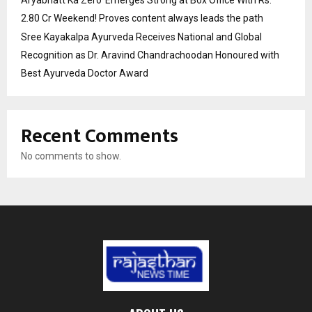
Aryabhatt Ka Zero’ Emerges Strong at Box Office With Rs.
2.80 Cr Weekend! Proves content always leads the path
Sree Kayakalpa Ayurveda Receives National and Global
Recognition as Dr. Aravind Chandrachoodan Honoured with
Best Ayurveda Doctor Award
Recent Comments
No comments to show.