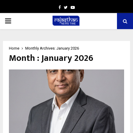
Facebook
Twitter
Youtube
PRIMARY
MENU
Home
Monthly Archives: January 2026
Month : January 2026