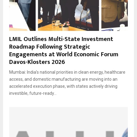
LMIL Outlines Multi-State Investment
Roadmap Following Strategic
Engagements at World Economic Forum
Davos-Klosters 2026
Mumbai: India’s national priorities in clean energy, healthcare
access, and domestic manufacturing are moving into an
accelerated execution phase, with states actively driving
investible, future-ready...