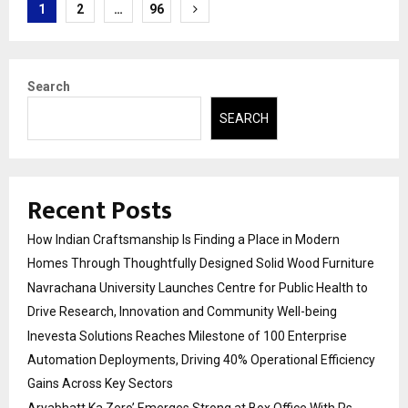
Posts
1
2
…
96
pagination
Search
SEARCH
Recent Posts
How Indian Craftsmanship Is Finding a Place in Modern
Homes Through Thoughtfully Designed Solid Wood Furniture
Navrachana University Launches Centre for Public Health to
Drive Research, Innovation and Community Well-being
Inevesta Solutions Reaches Milestone of 100 Enterprise
Automation Deployments, Driving 40% Operational Efficiency
Gains Across Key Sectors