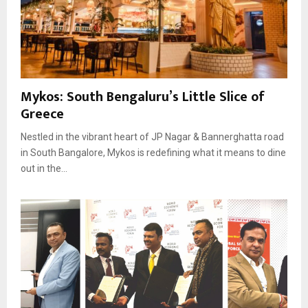
Mykos: South Bengaluru’s Little Slice of
Greece
Nestled in the vibrant heart of JP Nagar & Bannerghatta road
in South Bangalore, Mykos is redefining what it means to dine
out in the...