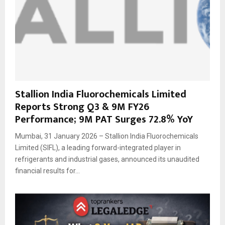
Stallion India Fluorochemicals Limited
Reports Strong Q3 & 9M FY26
Performance; 9M PAT Surges 72.8% YoY
Mumbai, 31 January 2026 – Stallion India Fluorochemicals
Limited (SIFL), a leading forward-integrated player in
refrigerants and industrial gases, announced its unaudited
financial results for...