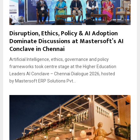
Disruption, Ethics, Policy & AI Adoption
Dominate Discussions at Mastersoft’s AI
Conclave in Chennai
Artificial Intelligence, ethics, governance and policy
frameworks took centre stage at the Higher Education
Leaders AI Conclave – Chennai Dialogue 2026, hosted
by Mastersoft ERP Solutions Pvt...