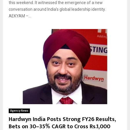
this weekend. It witnessed the emergence of a new
conversation around India’s global leadership identity.
AEKYAM –...
Agency News
Hardwyn India Posts Strong FY26 Results,
Bets on 30–35% CAGR to Cross Rs.1,000