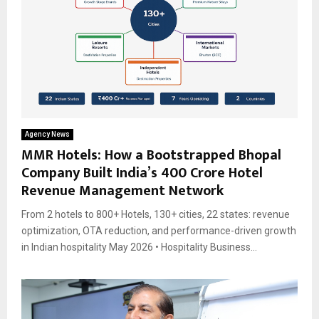
Agency News
MMR Hotels: How a Bootstrapped Bhopal
Company Built India’s ₹400 Crore Hotel
Revenue Management Network
From 2 hotels to 800+ Hotels, 130+ cities, 22 states: revenue
optimization, OTA reduction, and performance-driven growth
in Indian hospitality May 2026 • Hospitality Business...