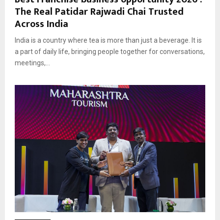
The Real Patidar Rajwadi Chai Trusted
Across India
India is a country where tea is more than just a beverage. It is
a part of daily life, bringing people together for conversations,
meetings,...