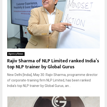
Agency News
Rajiv Sharma of NLP Limited ranked India’s
top NLP trainer by Global Gurus
New Delhi [India], May 30: Rajiv Sharma, programme director
of corporate-training firm NLP Limited, has been ranked
India’s top NLP trainer by Global Gurus, an...