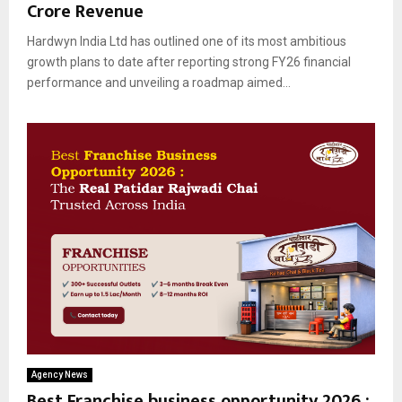
Crore Revenue
Hardwyn India Ltd has outlined one of its most ambitious
growth plans to date after reporting strong FY26 financial
performance and unveiling a roadmap aimed...
Agency News
Best Franchise business opportunity 2026 :