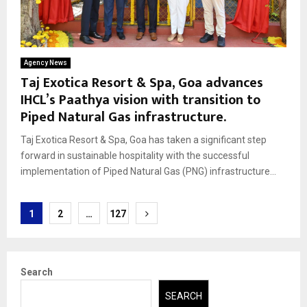
Agency News
Taj Exotica Resort & Spa, Goa advances
IHCL’s Paathya vision with transition to
Piped Natural Gas infrastructure.
Taj Exotica Resort & Spa, Goa has taken a significant step
forward in sustainable hospitality with the successful
implementation of Piped Natural Gas (PNG) infrastructure...
Posts
1
2
…
127
pagination
Search
SEARCH