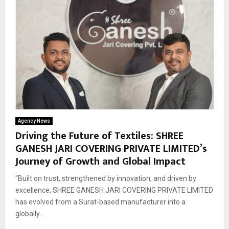
Agency News
Driving the Future of Textiles: SHREE
GANESH JARI COVERING PRIVATE LIMITED’s
Journey of Growth and Global Impact
“Built on trust, strengthened by innovation, and driven by
excellence, SHREE GANESH JARI COVERING PRIVATE LIMITED
has evolved from a Surat-based manufacturer into a
globally...