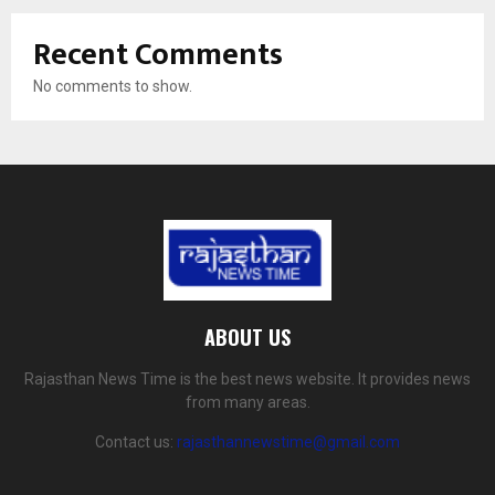
Recent Comments
No comments to show.
ABOUT US
Rajasthan News Time is the best news website. It provides news
from many areas.
Contact us:
rajasthannewstime@gmail.com