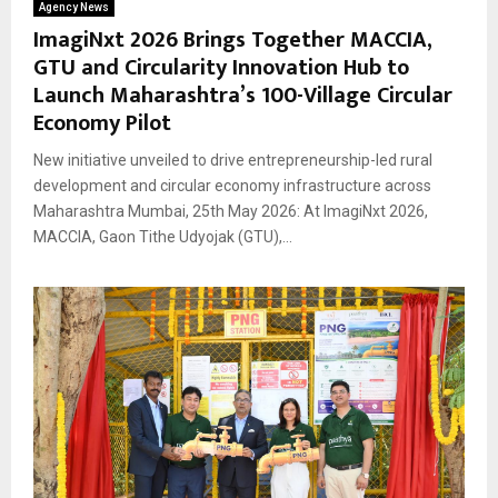
Agency News
ImagiNxt 2026 Brings Together MACCIA,
GTU and Circularity Innovation Hub to
Launch Maharashtra’s 100-Village Circular
Economy Pilot
New initiative unveiled to drive entrepreneurship-led rural
development and circular economy infrastructure across
Maharashtra Mumbai, 25th May 2026: At ImagiNxt 2026,
MACCIA, Gaon Tithe Udyojak (GTU),...