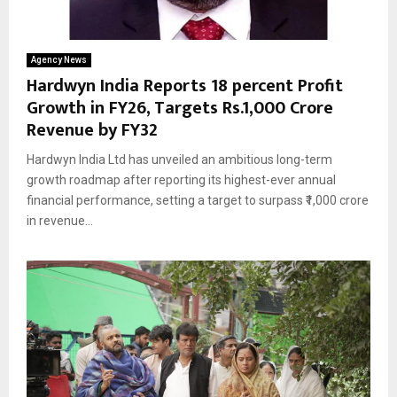
Agency News
Hardwyn India Reports 18 percent Profit
Growth in FY26, Targets Rs.1,000 Crore
Revenue by FY32
Hardwyn India Ltd has unveiled an ambitious long-term
growth roadmap after reporting its highest-ever annual
financial performance, setting a target to surpass ₹1,000 crore
in revenue...