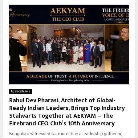
Agency News
Rahul Dev Pharasi, Architect of Global-
Ready Indian Leaders, Brings Top Industry
Stalwarts Together at AEKYAM – The
Firebrand CEO Club’s 10th Anniversary
Bengaluru witnessed far more than a leadership gathering