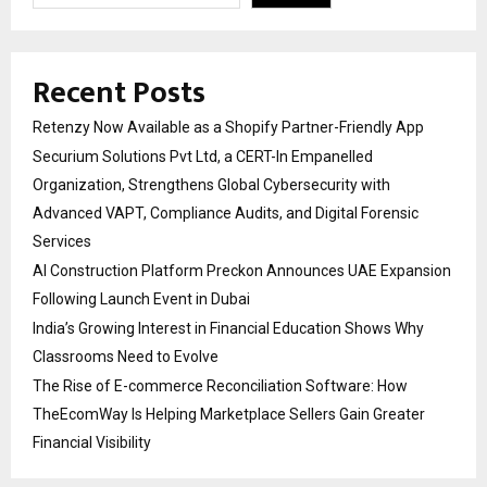
Recent Posts
Retenzy Now Available as a Shopify Partner-Friendly App
Securium Solutions Pvt Ltd, a CERT-In Empanelled
Organization, Strengthens Global Cybersecurity with
Advanced VAPT, Compliance Audits, and Digital Forensic
Services
AI Construction Platform Preckon Announces UAE Expansion
Following Launch Event in Dubai
India’s Growing Interest in Financial Education Shows Why
Classrooms Need to Evolve
The Rise of E-commerce Reconciliation Software: How
TheEcomWay Is Helping Marketplace Sellers Gain Greater
Financial Visibility