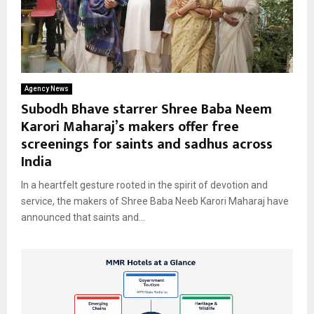
Agency News
Subodh Bhave starrer Shree Baba Neem
Karori Maharaj’s makers offer free
screenings for saints and sadhus across
India
In a heartfelt gesture rooted in the spirit of devotion and
service, the makers of Shree Baba Neeb Karori Maharaj have
announced that saints and...