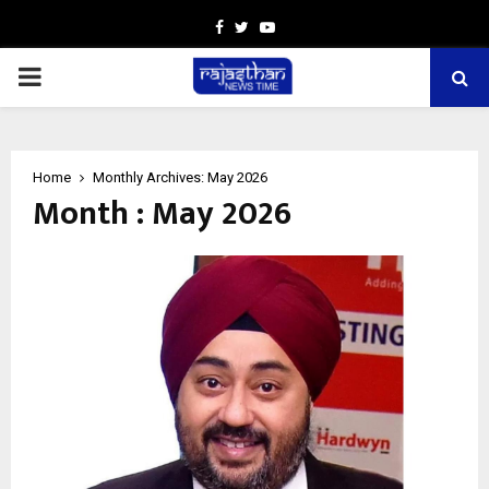
Facebook
Twitter
Youtube
PRIMARY
MENU
Home
Monthly Archives: May 2026
Month : May 2026