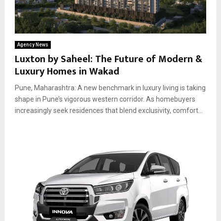
Agency News
Luxton by Saheel: The Future of Modern &
Luxury Homes in Wakad
Pune, Maharashtra: A new benchmark in luxury living is taking
shape in Pune’s vigorous western corridor. As homebuyers
increasingly seek residences that blend exclusivity, comfort...