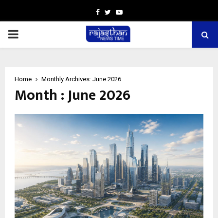
Facebook
Twitter
Youtube
PRIMARY
MENU
Home
Monthly Archives: June 2026
Month : June 2026