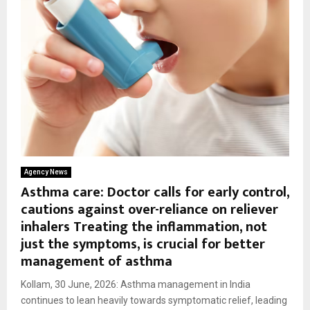
Agency News
Asthma care: Doctor calls for early control,
cautions against over-reliance on reliever
inhalers Treating the inflammation, not
just the symptoms, is crucial for better
management of asthma
Kollam, 30 June, 2026: Asthma management in India
continues to lean heavily towards symptomatic relief, leading