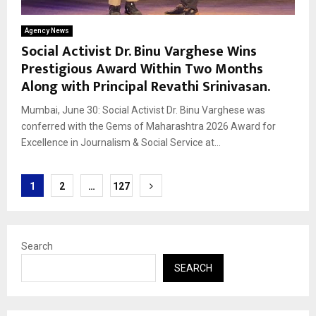
Agency News
Social Activist Dr. Binu Varghese Wins
Prestigious Award Within Two Months
Along with Principal Revathi Srinivasan.
Mumbai, June 30: Social Activist Dr. Binu Varghese was
conferred with the Gems of Maharashtra 2026 Award for
Excellence in Journalism & Social Service at...
Posts
1
2
…
127
pagination
Search
SEARCH