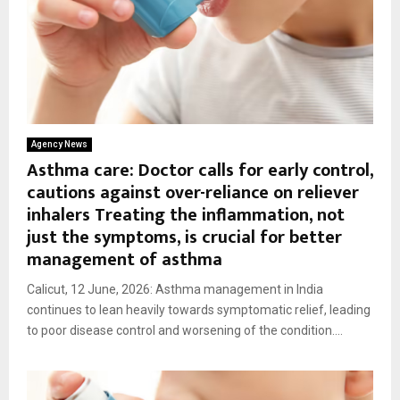
Agency News
Asthma care: Doctor calls for early control,
cautions against over-reliance on reliever
inhalers Treating the inflammation, not
just the symptoms, is crucial for better
management of asthma
Calicut, 12 June, 2026: Asthma management in India
continues to lean heavily towards symptomatic relief, leading
to poor disease control and worsening of the condition....