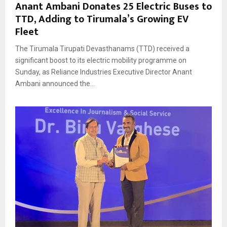
Anant Ambani Donates 25 Electric Buses to
TTD, Adding to Tirumala’s Growing EV
Fleet
The Tirumala Tirupati Devasthanams (TTD) received a
significant boost to its electric mobility programme on
Sunday, as Reliance Industries Executive Director Anant
Ambani announced the...