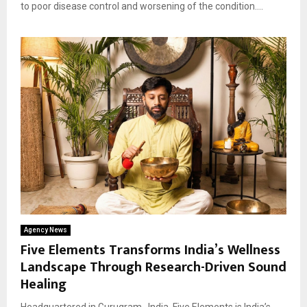
to poor disease control and worsening of the condition....
Agency News
Five Elements Transforms India’s Wellness
Landscape Through Research-Driven Sound
Healing
Headquartered in Gurugram , India, Five Elements is India’s