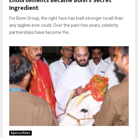
Endorsements Became Bonn’s Secret
Ingredient
For Bonn Group, the right face has built stronger recall than
any tagline ever could. Over the past few years, celebrity
partnerships have become the...
Agency News