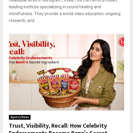
leading institute specializing in sound healing and
mindfulness. They provide a world-class education, ongoing
research, and...
Agency News
Trust, Visibility, Recall: How Celebrity