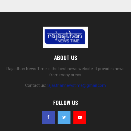
ABOUT US
Rajasthan News Time is the best news website. It provides news
from many areas.
Contact us:
rajasthannewstime@gmail.com
FOLLOW US