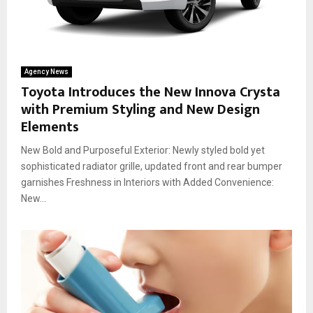
Agency News
Toyota Introduces the New Innova Crysta
with Premium Styling and New Design
Elements
New Bold and Purposeful Exterior: Newly styled bold yet
sophisticated radiator grille, updated front and rear bumper
garnishes Freshness in Interiors with Added Convenience:
New...