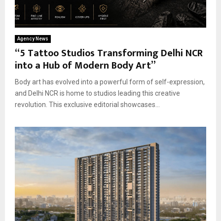
Agency News
“5 Tattoo Studios Transforming Delhi NCR
into a Hub of Modern Body Art”
Body art has evolved into a powerful form of self-expression,
and Delhi NCR is home to studios leading this creative
revolution. This exclusive editorial showcases...