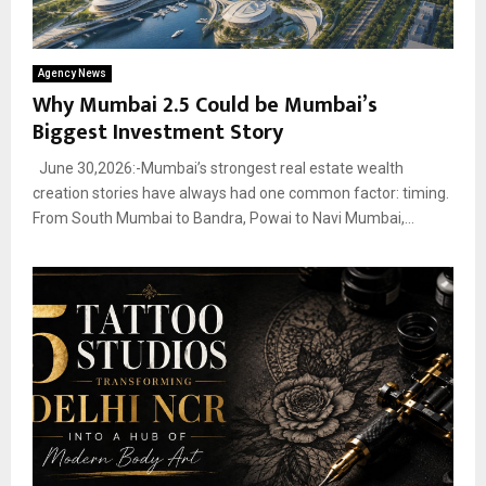
Agency News
Why Mumbai 2.5 Could be Mumbai’s
Biggest Investment Story
June 30,2026:-Mumbai’s strongest real estate wealth
creation stories have always had one common factor: timing.
From South Mumbai to Bandra, Powai to Navi Mumbai,...