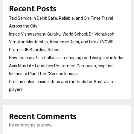
Recent Posts
Taxi Service in Delhi: Safe, Reliable, and On-Time Travel
Across the City
Inside Vishwashanti Gurukul World School: Dr. Vidhukesh
Vimal on Mentorship, Academic Rigor, and Life at VGWS’
Premier IB Boarding School
How the rise of e-challans is reshaping road discipline in India
Axis Max Life Launches Retirement Campaign, Inspiring
Indians to Plan Their ‘Second Innings’
Crusino online casino steps and methods for Australian
players
Recent Comments
No comments to show.