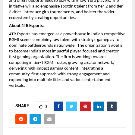
and offers opportunities to play with known pro players. The
initiative will also emphasize spotting talent from tier-2 and tier-
3 cities, introduce girls tournaments, and bolster the wider
ecosystem by creating opportunities.
About 4TR Esports:
4TR Esports has emerged as a powerhouse in India’s competitive
BGMI scene, combining raw talent with strategic gameplay to
dominate battlegrounds nationwide. The organization’s goal is
to become India’s most impactful player-focused and creator-
first gaming organization. The firm is working towards
competing in tier-1 BGMI roster, growing creator network,
delivering high-impact gaming content, integrating a
community-first approach with strong engagement and
expanding into multiple titles and various entertainment
verticals.
SHARE
0