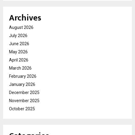
Archives
August 2026
July 2026
June 2026
May 2026
April 2026
March 2026
February 2026
January 2026
December 2025
November 2025
October 2025