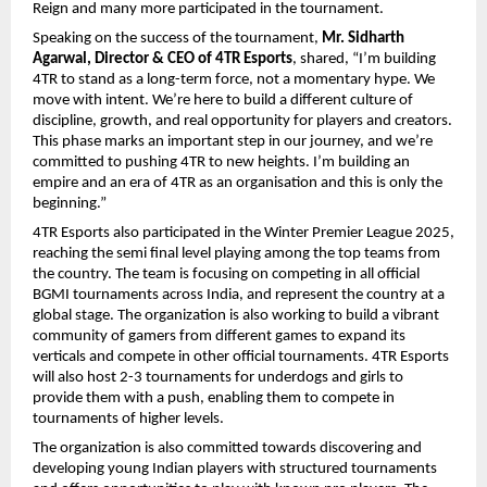
Reign and many more participated in the tournament.
Speaking on the success of the tournament,
Mr. Sidharth
Agarwal, Director & CEO of 4TR Esports
, shared, “I’m building
4TR to stand as a long-term force, not a momentary hype. We
move with intent. We’re here to build a different culture of
discipline, growth, and real opportunity for players and creators.
This phase marks an important step in our journey, and we’re
committed to pushing 4TR to new heights. I’m building an
empire and an era of 4TR as an organisation and this is only the
beginning.”
4TR Esports also participated in the Winter Premier League 2025,
reaching the semi final level playing among the top teams from
the country. The team is focusing on competing in all official
BGMI tournaments across India, and represent the country at a
global stage. The organization is also working to build a vibrant
community of gamers from different games to expand its
verticals and compete in other official tournaments. 4TR Esports
will also host 2-3 tournaments for underdogs and girls to
provide them with a push, enabling them to compete in
tournaments of higher levels.
The organization is also committed towards discovering and
developing young Indian players with structured tournaments