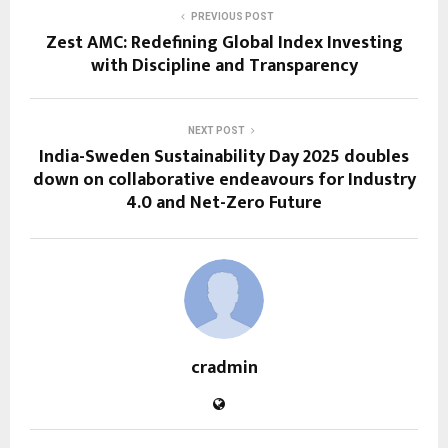
PREVIOUS POST
Zest AMC: Redefining Global Index Investing
with Discipline and Transparency
NEXT POST
India-Sweden Sustainability Day 2025 doubles
down on collaborative endeavours for Industry
4.0 and Net-Zero Future
cradmin