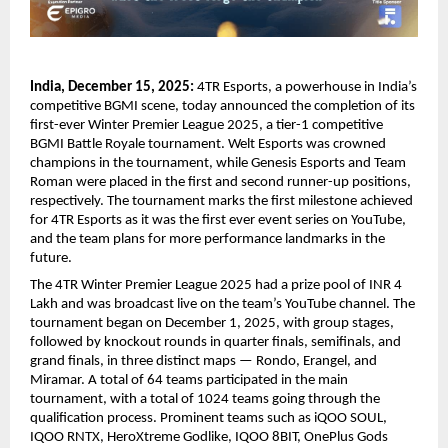
India, December 15, 2025:
4TR Esports, a powerhouse in India’s
competitive BGMI scene, today announced the completion of its
first-ever Winter Premier League 2025, a tier-1 competitive
BGMI Battle Royale tournament. Welt Esports was crowned
champions in the tournament, while Genesis Esports and Team
Roman were placed in the first and second runner-up positions,
respectively. The tournament marks the first milestone achieved
for 4TR Esports as it was the first ever event series on YouTube,
and the team plans for more performance landmarks in the
future.
The 4TR Winter Premier League 2025 had a prize pool of INR 4
Lakh and was broadcast live on the team’s YouTube channel. The
tournament began on December 1, 2025, with group stages,
followed by knockout rounds in quarter finals, semifinals, and
grand finals, in three distinct maps — Rondo, Erangel, and
Miramar. A total of 64 teams participated in the main
tournament, with a total of 1024 teams going through the
qualification process. Prominent teams such as iQOO SOUL,
IQOO RNTX, HeroXtreme Godlike, IQOO 8BIT, OnePlus Gods