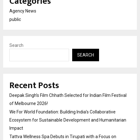
Categories
Agency News
public
Search
SEARCH
Recent Posts
Deepak Singh’s Film Chhath Selected for Indian Film Festival
of Melbourne 2026!
We For World Foundation: Building India’s Collaborative
Ecosystem for Sustainable Development and Humanitarian
Impact
Tattva Wellness Spa Debuts in Tirupati with a Focus on