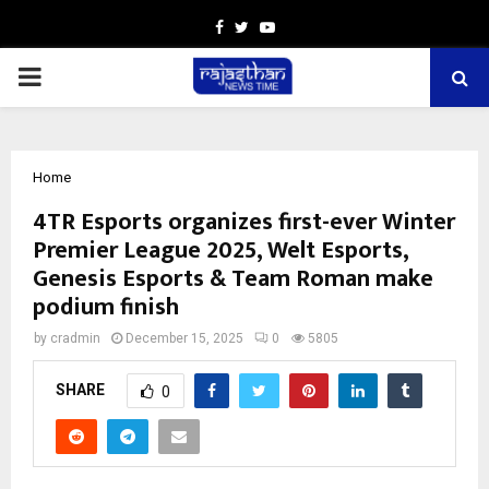
Facebook
Twitter
Youtube
PRIMARY
MENU
Home
4TR Esports organizes first-ever Winter
Premier League 2025, Welt Esports,
Genesis Esports & Team Roman make
podium finish
by
cradmin
December 15, 2025
0
5805
SHARE
0