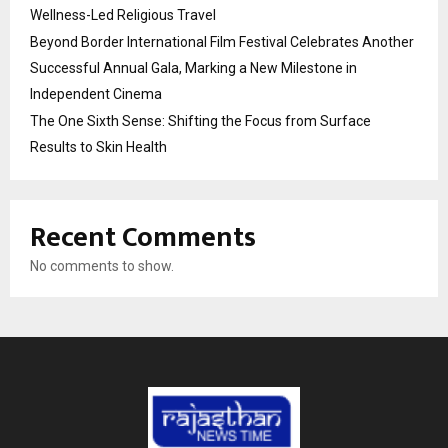
Wellness-Led Religious Travel
Beyond Border International Film Festival Celebrates Another
Successful Annual Gala, Marking a New Milestone in
Independent Cinema
The One Sixth Sense: Shifting the Focus from Surface
Results to Skin Health
Recent Comments
No comments to show.