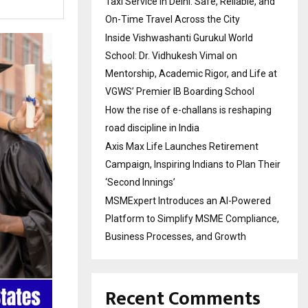
Taxi Service in Delhi: Safe, Reliable, and
On-Time Travel Across the City
Inside Vishwashanti Gurukul World
School: Dr. Vidhukesh Vimal on
Mentorship, Academic Rigor, and Life at
VGWS’ Premier IB Boarding School
How the rise of e-challans is reshaping
road discipline in India
Axis Max Life Launches Retirement
Campaign, Inspiring Indians to Plan Their
‘Second Innings’
MSMExpert Introduces an AI-Powered
Platform to Simplify MSME Compliance,
Business Processes, and Growth
Recent Comments