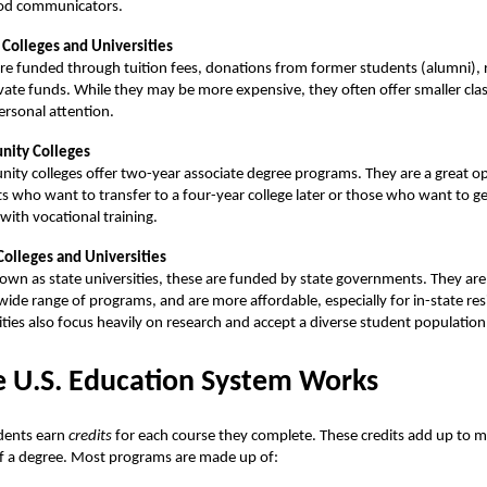
od communicators.
 Colleges and Universities
re funded through tuition fees, donations from former students (alumni), 
vate funds. While they may be more expensive, they often offer smaller clas
rsonal attention.
ity Colleges
ty colleges offer two-year associate degree programs. They are a great op
s who want to transfer to a four-year college later or those who want to g
 with vocational training.
Colleges and Universities
own as state universities, these are funded by state governments. They are 
 wide range of programs, and are more affordable, especially for in-state re
ities also focus heavily on research and accept a diverse student population
 U.S. Education System Works
udents earn
credits
for each course they complete. These credits add up to m
f a degree. Most programs are made up of: