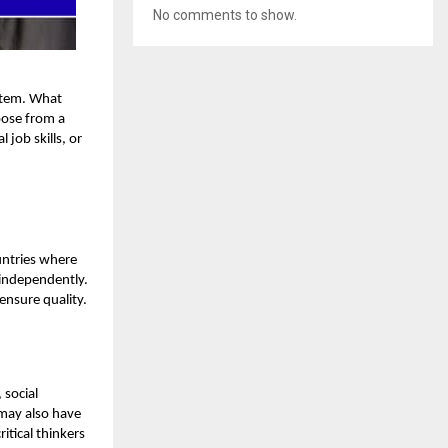
No comments to show.
ystem. What
oose from a
job skills, or
untries where
 independently.
ensure quality.
 social
 may also have
itical thinkers