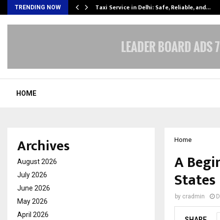
Taxi Service in Delhi: Safe, Reliable, and…
TRENDING NOW
HOME
Archives
Home
A Begi
August 2026
States
July 2026
June 2026
by
cradmin
D
May 2026
April 2026
SHARE