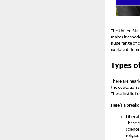
The United Stat
makes it especi
huge range of c
explore differe
Types of
There are nearl
the education s
These instituti
Here’s a breakd
Liberal
These c
science
religio