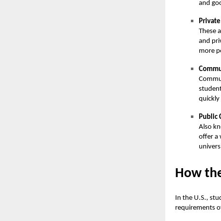
and go
Private
These a
and pri
more pe
Commun
Communi
student
quickly
Public 
Also kn
offer a
univers
How the
In the U.S., st
requirements o