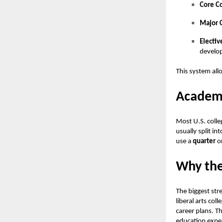
Core C
Major 
Electiv
develop
This system all
Academi
Most U.S. colle
usually split i
use a
quarter
o
Why the
The biggest stre
liberal arts coll
career plans. T
education exper