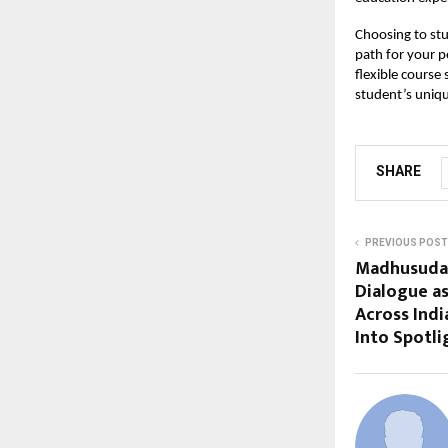
Choosing to stu
path for your p
flexible course 
student’s uniq
SHARE
PREVIOUS POST
Madhusudan
Dialogue a
Across Indi
Into Spotli