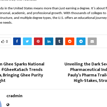
dy in the United States means more than just earning a degree. It’s about f
ersonal, academic, and professional growth. With thousands of colleges to
structure, and multiple degree types, the U.S. offers an educational journey 
ue needs.
0
 Ghee Sparks National
Unveiling the Dark Se
s #GheeKaSach Trends
Pharmaceutical Ind
a, Bringing Ghee Purity
Pauly’s Pharma Trai
ght
High-Stakes, Str
cradmin