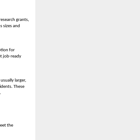
research grants,
s sizes and
tion for
et job-ready
usually larger,
sidents. These
.
eet the