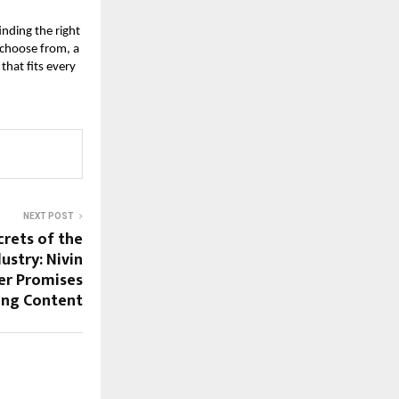
inding the right
 choose from, a
that fits every
NEXT POST
crets of the
ustry: Nivin
ler Promises
ong Content