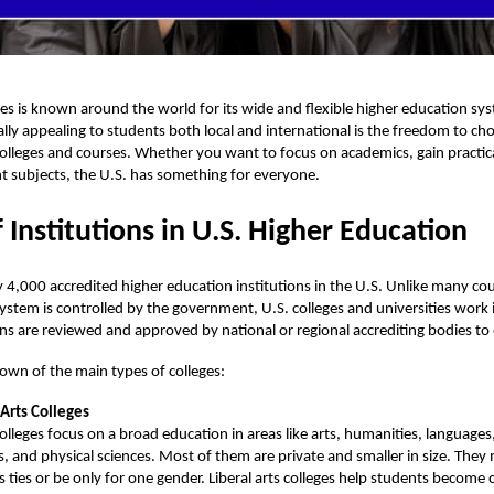
es is known around the world for its wide and flexible higher education s
ally appealing to students both local and international is the freedom to ch
olleges and courses. Whether you want to focus on academics, gain practical 
nt subjects, the U.S. has something for everyone.
 Institutions in U.S. Higher Education
y 4,000 accredited
higher education
institutions in the U.S. Unlike many co
ystem is controlled by the government, U.S. colleges and universities work
ons are reviewed and approved by national or regional accrediting bodies to 
own of the main types of colleges:
 Arts Colleges
olleges focus on a broad education in areas like arts, humanities, languages,
s, and physical sciences. Most of them are private and smaller in size. They
us ties or be only for one gender. Liberal arts colleges help students become cr