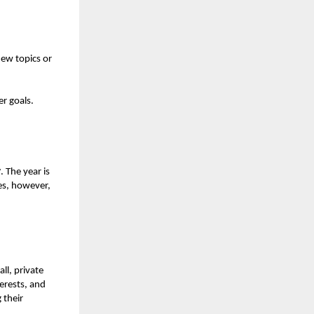
new topics or
er goals.
y
. The year is
es, however,
ll, private
terests, and
 their