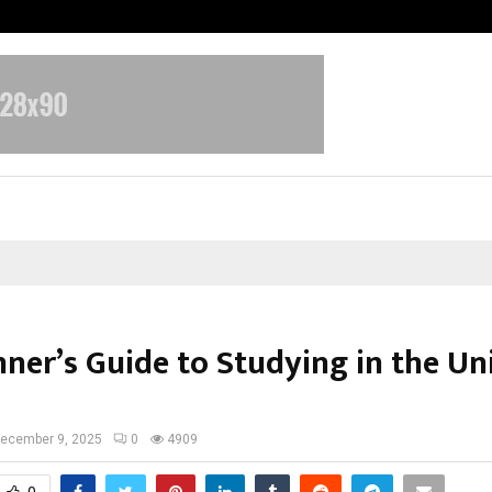
Inside Vishwashanti Gurukul World 
nner’s Guide to Studying in the Un
ecember 9, 2025
0
4909