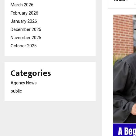
March 2026
February 2026
January 2026
December 2025
November 2025
October 2025
Categories
Agency News
public