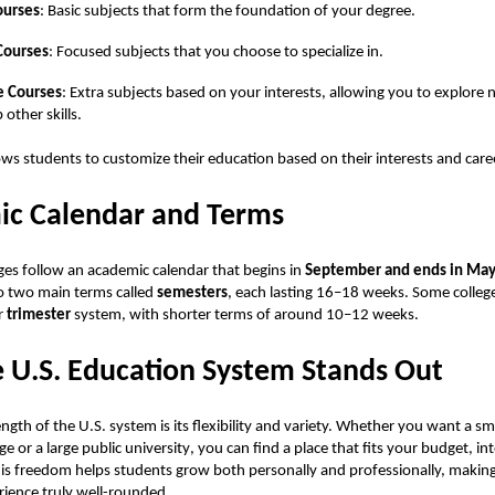
ourses
: Basic subjects that form the foundation of your degree.
Courses
: Focused subjects that you choose to specialize in.
e Courses
: Extra subjects based on your interests, allowing you to explore 
 other skills.
ows students to customize their education based on their interests and care
c Calendar and Terms
ges follow an academic calendar that begins in
September and ends in Ma
nto two main terms called
semesters
, each lasting 16–18 weeks. Some colleg
r
trimester
system, with shorter terms of around 10–12 weeks.
 U.S. Education System Stands Out
ngth of the U.S. system is its flexibility and variety. Whether you want a sma
ege or a
large public university
, you can find a place that fits your budget, in
his freedom helps students grow both personally and professionally, making
ience truly well-rounded.