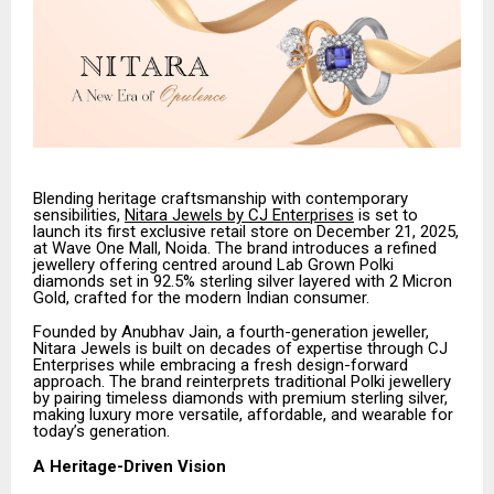
Blending heritage craftsmanship with contemporary
sensibilities,
Nitara Jewels by CJ Enterprises
is set to
launch its first exclusive retail store on December 21, 2025,
at Wave One Mall, Noida. The brand introduces a refined
jewellery offering centred around Lab Grown Polki
diamonds set in 92.5% sterling silver layered with 2 Micron
Gold, crafted for the modern Indian consumer.
Founded by Anubhav Jain, a fourth-generation jeweller,
Nitara Jewels is built on decades of expertise through CJ
Enterprises while embracing a fresh design-forward
approach. The brand reinterprets traditional Polki jewellery
by pairing timeless diamonds with premium sterling silver,
making luxury more versatile, affordable, and wearable for
today’s generation.
A Heritage-Driven Vision