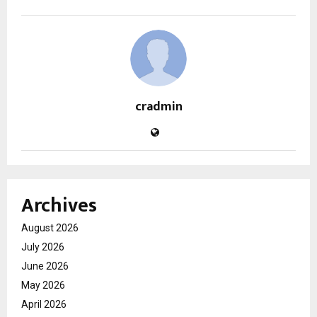
cradmin
Archives
August 2026
July 2026
June 2026
May 2026
April 2026