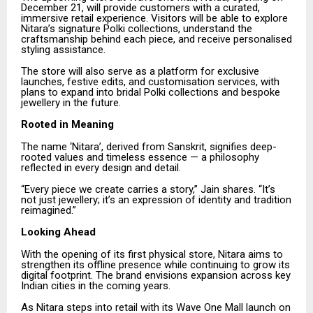
December 21, will provide customers with a curated,
immersive retail experience. Visitors will be able to explore
Nitara’s signature Polki collections, understand the
craftsmanship behind each piece, and receive personalised
styling assistance.
The store will also serve as a platform for exclusive
launches, festive edits, and customisation services, with
plans to expand into bridal Polki collections and bespoke
jewellery in the future.
Rooted in Meaning
The name ‘Nitara’, derived from Sanskrit, signifies deep-
rooted values and timeless essence — a philosophy
reflected in every design and detail.
“Every piece we create carries a story,” Jain shares. “It’s
not just jewellery; it’s an expression of identity and tradition
reimagined.”
Looking Ahead
With the opening of its first physical store, Nitara aims to
strengthen its offline presence while continuing to grow its
digital footprint. The brand envisions expansion across key
Indian cities in the coming years.
As Nitara steps into retail with its Wave One Mall launch on