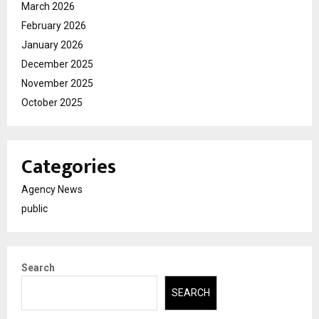
March 2026
February 2026
January 2026
December 2025
November 2025
October 2025
Categories
Agency News
public
Search
SEARCH