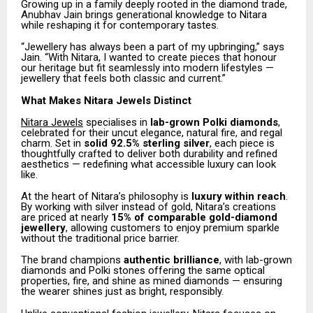
Growing up in a family deeply rooted in the diamond trade,
Anubhav Jain brings generational knowledge to Nitara
while reshaping it for contemporary tastes.
“Jewellery has always been a part of my upbringing,” says
Jain. “With Nitara, I wanted to create pieces that honour
our heritage but fit seamlessly into modern lifestyles —
jewellery that feels both classic and current.”
What Makes Nitara Jewels Distinct
Nitara Jewels
specialises in
lab-grown Polki diamonds
,
celebrated for their uncut elegance, natural fire, and regal
charm. Set in
solid 92.5% sterling silver
, each piece is
thoughtfully crafted to deliver both durability and refined
aesthetics — redefining what accessible luxury can look
like.
At the heart of Nitara’s philosophy is
luxury within reach
.
By working with silver instead of gold, Nitara’s creations
are priced at nearly
15% of comparable gold-diamond
jewellery
, allowing customers to enjoy premium sparkle
without the traditional price barrier.
The brand champions
authentic brilliance
, with lab-grown
diamonds and Polki stones offering the same optical
properties, fire, and shine as mined diamonds — ensuring
the wearer shines just as bright, responsibly.