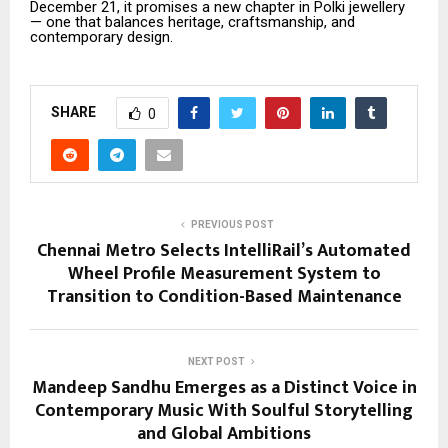
December 21, it promises a new chapter in Polki jewellery
— one that balances heritage, craftsmanship, and
contemporary design.
SHARE
0
PREVIOUS POST
Chennai Metro Selects IntelliRail’s Automated
Wheel Profile Measurement System to
Transition to Condition-Based Maintenance
NEXT POST
Mandeep Sandhu Emerges as a Distinct Voice in
Contemporary Music With Soulful Storytelling
and Global Ambitions