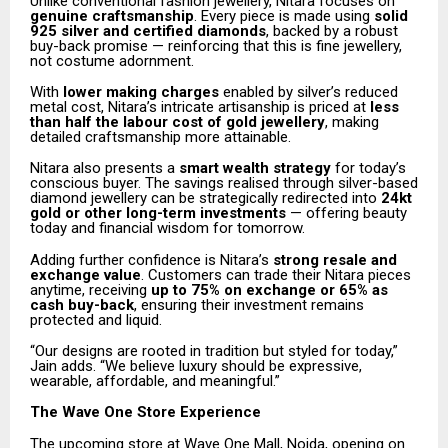
Unlike conventional fashion jewellery, Nitara focuses on
genuine craftsmanship
. Every piece is made using
solid
925 silver and certified diamonds
, backed by a robust
buy-back promise — reinforcing that this is fine jewellery,
not costume adornment.
With
lower making charges
enabled by silver’s reduced
metal cost, Nitara’s intricate artisanship is priced at
less
than half the labour cost of gold jewellery
, making
detailed craftsmanship more attainable.
Nitara also presents a
smart wealth strategy
for today’s
conscious buyer. The savings realised through silver-based
diamond jewellery can be strategically redirected into
24kt
gold or other long-term investments
— offering beauty
today and financial wisdom for tomorrow.
Adding further confidence is Nitara’s
strong resale and
exchange value
. Customers can trade their Nitara pieces
anytime, receiving
up to 75% on exchange or 65% as
cash buy-back
, ensuring their investment remains
protected and liquid.
“Our designs are rooted in tradition but styled for today,”
Jain adds. “We believe luxury should be expressive,
wearable, affordable, and meaningful.”
The Wave One Store Experience
The upcoming store at Wave One Mall, Noida, opening on