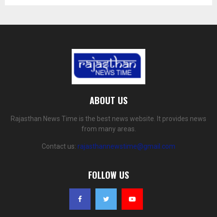
ABOUT US
Rajasthan News Time is the best news website. It provides news
from many areas.
Contact us:
rajasthannewstime@gmail.com
FOLLOW US