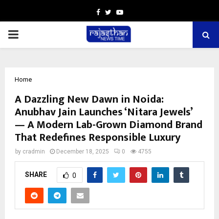
Facebook
Twitter
Youtube
PRIMARY
MENU
Home
A Dazzling New Dawn in Noida:
Anubhav Jain Launches ‘Nitara Jewels’
— A Modern Lab-Grown Diamond Brand
That Redefines Responsible Luxury
by
cradmin
December 18, 2025
0
4755
SHARE
0