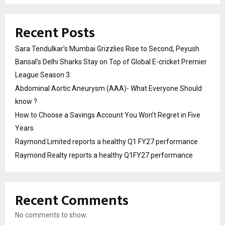
Recent Posts
Sara Tendulkar’s Mumbai Grizzlies Rise to Second, Peyush
Bansal’s Delhi Sharks Stay on Top of Global E-cricket Premier
League Season 3
Abdominal Aortic Aneurysm (AAA)- What Everyone Should
know ?
How to Choose a Savings Account You Won’t Regret in Five
Years
Raymond Limited reports a healthy Q1 FY27 performance
Raymond Realty reports a healthy Q1FY27 performance
Recent Comments
No comments to show.