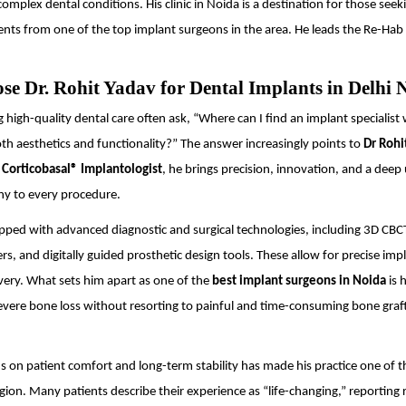
omplex dental conditions. His clinic in Noida is a destination for those seek
nts from one of the top implant surgeons in the area. He leads the Re-Hab
e Dr. Rohit Yadav for Dental Implants in Delhi
g high-quality dental care often ask, “Where can I find an implant specialist
h aesthetics and functionality?” The answer increasingly points to
Dr Rohi
d
Corticobasal® Implantologist
, he brings precision, innovation, and a dee
ny to every procedure.
quipped with advanced diagnostic and surgical technologies, including 3D CBC
ers, and digitally guided prosthetic design tools. These allow for precise im
very. What sets him apart as one of the
best implant surgeons in Noida
is h
severe bone loss without resorting to painful and time-consuming bone graf
us on patient comfort and long-term stability has made his practice one of 
gion. Many patients describe their experience as “life-changing,” reporting 