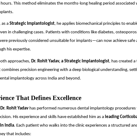
 hours. This method eliminates the months-long healing period associated 
mplants.
 as a
Strategic Implantologist
, he applies biomechanical principles to enab
 even in challenging cases. Patients with conditions like diabetes, osteoporos
re previously considered unsuitable for implants—can now achieve safe 
gh his expertise.
 both approaches,
Dr. Rohit Yadav, a Strategic Implantologist
, has created a
 combines precision engineering with a deep biological understanding, set
ental implantology across India and beyond.
ience That Defines Excellence
,
Dr. Rohit Yadav
has performed numerous dental implantology procedures 
cision. His experience and skills have established him as a
leading Corticob
in India
. Each patient who walks into the clinic experiences a structured a
ey that includes: