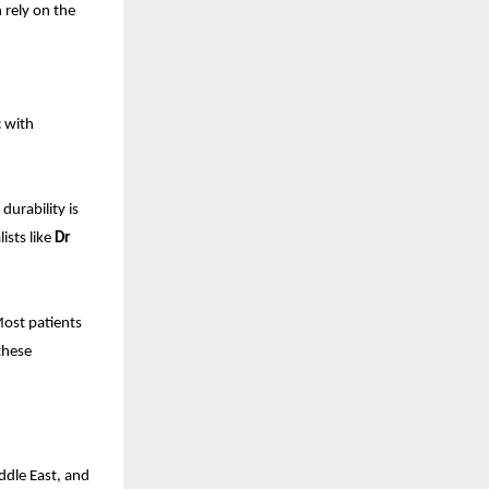
 rely on the
c with
durability is
ists like
Dr
Most patients
these
ddle East, and