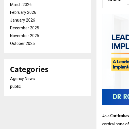
March 2026
February 2026
January 2026
December 2025
November 2025
October 2025
Categories
Agency News
public
As a
Corticobas
cortical bone o