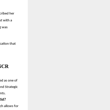
cribed her
ut with a
g was
cation that
 NCR
ed as one of
and Strategic
nts.
ist?
ch allows for