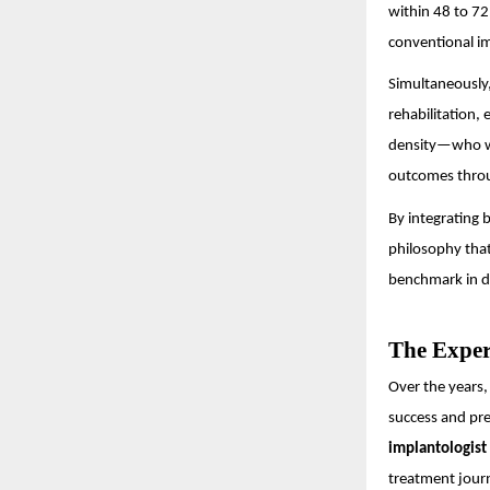
within 48 to 72
conventional i
Simultaneously,
rehabilitation,
density—who we
outcomes throu
By integrating
philosophy that
benchmark in d
The Exper
Over the years
success and pre
implantologist 
treatment journ