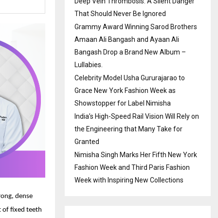
Deep Vein Thrombosis: A Silent Danger
That Should Never Be Ignored
Grammy Award Winning Sarod Brothers
Amaan Ali Bangash and Ayaan Ali
Bangash Drop a Brand New Album –
Lullabies.
Celebrity Model Usha Gururajarao to
Grace New York Fashion Week as
Showstopper for Label Nimisha
India’s High-Speed Rail Vision Will Rely on
the Engineering that Many Take for
Granted
Nimisha Singh Marks Her Fifth New York
Fashion Week and Third Paris Fashion
Week with Inspiring New Collections
trong, dense
 of fixed teeth