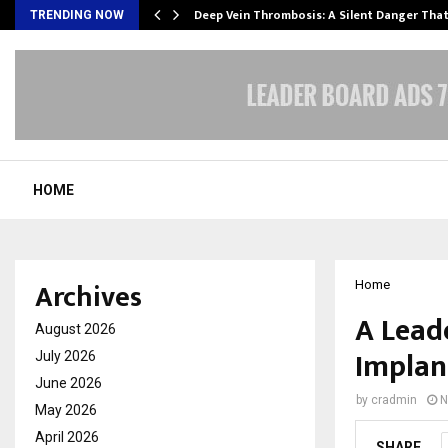
Deep Vein Thrombosis: A Silent Danger Tha
TRENDING NOW
HOME
Archives
Home
A Lead
August 2026
Implan
July 2026
June 2026
by
cradmin
N
May 2026
April 2026
SHARE