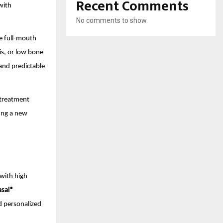
Recent Comments
with
No comments to show.
le full-mouth
is, or low bone
and predictable
 treatment
ting a new
with high
asal®
nd personalized