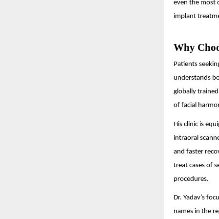
even the most c
implant treatme
Why Choos
Patients seekin
understands bot
globally traine
of facial harmo
His clinic is e
intraoral scann
and faster reco
treat cases of 
procedures.
Dr. Yadav’s foc
names in the re