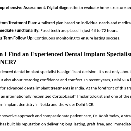
mprehensive Assessment:
Digital diagnostics to evaluate bone structure an
tom Treatment Plan:
A tailored plan based on individual needs and medical
ediate Functionality:
Fixed teeth are placed in just 48 to 72 hours.
g-Term Follow-Up:
Continuous monitoring to ensure lasting success.
 I Find an Experienced Dental Implant Specialis
i NCR?
ienced dental implant specialist is a significant decision. It’s not only abou
ut also about restoring confidence and comfort. In recent years, Delhi NCR
or advanced dental implant treatments in India. At the forefront of this tr
, an internationally recognized Corticobasal® Implantologist and one of the
n implant dentistry in Noida and the wider Delhi NCR.
nnovative approach and compassionate patient care, Dr. Rohit Yadav, a stra
has built his reputation on delivering long-lasting, graft-free, and immediat