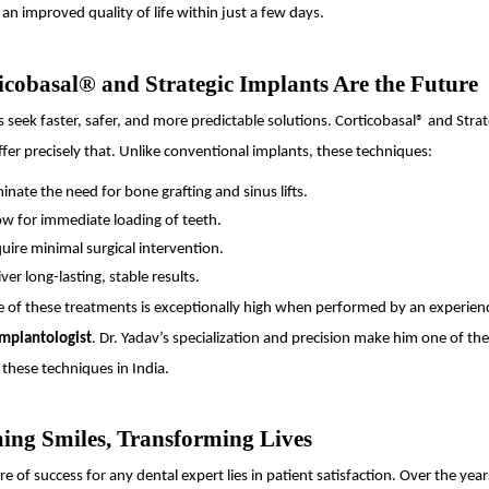
an improved quality of life within just a few days.
cobasal® and Strategic Implants Are the Future
s seek faster, safer, and more predictable solutions. Corticobasal® and Strat
fer precisely that. Unlike conventional implants, these techniques:
minate the need for bone grafting and sinus lifts.
ow for immediate loading of teeth.
uire minimal surgical intervention.
iver long-lasting, stable results.
e of these treatments is exceptionally high when performed by an experien
Implantologist
. Dr. Yadav’s specialization and precision make him one of th
 these techniques in India.
ing Smiles, Transforming Lives
e of success for any dental expert lies in patient satisfaction. Over the ye