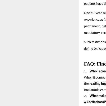
patients have s
One 60-year-old
experience as “
permanent, nat
mandatory, rec
Such testimonia
define Dr. Yada
FAQ: Find
1.
Who is cons
When it comes 
the
leading im
Implantology ma
2.
What makes 
A
Corticobasal