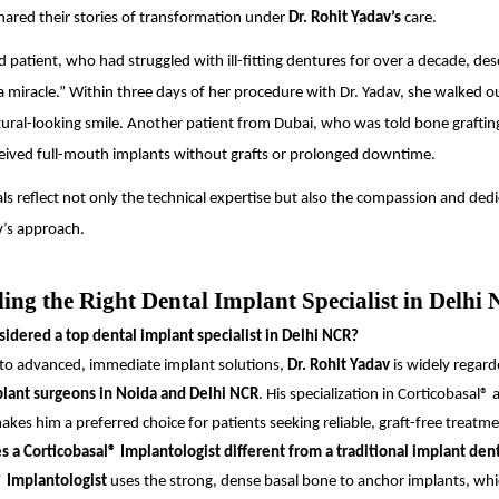
hared their stories of transformation under
Dr. Rohit Yadav’s
care.
 patient, who had struggled with ill-fitting dentures for over a decade, des
a miracle.” Within three days of her procedure with Dr. Yadav, she walked o
ural-looking smile. Another patient from Dubai, who was told bone graftin
eived full-mouth implants without grafts or prolonged downtime.
ls reflect not only the technical expertise but also the compassion and dedi
v’s approach.
ing the Right Dental Implant Specialist in Delhi
idered a top dental implant specialist in Delhi NCR?
to advanced, immediate implant solutions,
Dr. Rohit Yadav
is widely regard
plant surgeons in Noida and Delhi NCR
. His specialization in Corticobasal® 
kes him a preferred choice for patients seeking reliable, graft-free treatme
a Corticobasal® Implantologist different from a traditional implant dent
® Implantologist
uses the strong, dense basal bone to anchor implants, whi