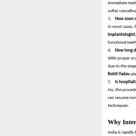
immediate teeth
softer cancello
3.
How soon c
In most cases, 
implantologist
functional teeth
4.
How long do
With proper ora
due to the enga
Rohit Yadav
pla
5.
Is hospital
No, the procedu
can resume norm
techniques.
Why Inter
India is rapidl