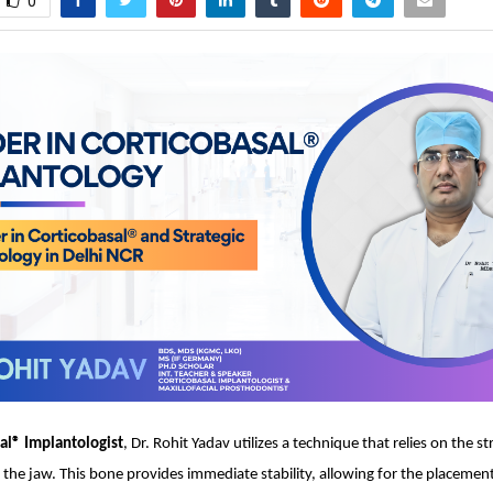
0
al® Implantologist
, Dr. Rohit Yadav utilizes a technique that relies on the s
f the jaw. This bone provides immediate stability, allowing for the placement