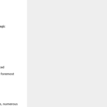
egic
ced
e foremost
ars, numerous