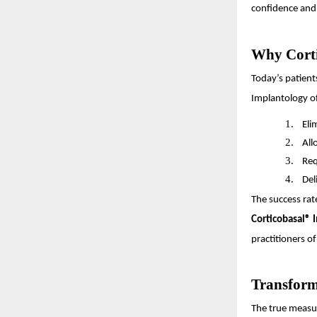
confidence and 
Why Corti
Today’s patient
Implantology of
1.
Eli
2.
All
3.
Req
4.
Del
The success rat
Corticobasal® 
practitioners of
Transform
The true measur