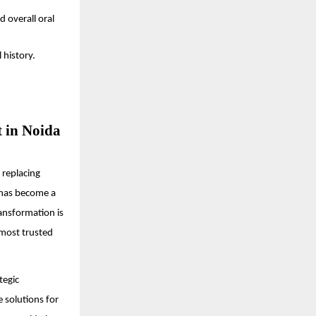
d overall oral
 history.
t in Noida
t replacing
 has become a
ansformation is
 most trusted
tegic
e solutions for