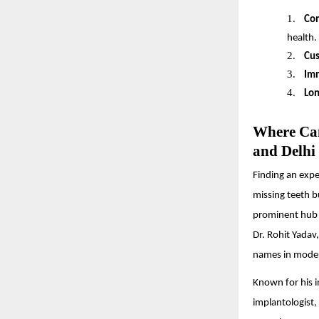
1.
Co
health.
2.
Cus
3.
Imm
4.
Lon
Where Can
and Delh
Finding an exper
missing teeth b
prominent hub f
Dr. Rohit Yadav
names in moder
Known for his i
implantologist, 