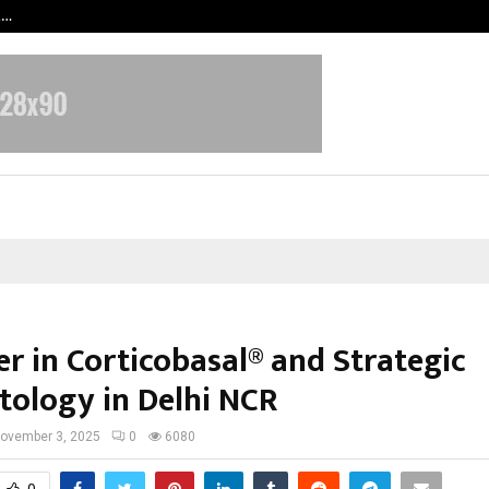
t…
Grammy Award Winning Sarod Brot
er in Corticobasal® and Strategic
tology in Delhi NCR
ovember 3, 2025
0
6080