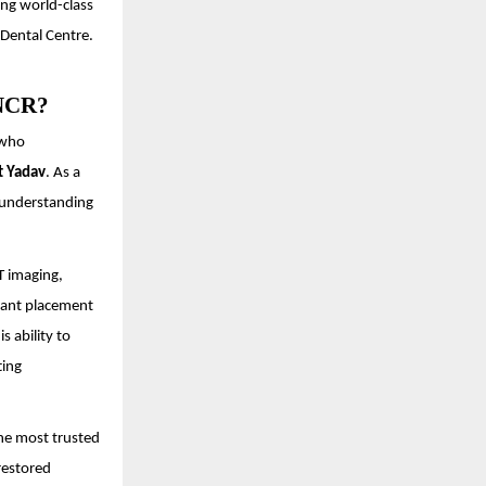
ing world-class
 Dental Centre.
 NCR?
 who
t Yadav
. As a
p understanding
T imaging,
plant placement
is ability to
ting
the most trusted
restored