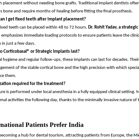
 placement without needing bone grafts. Traditional implant dentists often
us bone and require months of healing before fitting the final prosthesis.
an I get fixed teeth after implant placement?
fixed teeth can be placed within 48 to 72 hours.
Dr. Rohit Yadav, a strategic
, emphasizes immediate loading protocols to ensure patients leave the clini
 in just a few days.
 Corticobasal® or Strategic Implants last?
l hygiene and regular follow-ups, these implants can last for decades. Their 
gement of the stable cortical bone and the high precision with which special
ce them.
ization required for the treatment?
re is performed under local anesthesia in a fully equipped clinical setting. 
al activities the following day, thanks to the minimally invasive nature of 
national Patients Prefer India
y becoming a hub for dental tourism, attracting patients from Europe, the Mi