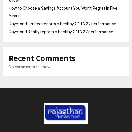
know ?
How to Choose a Savings Account You Won’t Regret in Five
Years
Raymond Limited reports a healthy Q1 FY27 performance
Raymond Realty reports a healthy Q1FY27 performance
Recent Comments
No comments to show.