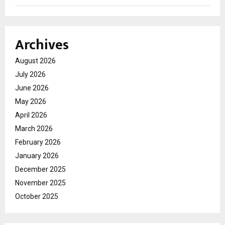
Archives
August 2026
July 2026
June 2026
May 2026
April 2026
March 2026
February 2026
January 2026
December 2025
November 2025
October 2025