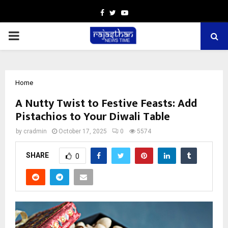
Facebook
Twitter
Youtube
PRIMARY
MENU
Home
A Nutty Twist to Festive Feasts: Add
Pistachios to Your Diwali Table
by
cradmin
October 17, 2025
0
5574
SHARE
0