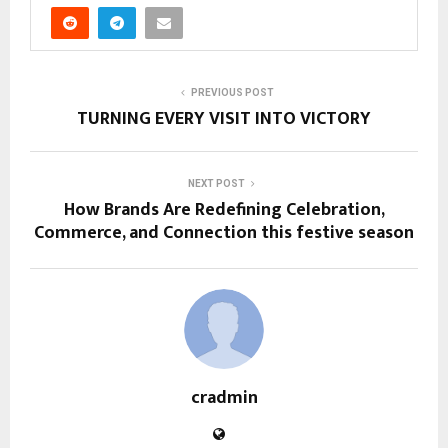
PREVIOUS POST
TURNING EVERY VISIT INTO VICTORY
NEXT POST
How Brands Are Redefining Celebration,
Commerce, and Connection this festive season
cradmin