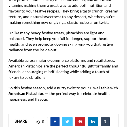
with protein, fibre, healthy fats, antioxidants, and important
vitamins making them a great way to add both nutrition and
flavour to your festive recipes. They bring a tasty crunch, creamy
texture, and natural sweetness to any dessert, whether you’re
making something new or giving a classic recipe a fun twist.
Unlike many heavy festive treats, pistachios are light and
balanced. They help keep you full for longer, support heart
health, and even promote glowing skin giving you that festive
radiance from the inside out!
Available across major e-commerce platforms and retail stores,
American Pistachios are the perfect thoughtful gift for family and
friends, encouraging mindful eating while adding a touch of
luxury to celebrations.
So this festive season, add a nutty twist to your Diwali table with
American Pistachios
— the perfect way to celebrate health,
happiness, and flavour.
SHARE
0