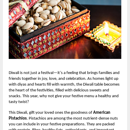
Diwali is not just a festival—it’s a feeling that brings families and
friends together in joy, love, and celebration. As homes light up
with diyas and hearts fill with warmth, the Diwali table becomes
the heart of the festivities, filled with delicious sweets and
snacks. This year, why not give your festive menu a healthy and
tasty twist?
This Diwali, gift your loved ones the goodness of
American
Pistachios
. Pistachios are among the most nutrient-dense nuts
you can include in your festive preparations. They are packed