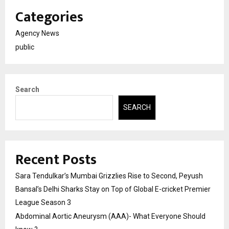
Categories
Agency News
public
Search
SEARCH
Recent Posts
Sara Tendulkar’s Mumbai Grizzlies Rise to Second, Peyush
Bansal’s Delhi Sharks Stay on Top of Global E-cricket Premier
League Season 3
Abdominal Aortic Aneurysm (AAA)- What Everyone Should