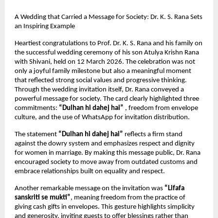
A Wedding that Carried a Message for Society: Dr. K. S. Rana Sets 
an Inspiring Example
Heartiest congratulations to Prof. Dr. K. S. Rana and his family on 
the successful wedding ceremony of his son Atulya Krishn Rana 
with Shivani, held on 12 March 2026. The celebration was not 
only a joyful family milestone but also a meaningful moment 
that reflected strong social values and progressive thinking.
Through the wedding invitation itself, Dr. Rana conveyed a 
powerful message for society. The card clearly highlighted three 
commitments: 
“Dulhan hi dahej hai”
 , freedom from envelope 
culture, and the use of WhatsApp for invitation distribution.
The statement 
“Dulhan hi dahej hai”
 reflects a firm stand 
against the dowry system and emphasizes respect and dignity 
for women in marriage. By making this message public, Dr. Rana 
encouraged society to move away from outdated customs and 
embrace relationships built on equality and respect.
Another remarkable message on the invitation was 
“Lifafa 
sanskriti se mukti”
, meaning freedom from the practice of 
giving cash gifts in envelopes. This gesture highlights simplicity 
and generosity, inviting guests to offer blessings rather than 