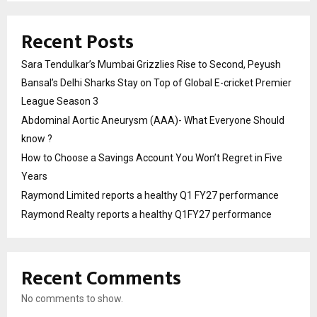
Recent Posts
Sara Tendulkar’s Mumbai Grizzlies Rise to Second, Peyush
Bansal’s Delhi Sharks Stay on Top of Global E-cricket Premier
League Season 3
Abdominal Aortic Aneurysm (AAA)- What Everyone Should
know ?
How to Choose a Savings Account You Won’t Regret in Five
Years
Raymond Limited reports a healthy Q1 FY27 performance
Raymond Realty reports a healthy Q1FY27 performance
Recent Comments
No comments to show.