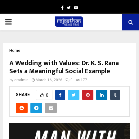
Facebook
Twitter
Youtube
PRIMARY
MENU
Home
A Wedding with Values: Dr. K. S. Rana
Sets a Meaningful Social Example
by
cradmin
March 16, 2026
0
177
SHARE
0