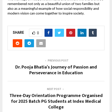
remembered not only as a beautiful union of two families but 
also as a meaningful example of how social responsibility and 
modern vision can come together to inspire society.
SHARE
0
PREVIOUS POST
Dr. Pooja Bhatia’s Journey of Passion and
Perseverance in Education
NEXT POST
Three-Day Orientation Programme Organised
for 2025 Batch PG Students at Index Medical
College