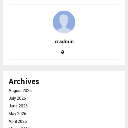
cradmin
Archives
August 2026
July 2026
June 2026
May 2026
April 2026