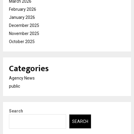
March 2026
February 2026
January 2026
December 2025
November 2025
October 2025
Categories
Agency News
public
Search
SEARCH