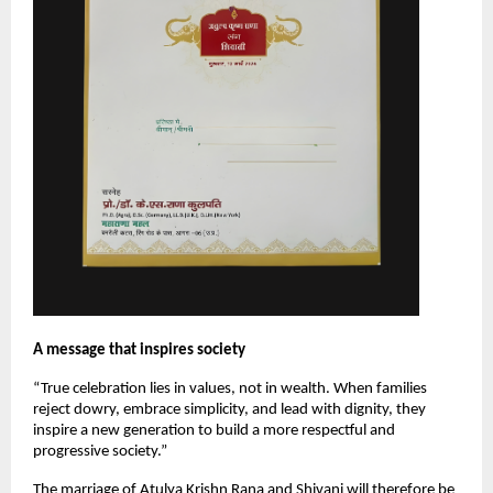
A message that inspires society
“True celebration lies in values, not in wealth. When families 
reject dowry, embrace simplicity, and lead with dignity, they 
inspire a new generation to build a more respectful and 
progressive society.”
The marriage of Atulya Krishn Rana and Shivani will therefore be 