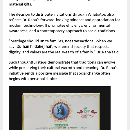
material gifts.
The decision to distribute invitations through WhatsApp also 
reflects Dr. Rana’s forward-looking mindset and appreciation for 
modern technology. It promotes efficiency, environmental 
awareness, and a contemporary approach to social traditions.
“Marriage should unite families, not transactions. When we 
say 
‘Dulhan hi dahej hai’
, we remind society that respect, 
dignity, and values are the real wealth of a family.” Dr. Rana said.
Such thoughtful steps demonstrate that traditions can evolve 
while preserving their cultural warmth and meaning. Dr. Rana’s 
initiative sends a positive message that social change often 
begins with personal choices.