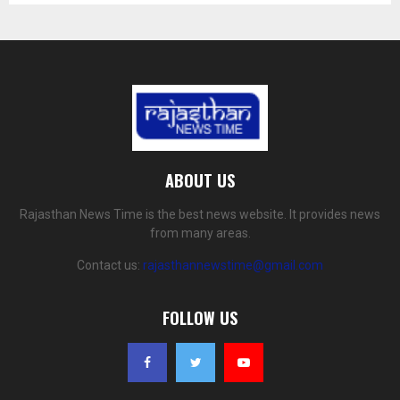
ABOUT US
Rajasthan News Time is the best news website. It provides news
from many areas.
Contact us:
rajasthannewstime@gmail.com
FOLLOW US