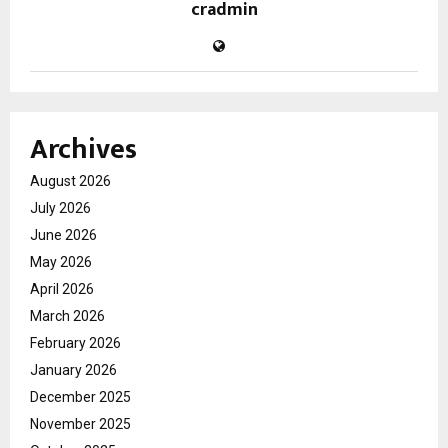
cradmin
Archives
August 2026
July 2026
June 2026
May 2026
April 2026
March 2026
February 2026
January 2026
December 2025
November 2025