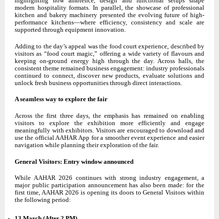
highlighting how ambience, design and functional setups shape
modern hospitality formats. In parallel, the showcase of professional
kitchen and bakery machinery presented the evolving future of high-
performance kitchens—where efficiency, consistency and scale are
supported through equipment innovation.
Adding to the day’s appeal was the food court experience, described by
visitors as “food court magic,” offering a wide variety of flavours and
keeping on-ground energy high through the day. Across halls, the
consistent theme remained business engagement: industry professionals
continued to connect, discover new products, evaluate solutions and
unlock fresh business opportunities through direct interactions.
A seamless way to explore the fair
Across the first three days, the emphasis has remained on enabling
visitors to explore the exhibition more efficiently and engage
meaningfully with exhibitors. Visitors are encouraged to download and
use the official AAHAR App for a smoother event experience and easier
navigation while planning their exploration of the fair.
General Visitors: Entry window announced
While AAHAR 2026 continues with strong industry engagement, a
major public participation announcement has also been made: for the
first time, AAHAR 2026 is opening its doors to General Visitors within
the following period:
13 March (After 2 PM)