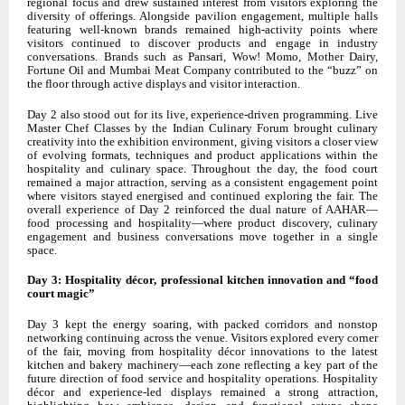
regional focus and drew sustained interest from visitors exploring the
diversity of offerings. Alongside pavilion engagement, multiple halls
featuring well-known brands remained high-activity points where
visitors continued to discover products and engage in industry
conversations. Brands such as Pansari, Wow! Momo, Mother Dairy,
Fortune Oil and Mumbai Meat Company contributed to the “buzz” on
the floor through active displays and visitor interaction.
Day 2 also stood out for its live, experience-driven programming. Live
Master Chef Classes by the Indian Culinary Forum brought culinary
creativity into the exhibition environment, giving visitors a closer view
of evolving formats, techniques and product applications within the
hospitality and culinary space. Throughout the day, the food court
remained a major attraction, serving as a consistent engagement point
where visitors stayed energised and continued exploring the fair. The
overall experience of Day 2 reinforced the dual nature of AAHAR—
food processing and hospitality—where product discovery, culinary
engagement and business conversations move together in a single
space.
Day 3: Hospitality décor, professional kitchen innovation and “food
court magic”
Day 3 kept the energy soaring, with packed corridors and nonstop
networking continuing across the venue. Visitors explored every corner
of the fair, moving from hospitality décor innovations to the latest
kitchen and bakery machinery—each zone reflecting a key part of the
future direction of food service and hospitality operations. Hospitality
décor and experience-led displays remained a strong attraction,