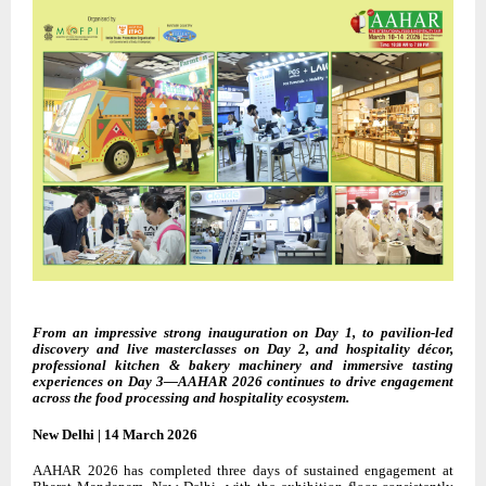
From an impressive strong inauguration on Day 1, to pavilion-led
discovery and live masterclasses on Day 2, and hospitality décor,
professional kitchen & bakery machinery and immersive tasting
experiences on Day 3—AAHAR 2026 continues to drive engagement
across the food processing and hospitality ecosystem.
New Delhi | 14 March 2026
AAHAR 2026 has completed three days of sustained engagement at