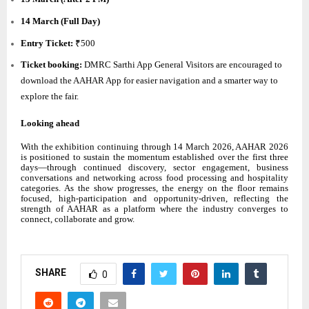
14 March (Full Day)
Entry Ticket:
₹500
Ticket booking:
DMRC Sarthi App General Visitors are encouraged to
download the AAHAR App for easier navigation and a smarter way to
explore the fair.
Looking ahead
With the exhibition continuing through 14 March 2026, AAHAR 2026
is positioned to sustain the momentum established over the first three
days—through continued discovery, sector engagement, business
conversations and networking across food processing and hospitality
categories. As the show progresses, the energy on the floor remains
focused, high-participation and opportunity-driven, reflecting the
strength of AAHAR as a platform where the industry converges to
connect, collaborate and grow.
SHARE
0