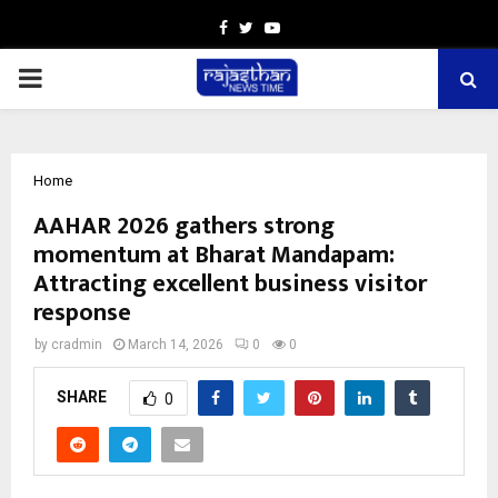
Facebook
Twitter
Youtube
PRIMARY
MENU
Home
AAHAR 2026 gathers strong
momentum at Bharat Mandapam:
Attracting excellent business visitor
response
by
cradmin
March 14, 2026
0
0
SHARE
0