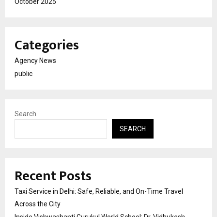
October 2025
Categories
Agency News
public
Search
SEARCH
Recent Posts
Taxi Service in Delhi: Safe, Reliable, and On-Time Travel
Across the City
Inside Vishwashanti Gurukul World School: Dr. Vidhukesh