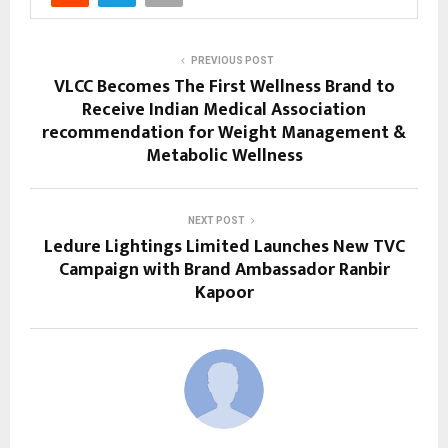
PREVIOUS POST
VLCC Becomes The First Wellness Brand to
Receive Indian Medical Association
recommendation for Weight Management &
Metabolic Wellness
NEXT POST
Ledure Lightings Limited Launches New TVC
Campaign with Brand Ambassador Ranbir
Kapoor