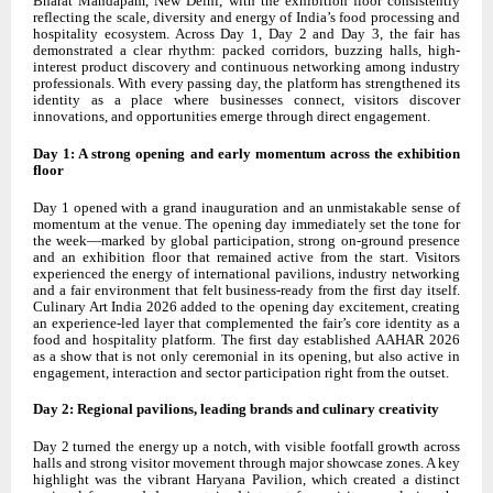
Bharat Mandapam, New Delhi, with the exhibition floor consistently
reflecting the scale, diversity and energy of India’s food processing and
hospitality ecosystem. Across Day 1, Day 2 and Day 3, the fair has
demonstrated a clear rhythm: packed corridors, buzzing halls, high-
interest product discovery and continuous networking among industry
professionals. With every passing day, the platform has strengthened its
identity as a place where businesses connect, visitors discover
innovations, and opportunities emerge through direct engagement.
Day 1: A strong opening and early momentum across the exhibition
floor
Day 1 opened with a grand inauguration and an unmistakable sense of
momentum at the venue. The opening day immediately set the tone for
the week—marked by global participation, strong on-ground presence
and an exhibition floor that remained active from the start. Visitors
experienced the energy of international pavilions, industry networking
and a fair environment that felt business-ready from the first day itself.
Culinary Art India 2026 added to the opening day excitement, creating
an experience-led layer that complemented the fair’s core identity as a
food and hospitality platform. The first day established AAHAR 2026
as a show that is not only ceremonial in its opening, but also active in
engagement, interaction and sector participation right from the outset.
Day 2: Regional pavilions, leading brands and culinary creativity
Day 2 turned the energy up a notch, with visible footfall growth across
halls and strong visitor movement through major showcase zones. A key
highlight was the vibrant Haryana Pavilion, which created a distinct