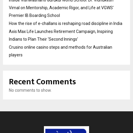
Vimal on Mentorship, Academic Rigor, and Life at VGWS’
Premier IB Boarding School
How the rise of e-challans is reshaping road discipline in India
Axis Max Life Launches Retirement Campaign, Inspiring
Indians to Plan Their ‘Second Innings’
Crusino online casino steps and methods for Australian
players
Recent Comments
No comments to show.