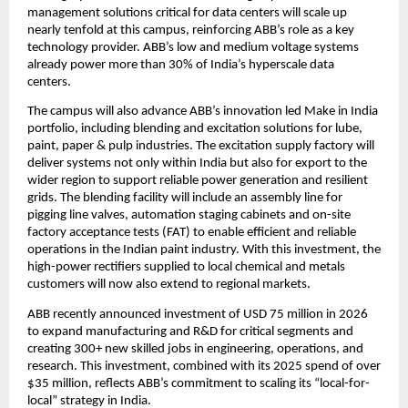
management solutions critical for data centers will scale up 
nearly tenfold at this campus, reinforcing ABB’s role as a key 
technology provider. ABB’s low and medium voltage systems 
already power more than 30% of India’s hyperscale data 
centers. 
The campus will also advance ABB’s innovation led Make in India 
portfolio, including blending and excitation solutions for lube, 
paint, paper & pulp industries. The excitation supply factory will 
deliver systems not only within India but also for export to the 
wider region to support reliable power generation and resilient 
grids. The blending facility will include an assembly line for 
pigging line valves, automation staging cabinets and on-site 
factory acceptance tests (FAT) to enable efficient and reliable 
operations in the Indian paint industry. With this investment, the 
high-power rectifiers supplied to local chemical and metals 
customers will now also extend to regional markets.
ABB recently announced investment of USD 75 million in 2026 
to expand manufacturing and R&D for critical segments and 
creating 300+ new skilled jobs in engineering, operations, and 
research. This investment, combined with its 2025 spend of over 
$35 million, reflects ABB’s commitment to scaling its “local-for-
local” strategy in India. 