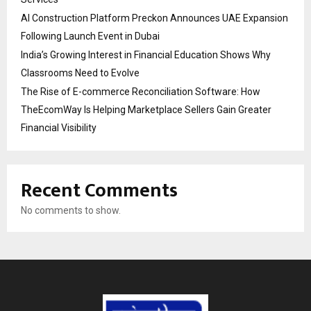
AI Construction Platform Preckon Announces UAE Expansion
Following Launch Event in Dubai
India’s Growing Interest in Financial Education Shows Why
Classrooms Need to Evolve
The Rise of E-commerce Reconciliation Software: How
TheEcomWay Is Helping Marketplace Sellers Gain Greater
Financial Visibility
Recent Comments
No comments to show.