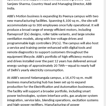
Sanjeev Sharma, Country Head and Managing Director, ABB 
India.
ABB’s Motion business is expanding its Peenya campus with two 
new manufacturing facilities. Spanning 6,100 sq m., the site will 
accommodate up to 300 employees once fully operational. It will 
produce a broad range of energy efficient motors, including 
flameproof (Ex) designs, roller table variants, and large smoke 
ventilation models, along with low-voltage drives and 
programmable logic controllers (PLCs). The campus will also host 
a service and training center enhanced with digital tools and 
remote diagnostics to support customers throughout the 
equipment lifecycle. ABB’s portfolio of high efficiency motors 
and drives installed over the past 12 years has delivered annual 
energy savings of approximately 20 TWh—equal to nearly half 
of Delhi’s yearly electricity consumption.
At ABB’s second Nelamangala campus, a 16,470 sq m. multi 
business manufacturing hub has been set up to expand 
production for the Electrification and Automation businesses. 
The facility will support a broader portfolio, including smart 
power technologies, system interface units, gas analyzer system 
integration, service labs, blending operations, excitation systems 
and high-power rectifiers. Manufacturing of power 