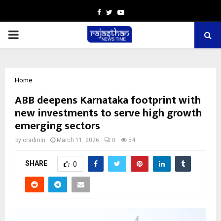
Facebook
Twitter
Youtube
PRIMARY
MENU
Home
ABB deepens Karnataka footprint with
new investments to serve high growth
emerging sectors
by
cradmin
March 11, 2026
0
54
SHARE
0