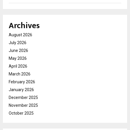
Archives
August 2026
July 2026
June 2026
May 2026
April 2026
March 2026
February 2026
January 2026
December 2025
November 2025
October 2025