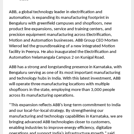
ABB, a global technology leader in electrification and 
automation, is expanding its manufacturing footprint in 
Bengaluru with greenfield campuses and shopfloors, new 
product line expansions, service and training centers, and 
precision equipment manufacturing across Electrification, 
Motion and Automation businesses. ABB Group CEO Morten 
Wierod led the groundbreaking of a new integrated Motion 
facility in Peenya. He also inaugurated the Electrification and 
Automation Nelamangala Campus 2 on Kunigal Road.
ABB has a strong and longstanding presence in Karnataka, with 
Bengaluru serving as one of its most important manufacturing 
and technology hubs in India. With this latest investment, ABB 
will operate three manufacturing locations with multiple 
shopfloors in the state, employing more than 3,000 people 
across its manufacturing operations.
“This expansion reflects ABB’s long-term commitment to India 
and our local-for-local strategy. By strengthening our 
manufacturing and technology capabilities in Karnataka, we are 
bringing advanced ABB technologies closer to customers, 
enabling industries to improve energy efficiency, digitalize 
operations and support India’s infrastructure growth,” said 