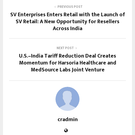
PREVIOUS POST
SV Enterprises Enters Retail with the Launch of
SV Retail: A New Opportunity for Resellers
Across India
NEXT POST
U.S.–India Tariff Reduction Deal Creates
Momentum for Harsoria Healthcare and
MedSource Labs Joint Venture
cradmin