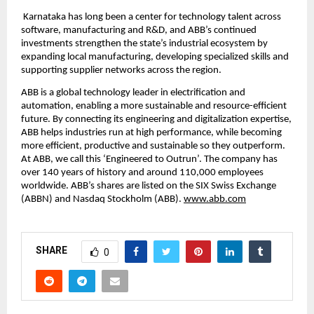
 Karnataka has long been a center for technology talent across 
software, manufacturing and R&D, and ABB’s continued 
investments strengthen the state’s industrial ecosystem by 
expanding local manufacturing, developing specialized skills and 
supporting supplier networks across the region.
ABB is a global technology leader in electrification and 
automation, enabling a more sustainable and resource-efficient 
future. By connecting its engineering and digitalization expertise, 
ABB helps industries run at high performance, while becoming 
more efficient, productive and sustainable so they outperform. 
At ABB, we call this ‘Engineered to Outrun’. The company has 
over 140 years of history and around 110,000 employees 
worldwide. ABB’s shares are listed on the SIX Swiss Exchange 
(ABBN) and Nasdaq Stockholm (ABB). 
www.abb.com
SHARE
0