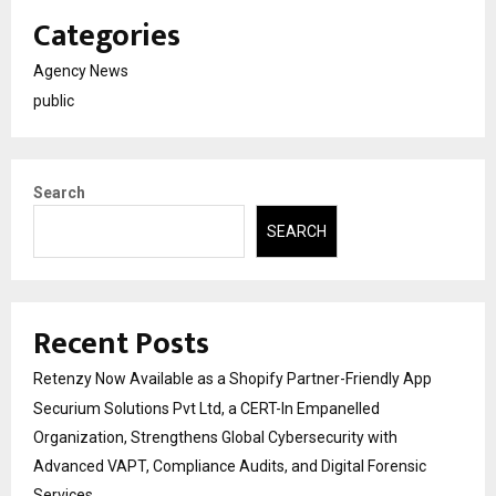
Categories
Agency News
public
Search
SEARCH
Recent Posts
Retenzy Now Available as a Shopify Partner-Friendly App
Securium Solutions Pvt Ltd, a CERT-In Empanelled
Organization, Strengthens Global Cybersecurity with
Advanced VAPT, Compliance Audits, and Digital Forensic
Services