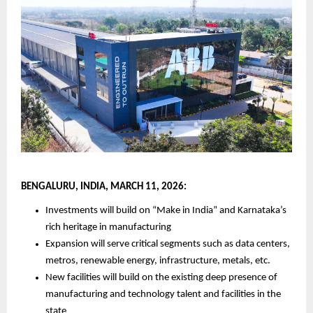
BENGALURU, INDIA, MARCH 11, 2026:
Investments will build on “Make in India” and Karnataka’s 
rich heritage in manufacturing
Expansion will serve critical segments such as data centers, 
metros, renewable energy, infrastructure, metals, etc.
New facilities will build on the existing deep presence of 
manufacturing and technology talent and facilities in the 
state