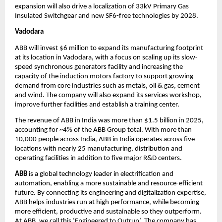
expansion will also drive a localization of 33kV Primary Gas 
Insulated Switchgear and new SF6-free technologies by 2028.
Vadodara
ABB will invest $6 million to expand its manufacturing footprint 
at its location in Vadodara, with a focus on scaling up its slow-
speed synchronous generators facility and increasing the 
capacity of the induction motors factory to support growing 
demand from core industries such as metals, oil & gas, cement 
and wind. The company will also expand its services workshop, 
improve further facilities and establish a training center. 
The revenue of ABB in India was more than $1.5 billion in 2025, 
accounting for ~4% of the ABB Group total. With more than 
10,000 people across India, ABB in India operates across five 
locations with nearly 25 manufacturing, distribution and 
operating facilities in addition to five major R&D centers. 
ABB 
is a global technology leader in electrification and 
automation, enabling a more sustainable and resource-efficient 
future. By connecting its engineering and digitalization expertise, 
ABB helps industries run at high performance, while becoming 
more efficient, productive and sustainable so they outperform. 
At ABB, we call this ‘Engineered to Outrun’. The company has 