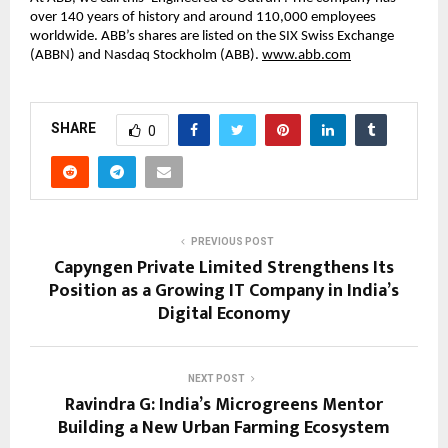
over 140 years of history and around 110,000 employees 
worldwide. ABB’s shares are listed on the SIX Swiss Exchange 
(ABBN) and Nasdaq Stockholm (ABB). 
www.abb.com
SHARE
0
PREVIOUS POST
Capyngen Private Limited Strengthens Its
Position as a Growing IT Company in India’s
Digital Economy
NEXT POST
Ravindra G: India’s Microgreens Mentor
Building a New Urban Farming Ecosystem