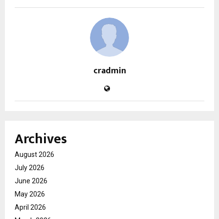
cradmin
Archives
August 2026
July 2026
June 2026
May 2026
April 2026