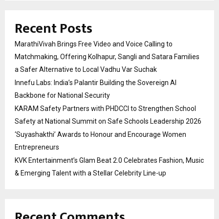
Recent Posts
MarathiVivah Brings Free Video and Voice Calling to
Matchmaking, Offering Kolhapur, Sangli and Satara Families
a Safer Alternative to Local Vadhu Var Suchak
Innefu Labs: India’s Palantir Building the Sovereign AI
Backbone for National Security
KARAM Safety Partners with PHDCCI to Strengthen School
Safety at National Summit on Safe Schools Leadership 2026
‘Suyashakthi’ Awards to Honour and Encourage Women
Entrepreneurs
KVK Entertainment’s Glam Beat 2.0 Celebrates Fashion, Music
& Emerging Talent with a Stellar Celebrity Line-up
Recent Comments