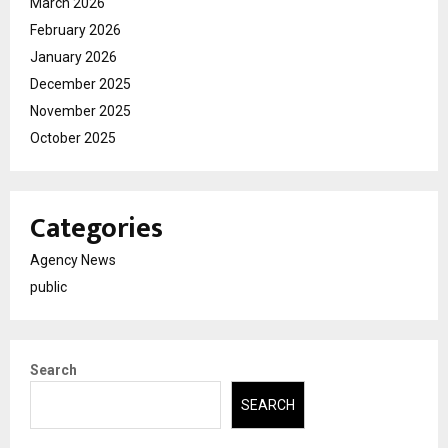
March 2026
February 2026
January 2026
December 2025
November 2025
October 2025
Categories
Agency News
public
Search
SEARCH