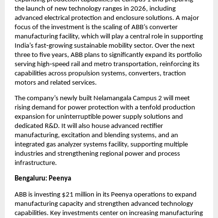
the launch of new technology ranges in 2026, including 
advanced electrical protection and enclosure solutions. A major 
focus of the investment is the scaling of ABB’s converter 
manufacturing facility, which will play a central role in supporting 
India’s fast‑growing sustainable mobility sector. Over the next 
three to five years, ABB plans to significantly expand its portfolio 
serving high‑speed rail and metro transportation, reinforcing its 
capabilities across propulsion systems, converters, traction 
motors and related services.
The company’s newly built Nelamangala Campus 2 will meet 
rising demand for power protection with a tenfold production 
expansion for uninterruptible power supply solutions and 
dedicated R&D. It will also house advanced rectifier 
manufacturing, excitation and blending systems, and an 
integrated gas analyzer systems facility, supporting multiple 
industries and strengthening regional power and process 
infrastructure.
Bengaluru: Peenya
ABB is investing $21 million in its Peenya operations to expand 
manufacturing capacity and strengthen advanced technology 
capabilities. Key investments center on increasing manufacturing 