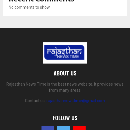
No comments to show.
ABOUT US
Rajasthan News Time is the best news website. It provides news
from many areas.
Contact us:
rajasthannewstime@gmail.com
FOLLOW US