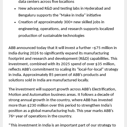
data centers across five locations
New advanced R&D and testing labs in Hyderabad and 
Bengaluru supports the “Make in India” initiative 
Creation of approximately 300+ new skilled jobs in 
engineering, operations, and research supports localized 
production of sustainable technologies
ABB announced today that it will invest a further ~$75 million in 
India during 2026 to significantly expand its manufacturing 
footprint and research and development (R&D) capabilities. This 
investment, combined with its 2025 spend of over $35 million, 
reflects ABB’s commitment to scaling its “local-for-local” strategy 
in India. Approximately 85 percent of ABB’s products and 
solutions sold in India are manufactured locally.
The investment will support growth across ABB’s Electrification, 
Motion and Automation business areas. It follows a decade of 
strong annual growth in the country, where ABB has invested 
more than $230 million over this period to strengthen India’s 
position as a global manufacturing hub. This year marks ABB’s 
76
 year of operations in the country.
th
“This investment in India is an important part of our strategy to 