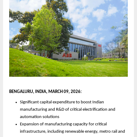
BENGALURU, INDIA, MARCH 09, 2026:
Significant capital expenditure to boost Indian 
manufacturing and R&D of critical electrification and 
automation solutions
Expansion of manufacturing capacity for critical 
infrastructure, including renewable energy, metro rail and 