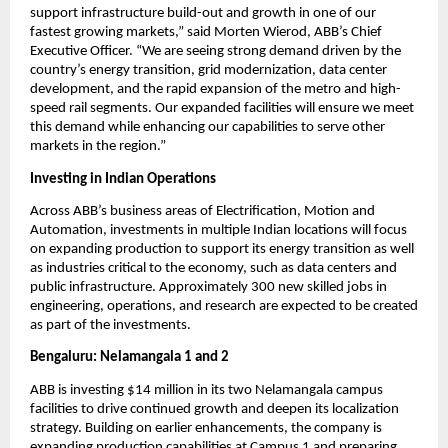
support infrastructure build-out and growth in one of our 
fastest growing markets,” said Morten Wierod, ABB’s Chief 
Executive Officer. “We are seeing strong demand driven by the 
country’s energy transition, grid modernization, data center 
development, and the rapid expansion of the metro and high-
speed rail segments. Our expanded facilities will ensure we meet 
this demand while enhancing our capabilities to serve other 
markets in the region.”
Investing in Indian Operations 
Across ABB’s business areas of Electrification, Motion and 
Automation, investments in multiple Indian locations will focus 
on expanding production to support its energy transition as well 
as industries critical to the economy, such as data centers and 
public infrastructure. Approximately 300 new skilled jobs in 
engineering, operations, and research are expected to be created 
as part of the investments.
Bengaluru: Nelamangala 1 and 2
ABB is investing $14 million in its two Nelamangala campus 
facilities to drive continued growth and deepen its localization 
strategy. Building on earlier enhancements, the company is 
expanding production capabilities at Campus 1 and preparing 