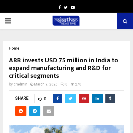
Facebook
Twitter
Youtube
PRIMARY
MENU
Home
ABB invests USD 75 million in India to
expand manufacturing and R&D for
critical segments
by
cradmin
March 9, 2026
0
270
SHARE
0