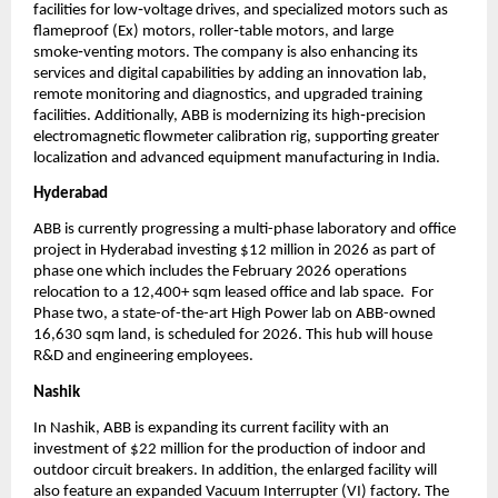
facilities for low‑voltage drives, and specialized motors such as 
flameproof (Ex) motors, roller‑table motors, and large 
smoke‑venting motors. The company is also enhancing its 
services and digital capabilities by adding an innovation lab, 
remote monitoring and diagnostics, and upgraded training 
facilities. Additionally, ABB is modernizing its high‑precision 
electromagnetic flowmeter calibration rig, supporting greater 
localization and advanced equipment manufacturing in India.
Hyderabad
ABB is currently progressing a multi-phase laboratory and office 
project in Hyderabad investing $12 million in 2026 as part of 
phase one which includes the February 2026 operations 
relocation to a 12,400+ sqm leased office and lab space.  For 
Phase two, a state-of-the-art High Power lab on ABB-owned 
16,630 sqm land, is scheduled for 2026. This hub will house 
R&D and engineering employees.
Nashik
In Nashik, ABB is expanding its current facility with an 
investment of $22 million for the production of indoor and 
outdoor circuit breakers. In addition, the enlarged facility will 
also feature an expanded Vacuum Interrupter (VI) factory. The 