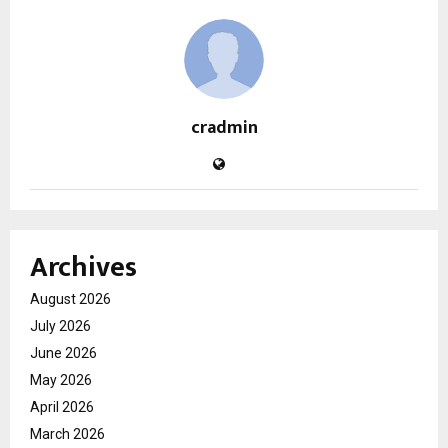
cradmin
Archives
August 2026
July 2026
June 2026
May 2026
April 2026
March 2026