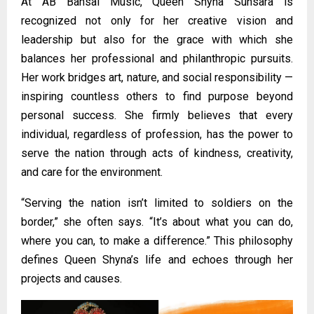
At AB Bansal Music, Queen Shyna Sunsara is
recognized not only for her creative vision and
leadership but also for the grace with which she
balances her professional and philanthropic pursuits.
Her work bridges art, nature, and social responsibility —
inspiring countless others to find purpose beyond
personal success. She firmly believes that every
individual, regardless of profession, has the power to
serve the nation through acts of kindness, creativity,
and care for the environment.
“Serving the nation isn’t limited to soldiers on the
border,” she often says. “It’s about what you can do,
where you can, to make a difference.” This philosophy
defines Queen Shyna’s life and echoes through her
projects and causes.