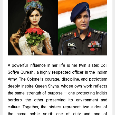
A powerful influence in her life is her twin sister, Col.
Sofiya Qureshi, a highly respected officer in the Indian
Army. The Colonel’s courage, discipline, and patriotism
deeply inspire Queen Shyna, whose own work reflects
the same strength of purpose — one protecting India’s
borders, the other preserving its environment and
culture. Together, the sisters represent two sides of
the same noble spirit: one of duty and one of