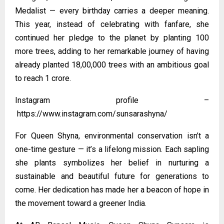
Medalist — every birthday carries a deeper meaning.
This year, instead of celebrating with fanfare, she
continued her pledge to the planet by planting 100
more trees, adding to her remarkable journey of having
already planted 18,00,000 trees with an ambitious goal
to reach 1 crore.
Instagram profile –
https://www.instagram.com/sunsarashyna/
For Queen Shyna, environmental conservation isn’t a
one-time gesture — it’s a lifelong mission. Each sapling
she plants symbolizes her belief in nurturing a
sustainable and beautiful future for generations to
come. Her dedication has made her a beacon of hope in
the movement toward a greener India.