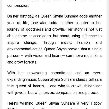
compassion.
On her birthday, as Queen Shyna Sunsara adds another
year of life, she also adds another chapter to her
journey of goodness and growth. Her story is not just
about fame or accolades, but about using influence to
inspire change. Through music, fashion, and
environmental action, Queen Shyna proves that a single
person — with vision and heart — can move mountains
and grow forests.
With her unwavering commitment and an ever-
expanding vision, Queen Shyna Sunsara stands tall as a
true queen of hearts — one whose crown shines not
with jewels, but with leaves, compassion, and purpose.
Here’s wishing Queen Shyna Sunsara a very Happy