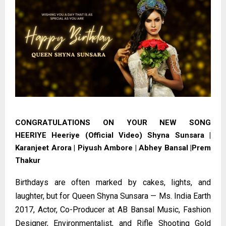
CONGRATULATIONS ON YOUR NEW SONG
HEERIYE
Heeriye (Official Video) Shyna Sunsara |
Karanjeet Arora | Piyush Ambore | Abhey Bansal |Prem
Thakur
Birthdays are often marked by cakes, lights, and
laughter, but for Queen Shyna Sunsara — Ms. India Earth
2017, Actor, Co-Producer at AB Bansal Music, Fashion
Designer, Environmentalist, and Rifle Shooting Gold