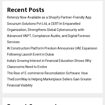
Recent Posts
Retenzy Now Available as a Shopify Partner-Friendly App
Securium Solutions Pvt Ltd, a CERT-In Empanelled
Organization, Strengthens Global Cybersecurity with
Advanced VAPT, Compliance Audits, and Digital Forensic
Services
AI Construction Platform Preckon Announces UAE Expansion
Following Launch Event in Dubai
India’s Growing Interest in Financial Education Shows Why
Classrooms Need to Evolve
The Rise of E-commerce Reconciliation Software: How
TheEcomWay Is Helping Marketplace Sellers Gain Greater
Financial Visibility