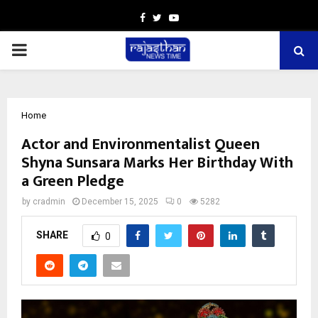
Facebook
Twitter
Youtube
PRIMARY
MENU
Home
Actor and Environmentalist Queen
Shyna Sunsara Marks Her Birthday With
a Green Pledge
by
cradmin
December 15, 2025
0
5282
SHARE
0