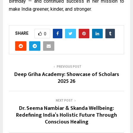
Birthday — and continued success in her mission to
make India greener, kinder, and stronger.
SHARE
0
PREVIOUS POST
Deep Griha Academy: Showcase of Scholars
2025 26
NEXT POST
Dr. Seema Nambiar & Skanda Wellbeing:
Redefining India’s Holistic Future Through
Conscious Healing