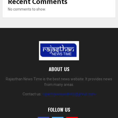
Recent Comments
No comments to show.
ABOUT US
Rajasthan News Time is the best news website. It provides news
from many areas.
Contact us:
rajasthannewstime@gmail.com
FOLLOW US