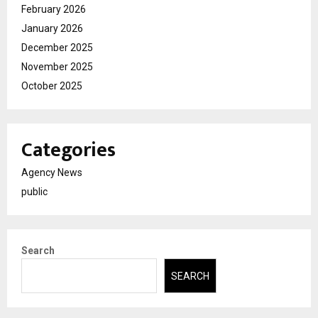
February 2026
January 2026
December 2025
November 2025
October 2025
Categories
Agency News
public
Search
SEARCH