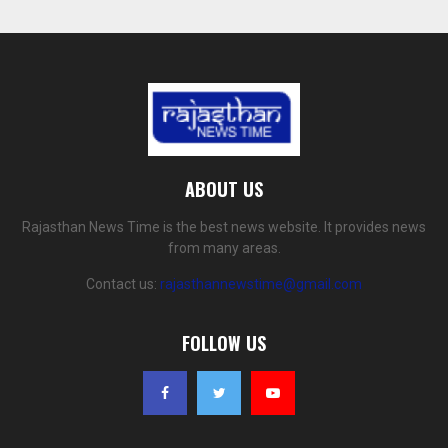
ABOUT US
Rajasthan News Time is the best news website. It provides news
from many areas.
Contact us:
rajasthannewstime@gmail.com
FOLLOW US