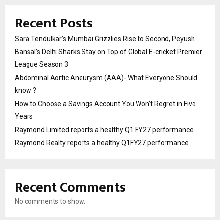
Recent Posts
Sara Tendulkar’s Mumbai Grizzlies Rise to Second, Peyush
Bansal’s Delhi Sharks Stay on Top of Global E-cricket Premier
League Season 3
Abdominal Aortic Aneurysm (AAA)- What Everyone Should
know ?
How to Choose a Savings Account You Won’t Regret in Five
Years
Raymond Limited reports a healthy Q1 FY27 performance
Raymond Realty reports a healthy Q1FY27 performance
Recent Comments
No comments to show.