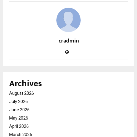
cradmin
Archives
August 2026
July 2026
June 2026
May 2026
April 2026
March 2026