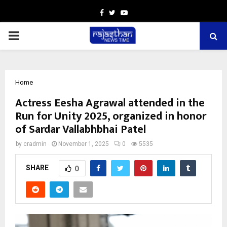
Facebook
Twitter
Youtube
PRIMARY
MENU
Home
Actress Eesha Agrawal attended in the
Run for Unity 2025, organized in honor
of Sardar Vallabhbhai Patel
by
cradmin
November 1, 2025
0
5535
SHARE
0