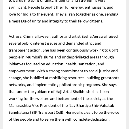
towards the spirit of unity, integrity, and strength is very
significant. People brought their full energy, enthusiasm, and
love for India to the event. They all ran together as one, sending
a message of unity and integrity to their fellow citizens.
Actress, Criminal lawyer, author and artist Eesha Agrawal raised
several public interest issues and demanded strict and
transparent action. She has been continuously working to uplift
people in Mumbai’s slums and underprivileged areas through
initiatives focused on education, health, sanitation, and
empowerment. With a strong commitment to social justice and
change, she is skilled at mobilizing resources, building grassroots
networks, and implementing philanthropic programs. She says
that under the guidance of Haji Arfat Shaikh, she has been
working for the welfare and betterment of the society as the
Maharashtra Vice President of the Nav Bhartiya Shiv Vahatuk
Sanghatana (BJP Transport Cell). Her goal is clear: to be the voice
of the people and to serve them with complete dedication.