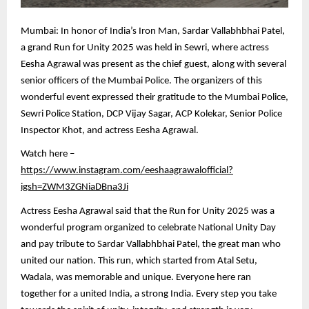
Mumbai: In honor of India’s Iron Man, Sardar Vallabhbhai Patel,
a grand Run for Unity 2025 was held in Sewri, where actress
Eesha Agrawal was present as the chief guest, along with several
senior officers of the Mumbai Police. The organizers of this
wonderful event expressed their gratitude to the Mumbai Police,
Sewri Police Station, DCP Vijay Sagar, ACP Kolekar, Senior Police
Inspector Khot, and actress Eesha Agrawal.
Watch here –
https://www.instagram.com/eeshaagrawalofficial?
igsh=ZWM3ZGNiaDBna3Ji
Actress Eesha Agrawal said that the Run for Unity 2025 was a
wonderful program organized to celebrate National Unity Day
and pay tribute to Sardar Vallabhbhai Patel, the great man who
united our nation. This run, which started from Atal Setu,
Wadala, was memorable and unique. Everyone here ran
together for a united India, a strong India. Every step you take