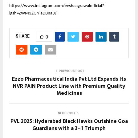
https://www.instagram.com/eeshaagrawalofficial?
igsh=ZWM3ZGNiaDBna3Ji
SHARE
0
PREVIOUS POST
Ezzo Pharmaceutical India Pvt Ltd Expands Its
NVR PAIN Product Line with Premium Quality
Medicines
NEXT POST
PVL 2025: Hyderabad Black Hawks Outshine Goa
Guardians with a 3–1 Triumph