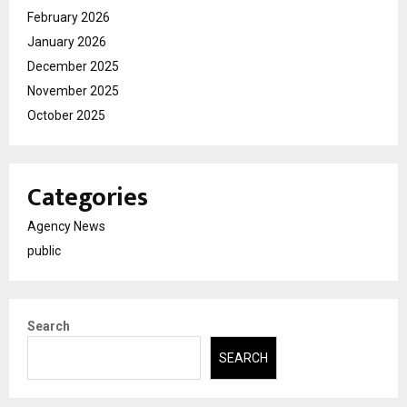
February 2026
January 2026
December 2025
November 2025
October 2025
Categories
Agency News
public
Search
SEARCH