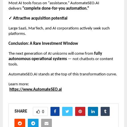
Most AI tools focus on “assistance.” AutomateSEO.AI
delivers
“complete done-for-you automation.”
✓ Attractive acquisition potential
Large SaaS, MarTech, and AI corporations actively seek such
platforms.
Conclusion: A Rare Investment Window
The next generation of AI unicorns will come from
fully
autonomous operational systems
— not chatbots or content
tools.
AutomateSEO.AI stands at the top of this transformation curve.
Learn more:
https://www.AutomateSEO.ai
SHARE
0