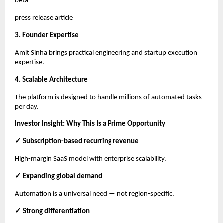
beta
press release article
3. Founder Expertise
Amit Sinha brings practical engineering and startup execution
expertise.
4. Scalable Architecture
The platform is designed to handle millions of automated tasks
per day.
Investor Insight: Why This Is a Prime Opportunity
✓ Subscription-based recurring revenue
High-margin SaaS model with enterprise scalability.
✓ Expanding global demand
Automation is a universal need — not region-specific.
✓ Strong differentiation