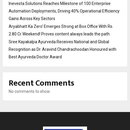
Inevesta Solutions Reaches Milestone of 100 Enterprise
Automation Deployments, Driving 40% Operational Efficiency
Gains Across Key Sectors
Aryabhatt Ka Zero’ Emerges Strong at Box Office With Rs.
2.80 Cr Weekend! Proves content always leads the path
Sree Kayakalpa Ayurveda Receives National and Global
Recognition as Dr. Aravind Chandrachoodan Honoured with
Best Ayurveda Doctor Award
Recent Comments
No comments to show.