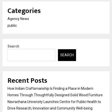
Categories
Agency News
public
Search
SEARCH
Recent Posts
How Indian Craftsmanship Is Finding a Place in Modern
Homes Through Thoughtfully Designed Solid Wood Furniture
Navrachana University Launches Centre for Public Health to
Drive Research, Innovation and Community Well-being