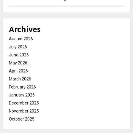
Archives
August 2026
July 2026
June 2026
May 2026
April 2026
March 2026
February 2026
January 2026
December 2025
November 2025
October 2025