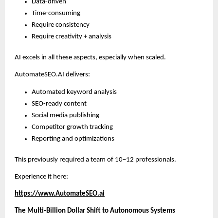
Data-driven
Time-consuming
Require consistency
Require creativity + analysis
AI excels in all these aspects, especially when scaled.
AutomateSEO.AI delivers:
Automated keyword analysis
SEO-ready content
Social media publishing
Competitor growth tracking
Reporting and optimizations
This previously required a team of 10–12 professionals.
Experience it here:
https://www.AutomateSEO.ai
The Multi-Billion Dollar Shift to Autonomous Systems