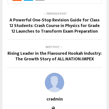
PREVIOUS POST
A Powerful One-Stop Revision Guide for Class
12 Students: Crash Course in Physics for Grade
12 Launches to Transform Exam Preparation
NEXT POST
Rising Leader in the Flavoured Hookah Industry:
The Growth Story of ALL.NATION.IMPEX
cradmin