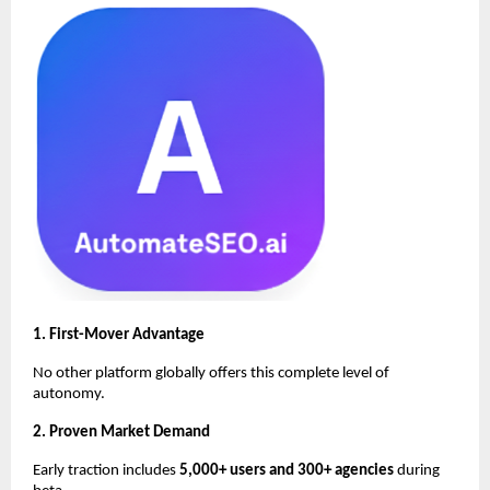
1. First-Mover Advantage
No other platform globally offers this complete level of
autonomy.
2. Proven Market Demand
Early traction includes
5,000+ users and 300+ agencies
during