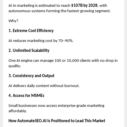
AI in marketing is estimated to reach
$107B by 2028
, with
autonomous systems forming the fastest-growing segment.
Why?
1. Extreme Cost Efficiency
AI reduces marketing cost by 70–90%.
2. Unlimited Scalability
One AI engine can manage 100 or 10,000 clients with no drop in
quality.
3. Consistency and Output
AI delivers daily content without burnout.
4. Access for MSMEs
Small businesses now access enterprise-grade marketing
affordably.
How AutomateSEO.AI Is Positioned to Lead This Market