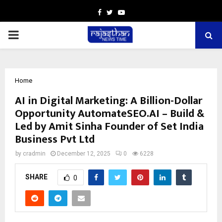
Facebook
Twitter
Youtube
PRIMARY
MENU
Home
AI in Digital Marketing: A Billion-Dollar
Opportunity AutomateSEO.AI – Build &
Led by Amit Sinha Founder of Set India
Business Pvt Ltd
by
cradmin
December 12, 2025
0
6228
SHARE
0