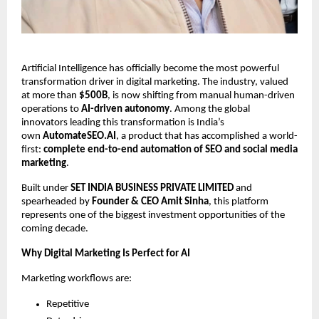
Artificial Intelligence has officially become the most powerful
transformation driver in digital marketing. The industry, valued
at more than
$500B
, is now shifting from manual human-driven
operations to
AI-driven autonomy
. Among the global
innovators leading this transformation is India’s
own
AutomateSEO.AI
, a product that has accomplished a world-
first:
complete end-to-end automation of SEO and social media
marketing
.
Built under
SET INDIA BUSINESS PRIVATE LIMITED
and
spearheaded by
Founder & CEO Amit Sinha
, this platform
represents one of the biggest investment opportunities of the
coming decade.
Why Digital Marketing Is Perfect for AI
Marketing workflows are:
Repetitive