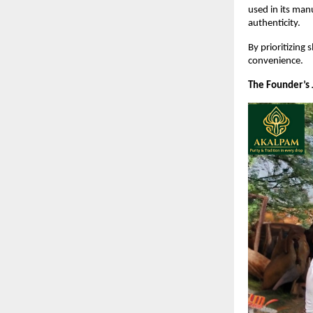
used in its man
authenticity.
By prioritizing
convenience.
The Founder’s 