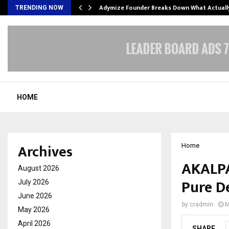
Adymize Founder Breaks Down What Actual
TRENDING NOW
HOME
Archives
Home
AKALPA
August 2026
Pure D
July 2026
June 2026
by
cradmin
M
May 2026
April 2026
SHARE