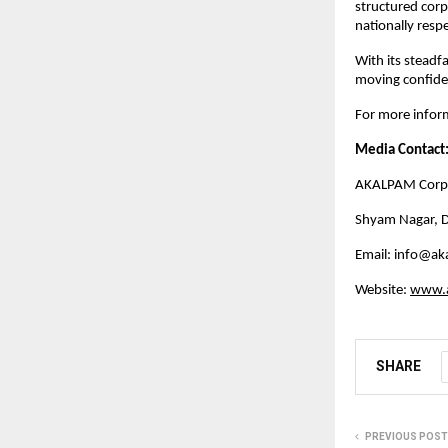
structured cor
nationally respe
With its steadf
moving confiden
For more inform
Media Contact
AKALPAM Corpo
Shyam Nagar, D
Email: 
info@ak
Website:
www.
SHARE
PREVIOUS POST