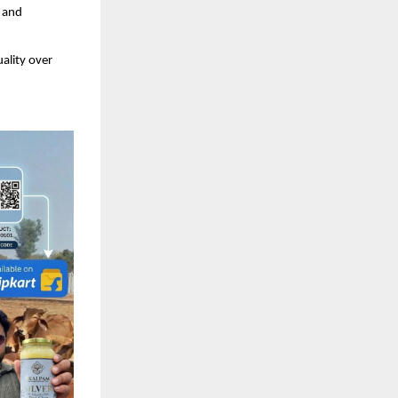
 and 
ality over 