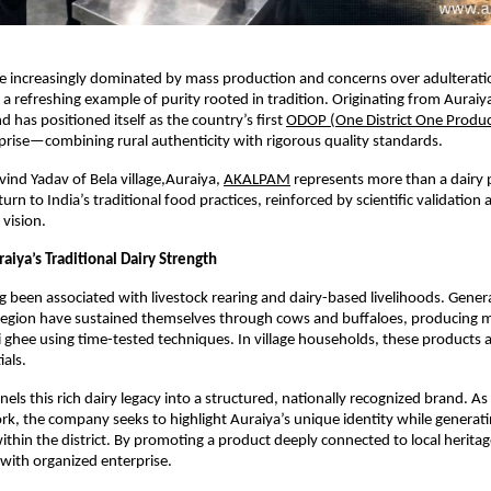
ce increasingly dominated by mass production and concerns over adulterat
 refreshing example of purity rooted in tradition. Originating from Auraiya d
 has positioned itself as the country’s first
ODOP (One District One Produc
prise—combining rural authenticity with rigorous quality standards.
nd Yadav of Bela village,Auraiya,
AKALPAM
 represents more than a dairy p
urn to India’s traditional food practices, reinforced by scientific validation 
 vision.
aiya’s Traditional Dairy Strength
g been associated with livestock rearing and dairy-based livelihoods. Genera
s region have sustained themselves through cows and buffaloes, producing mi
i ghee using time-tested techniques. In village households, these products ar
ials.
nels this rich dairy legacy into a structured, nationally recognized brand. As 
, the company seeks to highlight Auraiya’s unique identity while generati
ithin the district. By promoting a product deeply connected to local heritag
ll with organized enterprise.