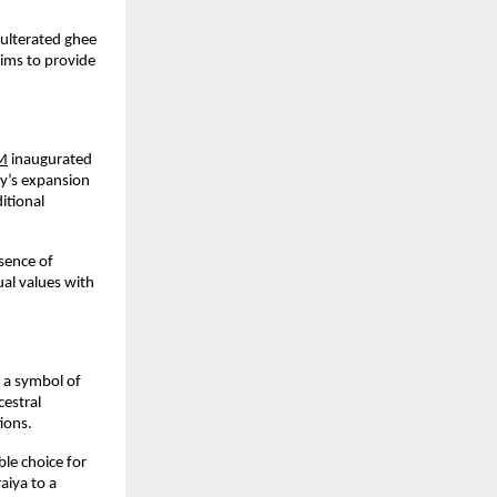
ulterated ghee 
aims to provide 
M
 inaugurated 
y’s expansion 
tional 
ence of 
al values with 
 a symbol of 
estral 
ions.
le choice for 
iya to a 