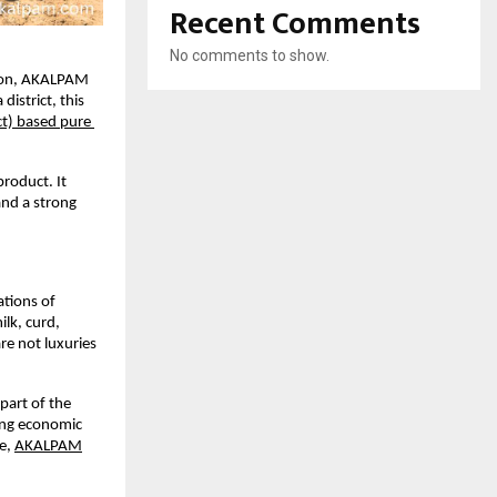
Recent Comments
No comments to show.
ion, AKALPAM 
istrict, this 
t) based pure 
roduct. It 
and a strong 
tions of 
lk, curd, 
e not luxuries 
part of the 
ng economic 
e,
AKALPAM