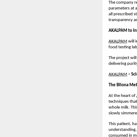
The company rep
parameters at a
all prescribed 
transparency a
AKALPAM to Inv
AKALPAM
 will
food testing lab
The project wil
delivering pur
AKALPAM
 – Sc
The Bilona Met
At the heart of
techniques that
whole milk. Thi
slowly simmered
This patient, h
understanding, 
consumed in m