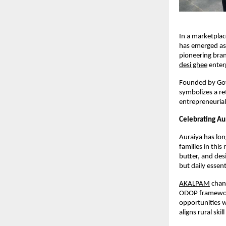
In a marketpla
has emerged as a
pioneering brand
desi ghee
 enter
Founded by Govi
symbolizes a ret
entrepreneurial
Celebrating Aur
Auraiya has lon
families in thi
butter, and des
but daily essent
AKALPAM
 chan
ODOP framework
opportunities w
aligns rural ski