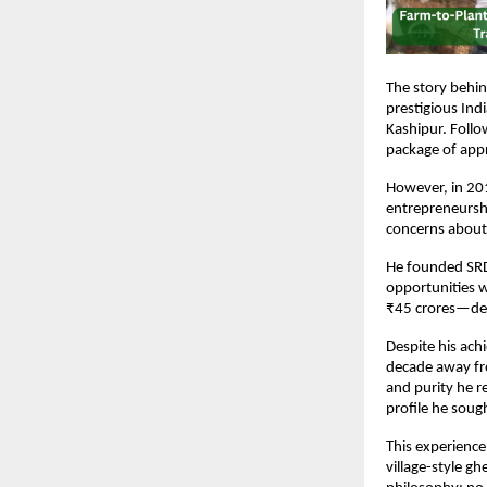
The story behi
prestigious In
Kashipur. Follo
package of app
However, in 201
entrepreneurshi
concerns about 
He founded SRDP
opportunities w
₹45 crores—dem
Despite his ach
decade away from
and purity he r
profile he soug
This experience
village-style g