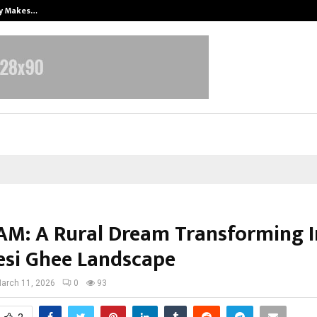
ly Makes…
Emveto: The Performance Marketi
M: A Rural Dream Transforming I
esi Ghee Landscape
arch 11, 2026
0
93