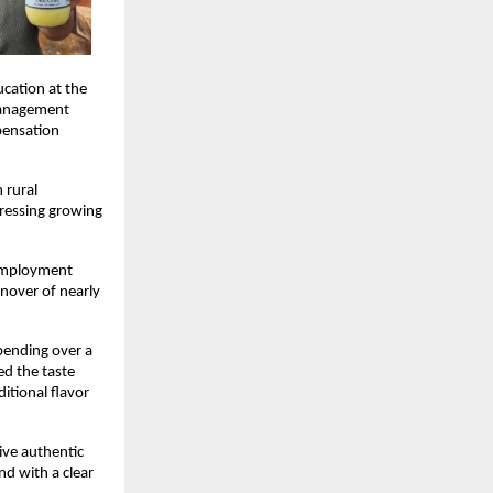
ation at the 
Management 
ensation 
rural 
ressing growing 
employment 
nover of nearly 
pending over a 
d the taste 
tional flavor 
ive authentic 
d with a clear 