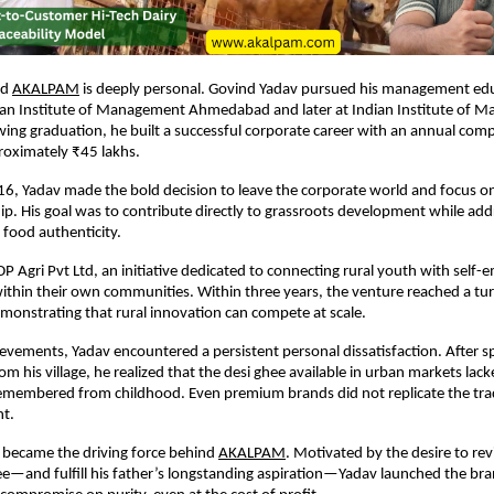
nd
AKALPAM
 is deeply personal. Govind Yadav pursued his management educ
dian Institute of Management Ahmedabad and later at Indian Institute of 
wing graduation, he built a successful corporate career with an annual comp
roximately ₹45 lakhs.
6, Yadav made the bold decision to leave the corporate world and focus on 
p. His goal was to contribute directly to grassroots development while add
food authenticity.
 Agri Pvt Ltd, an initiative dedicated to connecting rural youth with self-
ithin their own communities. Within three years, the venture reached a tur
onstrating that rural innovation can compete at scale.
ievements, Yadav encountered a persistent personal dissatisfaction. After s
 his village, he realized that the desi ghee available in urban markets lacke
emembered from childhood. Even premium brands did not replicate the tradi
ht.
 became the driving force behind
AKALPAM
. Motivated by the desire to rev
hee—and fulfill his father’s longstanding aspiration—Yadav launched the bran