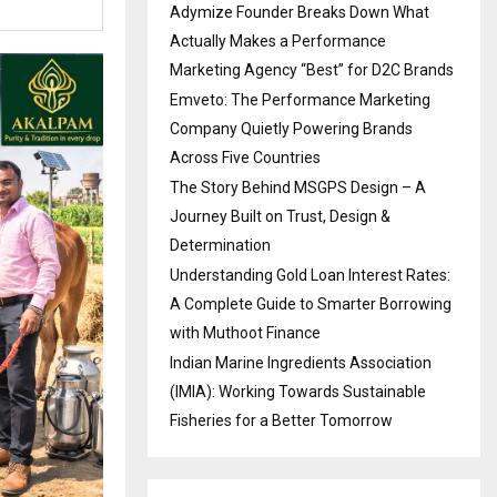
Adymize Founder Breaks Down What
Actually Makes a Performance
Marketing Agency “Best” for D2C Brands
Emveto: The Performance Marketing
Company Quietly Powering Brands
Across Five Countries
The Story Behind MSGPS Design – A
Journey Built on Trust, Design &
Determination
Understanding Gold Loan Interest Rates:
A Complete Guide to Smarter Borrowing
with Muthoot Finance
Indian Marine Ingredients Association
(IMIA): Working Towards Sustainable
Fisheries for a Better Tomorrow