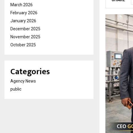
March 2026
February 2026
January 2026
December 2025
November 2025
October 2025
Categories
Agency News
public