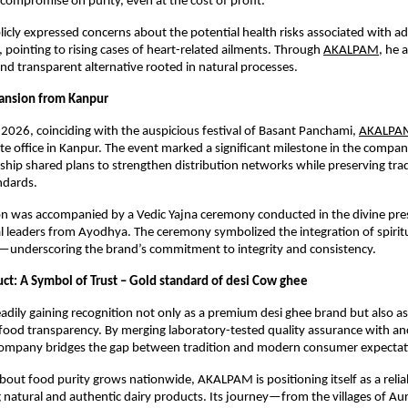
compromise on purity, even at the cost of profit.
licly expressed concerns about the potential health risks associated with ad
, pointing to rising cases of heart-related ailments. Through
AKALPAM
, he 
nd transparent alternative rooted in natural processes.
pansion from Kanpur
2026, coinciding with the auspicious festival of Basant Panchami,
AKALPA
te office in Kanpur. The event marked a significant milestone in the compan
ship shared plans to strengthen distribution networks while preserving tradi
ndards.
n was accompanied by a Vedic Yajna ceremony conducted in the divine pres
al leaders from Ayodhya. The ceremony symbolized the integration of spiritu
s—underscoring the brand’s commitment to integrity and consistency.
ct: A Symbol of Trust – Gold standard of desi Cow ghee
dily gaining recognition not only as a premium desi ghee brand but also as
 food transparency. By merging laboratory-tested quality assurance with anc
ompany bridges the gap between tradition and modern consumer expectat
out food purity grows nationwide, AKALPAM is positioning itself as a reliab
g natural and authentic dairy products. Its journey—from the villages of Aura