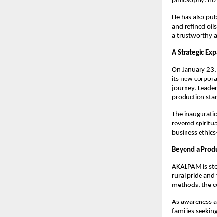
philosophy: no 
He has also pub
and refined oils
a trustworthy a
A Strategic Ex
On January 23, 
its new corpora
journey. Leader
production sta
The inauguratio
revered spiritu
business ethic
Beyond a Produ
AKALPAM is stea
rural pride and
methods, the c
As awareness ab
families seekin