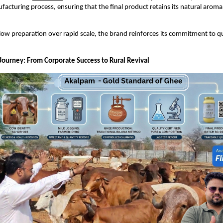
ufacturing process, ensuring that the final product retains its natural aroma
 slow preparation over rapid scale, the brand reinforces its commitment to qu
Journey: From Corporate Success to Rural Revival