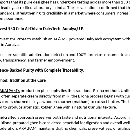
orts that its pure desi ghee has undergone testing across more than 230 q
 leading accredited laboratory in India. These evaluations confirmed that t
standards, strengthening its credibility in a market where consumers increas
nd assurance.
est ₹50 Cr in AI-Driven DairyTech, Auraiya,U P.
 invest ₹50 crore to establish an AI & ML-powered DairyTech ecosystem wit
 in Auraiya.
l ensure scientific adulteration detection and 100% farm-to-consumer traceab
ity, transparency, and farmer empowerment.
ience-Backed Purity with Complete Traceability.
hod: Tradition at the Core
AKALPAM’s
 production philosophy lies the traditional Bilona method. Unlike
 often separate cream directly from milk, the Bilona process begins with c
s curd is churned using a wooden churner (mathani) to extract butter. The bu
 to produce aromatic, golden ghee with a natural granular texture.
andcrafted approach preserves both taste and nutritional integrity. Accordin
Bilona-prepared ghee is considered beneficial for digestion and overall wel
oderation.
AKALPAM
 maintains that no chemicals, preservatives, or artificia