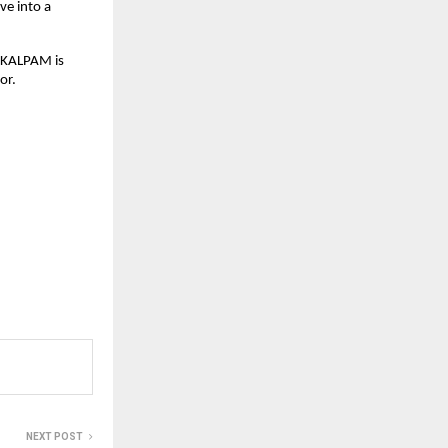
e into a 
AKALPAM is 
or.
NEXT POST