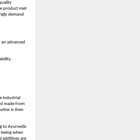
uality 
he product met 
ingly demand 
h an advanced 
ility, 
 industrial 
urd made from 
tter is then 
g to Ayurvedic 
l-being when 
l additives are 