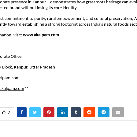
porate presence in Kanpur—demonstrates how grassroots heritage can evolv
cted brand without losing its core identity.
ast commitment to purity, rural empowerment, and cultural preservation, 
tly toward establishing a strong footprint across India’s natural foods sect
ation, visit:
www.akalpam.com
:
rate Office
-Block, Kanpur, Uttar Pradesh
alpam.com
akalpam.com
**
2