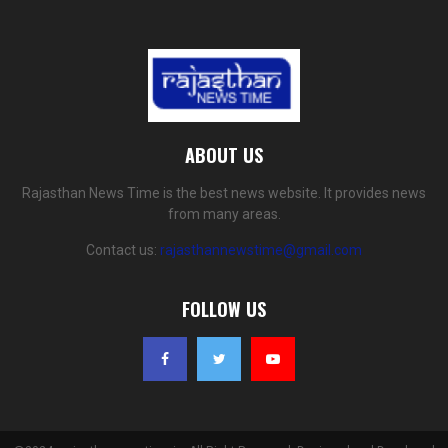
ABOUT US
Rajasthan News Time is the best news website. It provides news
from many areas.
Contact us:
rajasthannewstime@gmail.com
FOLLOW US