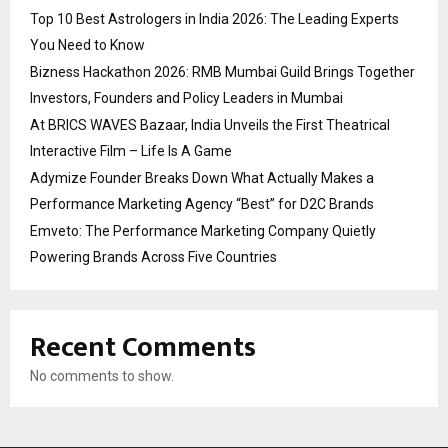
Top 10 Best Astrologers in India 2026: The Leading Experts
You Need to Know
Bizness Hackathon 2026: RMB Mumbai Guild Brings Together
Investors, Founders and Policy Leaders in Mumbai
At BRICS WAVES Bazaar, India Unveils the First Theatrical
Interactive Film – Life Is A Game
Adymize Founder Breaks Down What Actually Makes a
Performance Marketing Agency “Best” for D2C Brands
Emveto: The Performance Marketing Company Quietly
Powering Brands Across Five Countries
Recent Comments
No comments to show.