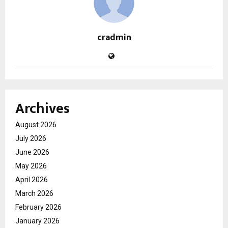
cradmin
Archives
August 2026
July 2026
June 2026
May 2026
April 2026
March 2026
February 2026
January 2026