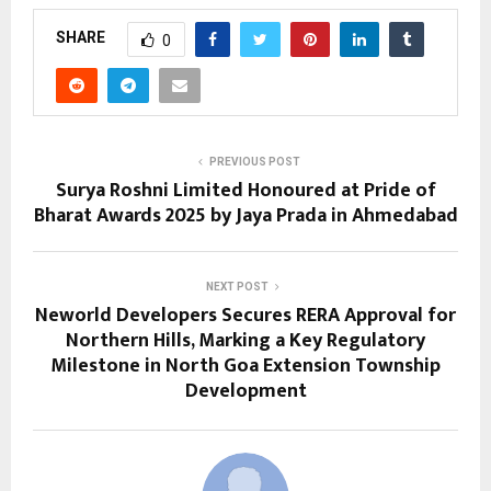
SHARE
0
PREVIOUS POST
Surya Roshni Limited Honoured at Pride of
Bharat Awards 2025 by Jaya Prada in Ahmedabad
NEXT POST
Neworld Developers Secures RERA Approval for
Northern Hills, Marking a Key Regulatory
Milestone in North Goa Extension Township
Development