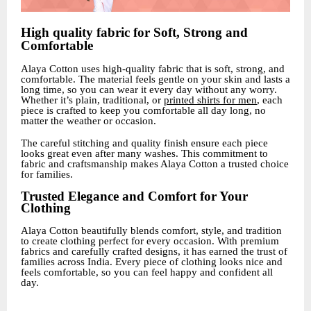
High quality fabric for Soft, Strong and
Comfortable
Alaya Cotton uses high-quality fabric that is soft, strong, and
comfortable. The material feels gentle on your skin and lasts a
long time, so you can wear it every day without any worry.
Whether it’s plain, traditional, or
printed shirts for men
, each
piece is crafted to keep you comfortable all day long, no
matter the weather or occasion.
The careful stitching and quality finish ensure each piece
looks great even after many washes. This commitment to
fabric and craftsmanship makes Alaya Cotton a trusted choice
for families.
Trusted Elegance and Comfort for Your
Clothing
Alaya Cotton beautifully blends comfort, style, and tradition
to create clothing perfect for every occasion. With premium
fabrics and carefully crafted designs, it has earned the trust of
families across India. Every piece of clothing looks nice and
feels comfortable, so you can feel happy and confident all
day.