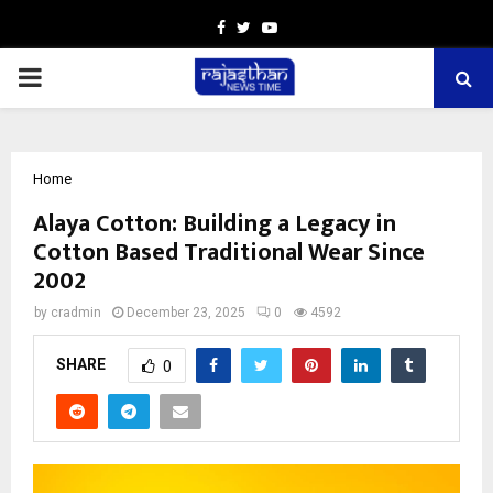
Facebook
Twitter
Youtube
PRIMARY
MENU
Home
Alaya Cotton: Building a Legacy in
Cotton Based Traditional Wear Since
2002
by
cradmin
December 23, 2025
0
4592
SHARE
0