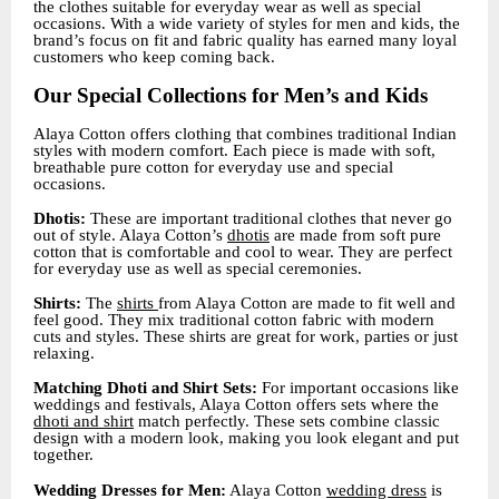
the clothes suitable for everyday wear as well as special
occasions. With a wide variety of styles for men and kids, the
brand’s focus on fit and fabric quality has earned many loyal
customers who keep coming back.
Our Special Collections for Men’s and Kids
Alaya Cotton offers clothing that combines traditional Indian
styles with modern comfort. Each piece is made with soft,
breathable pure cotton for everyday use and special
occasions.
Dhotis:
These are important traditional clothes that never go
out of style. Alaya Cotton’s
dhotis
are made from soft pure
cotton that is comfortable and cool to wear. They are perfect
for everyday use as well as special ceremonies.
Shirts:
The
shirts
from Alaya Cotton are made to fit well and
feel good. They mix traditional cotton fabric with modern
cuts and styles. These shirts are great for work, parties or just
relaxing.
Matching Dhoti and Shirt Sets:
For important occasions like
weddings and festivals, Alaya Cotton offers sets where the
dhoti and shirt
match perfectly. These sets combine classic
design with a modern look, making you look elegant and put
together.
Wedding Dresses for Men:
Alaya Cotton
wedding dress
is