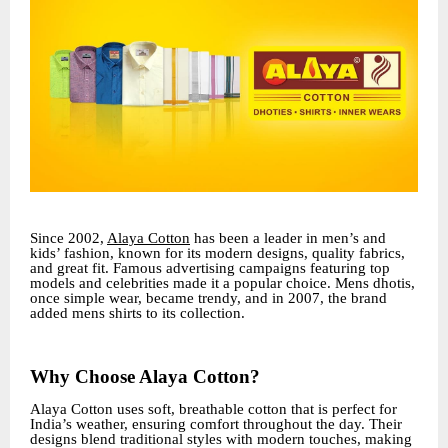
Since 2002,
Alaya Cotton
has been a leader in men’s and
kids’ fashion, known for its modern designs, quality fabrics,
and great fit. Famous advertising campaigns featuring top
models and celebrities made it a popular choice. Mens dhotis,
once simple wear, became trendy, and in 2007, the brand
added mens shirts to its collection.
Why Choose Alaya Cotton?
Alaya Cotton uses soft, breathable cotton that is perfect for
India’s weather, ensuring comfort throughout the day. Their
designs blend traditional styles with modern touches, making