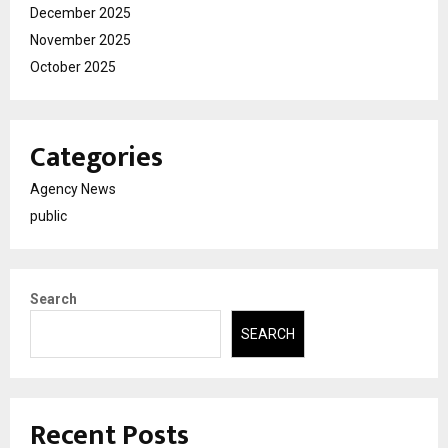
December 2025
November 2025
October 2025
Categories
Agency News
public
Search
SEARCH
Recent Posts