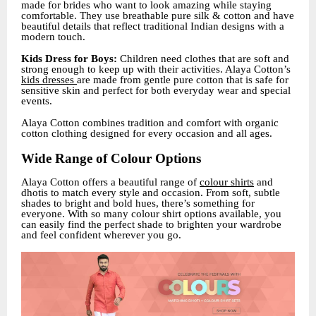
made for brides who want to look amazing while staying
comfortable. They use breathable pure silk & cotton and have
beautiful details that reflect traditional Indian designs with a
modern touch.
Kids Dress for Boys:
Children need clothes that are soft and
strong enough to keep up with their activities. Alaya Cotton’s
kids dresses
are made from gentle pure cotton that is safe for
sensitive skin and perfect for both everyday wear and special
events.
Alaya Cotton combines tradition and comfort with organic
cotton clothing designed for every occasion and all ages.
Wide Range of Colour Options
Alaya Cotton offers a beautiful range of
colour shirts
and
dhotis to match every style and occasion. From soft, subtle
shades to bright and bold hues, there’s something for
everyone. With so many colour shirt options available, you
can easily find the perfect shade to brighten your wardrobe
and feel confident wherever you go.