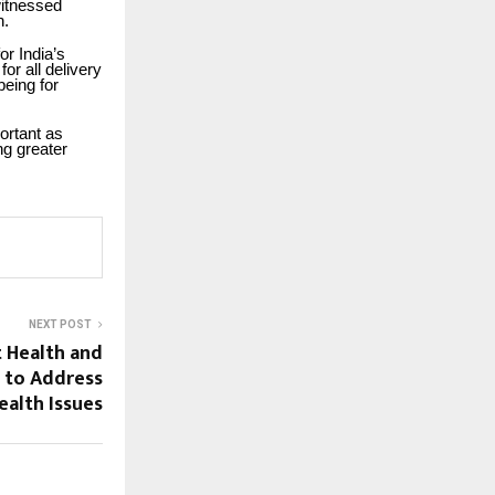
witnessed
h.
or India’s
or all delivery
being for
ortant as
ng greater
NEXT POST
 Health and
n to Address
alth Issues