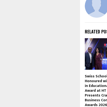
RELATED PO
Swiss Schoo
Honoured wi
in Educationa
Award at HT
Presents Cra
Business Co
Awards 202