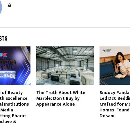
STS
l of Beauty
The Truth About White
Snoozy Panda:
th Excellence
Marble: Don’t Buy by
Led D2C Beddi
l Institutions
Appearance Alone
Crafted for M
 Media
Homes, Found
fting Bharat
Dosani
nclave &
6