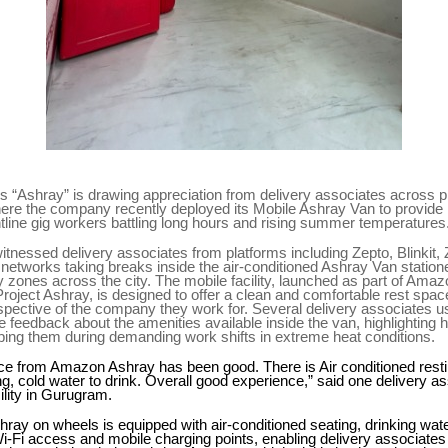
 “Ashray” is drawing appreciation from delivery associates across p
re the company recently deployed its Mobile Ashray Van to provide r
ntline gig workers battling long hours and rising summer temperatures
 witnessed delivery associates from platforms including Zepto, Blinkit
s networks taking breaks inside the air-conditioned Ashray Van statione
ery zones across the city. The mobile facility, launched as part of Ama
roject Ashray, is designed to offer a clean and comfortable rest space
spective of the company they work for. Several delivery associates usi
e feedback about the amenities available inside the van, highlighting 
helping them during demanding work shifts in extreme heat conditions.
e from Amazon Ashray has been good. There is Air conditioned resting
g, cold water to drink. Overall good experience,” said one delivery a
ility in Gurugram.
ray on wheels is equipped with air-conditioned seating, drinking wate
Wi-Fi access and mobile charging points, enabling delivery associates