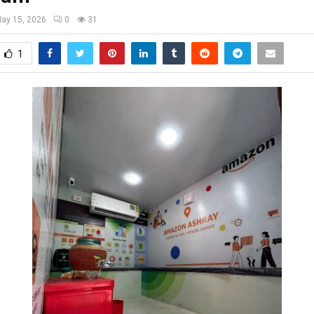
ay 15, 2026
0
31
1