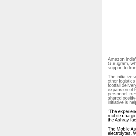
Amazon India’s
Gurugram, whe
support to fro
The initiative
other logistic
footfall deliv
expansion of P
personnel irre
shared positiv
initiative is 
“The experienc
mobile chargin
the Ashray fac
The Mobile Ash
electrolytes, 