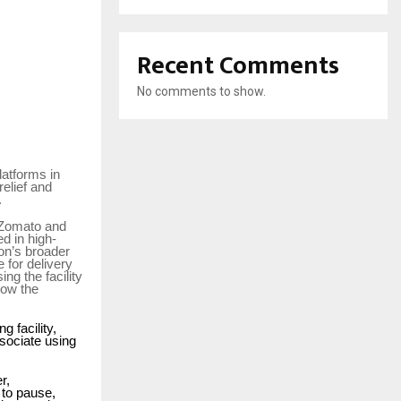
Recent Comments
No comments to show.
latforms in
elief and
.
, Zomato and
d in high-
zon’s broader
 for delivery
ng the facility
how the
 facility,
ssociate using
r,
 to pause,