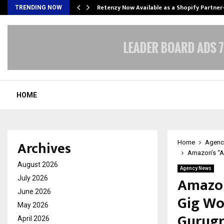
Retenzy Now Available as a Shopify Partner
TRENDING NOW
HOME
Archives
Home
Agenc
Amazon’s “As
August 2026
Agency News
Amazon
July 2026
June 2026
Gig Wo
May 2026
Gurug
April 2026