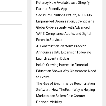
Retenzy Now Available as a Shopify
Partner-Friendly App
Securium Solutions Pvt Ltd, a CERT-In
Empanelled Organization, Strengthens
Global Cybersecurity with Advanced
VAPT, Compliance Audits, and Digital
Forensic Services
AI Construction Platform Preckon
Announces UAE Expansion Following
Launch Event in Dubai
India’s Growing Interest in Financial
Education Shows Why Classrooms Need
to Evolve
The Rise of E-commerce Reconciliation
Software: How TheEcomWay Is Helping
Marketplace Sellers Gain Greater
Financial Visibility