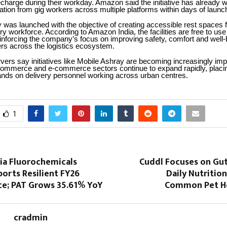
charge during their workday. Amazon said the initiative has already 
pation from gig workers across multiple platforms within days of launc
 was launched with the objective of creating accessible rest spaces f
ry workforce. According to Amazon India, the facilities are free to use f
inforcing the company’s focus on improving safety, comfort and well-
ers across the logistics ecosystem.
vers say initiatives like Mobile Ashray are becoming increasingly imp
 commerce and e-commerce sectors continue to expand rapidly, placi
nds on delivery personnel working across urban centres.
1
dia Fluorochemicals
Cuddl Focuses on Gut
orts Resilient FY26
Daily Nutritio
e; PAT Grows 35.61% YoY
Common Pet He
cradmin