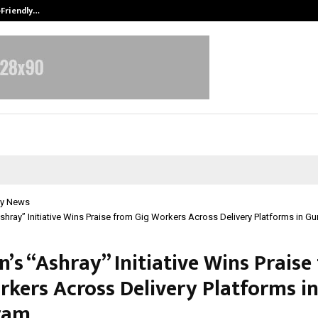
-Friendly…
Securium Solutions Pvt Ltd, a CERT
y News
hray” Initiative Wins Praise from Gig Workers Across Delivery Platforms in G
’s “Ashray” Initiative Wins Praise
rkers Across Delivery Platforms i
ram