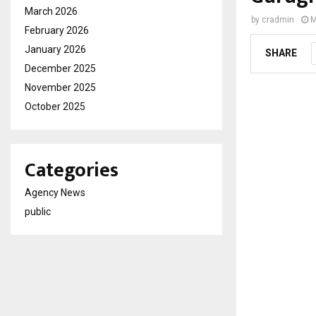
March 2026
by
cradmin
M
February 2026
January 2026
SHARE
December 2025
November 2025
October 2025
Categories
Agency News
public