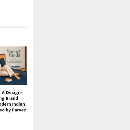
 A Design-
ng Brand
odern Indian
ed by Parvez