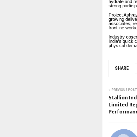
hydrate and re
strong partici
Project Ashray
growing delive
associates, re
frontline work
Industry obser
India’s quick
physical dema
SHARE
PREVIOUS POST
Stallion In
Limited Rep
Performanc