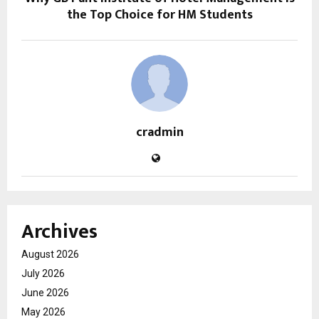
the Top Choice for HM Students
cradmin
Archives
August 2026
July 2026
June 2026
May 2026