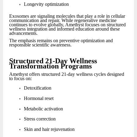
Longevity optimization
Exosomes are signaling molecules that play a role in cellular
communication and repair. While regenerative medicine
continues to evolve globally, Amethyst focuses on structured
wellness integration and informed education around these
advancements.
The emphasis remains on preventive optimization and
responsible scientific awareness.
Structured 21-Day Wellness
Transformation Programs
Amethyst offers structured 21-day wellness cycles designed
to focus on:
Detoxification
Hormonal reset
Metabolic activation
Stress correction
Skin and hair rejuvenation