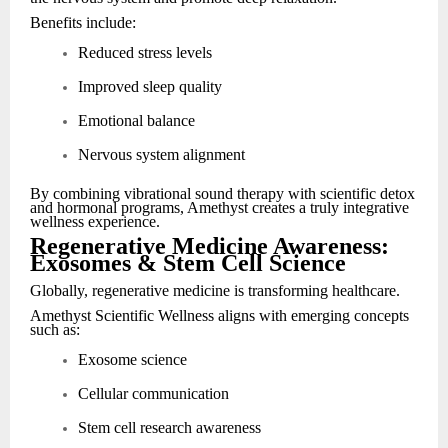
Benefits include:
Reduced stress levels
Improved sleep quality
Emotional balance
Nervous system alignment
By combining vibrational sound therapy with scientific detox
and hormonal programs, Amethyst creates a truly integrative
wellness experience.
Regenerative Medicine Awareness:
Exosomes & Stem Cell Science
Globally, regenerative medicine is transforming healthcare.
Amethyst Scientific Wellness aligns with emerging concepts
such as:
Exosome science
Cellular communication
Stem cell research awareness