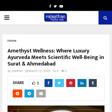
Facebook
Twitter
Youtube
PRIMARY
MENU
Home
Amethyst Wellness: Where Luxury
Ayurveda Meets Scientific Well-Being in
Surat & Ahmedabad
by
cradmin
March 12, 2026
0
0
SHARE
0