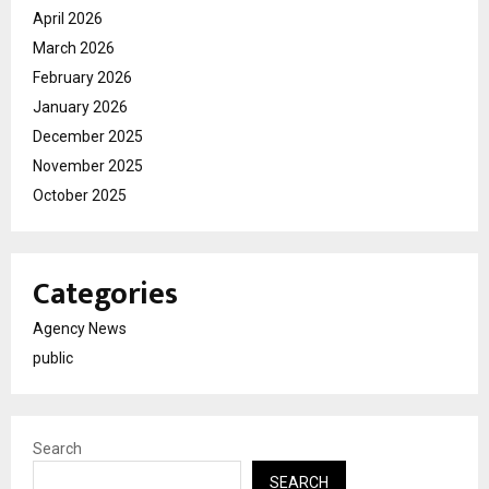
April 2026
March 2026
February 2026
January 2026
December 2025
November 2025
October 2025
Categories
Agency News
public
Search
SEARCH