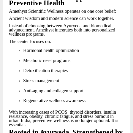
Preventive Health
Amethyst Scientific Wellness operates on one core belief:
Ancient wisdom and modern science can work together.
Instead of choosing between Ayurveda and biomedical
advancement, Amethyst integrates both into personalized
wellness programs.
The center focuses on:
Hormonal health optimization
Metabolic reset programs
Detoxification therapies
Stress management
Anti-aging and collagen support
Regenerative wellness awareness
With increasing cases of PCOS, thyroid disorders, insulin
resistance, obesity, chronic fatigue, and stress burnout in
urban India, preventive wellness is no longer optional. It is
essential.
Rooted in Ayurveda, Strengthened by