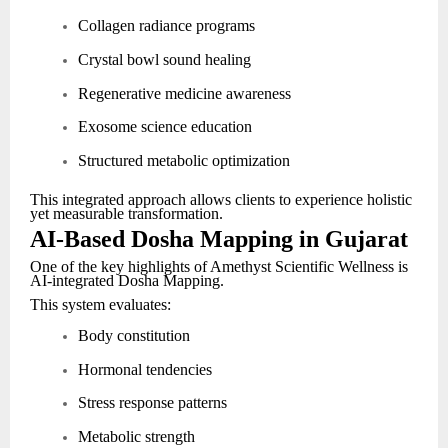
Collagen radiance programs
Crystal bowl sound healing
Regenerative medicine awareness
Exosome science education
Structured metabolic optimization
This integrated approach allows clients to experience holistic
yet measurable transformation.
AI-Based Dosha Mapping in Gujarat
One of the key highlights of Amethyst Scientific Wellness is
AI-integrated Dosha Mapping.
This system evaluates:
Body constitution
Hormonal tendencies
Stress response patterns
Metabolic strength