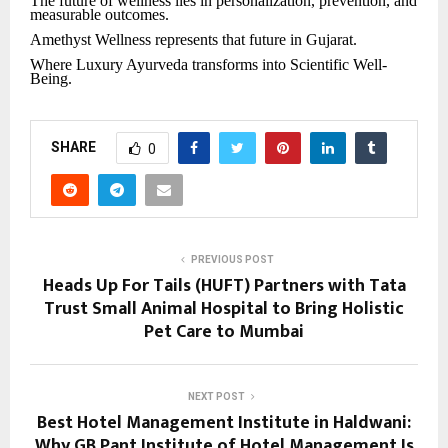
The future of wellness lies in personalization, prevention, and
measurable outcomes.
Amethyst Wellness represents that future in Gujarat.
Where Luxury Ayurveda transforms into Scientific Well-
Being.
SHARE
0
PREVIOUS POST
Heads Up For Tails (HUFT) Partners with Tata
Trust Small Animal Hospital to Bring Holistic
Pet Care to Mumbai
NEXT POST
Best Hotel Management Institute in Haldwani:
Why GB Pant Institute of Hotel Management Is