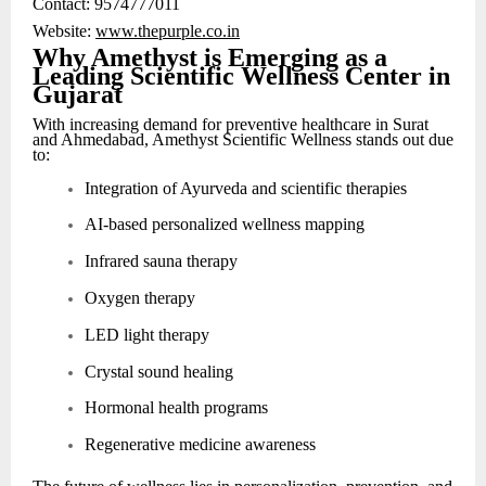
Contact: 9574777011
Website:
www.thepurple.co.in
Why Amethyst is Emerging as a
Leading Scientific Wellness Center in
Gujarat
With increasing demand for preventive healthcare in Surat
and Ahmedabad, Amethyst Scientific Wellness stands out due
to:
Integration of Ayurveda and scientific therapies
AI-based personalized wellness mapping
Infrared sauna therapy
Oxygen therapy
LED light therapy
Crystal sound healing
Hormonal health programs
Regenerative medicine awareness