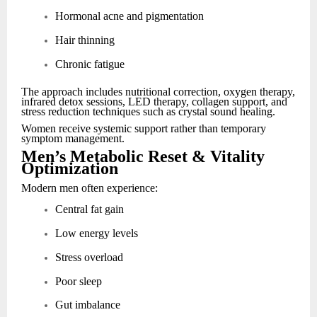
Hormonal acne and pigmentation
Hair thinning
Chronic fatigue
The approach includes nutritional correction, oxygen therapy,
infrared detox sessions, LED therapy, collagen support, and
stress reduction techniques such as crystal sound healing.
Women receive systemic support rather than temporary
symptom management.
Men’s Metabolic Reset & Vitality
Optimization
Modern men often experience:
Central fat gain
Low energy levels
Stress overload
Poor sleep
Gut imbalance