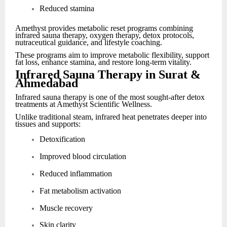
Reduced stamina
Amethyst provides metabolic reset programs combining
infrared sauna therapy, oxygen therapy, detox protocols,
nutraceutical guidance, and lifestyle coaching.
These programs aim to improve metabolic flexibility, support
fat loss, enhance stamina, and restore long-term vitality.
Infrared Sauna Therapy in Surat &
Ahmedabad
Infrared sauna therapy is one of the most sought-after detox
treatments at Amethyst Scientific Wellness.
Unlike traditional steam, infrared heat penetrates deeper into
tissues and supports:
Detoxification
Improved blood circulation
Reduced inflammation
Fat metabolism activation
Muscle recovery
Skin clarity