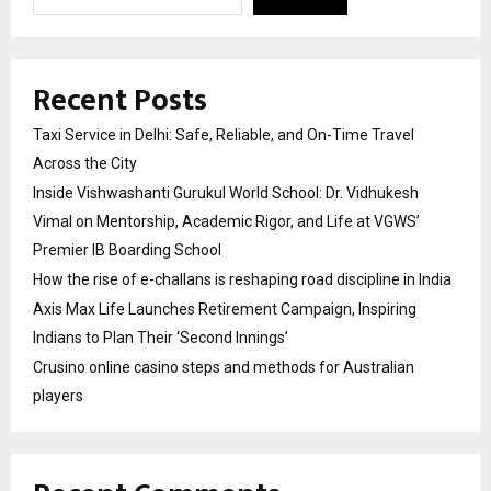
Recent Posts
Taxi Service in Delhi: Safe, Reliable, and On-Time Travel
Across the City
Inside Vishwashanti Gurukul World School: Dr. Vidhukesh
Vimal on Mentorship, Academic Rigor, and Life at VGWS’
Premier IB Boarding School
How the rise of e-challans is reshaping road discipline in India
Axis Max Life Launches Retirement Campaign, Inspiring
Indians to Plan Their ‘Second Innings’
Crusino online casino steps and methods for Australian
players