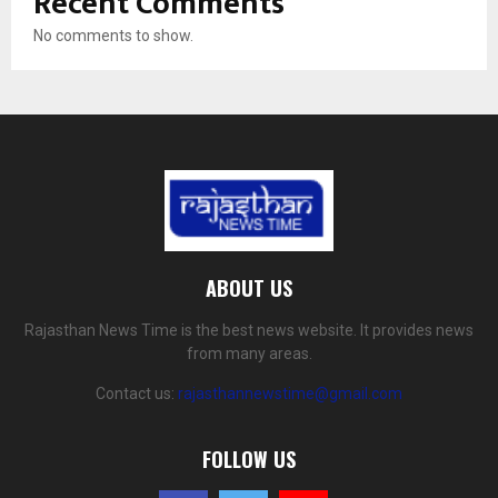
Recent Comments
No comments to show.
ABOUT US
Rajasthan News Time is the best news website. It provides news
from many areas.
Contact us:
rajasthannewstime@gmail.com
FOLLOW US