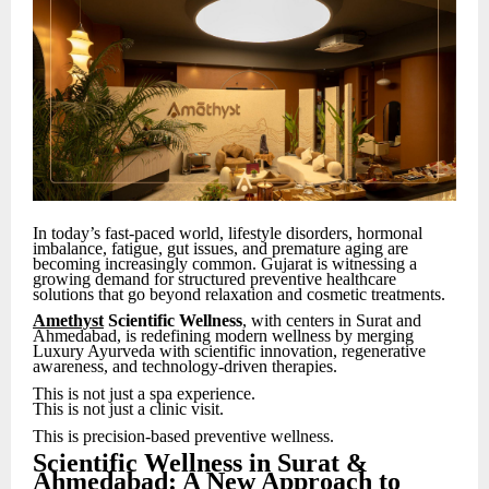
In today’s fast-paced world, lifestyle disorders, hormonal
imbalance, fatigue, gut issues, and premature aging are
becoming increasingly common. Gujarat is witnessing a
growing demand for structured preventive healthcare
solutions that go beyond relaxation and cosmetic treatments.
Amethyst
Scientific Wellness
, with centers in Surat and
Ahmedabad, is redefining modern wellness by merging
Luxury Ayurveda with scientific innovation, regenerative
awareness, and technology-driven therapies.
This is not just a spa experience.
This is not just a clinic visit.
This is precision-based preventive wellness.
Scientific Wellness in Surat &
Ahmedabad: A New Approach to