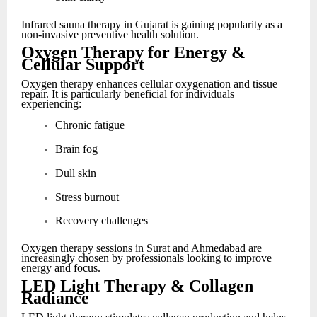
Infrared sauna therapy in Gujarat is gaining popularity as a
non-invasive preventive health solution.
Oxygen Therapy for Energy &
Cellular Support
Oxygen therapy enhances cellular oxygenation and tissue
repair. It is particularly beneficial for individuals
experiencing:
Chronic fatigue
Brain fog
Dull skin
Stress burnout
Recovery challenges
Oxygen therapy sessions in Surat and Ahmedabad are
increasingly chosen by professionals looking to improve
energy and focus.
LED Light Therapy & Collagen
Radiance