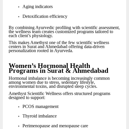
Aging indicators
Detoxification efficiency
By combining Ayurvedic profiling with scientific assessment,
the wellness team creates customized programs tailored to
each client’s physiology.
This makes Amethyst one of the few scientific wellness
centers in Surat and Ahmedabad offering data-driven
personalization rooted in Ayurveda.
Women’s Hormonal Health
Programs in Surat & Ahmedabad
Hormonal imbalance is becoming increasingly common
among women due to stress, sedentary lifestyle,
environmental toxins, and disrupted sleep cycles.
Amethyst Scientific Wellness offers structured programs
designed to support:
PCOS management
Thyroid imbalance
Perimenopause and menopause care