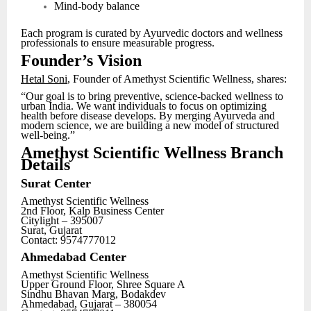
Mind-body balance
Each program is curated by Ayurvedic doctors and wellness
professionals to ensure measurable progress.
Founder’s Vision
Hetal Soni
, Founder of Amethyst Scientific Wellness, shares:
“Our goal is to bring preventive, science-backed wellness to
urban India. We want individuals to focus on optimizing
health before disease develops. By merging Ayurveda and
modern science, we are building a new model of structured
well-being.”
Amethyst Scientific Wellness Branch
Details
Surat Center
Amethyst Scientific Wellness
2nd Floor, Kalp Business Center
Citylight – 395007
Surat, Gujarat
Contact: 9574777012
Ahmedabad Center
Amethyst Scientific Wellness
Upper Ground Floor, Shree Square A
Sindhu Bhavan Marg, Bodakdev
Ahmedabad, Gujarat – 380054