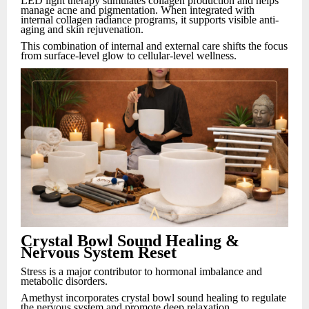
LED light therapy stimulates collagen production and helps
manage acne and pigmentation. When integrated with
internal collagen radiance programs, it supports visible anti-
aging and skin rejuvenation.
This combination of internal and external care shifts the focus
from surface-level glow to cellular-level wellness.
Crystal Bowl Sound Healing &
Nervous System Reset
Stress is a major contributor to hormonal imbalance and
metabolic disorders.
Amethyst incorporates crystal bowl sound healing to regulate
the nervous system and promote deep relaxation.