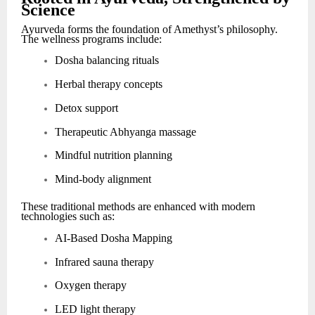
Science
Ayurveda forms the foundation of Amethyst’s philosophy.
The wellness programs include:
Dosha balancing rituals
Herbal therapy concepts
Detox support
Therapeutic Abhyanga massage
Mindful nutrition planning
Mind-body alignment
These traditional methods are enhanced with modern
technologies such as:
AI-Based Dosha Mapping
Infrared sauna therapy
Oxygen therapy
LED light therapy