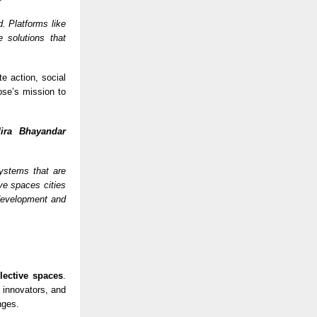
d. Platforms like
 solutions that
e action, social
ose’s mission to
ira Bhayandar
systems that are
ive spaces cities
development and
llective spaces
.
 innovators, and
nges.