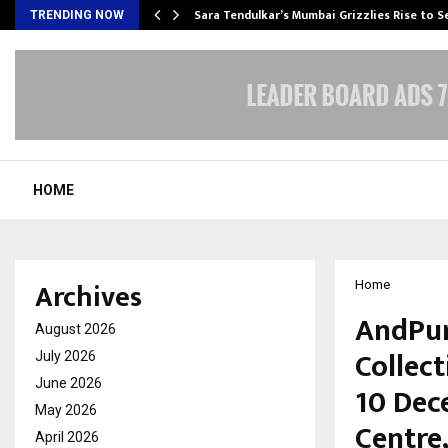
Sara Tendulkar’s Mumbai Grizzlies Rise to 
TRENDING NOW
HOME
Archives
Home
AndPur
August 2026
Collect
July 2026
June 2026
10 Dec
May 2026
Centre
April 2026