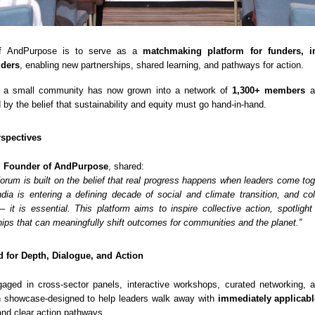
 of AndPurpose is to serve as a
matchmaking platform for funders, i
lders
, enabling new partnerships, shared learning, and pathways for action.
 a small community has now grown into a network of
1,300+ members
ac
d by the belief that sustainability and equity must go hand-in-hand.
spectives
, Founder of AndPurpose
, shared:
rum is built on the belief that real progress happens when leaders come toge
dia is entering a defining decade of social and climate transition, and col
 – it is essential. This platform aims to inspire collective action, spotlight
hips that can meaningfully shift outcomes for communities and the planet.”
 for Depth, Dialogue, and Action
gaged in cross-sector panels, interactive workshops, curated networking,
n showcase-designed to help leaders walk away with
immediately applicabl
 and clear action pathways.