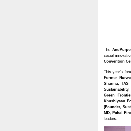
The
AndPurpo
social innovati
Convention Ce
This year’s for
Former Norweg
Sharma, IAS 
Sustainability
Green Frontie
Khushiyaan Fo
(Founder, Sust
MD, Pahal Fina
leaders.