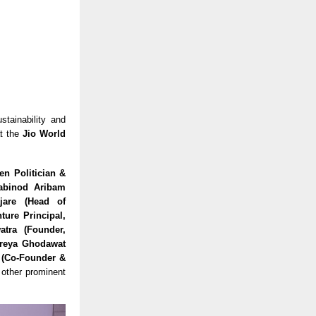
stainability and
t the
Jio World
en Politician &
habinod Aribam
jare (Head of
ture Principal,
atra (Founder,
hreya Ghodawat
r (Co-Founder &
other prominent