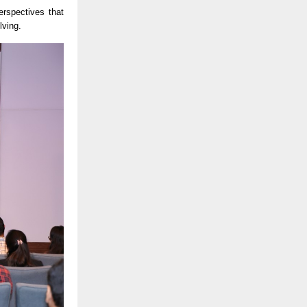
erspectives that
lving.