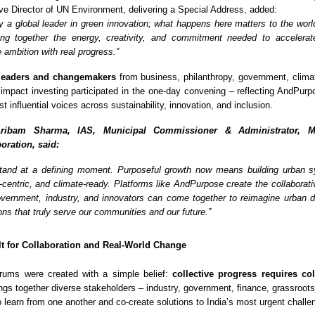
e Director of UN Environment, delivering a Special Address, added:
dy a global leader in green innovation; what happens here matters to the worl
ng together the energy, creativity, and commitment needed to accelerate
 ambition with real progress.”
leaders and changemakers
from business, philanthropy, government, climat
 impact investing participated in the one-day convening – reflecting AndPurp
st influential voices across sustainability, innovation, and inclusion.
ribam Sharma, IAS, Municipal Commissioner & Administrator, M
oration, said:
 stand at a defining moment. Purposeful growth now means building urban 
e-centric, and climate-ready. Platforms like AndPurpose create the collaborat
ernment, industry, and innovators can come together to reimagine urban 
ons that truly serve our communities and our future.”
lt for Collaboration and Real-World Change
ums were created with a simple belief:
collective progress requires co
ings together diverse stakeholders – industry, government, finance, grassroots
o learn from one another and co-create solutions to India’s most urgent challe