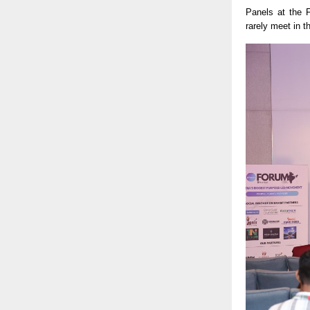
Panels at the
rarely meet in 