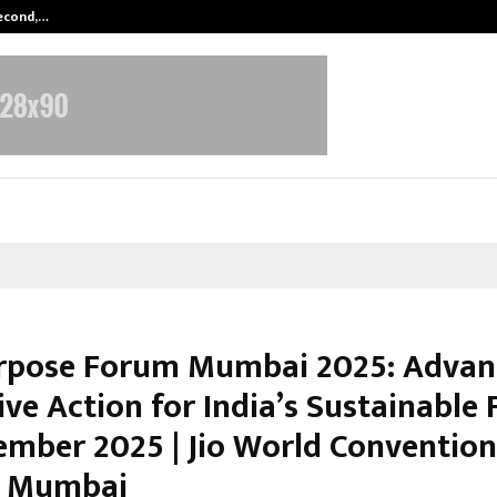
Second,…
Abdominal Aortic Aneurysm (AAA)-
pose Forum Mumbai 2025: Advan
ive Action for India’s Sustainable 
ember 2025 | Jio World Convention
, Mumbai