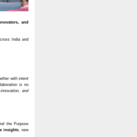
nnovators, and
ross India and
ther with intent
laboration is no
 innovation, and
 and the Purpose
e insights
, new