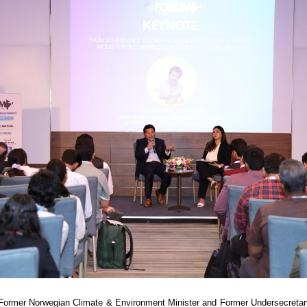
 Former Norwegian Climate & Environment Minister and Former Undersecretar