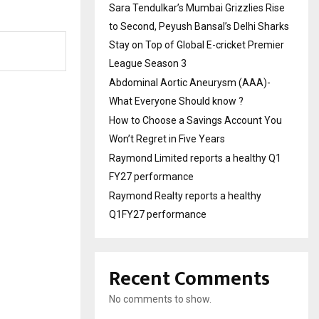
Sara Tendulkar’s Mumbai Grizzlies Rise
to Second, Peyush Bansal’s Delhi Sharks
Stay on Top of Global E-cricket Premier
League Season 3
Abdominal Aortic Aneurysm (AAA)-
What Everyone Should know ?
How to Choose a Savings Account You
Won’t Regret in Five Years
Raymond Limited reports a healthy Q1
FY27 performance
Raymond Realty reports a healthy
Q1FY27 performance
Recent Comments
No comments to show.