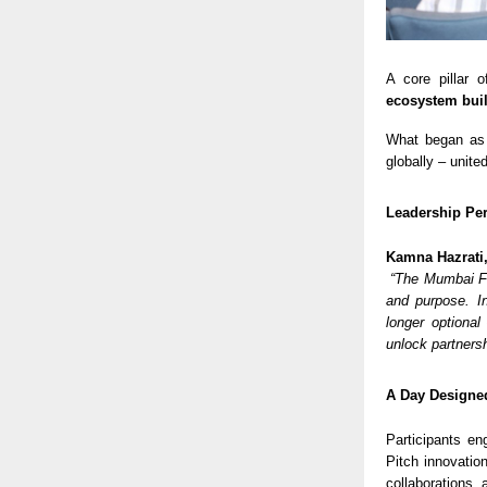
A core pillar
ecosystem bui
What began as
globally – unite
Leadership Per
Kamna Hazrati
“The Mumbai Fo
and purpose. In
longer optional
unlock partners
A Day Designed
Participants en
Pitch innovatio
collaborations,