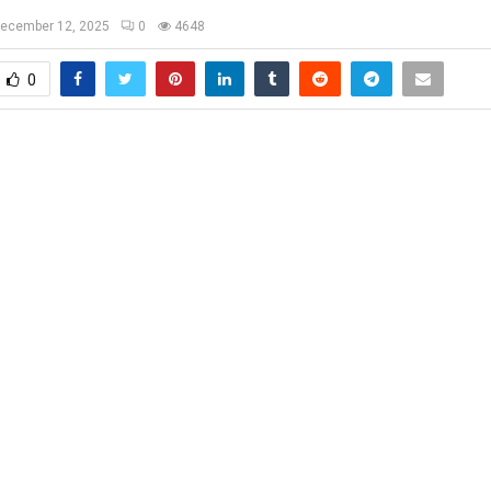
ecember 12, 2025
0
4648
0