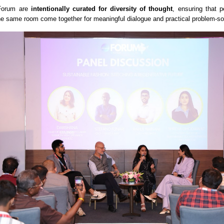
 Forum are
intentionally curated for diversity of thought
, ensuring that p
the same room come together for meaningful dialogue and practical problem-so