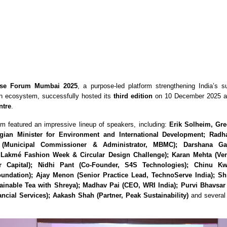
se Forum Mumbai 2025
, a purpose-led platform strengthening India’s su
on ecosystem, successfully hosted its
third edition
on 10 December 2025 a
ntre
.
um featured an impressive lineup of speakers, including:
Erik Solheim, Gre
ian Minister for Environment and International Development; Rad
(Municipal Commissioner & Administrator, MBMC); Darshana Ga
, Lakmé Fashion Week & Circular Design Challenge); Karan Mehta (Ven
r Capital); Nidhi Pant (Co-Founder, S4S Technologies); Chinu Kw
undation); Ajay Menon (Senior Practice Lead, TechnoServe India); S
ainable Tea with Shreya); Madhav Pai (CEO, WRI India); Purvi Bhavsa
ncial Services); Aakash Shah (Partner, Peak Sustainability)
and several 