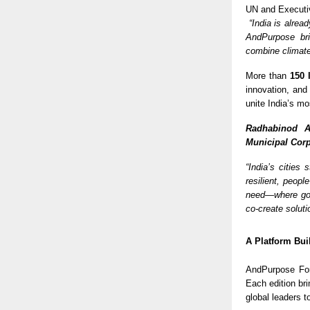
UN and Executiv
“India is alrea
AndPurpose bri
combine climate
More than
150 
innovation, and
unite India’s mo
Radhabinod A
Municipal Corp
“India’s cities
resilient, peopl
need—where gov
co-create soluti
A Platform Bui
AndPurpose For
Each edition br
global leaders t