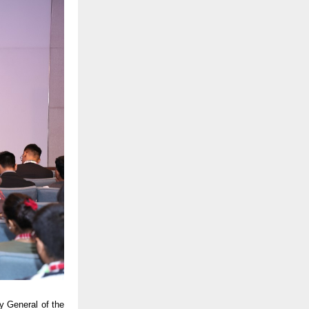
y General of the