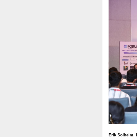
Erik Solheim
,