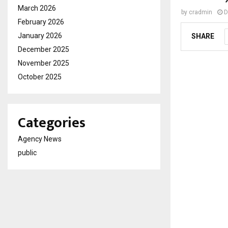
March 2026
by
cradmin
D
February 2026
January 2026
SHARE
December 2025
November 2025
October 2025
Categories
Agency News
public