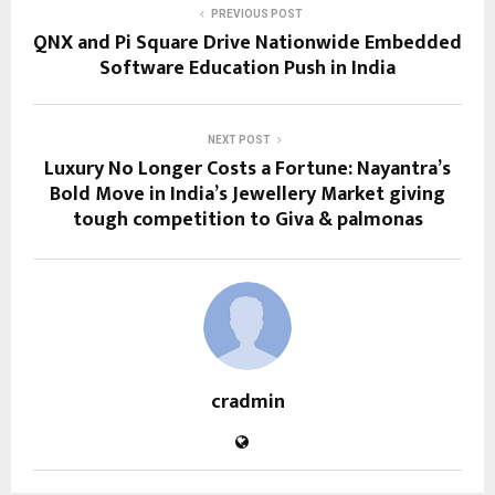
PREVIOUS POST
QNX and Pi Square Drive Nationwide Embedded
Software Education Push in India
NEXT POST
Luxury No Longer Costs a Fortune: Nayantra’s
Bold Move in India’s Jewellery Market giving
tough competition to Giva & palmonas
cradmin