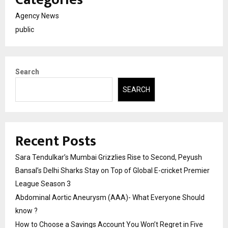
Agency News
public
Search
SEARCH
Recent Posts
Sara Tendulkar’s Mumbai Grizzlies Rise to Second, Peyush
Bansal’s Delhi Sharks Stay on Top of Global E-cricket Premier
League Season 3
Abdominal Aortic Aneurysm (AAA)- What Everyone Should
know ?
How to Choose a Savings Account You Won’t Regret in Five