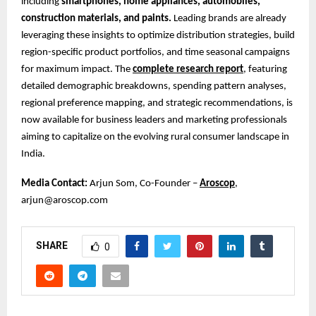
including
smartphones, home appliances, automobiles,
construction materials, and paints.
Leading brands are already
leveraging these insights to optimize distribution strategies, build
region-specific product portfolios, and time seasonal campaigns
for maximum impact. The
complete research report
, featuring
detailed demographic breakdowns, spending pattern analyses,
regional preference mapping, and strategic recommendations, is
now available for business leaders and marketing professionals
aiming to capitalize on the evolving rural consumer landscape in
India.
Media Contact:
Arjun Som, Co-Founder –
Aroscop
,
arjun@aroscop.com
SHARE
0