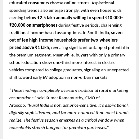
educated consumers
choose
online stores
. Aspirational
spending trends also emerge strongly, with even households
earning
below ₹2.5 lakh annually willing to spend ₹10,000–
₹20,000 on smartphones
during festive periods, challenging
traditional income-based assumptions. In South India,
seven
out of ten high-income households prefer two-wheelers
priced above ₹1 lakh
, revealing significant untapped potential in
the premium segment. Meanwhile, buyers with only a primary
school education show one-third more interest in electric
vehicles compared to college graduates, signaling an unexpected
shift toward early EV adoption in non-urban markets.
“These findings completely overturn traditional rural marketing
assumptions,”
said Kumar Ramamurthy, CMO of
Aroscop.
“Rural India is not just price-sensitive; it’s aspirational,
digitally sophisticated, and far more nuanced than most brands
realize. The festive season emerges as a critical window when
households stretch budgets for premium purchases.”