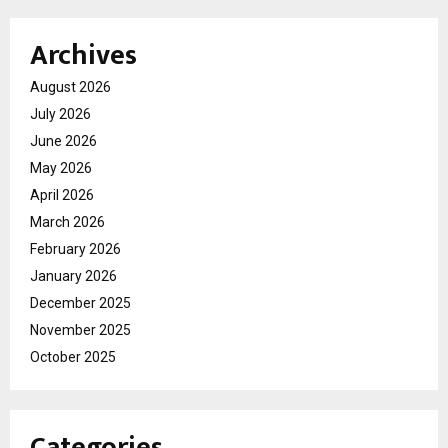
Archives
August 2026
July 2026
June 2026
May 2026
April 2026
March 2026
February 2026
January 2026
December 2025
November 2025
October 2025
Categories