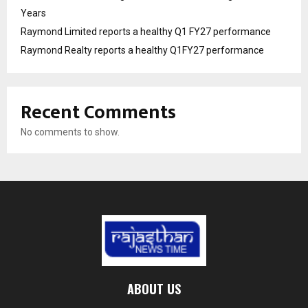
Years
Raymond Limited reports a healthy Q1 FY27 performance
Raymond Realty reports a healthy Q1FY27 performance
Recent Comments
No comments to show.
ABOUT US