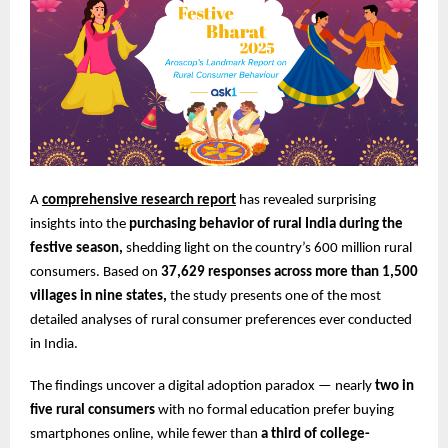
A
comprehensive research report
has revealed surprising
insights into the
purchasing behavior of rural India during the
festive season,
shedding light on the country’s 600 million rural
consumers. Based on
37,629 responses across more than 1,500
villages in nine states,
the study presents one of the most
detailed analyses of rural consumer preferences ever conducted
in India.
The findings uncover a digital adoption paradox — nearly
two in
five rural consumers
with no formal education prefer buying
smartphones online, while fewer than
a third of college-