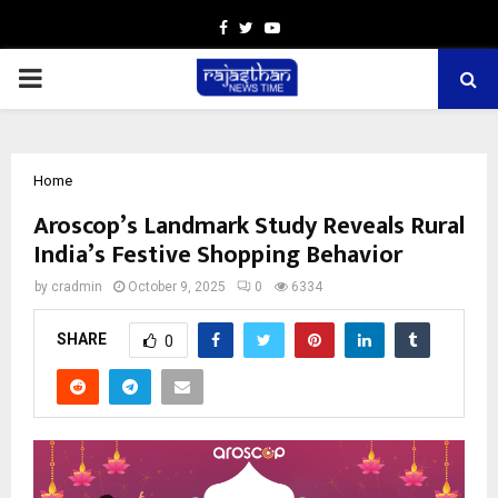
Facebook
Twitter
Youtube
PRIMARY
MENU
Home
Aroscop’s Landmark Study Reveals Rural
India’s Festive Shopping Behavior
by
cradmin
October 9, 2025
0
6334
SHARE
0