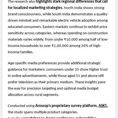
The research also
highlights stark regional differences that call
for localized marketing strategies.
North India shows strong
brand consciousness, while South India demonstrates a quality-
driven mindset and remarkable electric vehicle adoption among
educated consumers. Eastern markets continue to exhibit price
sensitivity across categories, whereas spending on construction
materials varies widely, from under ₹10,000 among half of low-
income households to over ₹1,00,000 among 26% of high-
income families.
Age-specific media preferences provide additional strategic
guidance for marketers: consumers under 35 show higher trust
in online advertisements, while those aged 51 and above still
prefer television as their primary medium. These insights pave
the way for precision targeting and optimal media budget
allocation across rural segments.
Conducted using
Aroscop’s proprietary survey platform,
ASK1
,
the study spans multiple product categories,