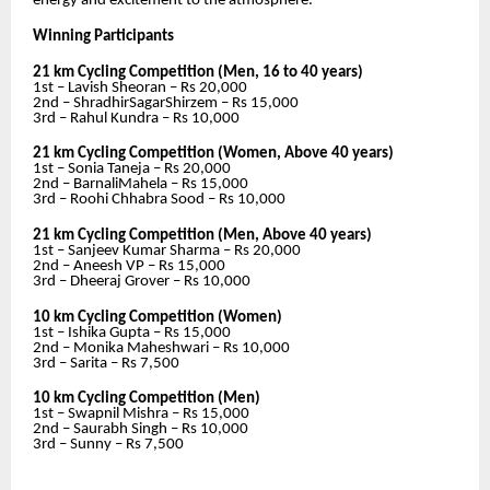
energy and excitement to the atmosphere.
Winning Participants
21 km Cycling Competition (Men, 16 to 40 years)
1st – Lavish Sheoran – Rs 20,000
2nd – ShradhirSagarShirzem – Rs 15,000
3rd – Rahul Kundra – Rs 10,000
21 km Cycling Competition (Women, Above 40 years)
1st – Sonia Taneja – Rs 20,000
2nd – BarnaliMahela – Rs 15,000
3rd – Roohi Chhabra Sood – Rs 10,000
21 km Cycling Competition (Men, Above 40 years)
1st – Sanjeev Kumar Sharma – Rs 20,000
2nd – Aneesh VP – Rs 15,000
3rd – Dheeraj Grover – Rs 10,000
10 km Cycling Competition (Women)
1st – Ishika Gupta – Rs 15,000
2nd – Monika Maheshwari – Rs 10,000
3rd – Sarita – Rs 7,500
10 km Cycling Competition (Men)
1st – Swapnil Mishra – Rs 15,000
2nd – Saurabh Singh – Rs 10,000
3rd – Sunny – Rs 7,500