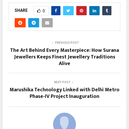
SHARE
0
PREVIOUS POST
The Art Behind Every Masterpiece: How Surana
Jewellers Keeps Finest Jewellery Traditions
Alive
NEXT POST
Marushika Technology Linked with Delhi Metro
Phase-IV Project Inauguration