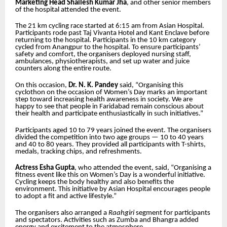
Marketing Head Shailesh Kumar Jha
, and other senior members
of the hospital attended the event.
The 21 km cycling race started at 6:15 am from Asian Hospital.
Participants rode past Taj Vivanta Hotel and Kant Enclave before
returning to the hospital. Participants in the 10 km category
cycled from Anangpur to the hospital. To ensure participants’
safety and comfort, the organisers deployed nursing staff,
ambulances, physiotherapists, and set up water and juice
counters along the entire route.
On this occasion,
Dr. N. K. Pandey
said, “Organising this
cyclothon on the occasion of Women’s Day marks an important
step toward increasing health awareness in society. We are
happy to see that people in Faridabad remain conscious about
their health and participate enthusiastically in such initiatives.”
Participants aged 10 to 79 years joined the event. The organisers
divided the competition into two age groups — 10 to 40 years
and 40 to 80 years. They provided all participants with T-shirts,
medals, tracking chips, and refreshments.
Actress Esha Gupta
, who attended the event, said, “Organising a
fitness event like this on Women’s Day is a wonderful initiative.
Cycling keeps the body healthy and also benefits the
environment. This initiative by Asian Hospital encourages people
to adopt a fit and active lifestyle.”
The organisers also arranged a
Raahgiri
segment for participants
and spectators. Activities such as Zumba and Bhangra added