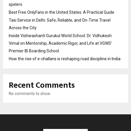
spelers
Best Free OnlyFans in the United States: A Practical Guide
Taxi Service in Delhi: Safe, Reliable, and On-Time Travel
Across the City
Inside Vishwashanti Gurukul World School: Dr. Vidhukesh
Vimal on Mentorship, Academic Rigor, and Life at VGWS’
Premier IB Boarding School
How the rise of e-challans is reshaping road discipline in India
Recent Comments
No comments to show.