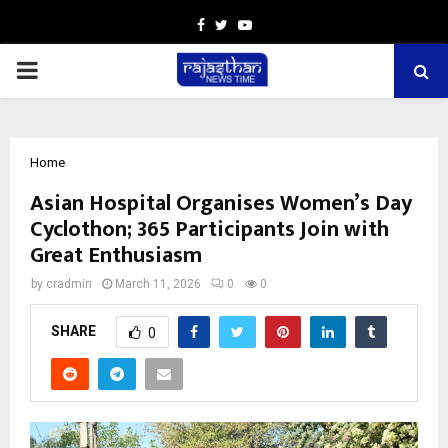
Facebook
Twitter
Youtube
PRIMARY
MENU
Home
Asian Hospital Organises Women’s Day
Cyclothon; 365 Participants Join with
Great Enthusiasm
by
cradmin
March 11, 2026
0
0
SHARE
0