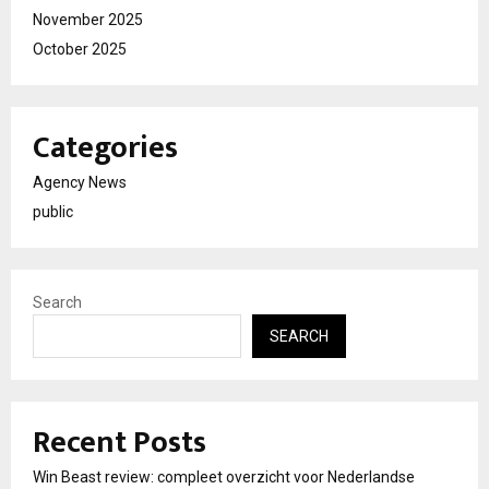
November 2025
October 2025
Categories
Agency News
public
Search
SEARCH
Recent Posts
Win Beast review: compleet overzicht voor Nederlandse