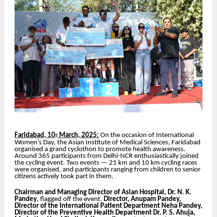
Faridabad, 10
March, 2025:
On the occasion of International
th
Women’s Day, the Asian Institute of Medical Sciences, Faridabad
organised a grand cyclothon to promote health awareness.
Around 365 participants from Delhi-NCR enthusiastically joined
the cycling event. Two events — 21 km and 10 km cycling races
were organised, and participants ranging from children to senior
citizens actively took part in them.
Chairman and Managing Director of Asian Hospital, Dr. N. K.
Pandey
, flagged off the event.
Director, Anupam Pandey,
Director of the International Patient Department Neha Pandey,
Director of the Preventive Health Department Dr. P. S. Ahuja,