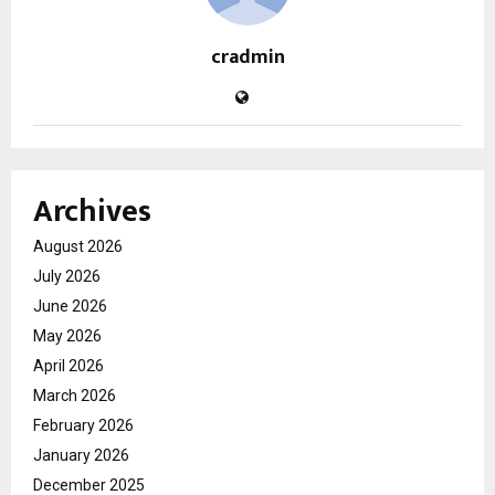
cradmin
Archives
August 2026
July 2026
June 2026
May 2026
April 2026
March 2026
February 2026
January 2026
December 2025