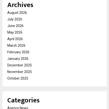
Archives
August 2026
July 2026
June 2026
May 2026
April 2026
March 2026
February 2026
January 2026
December 2025
November 2025
October 2025
Categories
Agency News