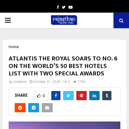
Facebook
Twitter
Youtube
PRIMARY
MENU
Home
ATLANTIS THE ROYAL SOARS TO NO. 6
ON THE WORLD’S 50 BEST HOTELS
LIST WITH TWO SPECIAL AWARDS
by
cradmin
October 31, 2025
0
7783
SHARE
0