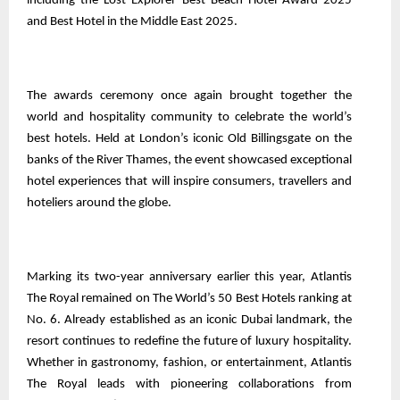
including the Lost Explorer Best Beach Hotel Award 2025
and Best Hotel in the Middle East 2025.
The awards ceremony once again brought together the
world and hospitality community to celebrate the world’s
best hotels. Held at London’s iconic Old Billingsgate on the
banks of the River Thames, the event showcased exceptional
hotel experiences that will inspire consumers, travellers and
hoteliers around the globe.
Marking its two-year anniversary earlier this year, Atlantis
The Royal remained on The World’s 50 Best Hotels ranking at
No. 6. Already established as an iconic Dubai landmark, the
resort continues to redefine the future of luxury hospitality.
Whether in gastronomy, fashion, or entertainment, Atlantis
The Royal leads with pioneering collaborations from