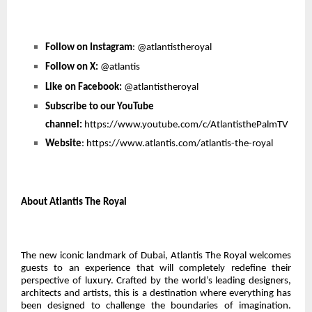
Follow on Instagram
:
@atlantistheroyal
Follow on X:
@atlantis
Like on Facebook:
@atlantistheroyal
Subscribe to our YouTube
channel:
https://www.youtube.com/c/AtlantisthePalmTV
Website
:
https://www.atlantis.com/atlantis-the-royal
About Atlantis The Royal
The new iconic landmark of Dubai, Atlantis The Royal welcomes
guests to an experience that will completely redefine their
perspective of luxury. Crafted by the world’s leading designers,
architects and artists, this is a destination where everything has
been designed to challenge the boundaries of imagination.