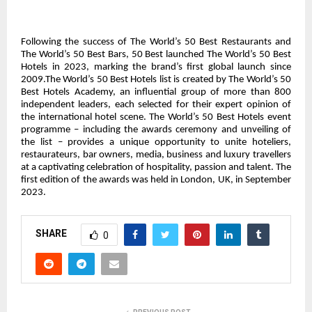
Following the success of The World’s 50 Best Restaurants and
The World’s 50 Best Bars, 50 Best launched The World’s 50 Best
Hotels in 2023, marking the brand’s first global launch since
2009.The World’s 50 Best Hotels list is created by The World’s 50
Best Hotels Academy, an influential group of more than 800
independent leaders, each selected for their expert opinion of
the international hotel scene. The World’s 50 Best Hotels event
programme – including the awards ceremony and unveiling of
the list – provides a unique opportunity to unite hoteliers,
restaurateurs, bar owners, media, business and luxury travellers
at a captivating celebration of hospitality, passion and talent. The
first edition of the awards was held in London, UK, in September
2023.
SHARE
0