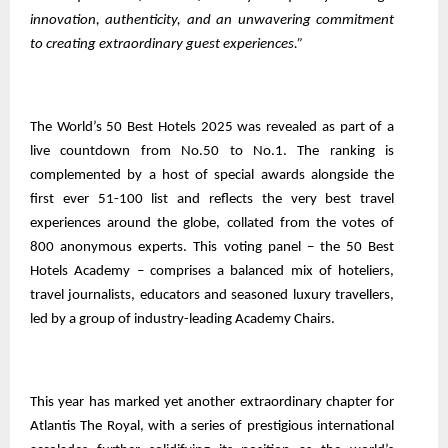
innovation, authenticity, and an unwavering commitment
to creating extraordinary guest experiences.”
The World’s 50 Best Hotels 2025 was revealed as part of a
live countdown from No.50 to No.1. The ranking is
complemented by a host of special awards alongside the
first ever 51-100 list and reflects the very best travel
experiences around the globe, collated from the votes of
800 anonymous experts. This voting panel – the 50 Best
Hotels Academy – comprises a balanced mix of hoteliers,
travel journalists, educators and seasoned luxury travellers,
led by a group of industry-leading Academy Chairs.
This year has marked yet another extraordinary chapter for
Atlantis The Royal, with a series of prestigious international