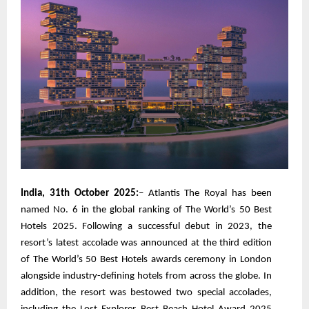
India, 31th October 2025:
– Atlantis The Royal has been
named No. 6 in the global ranking of The World’s 50 Best
Hotels 2025. Following a successful debut in 2023, the
resort’s latest accolade was announced at the third edition
of The World’s 50 Best Hotels awards ceremony in London
alongside industry-defining hotels from across the globe. In
addition, the resort was bestowed two special accolades,