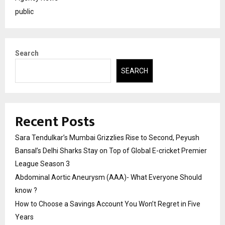
public
Search
SEARCH
Recent Posts
Sara Tendulkar’s Mumbai Grizzlies Rise to Second, Peyush
Bansal’s Delhi Sharks Stay on Top of Global E-cricket Premier
League Season 3
Abdominal Aortic Aneurysm (AAA)- What Everyone Should
know ?
How to Choose a Savings Account You Won’t Regret in Five
Years