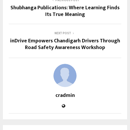
PREVIOUS POST
Shubhanga Publications: Where Learning Finds
Its True Meaning
NEXT POST
inDrive Empowers Chandigarh Drivers Through
Road Safety Awareness Workshop
cradmin