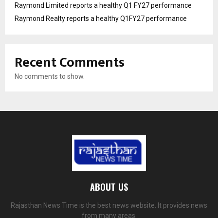
Raymond Limited reports a healthy Q1 FY27 performance
Raymond Realty reports a healthy Q1FY27 performance
Recent Comments
No comments to show.
ABOUT US
Rajasthan News Time is the best news website. It provides news
from many areas.