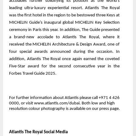
accolades further solidifying its position as the world’s
leading ultra-luxury experiential resort. Atlantis The Royal
was the first hotel in the region to be bestowed three Keys at
MICHELIN Guide’s inaugural global MICHELIN Key Selection
ceremony in Paris this year. In addition, The Guide presented
a brand-new accolade to Atlantis The Royal, where it
received the MICHELIN Architecture & Design Award, one of
four special awards announced during the occasion. In
addition, Atlantis The Royal once again earned the coveted
Five-Star award for the second consecutive year in the
Forbes Travel Guide 2025.
For further information about Atlantis please call +971 4 426
0000, or visit www.atlantis.com/dubai. Both low and high
resolution colour photography is
available on our press page
.
Atlantis The Royal Social Media