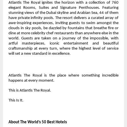
Atlantis The Royal ignites the horizon with a collection of 760
elegant Rooms, Suites and Signature Penthouses. Featuring
stunning views of the Dubai skyline and Arabian Sea, 44 of them
have private infinity pools. The resort delivers a curated array of
awe-inspiring experiences, inviting guests to swim amongst the
clouds in sky pools, be dazzled by fountains that breathe fire or
dine at more celebrity chef restaurants than anywhere else in the
world. Guests are taken on a journey of the impossible, with
artful masterpieces, iconic entertainment and beautiful
craftsmanship at every turn, where the highest level of service
will set a new standard in excellence.
Atlantis The Royal is the place where something incredible
happens at every moment.
This is Atlantis The Royal.
This Is It.
About The World’s 50 Best Hotels