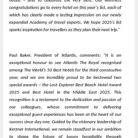
hotels – and to celebrate the very best. Our warmest
congratulations go to every hotel on this year’s list, each of
which has clearly made a lasting impression on our newly
expanded Academy of travel experts. We hope 2025’s list
sparks inspiration for travellers as they plan their next trip.”
Paul Baker, President of Atlantis, comments:
“It is an
exceptional honour to see Atlantis The Royal recognised
among The World’s 50 Best Hotels for the third consecutive
year, and we are incredibly proud to be bestowed two
special awards – the Lost Explorer Best Beach Hotel Award
2025 and Best Hotel in the Middle East 2025. This
recognition is a testament to the dedication and passion of
our colleagues, whose commitment to delivering
exceptional guest experiences has been at the heart of our
success since day one. Guided by the visionary leadership of
Kerzner International, we remain steadfast in our ambition
to shape the future of luxury hospitality through