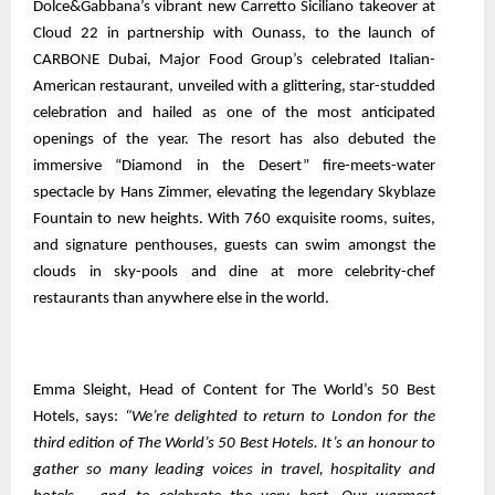
Dolce&Gabbana’s vibrant new Carretto Siciliano takeover at
Cloud 22 in partnership with Ounass, to the launch of
CARBONE Dubai, Major Food Group’s celebrated Italian-
American restaurant, unveiled with a glittering, star-studded
celebration and hailed as one of the most anticipated
openings of the year. The resort has also debuted the
immersive “Diamond in the Desert” fire-meets-water
spectacle by Hans Zimmer, elevating the legendary Skyblaze
Fountain to new heights. With 760 exquisite rooms, suites,
and signature penthouses, guests can swim amongst the
clouds in sky-pools and dine at more celebrity-chef
restaurants than anywhere else in the world.
Emma Sleight, Head of Content for The World’s 50 Best
Hotels, says:
“We’re delighted to return to London for the
third edition of The World’s 50 Best Hotels. It’s an honour to
gather so many leading voices in travel, hospitality and