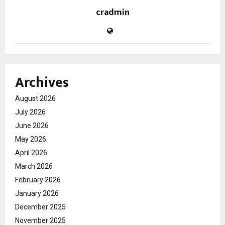
cradmin
Archives
August 2026
July 2026
June 2026
May 2026
April 2026
March 2026
February 2026
January 2026
December 2025
November 2025