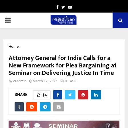
Facebook
Twitter
Youtube
PRIMARY
MENU
Home
Attorney General for India Calls for a
New Framework for Plea Bargaining at
Seminar on Delivering Justice In Time
by
cradmin
March 17, 2026
0
0
SHARE
14