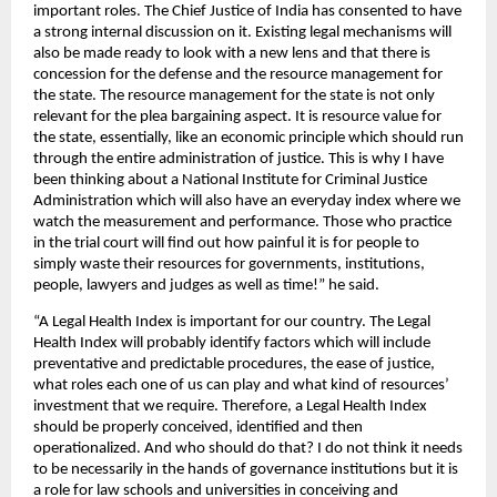
important roles. The Chief Justice of India has consented to have 
a strong internal discussion on it. Existing legal mechanisms will 
also be made ready to look with a new lens and that there is 
concession for the defense and the resource management for 
the state. The resource management for the state is not only 
relevant for the plea bargaining aspect. It is resource value for 
the state, essentially, like an economic principle which should run 
through the entire administration of justice. This is why I have 
been thinking about a National Institute for Criminal Justice 
Administration which will also have an everyday index where we 
watch the measurement and performance. Those who practice 
in the trial court will find out how painful it is for people to 
simply waste their resources for governments, institutions, 
people, lawyers and judges as well as time!” he said.
“A Legal Health Index is important for our country. The Legal 
Health Index will probably identify factors which will include 
preventative and predictable procedures, the ease of justice, 
what roles each one of us can play and what kind of resources’ 
investment that we require. Therefore, a Legal Health Index 
should be properly conceived, identified and then 
operationalized. And who should do that? I do not think it needs 
to be necessarily in the hands of governance institutions but it is 
a role for law schools and universities in conceiving and 