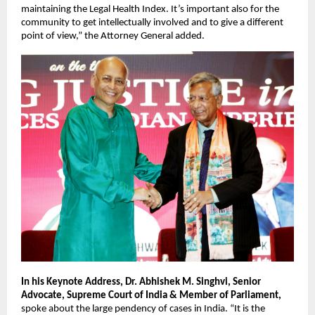
maintaining the Legal Health Index. It’s important also for the 
community to get intellectually involved and to give a different 
point of view,” the Attorney General added.
In his Keynote Address, Dr. Abhishek M. Singhvi, Senior 
Advocate, Supreme Court of India & Member of Parliament,
spoke about the large pendency of cases in India. “It is the 