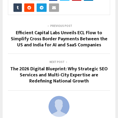
PREVIOUS POST
Efficient Capital Labs Unveils ECL Flow to
Simplify Cross Border Payments Between the
US and India for AI and SaaS Companies
NEXT POST
The 2026 Digital Blueprint: Why Strategic SEO
Services and Multi-City Expertise are
Redefining National Growth