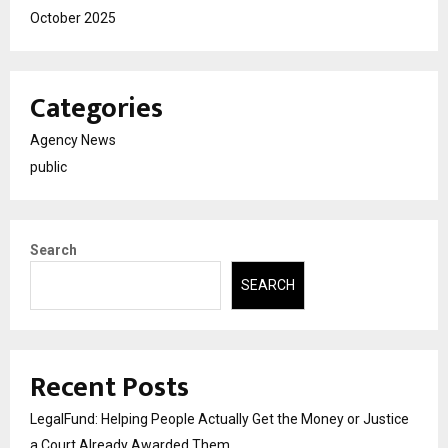
October 2025
Categories
Agency News
public
Search
SEARCH
Recent Posts
LegalFund: Helping People Actually Get the Money or Justice
a Court Already Awarded Them