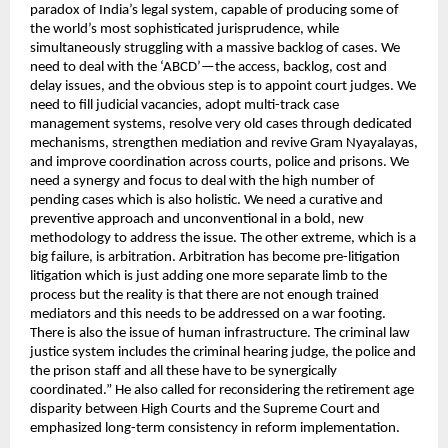
paradox of India’s legal system, capable of producing some of 
the world’s most sophisticated jurisprudence, while 
simultaneously struggling with a massive backlog of cases. We 
need to deal with the ‘ABCD’—the access, backlog, cost and 
delay issues, and the obvious step is to appoint court judges. We 
need to fill judicial vacancies, adopt multi-track case 
management systems, resolve very old cases through dedicated 
mechanisms, strengthen mediation and revive Gram Nyayalayas, 
and improve coordination across courts, police and prisons. We 
need a synergy and focus to deal with the high number of 
pending cases which is also holistic. We need a curative and 
preventive approach and unconventional in a bold, new 
methodology to address the issue. The other extreme, which is a 
big failure, is arbitration. Arbitration has become pre-litigation 
litigation which is just adding one more separate limb to the 
process but the reality is that there are not enough trained 
mediators and this needs to be addressed on a war footing. 
There is also the issue of human infrastructure. The criminal law 
justice system includes the criminal hearing judge, the police and 
the prison staff and all these have to be synergically 
coordinated.” He also called for reconsidering the retirement age 
disparity between High Courts and the Supreme Court and 
emphasized long-term consistency in reform implementation.