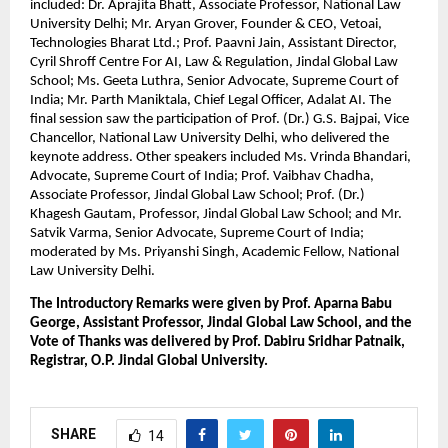
included: Dr. Aprajita Bhatt, Associate Professor, National Law 
University Delhi; Mr. Aryan Grover, Founder & CEO, Vetoai, 
Technologies Bharat Ltd.; Prof. Paavni Jain, Assistant Director, 
Cyril Shroff Centre For AI, Law & Regulation, Jindal Global Law 
School; Ms. Geeta Luthra, Senior Advocate, Supreme Court of 
India; Mr. Parth Maniktala, Chief Legal Officer, Adalat AI. The 
final session saw the participation of Prof. (Dr.) G.S. Bajpai, Vice 
Chancellor, National Law University Delhi, who delivered the 
keynote address. Other speakers included Ms. Vrinda Bhandari, 
Advocate, Supreme Court of India; Prof. Vaibhav Chadha, 
Associate Professor, Jindal Global Law School; Prof. (Dr.) 
Khagesh Gautam, Professor, Jindal Global Law School; and Mr. 
Satvik Varma, Senior Advocate, Supreme Court of India; 
moderated by Ms. Priyanshi Singh, Academic Fellow, National 
Law University Delhi.
The Introductory Remarks were given by Prof. Aparna Babu 
George, Assistant Professor, Jindal Global Law School, and the 
Vote of Thanks was delivered by Prof. Dabiru Sridhar Patnaik, 
Registrar, O.P. Jindal Global University.
SHARE
14