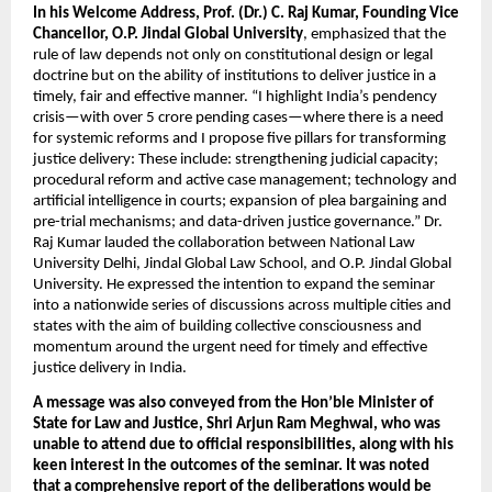
In his Welcome Address, Prof. (Dr.) C. Raj Kumar, Founding Vice 
Chancellor, O.P. Jindal Global University
, emphasized that the 
rule of law depends not only on constitutional design or legal 
doctrine but on the ability of institutions to deliver justice in a 
timely, fair and effective manner. “I highlight India’s pendency 
crisis—with over 5 crore pending cases—where there is a need 
for systemic reforms and I propose five pillars for transforming 
justice delivery: These include: strengthening judicial capacity; 
procedural reform and active case management; technology and 
artificial intelligence in courts; expansion of plea bargaining and 
pre-trial mechanisms; and data-driven justice governance.” Dr. 
Raj Kumar lauded the collaboration between National Law 
University Delhi, Jindal Global Law School, and O.P. Jindal Global 
University. He expressed the intention to expand the seminar 
into a nationwide series of discussions across multiple cities and 
states with the aim of building collective consciousness and 
momentum around the urgent need for timely and effective 
justice delivery in India.
A message was also conveyed from the Hon’ble Minister of 
State for Law and Justice, Shri Arjun Ram Meghwal, who was 
unable to attend due to official responsibilities, along with his 
keen interest in the outcomes of the seminar. It was noted 
that a comprehensive report of the deliberations would be 