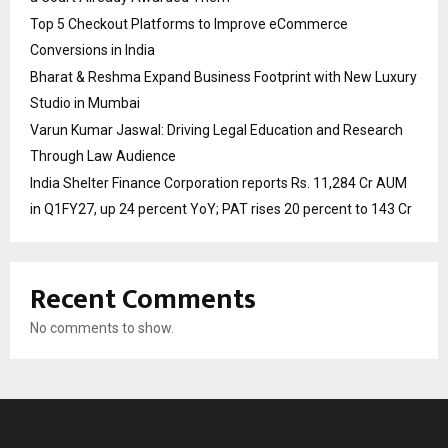
Top 5 Checkout Platforms to Improve eCommerce
Conversions in India
Bharat & Reshma Expand Business Footprint with New Luxury
Studio in Mumbai
Varun Kumar Jaswal: Driving Legal Education and Research
Through Law Audience
India Shelter Finance Corporation reports Rs. 11,284 Cr AUM
in Q1FY27, up 24 percent YoY; PAT rises 20 percent to 143 Cr
Recent Comments
No comments to show.