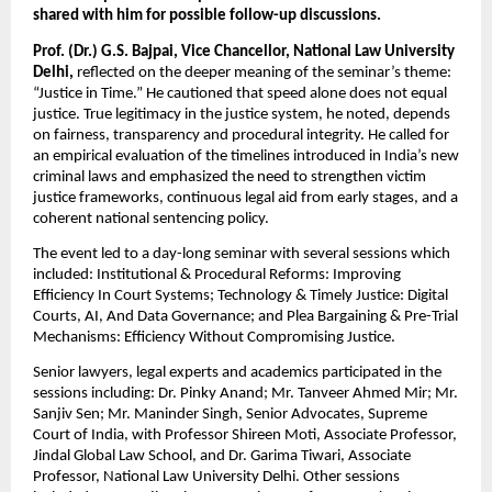
shared with him for possible follow-up discussions.
Prof. (Dr.) G.S. Bajpai, Vice Chancellor, National Law University 
Delhi, 
reflected on the deeper meaning of the seminar’s theme: 
“Justice in Time.” He cautioned that speed alone does not equal 
justice. True legitimacy in the justice system, he noted, depends 
on fairness, transparency and procedural integrity. He called for 
an empirical evaluation of the timelines introduced in India’s new 
criminal laws and emphasized the need to strengthen victim 
justice frameworks, continuous legal aid from early stages, and a 
coherent national sentencing policy.
The event led to a day-long seminar with several sessions which 
included: Institutional & Procedural Reforms: Improving 
Efficiency In Court Systems; Technology & Timely Justice: Digital 
Courts, AI, And Data Governance; and Plea Bargaining & Pre-Trial 
Mechanisms: Efficiency Without Compromising Justice.
Senior lawyers, legal experts and academics participated in the 
sessions including: Dr. Pinky Anand; Mr. Tanveer Ahmed Mir; Mr. 
Sanjiv Sen; Mr. Maninder Singh, Senior Advocates, Supreme 
Court of India, with Professor Shireen Moti, Associate Professor, 
Jindal Global Law School, and Dr. Garima Tiwari, Associate 
Professor, National Law University Delhi. Other sessions 