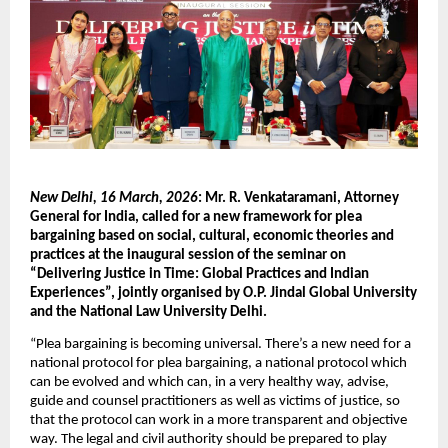
New Delhi, 16 March, 2026
: Mr. R. Venkataramani, Attorney 
General for India, called for a new framework for plea 
bargaining based on social, cultural, economic theories and 
practices at the inaugural session of the seminar on 
“Delivering Justice in Time: Global Practices and Indian 
Experiences”, jointly organised by O.P. Jindal Global University 
and the National Law University Delhi.
“Plea bargaining is becoming universal. There’s a new need for a 
national protocol for plea bargaining, a national protocol which 
can be evolved and which can, in a very healthy way, advise, 
guide and counsel practitioners as well as victims of justice, so 
that the protocol can work in a more transparent and objective 
way. The legal and civil authority should be prepared to play 