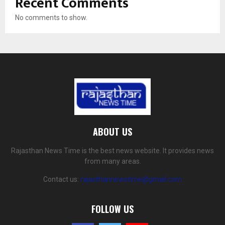
Recent Comments
No comments to show.
ABOUT US
Rajasthan News Time is the best news website. It provides news
from many areas.
Contact us:
rajasthannewstime@gmail.com
FOLLOW US