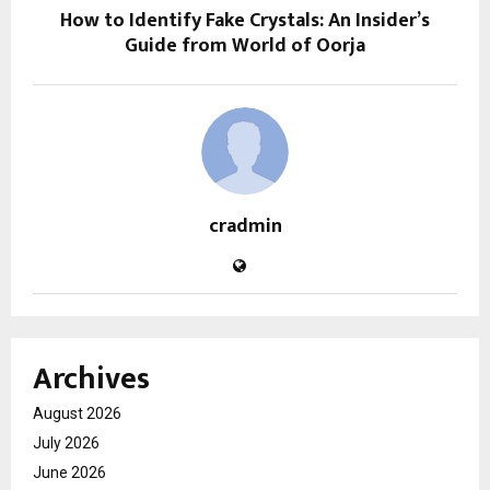
How to Identify Fake Crystals: An Insider’s
Guide from World of Oorja
cradmin
Archives
August 2026
July 2026
June 2026