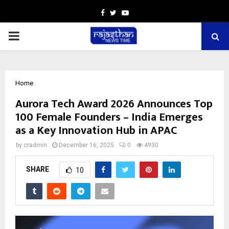
Facebook
Twitter
Youtube
PRIMARY
MENU
Home
Aurora Tech Award 2026 Announces Top
100 Female Founders – India Emerges
as a Key Innovation Hub in APAC
by
cradmin
December 16, 2025
0
4930
SHARE
10