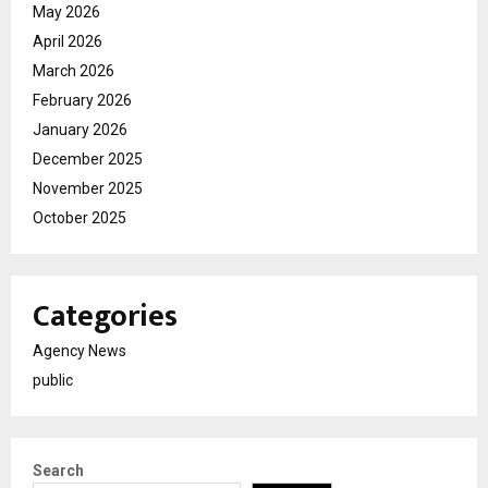
May 2026
April 2026
March 2026
February 2026
January 2026
December 2025
November 2025
October 2025
Categories
Agency News
public
Search