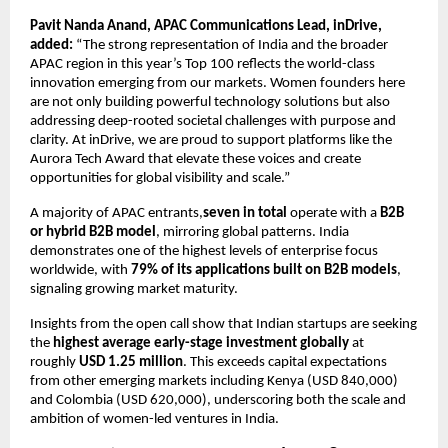
Pavit Nanda Anand, APAC Communications Lead, inDrive,
added:
“The strong representation of India and the broader
APAC region in this year’s Top 100 reflects the world-class
innovation emerging from our markets. Women founders here
are not only building powerful technology solutions but also
addressing deep-rooted societal challenges with purpose and
clarity. At inDrive, we are proud to support platforms like the
Aurora Tech Award that elevate these voices and create
opportunities for global visibility and scale.”
A majority of APAC entrants,
seven in total
operate with a
B2B
or hybrid B2B model
, mirroring global patterns. India
demonstrates one of the highest levels of enterprise focus
worldwide, with
79% of its applications built on B2B models
,
signaling growing market maturity.
Insights from the open call show that Indian startups are seeking
the
highest average early-stage investment globally
at
roughly
USD 1.25 million
. This exceeds capital expectations
from other emerging markets including Kenya (USD 840,000)
and Colombia (USD 620,000), underscoring both the scale and
ambition of women-led ventures in India.