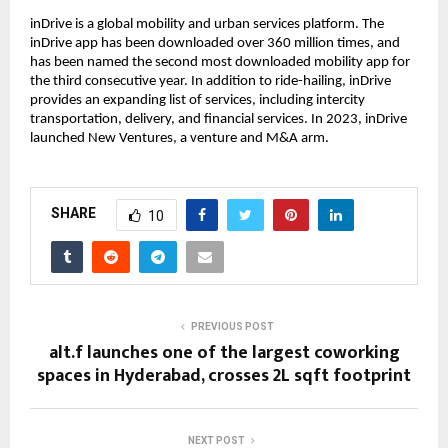
inDrive is a global mobility and urban services platform. The
inDrive app has been downloaded over 360 million times, and
has been named the second most downloaded mobility app for
the third consecutive year. In addition to ride-hailing, inDrive
provides an expanding list of services, including intercity
transportation, delivery, and financial services. In 2023, inDrive
launched New Ventures, a venture and M&A arm.
SHARE
10
PREVIOUS POST
alt.f launches one of the largest coworking
spaces in Hyderabad, crosses 2L sqft footprint
NEXT POST