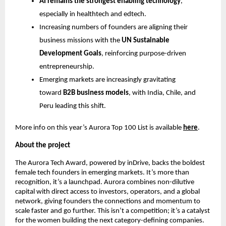
AI remains the strongest enabling technology
,
especially in healthtech and edtech.
Increasing numbers of founders are aligning their
business missions with the
UN Sustainable
Development Goals
, reinforcing purpose-driven
entrepreneurship.
Emerging markets are increasingly gravitating
toward
B2B business models
, with India, Chile, and
Peru leading this shift.
More info on this year’s Aurora Top 100 List is available
here
.
About the project
The Aurora Tech Award, powered by inDrive, backs the boldest
female tech founders in emerging markets. It’s more than
recognition, it’s a launchpad. Aurora combines non-dilutive
capital with direct access to investors, operators, and a global
network, giving founders the connections and momentum to
scale faster and go further. This isn’t a competition; it’s a catalyst
for the women building the next category-defining companies.