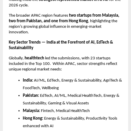
2026 cycle.
The broader APAC region features
two startups from Malaysia,
two from Pakistan, and one from Hong Kong
, highlighting the
region’s growing global influence in emerging-market
innovation.
Key Sector Trends — India at the Forefront of AI, EdTech &
Sustainability
Globally,
healthtech
led the submissions, with 23 startups
included in the Top 100. Within APAC, sector strengths reflect
unique regional market needs:
India:
AI/ML, EdTech, Energy & Sustainability, AgriTech &
FoodTech, Wellbeing
Pakistan:
EdTech, AI/ML, Medical HealthTech, Energy &
Sustainability, Gaming & Visual Assets
Malaysia:
Fintech, Medical HealthTech
Hong Kong:
Energy & Sustainability, Productivity Tools
enhanced with AI