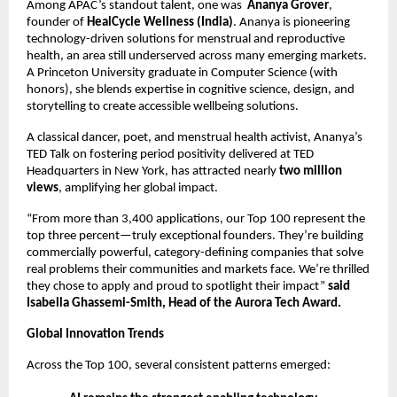
Among APAC’s standout talent, one was
Ananya Grover
,
founder of
HealCycle Wellness (India)
. Ananya is pioneering
technology-driven solutions for menstrual and reproductive
health, an area still underserved across many emerging markets.
A Princeton University graduate in Computer Science (with
honors), she blends expertise in cognitive science, design, and
storytelling to create accessible wellbeing solutions.
A classical dancer, poet, and menstrual health activist, Ananya’s
TED Talk on fostering period positivity delivered at TED
Headquarters in New York, has attracted nearly
two million
views
, amplifying her global impact.
“From more than 3,400 applications, our Top 100 represent the
top three percent—truly exceptional founders. They’re building
commercially powerful, category-defining companies that solve
real problems their communities and markets face. We’re thrilled
they chose to apply and proud to spotlight their impact”
said
Isabella Ghassemi-Smith, Head of the Aurora Tech Award.
Global Innovation Trends
Across the Top 100, several consistent patterns emerged: