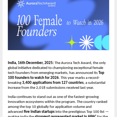
India, 16th December, 2025:
The Aurora Tech Award, the only
global initiative dedicated to championing exceptional female
tech founders from emerging markets, has announced its
Top
100 founders to watch for 2026
. This year marks a record-
breaking
3,400 applications from 127 countries
, a substantial
increase from the 2,018 submissions received last year.
India continues to stand out as one of the fastest-growing
innovation ecosystems within the program. The country ranked
among the top 10 globally for application volume and
advanced
five Indian startups
into the prestigious Top 100 list —
making India the
strongest represented market in APAC
for the