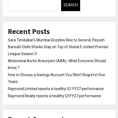
SEARCH
Recent Posts
Sara Tendulkar’s Mumbai Grizzlies Rise to Second, Peyush
Bansal’s Delhi Sharks Stay on Top of Global E-cricket Premier
League Season 3
Abdominal Aortic Aneurysm (AAA)- What Everyone Should
know ?
How to Choose a Savings Account You Won’t Regret in Five
Years
Raymond Limited reports a healthy Q1 FY27 performance
Raymond Realty reports a healthy Q1FY27 performance