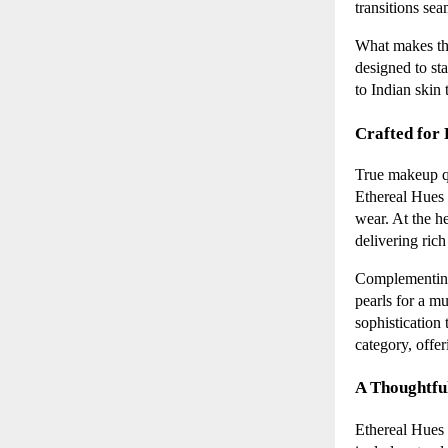
transitions se
What makes thi
designed to sta
to Indian skin 
Crafted for
True makeup qua
Ethereal Hues
wear. At the he
delivering rich
Complementing
pearls for a m
sophistication 
category, offe
A Thoughtfu
Ethereal Hues t