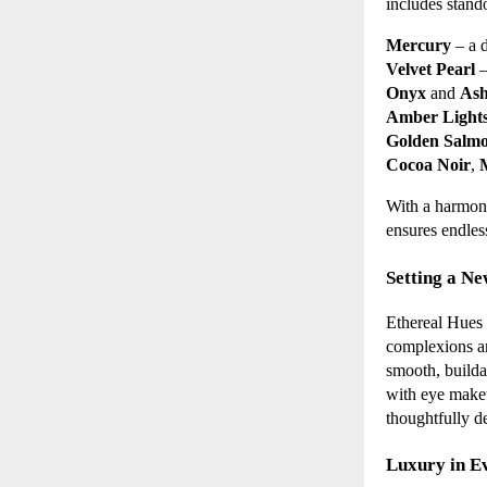
includes stand
Mercury
– a d
Velvet Pearl
–
Onyx
and
Ash
Amber Light
Golden Salm
Cocoa Noir
,
With a harmoni
ensures endless
Setting a Ne
Ethereal Hues 
complexions and
smooth, builda
with eye makeu
thoughtfully de
Luxury in E