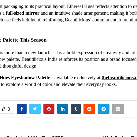
t packaging to its practical layout, Ethereal Hues reflects attention to de
es a
full-sized mirror
and an intuitive shade arrangement, making it both
ch use feels indulgent, reinforcing Beautilicious’ commitment to premi
 Palette This Season
s more than a new launch—it is a bold expression of creativity and artis
 palette, Beautilicious India reinforces its position as a brand focused
d thoughtful design.
 Hues Eyeshadow Palette
is available exclusively at
thebeautilicious
to explore a world of color and elevate their everyday looks.
0