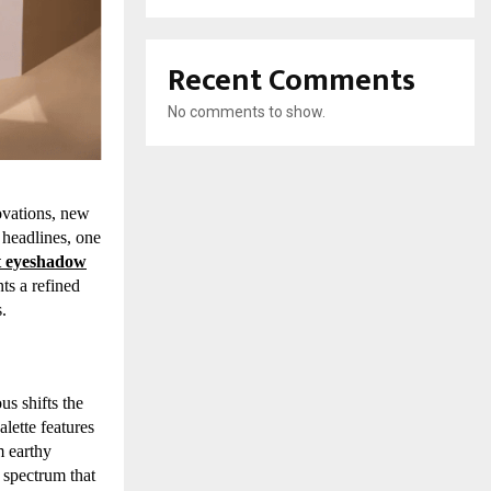
Recent Comments
No comments to show.
ovations, new
 headlines, one
ut eyeshadow
ts a refined
.
us shifts the
alette features
m earthy
e spectrum that