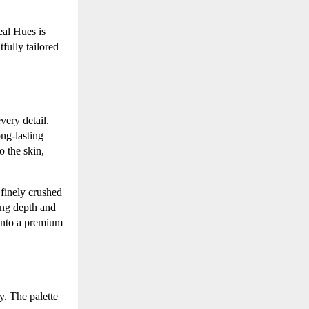
eal Hues is
fully tailored
very detail.
ong-lasting
o the skin,
 finely crushed
ding depth and
 into a premium
y. The palette