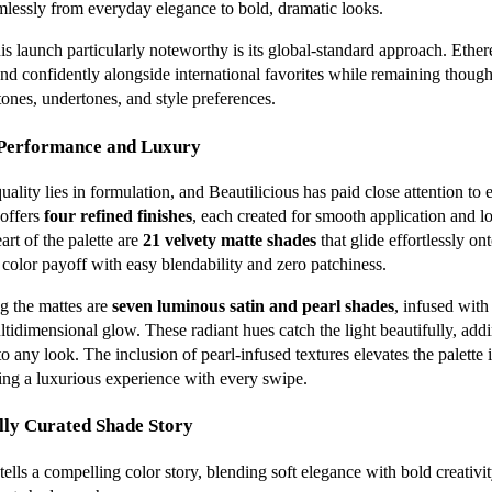
amlessly from everyday elegance to bold, dramatic looks.
s launch particularly noteworthy is its global-standard approach. Ether
nd confidently alongside international favorites while remaining thought
tones, undertones, and style preferences.
 Performance and Luxury
lity lies in formulation, and Beautilicious has paid close attention to e
 offers
four refined finishes
, each created for smooth application and l
art of the palette are
21 velvety matte shades
that glide effortlessly ont
 color payoff with easy blendability and zero patchiness.
 the mattes are
seven luminous satin and pearl shades
, infused with
ultidimensional glow. These radiant hues catch the light beautifully, ad
to any look. The inclusion of pearl-infused textures elevates the palette
ring a luxurious experience with every swipe.
lly Curated Shade Story
ells a compelling color story, blending soft elegance with bold creativit