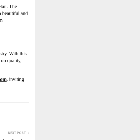
tail. The
 beautiful and
um
try. With this
 on quality,
.com
, inviting
NEXT POST