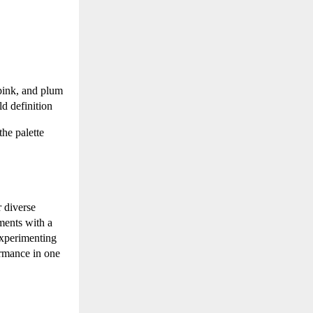
pink, and plum
ld definition
the palette
 diverse
gments with a
experimenting
ormance in one