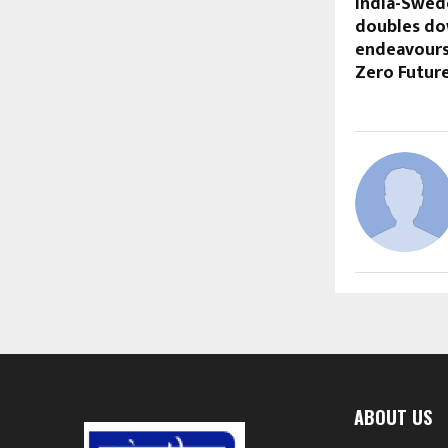
India-Swede
doubles do
endeavours 
Zero Futur
ABOUT US