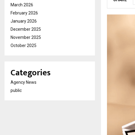
March 2026
February 2026
January 2026
December 2025
November 2025
October 2025
Categories
Agency News
public