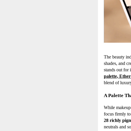
The beauty ind
shades, and cr
stands out for 
palette, Ethe
blend of luxury
A Palette T
While makeup e
focus firmly to
28 richly pig
neutrals and so