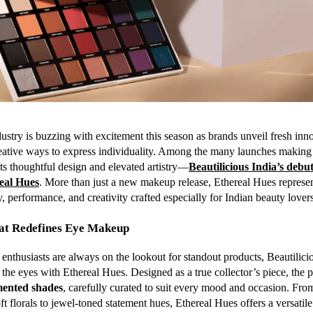
ustry is buzzing with excitement this season as brands unveil fresh inn
eative ways to express individuality. Among the many launches making
its thoughtful design and elevated artistry—
Beautilicious India’s deb
real Hues
. More than just a new makeup release, Ethereal Hues represen
, performance, and creativity crafted especially for Indian beauty lovers
hat Redefines Eye Makeup
nthusiasts are always on the lookout for standout products, Beautilicio
 the eyes with Ethereal Hues. Designed as a true collector’s piece, the p
mented shades
, carefully curated to suit every mood and occasion. Fro
ft florals to jewel-toned statement hues, Ethereal Hues offers a versatil