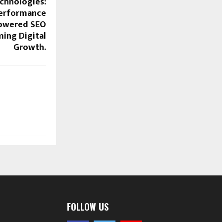
chnologies:
Performance
Powered SEO
ing Digital
Growth.
FOLLOW US