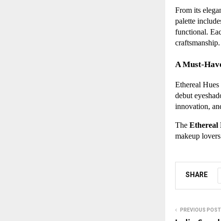
From its elegan
palette includ
functional. Ea
craftsmanship.
A Must-Have
Ethereal Hues i
debut eyeshadow
innovation, an
The
Ethereal
makeup lovers 
SHARE
PREVIOUS POST