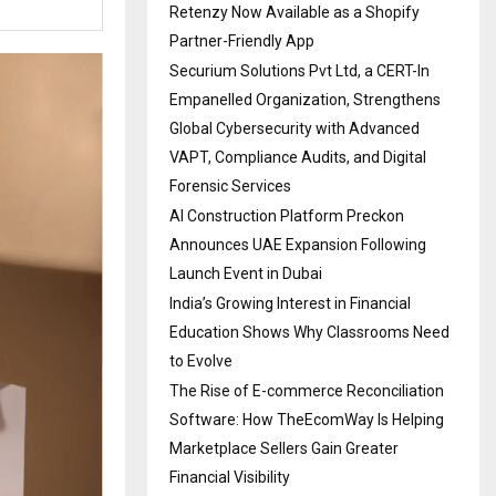
Retenzy Now Available as a Shopify
Partner-Friendly App
Securium Solutions Pvt Ltd, a CERT-In
Empanelled Organization, Strengthens
Global Cybersecurity with Advanced
VAPT, Compliance Audits, and Digital
Forensic Services
AI Construction Platform Preckon
Announces UAE Expansion Following
Launch Event in Dubai
India’s Growing Interest in Financial
Education Shows Why Classrooms Need
to Evolve
The Rise of E-commerce Reconciliation
Software: How TheEcomWay Is Helping
Marketplace Sellers Gain Greater
Financial Visibility