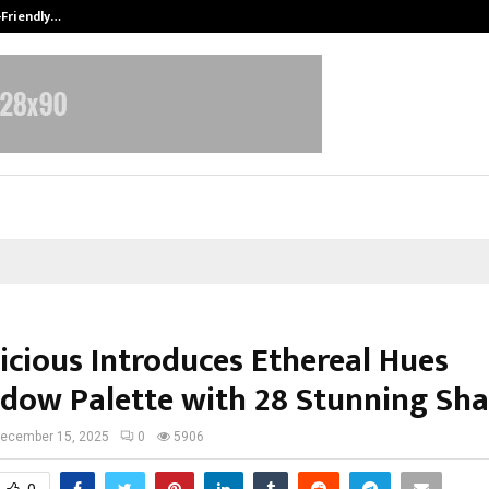
-Friendly…
Securium Solutions Pvt Ltd, a CERT
icious Introduces Ethereal Hues
dow Palette with 28 Stunning Sh
ecember 15, 2025
0
5906