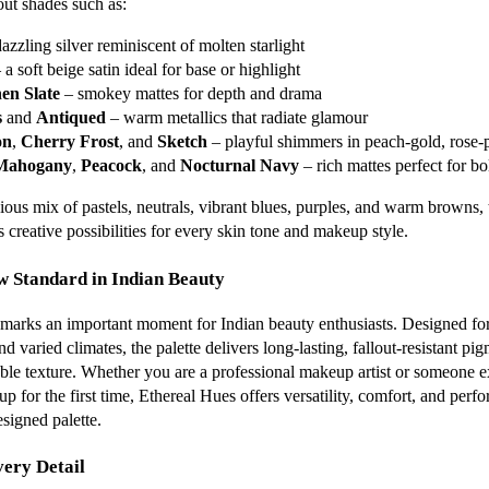
out shades such as:
azzling silver reminiscent of molten starlight
 a soft beige satin ideal for base or highlight
en Slate
– smokey mattes for depth and drama
s
and
Antiqued
– warm metallics that radiate glamour
on
,
Cherry Frost
, and
Sketch
– playful shimmers in peach-gold, rose-
Mahogany
,
Peacock
, and
Nocturnal Navy
– rich mattes perfect for bo
ous mix of pastels, neutrals, vibrant blues, purples, and warm browns, 
 creative possibilities for every skin tone and makeup style.
w Standard in Indian Beauty
marks an important moment for Indian beauty enthusiasts. Designed for
 varied climates, the palette delivers long-lasting, fallout-resistant pi
ble texture. Whether you are a professional makeup artist or someone 
p for the first time, Ethereal Hues offers versatility, comfort, and perf
signed palette.
very Detail