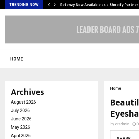
Retenzy Now Available as a Shopify Partner
TRENDING NOW
HOME
Archives
Home
Beautil
August 2026
Eyesha
July 2026
June 2026
by
cradmin
D
May 2026
April 2026
SHARE