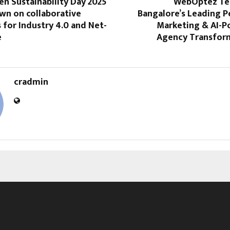
n Sustainability Day 2025
WebOptez Te
wn on collaborative
Bangalore’s Leading 
for Industry 4.0 and Net-
Marketing & AI-
e
Agency Transform
cradmin