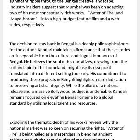
significant ripple through the Bengali creative landscape. 
Industry insiders suggest that Mumbai was keen on adapting 
two of his most conceptually rich works—‘Water of Fire’ and 
‘Maya-bhrom’—into a high-budget feature film and a web 
series, respectively.
The decision to stay back in Bengal is a deeply philosophical one 
for the author. Kandari maintains a firm stance that these stories 
are inseparable from the cultural and linguistic nuances of 
Bengal. He believes the soul of his narratives, drawing from the 
soil and spirit of his homeland, might lose its essence if 
translated into a different setting too early. His commitment to 
producing these projects in Bengali highlights a rare dedication 
to preserving artistic integrity. While the allure of a national 
release and a massive Bollywood budget is undeniable, Kandari 
remains focused on elevating Bengali cinema to a global 
standard by utilizing local talent and resources.
Exploring the thematic depth of his works reveals why the 
national market was so keen on securing the rights. ‘Water of 
Fire’ is being hailed as a masterclass in blending ancient 