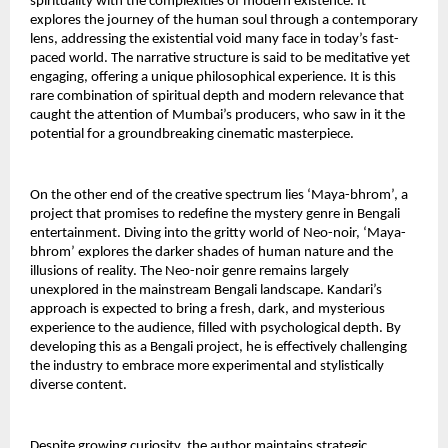
spirituality with the complexities of modern existence. It 
explores the journey of the human soul through a contemporary 
lens, addressing the existential void many face in today’s fast-
paced world. The narrative structure is said to be meditative yet 
engaging, offering a unique philosophical experience. It is this 
rare combination of spiritual depth and modern relevance that 
caught the attention of Mumbai’s producers, who saw in it the 
potential for a groundbreaking cinematic masterpiece.
On the other end of the creative spectrum lies ‘Maya-bhrom’, a 
project that promises to redefine the mystery genre in Bengali 
entertainment. Diving into the gritty world of Neo-noir, ‘Maya-
bhrom’ explores the darker shades of human nature and the 
illusions of reality. The Neo-noir genre remains largely 
unexplored in the mainstream Bengali landscape. Kandari’s 
approach is expected to bring a fresh, dark, and mysterious 
experience to the audience, filled with psychological depth. By 
developing this as a Bengali project, he is effectively challenging 
the industry to embrace more experimental and stylistically 
diverse content.
Despite growing curiosity, the author maintains strategic 