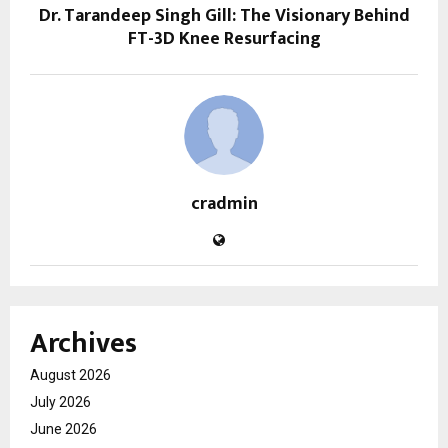
Dr. Tarandeep Singh Gill: The Visionary Behind
FT-3D Knee Resurfacing
cradmin
Archives
August 2026
July 2026
June 2026