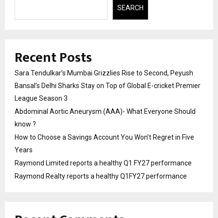
SEARCH
Recent Posts
Sara Tendulkar’s Mumbai Grizzlies Rise to Second, Peyush
Bansal’s Delhi Sharks Stay on Top of Global E-cricket Premier
League Season 3
Abdominal Aortic Aneurysm (AAA)- What Everyone Should
know ?
How to Choose a Savings Account You Won’t Regret in Five
Years
Raymond Limited reports a healthy Q1 FY27 performance
Raymond Realty reports a healthy Q1FY27 performance