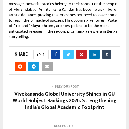
message: powerful stories belong to their roots. For the people 
of Murshidabad, Amritangshu Kandari has become a symbol of 
artistic defiance, proving that one does not need to leave home 
to reach the pinnacle of success. His upcoming ventures, ‘Water 
of Fire’ and ‘Maya-bhrom’, are now poised to be the most 
anticipated releases in the region, promising a new era in Bengali 
storytelling.
SHARE
1
PREVIOUS POST
Vivekananda Global University Shines in GU
World Subject Rankings 2026: Strengthening
India’s Global Academic Footprint
NEXT POST