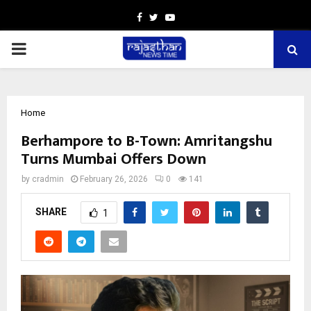
Facebook
Twitter
Youtube
PRIMARY
MENU
Home
Berhampore to B-Town: Amritangshu
Turns Mumbai Offers Down
by
cradmin
February 26, 2026
0
141
SHARE
1