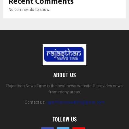
Recent Comments
No comments to show.
ABOUT US
Rajasthan News Time is the best news website. It provides news
from many areas.
Contact us:
rajasthannewstime@gmail.com
FOLLOW US