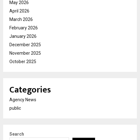
May 2026
April 2026
March 2026
February 2026
January 2026
December 2025
November 2025
October 2025
Categories
Agency News
public
Search