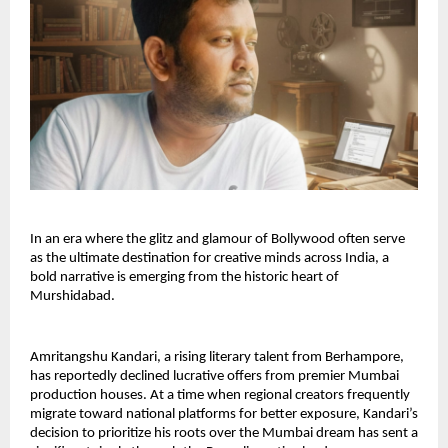
In an era where the glitz and glamour of Bollywood often serve 
as the ultimate destination for creative minds across India, a 
bold narrative is emerging from the historic heart of 
Murshidabad.
Amritangshu Kandari, a rising literary talent from Berhampore, 
has reportedly declined lucrative offers from premier Mumbai 
production houses. At a time when regional creators frequently 
migrate toward national platforms for better exposure, Kandari’s 
decision to prioritize his roots over the Mumbai dream has sent a 