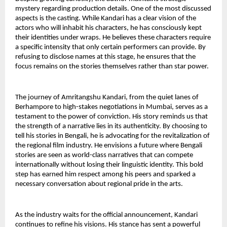
mystery regarding production details. One of the most discussed 
aspects is the casting. While Kandari has a clear vision of the 
actors who will inhabit his characters, he has consciously kept 
their identities under wraps. He believes these characters require 
a specific intensity that only certain performers can provide. By 
refusing to disclose names at this stage, he ensures that the 
focus remains on the stories themselves rather than star power.
The journey of Amritangshu Kandari, from the quiet lanes of 
Berhampore to high-stakes negotiations in Mumbai, serves as a 
testament to the power of conviction. His story reminds us that 
the strength of a narrative lies in its authenticity. By choosing to 
tell his stories in Bengali, he is advocating for the revitalization of 
the regional film industry. He envisions a future where Bengali 
stories are seen as world-class narratives that can compete 
internationally without losing their linguistic identity. This bold 
step has earned him respect among his peers and sparked a 
necessary conversation about regional pride in the arts.
As the industry waits for the official announcement, Kandari 
continues to refine his visions. His stance has sent a powerful 