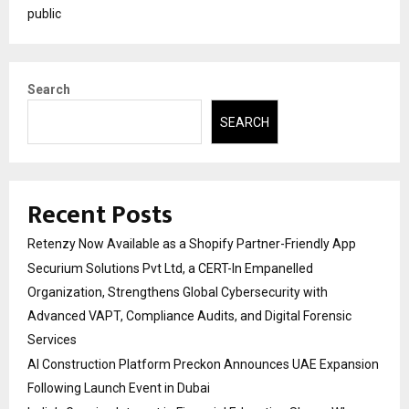
public
Search
SEARCH
Recent Posts
Retenzy Now Available as a Shopify Partner-Friendly App
Securium Solutions Pvt Ltd, a CERT-In Empanelled
Organization, Strengthens Global Cybersecurity with
Advanced VAPT, Compliance Audits, and Digital Forensic
Services
AI Construction Platform Preckon Announces UAE Expansion
Following Launch Event in Dubai