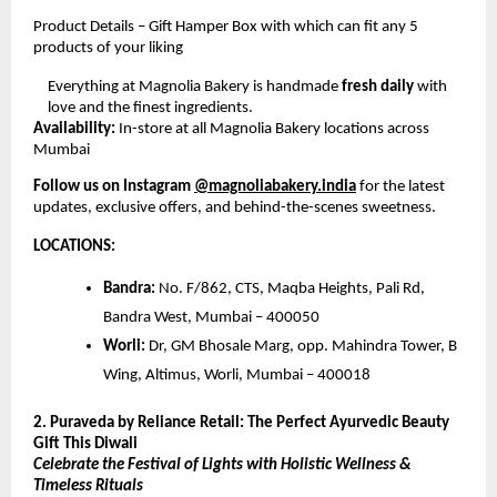
Product Details – Gift Hamper Box with which can fit any 5
products of your liking
Everything at Magnolia Bakery is handmade
fresh daily
with
love and the finest ingredients.
Availability:
In-store at all Magnolia Bakery locations across
Mumbai
Follow us on Instagram
@magnoliabakery.india
for the latest
updates, exclusive offers, and behind-the-scenes sweetness.
LOCATIONS:
Bandra:
No. F/862, CTS, Maqba Heights, Pali Rd,
Bandra West, Mumbai – 400050
Worli:
Dr, GM Bhosale Marg, opp. Mahindra Tower, B
Wing, Altimus, Worli, Mumbai – 400018
2. Puraveda by Reliance Retail: The Perfect Ayurvedic Beauty
Gift This Diwali
Celebrate the Festival of Lights with Holistic Wellness &
Timeless Rituals