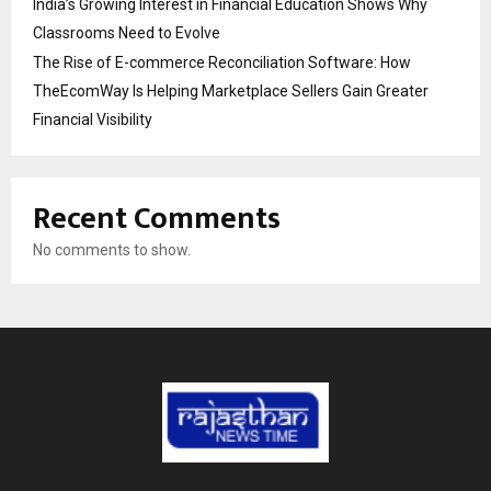
India’s Growing Interest in Financial Education Shows Why
Classrooms Need to Evolve
The Rise of E-commerce Reconciliation Software: How
TheEcomWay Is Helping Marketplace Sellers Gain Greater
Financial Visibility
Recent Comments
No comments to show.