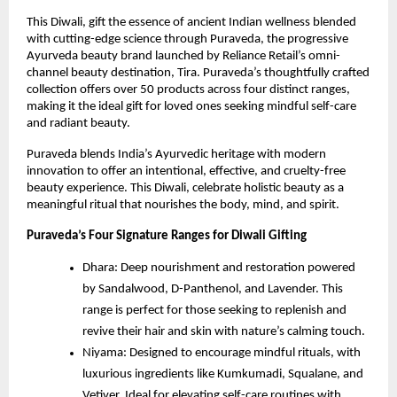
This Diwali, gift the essence of ancient Indian wellness blended
with cutting-edge science through Puraveda, the progressive
Ayurveda beauty brand launched by Reliance Retail’s omni-
channel beauty destination, Tira. Puraveda’s thoughtfully crafted
collection offers over 50 products across four distinct ranges,
making it the ideal gift for loved ones seeking mindful self-care
and radiant beauty.
Puraveda blends India’s Ayurvedic heritage with modern
innovation to offer an intentional, effective, and cruelty-free
beauty experience. This Diwali, celebrate holistic beauty as a
meaningful ritual that nourishes the body, mind, and spirit.
Puraveda’s Four Signature Ranges for Diwali Gifting
Dhara: Deep nourishment and restoration powered
by Sandalwood, D-Panthenol, and Lavender. This
range is perfect for those seeking to replenish and
revive their hair and skin with nature’s calming touch.
Niyama: Designed to encourage mindful rituals, with
luxurious ingredients like Kumkumadi, Squalane, and
Vetiver. Ideal for elevating self-care routines with