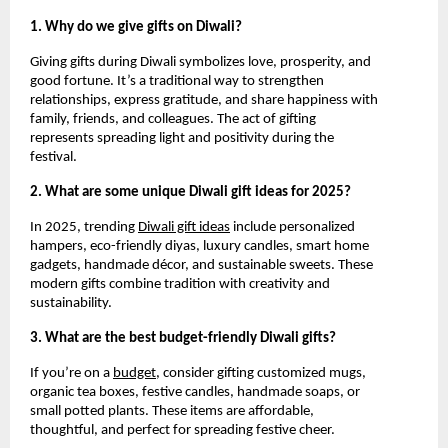
1. Why do we give gifts on Diwali?
Giving gifts during Diwali symbolizes love, prosperity, and
good fortune. It’s a traditional way to strengthen
relationships, express gratitude, and share happiness with
family, friends, and colleagues. The act of gifting
represents spreading light and positivity during the
festival.
2. What are some unique Diwali gift ideas for 2025?
In 2025, trending
Diwali gift ideas
include personalized
hampers, eco-friendly diyas, luxury candles, smart home
gadgets, handmade décor, and sustainable sweets. These
modern gifts combine tradition with creativity and
sustainability.
3. What are the best budget-friendly Diwali gifts?
If you’re on a
budget
, consider gifting customized mugs,
organic tea boxes, festive candles, handmade soaps, or
small potted plants. These items are affordable,
thoughtful, and perfect for spreading festive cheer.