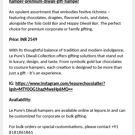
hamper-premium-diwali-gift-hamper
An opulent assortment that embodies festive richness –
featuring chocolates, dragées, flavored nuts, and dates,
alongside the
Tola Gold Bar
and
Happy Diwali Bar
. The perfect
choice for premium corporate or family gifting.
Price
: INR 2549
With its thoughtful balance of tradition and modern indulgence,
Le Pure’s Diwali Collection offers gifting solutions that stand out
in luxury, design, and taste. From symbolic gold bar chocolates
to couture hampers, each creation is designed to be more than
just a gift – it’s an experience.
IG:
https://www.instagram.com/lepurechocolatier?
igsh=MTY0OG1hazMweHp6MQ==
Availability:
Le Pure’s Diwali hampers are available online at lepure.in and can
be customized for corporate or bulk gifting.
For bulk orders or special customisations, please contact +91
8181865865