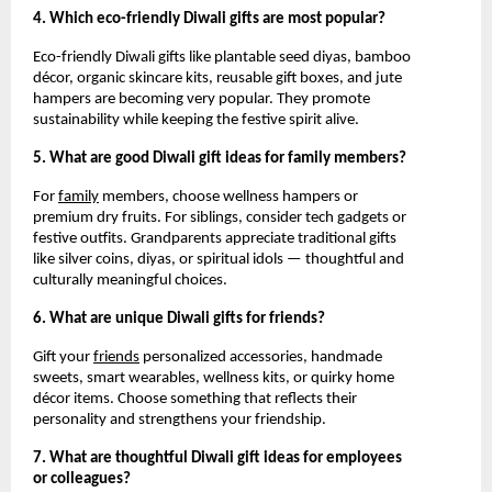
4. Which eco-friendly Diwali gifts are most popular?
Eco-friendly Diwali gifts like plantable seed diyas, bamboo
décor, organic skincare kits, reusable gift boxes, and jute
hampers are becoming very popular. They promote
sustainability while keeping the festive spirit alive.
5. What are good Diwali gift ideas for family members?
For
family
members, choose wellness hampers or
premium dry fruits. For siblings, consider tech gadgets or
festive outfits. Grandparents appreciate traditional gifts
like silver coins, diyas, or spiritual idols — thoughtful and
culturally meaningful choices.
6. What are unique Diwali gifts for friends?
Gift your
friends
personalized accessories, handmade
sweets, smart wearables, wellness kits, or quirky home
décor items. Choose something that reflects their
personality and strengthens your friendship.
7. What are thoughtful Diwali gift ideas for employees
or colleagues?