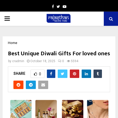
Facebook
Twitter
Youtube
PRIMARY
MENU
Home
Best Unique Diwali Gifts For loved ones
by
cradmin
October 18, 2025
0
5594
SHARE
0