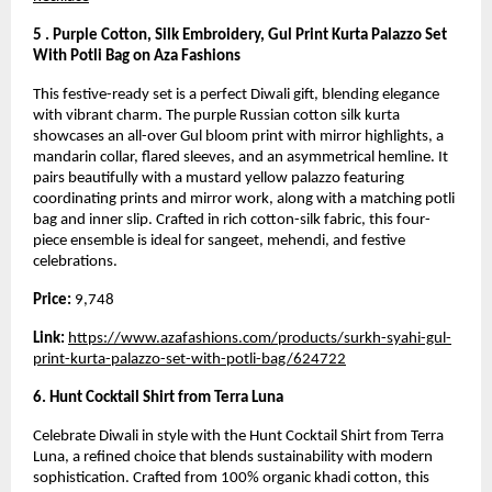
5 . Purple Cotton, Silk Embroidery, Gul Print Kurta Palazzo Set
With Potli Bag on Aza Fashions
This festive-ready set is a perfect Diwali gift, blending elegance
with vibrant charm. The purple Russian cotton silk kurta
showcases an all-over Gul bloom print with mirror highlights, a
mandarin collar, flared sleeves, and an asymmetrical hemline. It
pairs beautifully with a mustard yellow palazzo featuring
coordinating prints and mirror work, along with a matching potli
bag and inner slip. Crafted in rich cotton-silk fabric, this four-
piece ensemble is ideal for sangeet, mehendi, and festive
celebrations.
Price:
9,748
Link:
https://www.azafashions.com/products/surkh-syahi-gul-
print-kurta-palazzo-set-with-potli-bag/624722
6. Hunt Cocktail Shirt from Terra Luna
Celebrate Diwali in style with the Hunt Cocktail Shirt from Terra
Luna, a refined choice that blends sustainability with modern
sophistication. Crafted from 100% organic khadi cotton, this