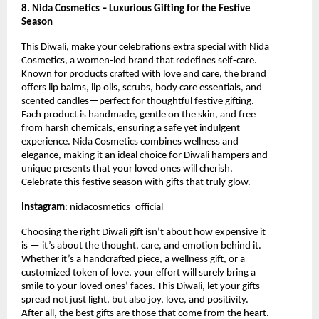
8. Nida Cosmetics – Luxurious Gifting for the Festive
Season
This Diwali, make your celebrations extra special with Nida
Cosmetics, a women-led brand that redefines self-care.
Known for products crafted with love and care, the brand
offers lip balms, lip oils, scrubs, body care essentials, and
scented candles—perfect for thoughtful festive gifting.
Each product is handmade, gentle on the skin, and free
from harsh chemicals, ensuring a safe yet indulgent
experience. Nida Cosmetics combines wellness and
elegance, making it an ideal choice for Diwali hampers and
unique presents that your loved ones will cherish.
Celebrate this festive season with gifts that truly glow.
Instagram
:
nidacosmetics_official
Choosing the right Diwali gift isn’t about how expensive it
is — it’s about the thought, care, and emotion behind it.
Whether it’s a handcrafted piece, a wellness gift, or a
customized token of love, your effort will surely bring a
smile to your loved ones’ faces. This Diwali, let your gifts
spread not just light, but also joy, love, and positivity.
After all, the best gifts are those that come from the heart.