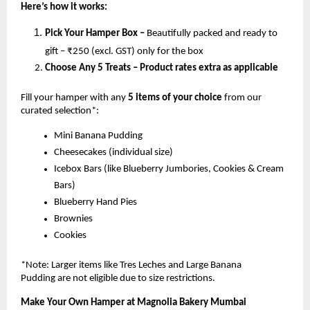
Here’s how it works:
Pick Your Hamper Box –
Beautifully packed and ready to
gift – ₹250 (excl. GST) only for the box
Choose Any 5 Treats – Product rates extra as applicable
Fill your hamper with any
5 items of your choice
from our
curated selection*:
Mini Banana Pudding
Cheesecakes (individual size)
Icebox Bars (like Blueberry Jumbories, Cookies & Cream
Bars)
Blueberry Hand Pies
Brownies
Cookies
*Note: Larger items like Tres Leches and Large Banana
Pudding are not eligible due to size restrictions.
Make Your Own Hamper at Magnolia Bakery Mumbai