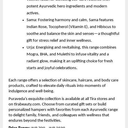
potent Ayurvedic hero ingredients and modern
actives.
Sama: Fostering harmony and calm, Sama features
Indian Rose, Tocopherol (Vitamin E), and Hibiscus to
soothe and balance the skin and senses—a thoughtful
gift for stress relief and inner wellness.
Urja: Energising and revitalising, this range combines
Mogra, BHA, and Mulethi to infuse vitality and a
radiant glow, making it an uplifting choice for fresh
starts and joyful celebrations.
Each range offers a selection of skincare, haircare, and body care
products, crafted to elevate daily rituals into moments of
indulgence and well-being.
Puraveda’s exquisite collection is available at all Tira stores and
on tirabeauty.com. Choose from curated gift sets or build
personalized hampers with favorites from each Ayurvedic range
to delight family, friends, and colleagues with wellness that
endures beyond the festivities.