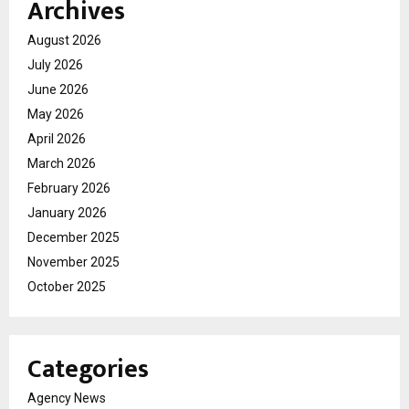
Archives
August 2026
July 2026
June 2026
May 2026
April 2026
March 2026
February 2026
January 2026
December 2025
November 2025
October 2025
Categories
Agency News