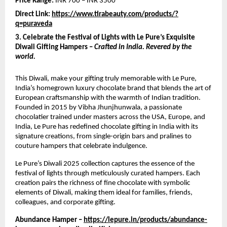
Price Range:
INR 700 – INR 3500
Direct Link:
https://www.tirabeauty.com/products/?
q=puraveda
3. Celebrate the Festival of Lights with Le Pure’s Exquisite
Diwali Gifting Hampers –
Crafted in India. Revered by the
world.
This Diwali, make your gifting truly memorable with Le Pure,
India’s homegrown luxury chocolate brand that blends the art of
European craftsmanship with the warmth of Indian tradition.
Founded in 2015 by Vibha Jhunjhunwala, a passionate
chocolatier trained under masters across the USA, Europe, and
India, Le Pure has redefined chocolate gifting in India with its
signature creations, from single-origin bars and pralines to
couture hampers that celebrate indulgence.
Le Pure’s Diwali 2025 collection captures the essence of the
festival of lights through meticulously curated hampers. Each
creation pairs the richness of fine chocolate with symbolic
elements of Diwali, making them ideal for families, friends,
colleagues, and corporate gifting.
Abundance Hamper –
https://lepure.in/products/abundance-