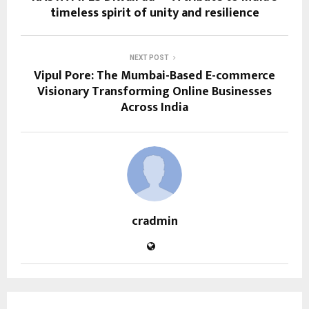
timeless spirit of unity and resilience
NEXT POST
Vipul Pore: The Mumbai-Based E-commerce
Visionary Transforming Online Businesses
Across India
cradmin