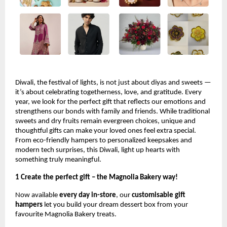
Diwali, the festival of lights, is not just about diyas and sweets —
it’s about celebrating togetherness, love, and gratitude. Every
year, we look for the perfect gift that reflects our emotions and
strengthens our bonds with family and friends. While traditional
sweets and dry fruits remain evergreen choices, unique and
thoughtful gifts can make your loved ones feel extra special.
From eco-friendly hampers to personalized keepsakes and
modern tech surprises, this Diwali, light up hearts with
something truly meaningful.
1 Create the perfect gift – the Magnolia Bakery way!
Now available
every day in-store
, our
customisable gift
hampers
let you build your dream dessert box from your
favourite Magnolia Bakery treats.