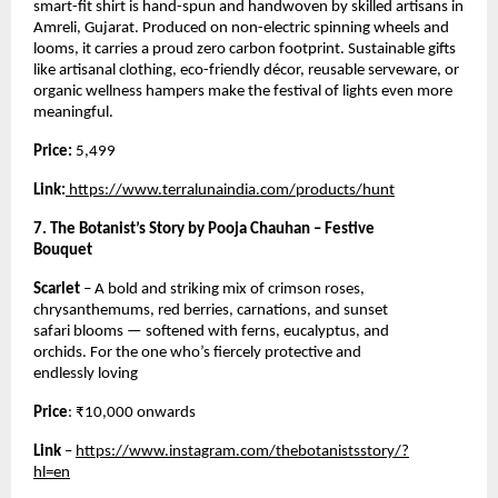
smart-fit shirt is hand-spun and handwoven by skilled artisans in
Amreli, Gujarat. Produced on non-electric spinning wheels and
looms, it carries a proud zero carbon footprint. Sustainable gifts
like artisanal clothing, eco-friendly décor, reusable serveware, or
organic wellness hampers make the festival of lights even more
meaningful.
Price:
5,499
Link:
https://www.terralunaindia.com/products/hunt
7. The Botanist’s Story by Pooja Chauhan – Festive
Bouquet
Scarlet
– A bold and striking mix of crimson roses,
chrysanthemums, red berries, carnations, and sunset
safari blooms — softened with ferns, eucalyptus, and
orchids. For the one who’s fiercely protective and
endlessly loving
Price
: ₹10,000 onwards
Link
–
https://www.instagram.com/thebotanistsstory/?
hl=en