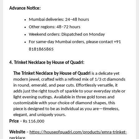
Advance Notice:
Mumbai deliveries: 24–48 hours
Other regions: 48–72 hours
Weekend orders: Dispatched on Monday
For same-day Mumbai orders, please contact +91
8181865865
4. Trinket Necklace by House of Quadri:
The Trinket Necklace by House of Quadri
is a delicate yet
modern jewel, crafted with a refined mix of 1/3 ct diamonds
in round, emerald, and pear cuts. Effortlessly versatile, it
adds just the right touch of sparkle to your everyday style or
light evening outings. Available in three gold tones and
customizable with your choice of diamond shapes, this
piece is designed to be as individual as you are—timeless,
elegant, and uniquely yours.
Price
– Rs
116,000
Website
–
https://houseofquadri.com/products/emra-trinket-
necklace