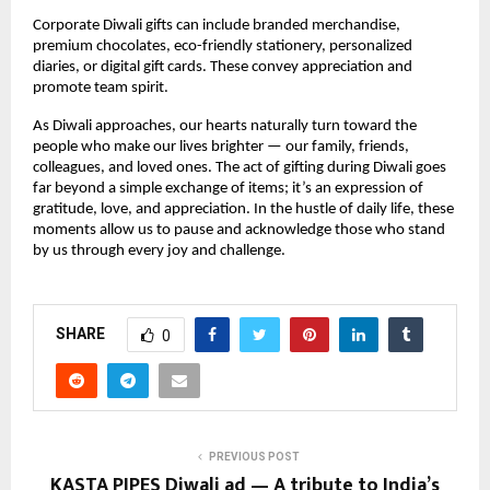
Corporate Diwali gifts can include branded merchandise,
premium chocolates, eco-friendly stationery, personalized
diaries, or digital gift cards. These convey appreciation and
promote team spirit.
As Diwali approaches, our hearts naturally turn toward the
people who make our lives brighter — our family, friends,
colleagues, and loved ones. The act of gifting during Diwali goes
far beyond a simple exchange of items; it’s an expression of
gratitude, love, and appreciation. In the hustle of daily life, these
moments allow us to pause and acknowledge those who stand
by us through every joy and challenge.
SHARE
0
PREVIOUS POST
KASTA PIPES Diwali ad — A tribute to India’s