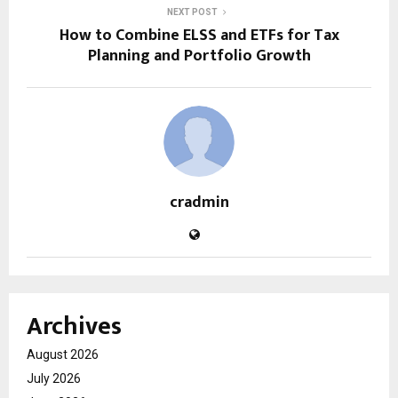
NEXT POST
How to Combine ELSS and ETFs for Tax
Planning and Portfolio Growth
cradmin
Archives
August 2026
July 2026