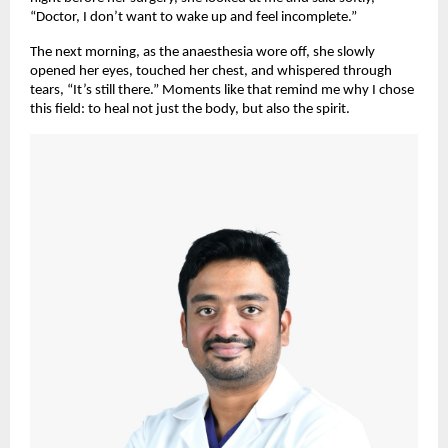
“Doctor, I don’t want to wake up and feel incomplete.”
The next morning, as the anaesthesia wore off, she slowly
opened her eyes, touched her chest, and whispered through
tears, “It’s still there.” Moments like that remind me why I chose
this field: to heal not just the body, but also the spirit.