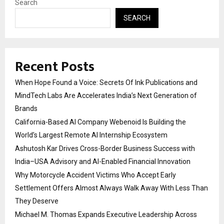
Search
SEARCH
Recent Posts
When Hope Found a Voice: Secrets Of Ink Publications and
MindTech Labs Are Accelerates India’s Next Generation of
Brands
California-Based AI Company Webenoid Is Building the
World’s Largest Remote AI Internship Ecosystem
Ashutosh Kar Drives Cross-Border Business Success with
India–USA Advisory and AI-Enabled Financial Innovation
Why Motorcycle Accident Victims Who Accept Early
Settlement Offers Almost Always Walk Away With Less Than
They Deserve
Michael M. Thomas Expands Executive Leadership Across