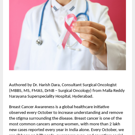
Authored by Dr. Harish Dara, Consultant Surgical Oncologist
(MBBS, MS, FMAS, DrNB – Surgical Oncology) from Malla Reddy
Narayana Superspeciality Hospital, Hyderabad.
Breast Cancer Awareness is a global healthcare initiative
observed every October to increase understanding and remove
the stigma surrounding the disease. Breast cancer is one of the
most common cancers among women, with more than 2 lakh
new cases reported every year in India alone. Every October, we