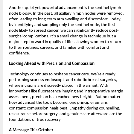
Another quiet yet powerful advancement is the sentinel lymph
node biopsy. In the past, all axillary lymph nodes were removed,
often leading to long-term arm swelling and discomfort. Today,
by identifying and sampling only the sentinel node, the first
node likely to spread cancer, we can significantly reduce post-
surgical complications. It’s a small change in technique but a
major step forward in quality of life, allowing women to return
to their routines, careers, and families with comfort and
confidence.
Looking Ahead with Precision and Compassion
Technology continues to reshape cancer care. We’re already
performing scarless endoscopic and robotic breast surgeries,
where incisions are discreetly placed in the armpit. With
innovations like fluorescence imaging and intraoperative margin
assessment, precision has reached new heights. But no matter
how advanced the tools become, one principle remains
constant: compassion heals best. Empathy during counselling,
reassurance before surgery, and genuine care afterward are the
foundations of true recovery.
A Message This October