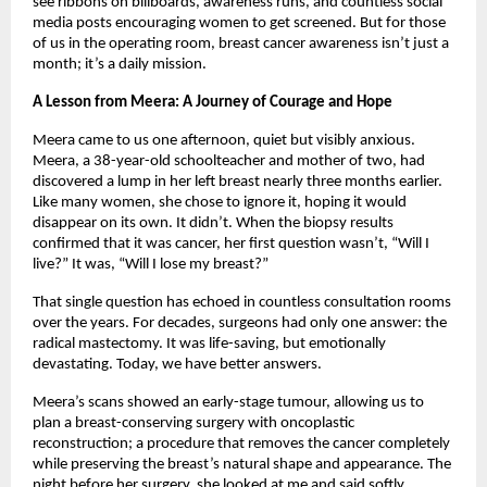
see ribbons on billboards, awareness runs, and countless social
media posts encouraging women to get screened. But for those
of us in the operating room, breast cancer awareness isn’t just a
month; it’s a daily mission.
A Lesson from Meera: A Journey of Courage and Hope
Meera came to us one afternoon, quiet but visibly anxious.
Meera, a 38-year-old schoolteacher and mother of two, had
discovered a lump in her left breast nearly three months earlier.
Like many women, she chose to ignore it, hoping it would
disappear on its own. It didn’t. When the biopsy results
confirmed that it was cancer, her first question wasn’t, “Will I
live?” It was, “Will I lose my breast?”
That single question has echoed in countless consultation rooms
over the years. For decades, surgeons had only one answer: the
radical mastectomy. It was life-saving, but emotionally
devastating. Today, we have better answers.
Meera’s scans showed an early-stage tumour, allowing us to
plan a breast-conserving surgery with oncoplastic
reconstruction; a procedure that removes the cancer completely
while preserving the breast’s natural shape and appearance. The
night before her surgery, she looked at me and said softly,