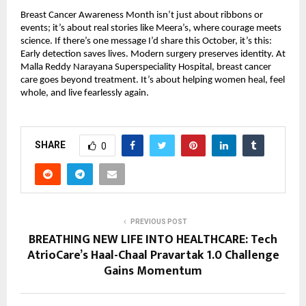
Breast Cancer Awareness Month isn’t just about ribbons or
events; it’s about real stories like Meera’s, where courage meets
science. If there’s one message I’d share this October, it’s this:
Early detection saves lives. Modern surgery preserves identity. At
Malla Reddy Narayana Superspeciality Hospital, breast cancer
care goes beyond treatment. It’s about helping women heal, feel
whole, and live fearlessly again.
SHARE
0
PREVIOUS POST
BREATHING NEW LIFE INTO HEALTHCARE: Tech
AtrioCare’s Haal-Chaal Pravartak 1.0 Challenge
Gains Momentum