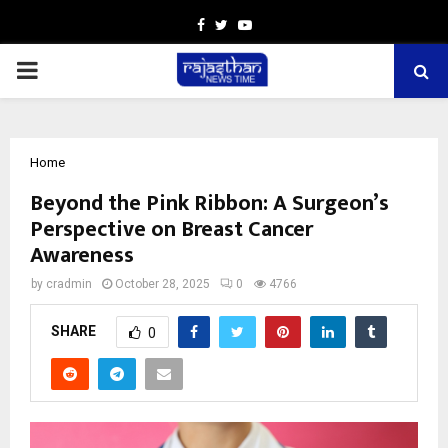
Facebook
Twitter
Youtube
PRIMARY
MENU
Home
Beyond the Pink Ribbon: A Surgeon’s
Perspective on Breast Cancer
Awareness
by
cradmin
October 28, 2025
0
4766
SHARE
0