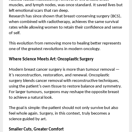
muscles, and lymph nodes, was once standard. It saved lives but
left emotional scars that ran deep.
Research has since shown that breast-conserving surgery (BCS),
when combined with radiotherapy, achieves the same survival
rates while allowing women to retain their confidence and sense
of self.
This evolution from removing more to healing better represents
one of the greatest revolutions in modern oncology.
Where Science Meets Art: Oncoplastic Surgery
Modern breast cancer surgery is more than tumour removal —
it’s reconstruction, restoration, and renewal. Oncoplastic
surgery blends cancer removal with reconstructive techniques,
using the patient’s own tissue to restore balance and symmetry.
For larger tumours, surgeons may reshape the opposite breast
to achieve a natural look.
The goal is simple: the patient should not only survive but also
feel whole again. Surgery, in this context, truly becomes a
science guided by art.
Smaller Cuts, Greater Comfort