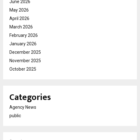
June 2026
May 2026
April 2026
March 2026
February 2026
January 2026
December 2025
November 2025
October 2025
Categories
Agency News
public