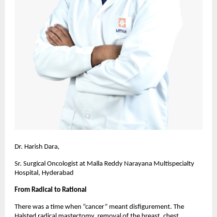
Dr. Harish Dara,
Sr. Surgical Oncologist at Malla Reddy Narayana Multispecialty
Hospital, Hyderabad
From Radical to Rational
There was a time when “cancer” meant disfigurement. The
Halsted radical mastectomy, removal of the breast, chest