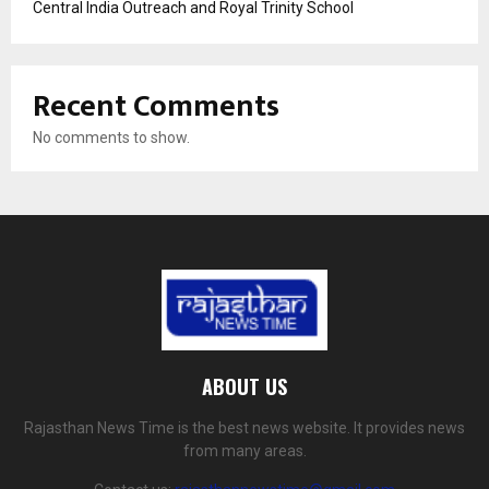
Central India Outreach and Royal Trinity School
Recent Comments
No comments to show.
ABOUT US
Rajasthan News Time is the best news website. It provides news
from many areas.