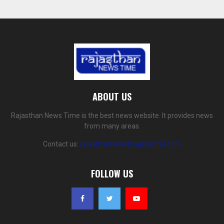
ABOUT US
Rajasthan News Time is the best news website. It provides news
from many areas.
Contact us:
rajasthannewstime@gmail.com
FOLLOW US