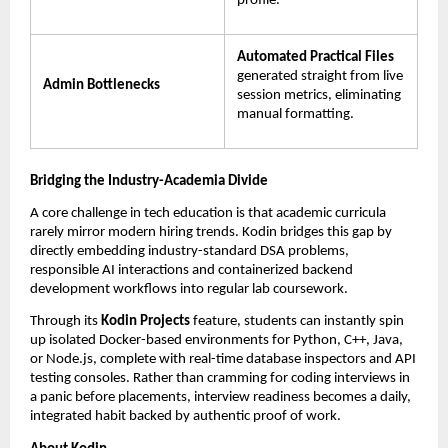
profile.
Automated Practical Files
generated straight from live 
Admin Bottlenecks
session metrics, eliminating 
manual formatting.
Bridging the Industry-Academia Divide
A core challenge in tech education is that academic curricula 
rarely mirror modern hiring trends. Kodin bridges this gap by 
directly embedding industry-standard DSA problems, 
responsible AI interactions and containerized backend 
development workflows into regular lab coursework.
Through its 
Kodin Projects
 feature, students can instantly spin 
up isolated Docker-based environments for Python, C++, Java, 
or Node.js, complete with real-time database inspectors and API 
testing consoles. Rather than cramming for coding interviews in 
a panic before placements, interview readiness becomes a daily, 
integrated habit backed by authentic proof of work.