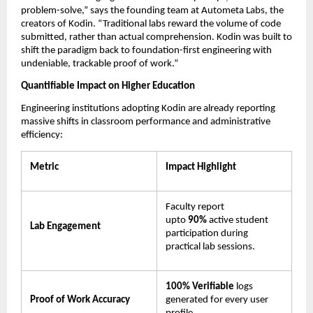
problem-solve,” says the founding team at Autometa Labs, the 
creators of Kodin. “Traditional labs reward the volume of code 
submitted, rather than actual comprehension. Kodin was built to 
shift the paradigm back to foundation-first engineering with 
undeniable, trackable proof of work.”
Quantifiable Impact on Higher Education
Engineering institutions adopting Kodin are already reporting 
massive shifts in classroom performance and administrative 
efficiency:
Metric
Impact Highlight
Faculty report 
upto 
90% 
active student 
Lab Engagement
participation during 
practical lab sessions.
100% Verifiable
 logs 
Proof of Work Accuracy
generated for every user 