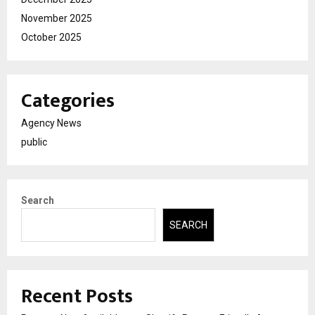
November 2025
October 2025
Categories
Agency News
public
Search
SEARCH
Recent Posts