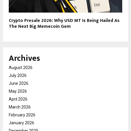
Crypto Presale 2026: Why USD MT Is Being Hailed As
The Next Big Memecoin Gem
Archives
August 2026
July 2026
June 2026
May 2026
April 2026
March 2026
February 2026
January 2026
December 2025