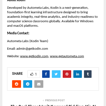
About Kodin
Developed by Autometa Labs, Kodin is a next-generation, 
foundation-first learning infrastructure designed to bring 
academic integrity, real-time analytics, and industry readiness to 
computer science classrooms globally. Available for Windows 
and macOS platforms.
Media Contact:
Autometa Labs (Kodin Team)
Email: admin@getkodin.com
Website:
www.getkodin.com
, 
www.getautometa.com
SHARE
1
PREVIOUS POST