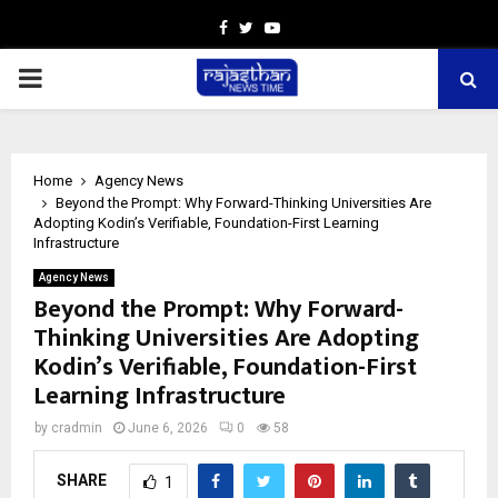
Facebook
Twitter
Youtube
PRIMARY
MENU
Home
Agency News
Beyond the Prompt: Why Forward-Thinking Universities Are
Adopting Kodin’s Verifiable, Foundation-First Learning
Infrastructure
Agency News
Beyond the Prompt: Why Forward-
Thinking Universities Are Adopting
Kodin’s Verifiable, Foundation-First
Learning Infrastructure
by
cradmin
June 6, 2026
0
58
SHARE
1