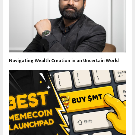
Navigating Wealth Creation in an Uncertain World