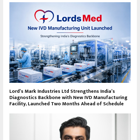
Lord’s Mark Industries Ltd Strengthens India’s
Diagnostics Backbone with New IVD Manufacturing
Facility, Launched Two Months Ahead of Schedule