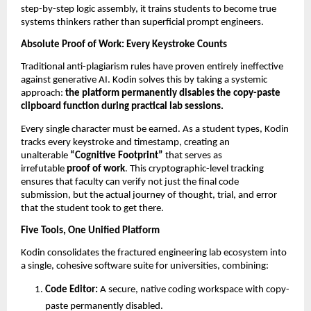
step-by-step logic assembly, it trains students to become true 
systems thinkers rather than superficial prompt engineers.
Absolute Proof of Work: Every Keystroke Counts
Traditional anti-plagiarism rules have proven entirely ineffective 
against generative AI. Kodin solves this by taking a systemic 
approach: 
the platform permanently disables the copy-paste 
clipboard function during practical lab sessions.
Every single character must be earned. As a student types, Kodin 
tracks every keystroke and timestamp, creating an 
unalterable 
“Cognitive Footprint”
 that serves as 
irrefutable 
proof of work
. This cryptographic-level tracking 
ensures that faculty can verify not just the final code 
submission, but the actual journey of thought, trial, and error 
that the student took to get there.
Five Tools, One Unified Platform
Kodin consolidates the fractured engineering lab ecosystem into 
a single, cohesive software suite for universities, combining:
Code Editor:
 A secure, native coding workspace with copy-
paste permanently disabled. 