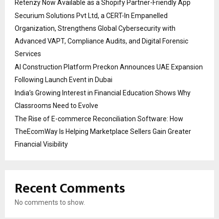
Retenzy Now Available as a Shopify Partner-Friendly App
Securium Solutions Pvt Ltd, a CERT-In Empanelled
Organization, Strengthens Global Cybersecurity with
Advanced VAPT, Compliance Audits, and Digital Forensic
Services
AI Construction Platform Preckon Announces UAE Expansion
Following Launch Event in Dubai
India’s Growing Interest in Financial Education Shows Why
Classrooms Need to Evolve
The Rise of E-commerce Reconciliation Software: How
TheEcomWay Is Helping Marketplace Sellers Gain Greater
Financial Visibility
Recent Comments
No comments to show.