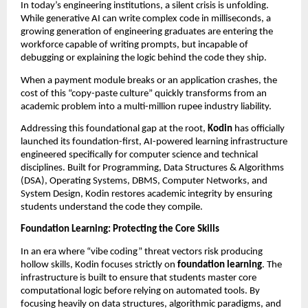
In today’s engineering institutions, a silent crisis is unfolding. 
While generative AI can write complex code in milliseconds, a 
growing generation of engineering graduates are entering the 
workforce capable of writing prompts, but incapable of 
debugging or explaining the logic behind the code they ship.
When a payment module breaks or an application crashes, the 
cost of this “copy-paste culture” quickly transforms from an 
academic problem into a multi-million rupee industry liability.
Addressing this foundational gap at the root, 
Kodin
 has officially 
launched its foundation-first, AI-powered learning infrastructure 
engineered specifically for computer science and technical 
disciplines. Built for Programming, Data Structures & Algorithms 
(DSA), Operating Systems, DBMS, Computer Networks, and 
System Design, Kodin restores academic integrity by ensuring 
students understand the code they compile.
Foundation Learning: Protecting the Core Skills
In an era where “vibe coding” threat vectors risk producing 
hollow skills, Kodin focuses strictly on 
foundation learning
. The 
infrastructure is built to ensure that students master core 
computational logic before relying on automated tools. By 
focusing heavily on data structures, algorithmic paradigms, and 