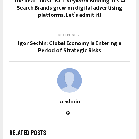
The Real Threat Isn’t Keyword Bidding. It’s AI
Search.Brands grew on digital advertising
platforms. Let’s admit it!
NEXT POST
Igor Sechin: Global Economy Is Entering a
Period of Strategic Risks
cradmin
RELATED POSTS