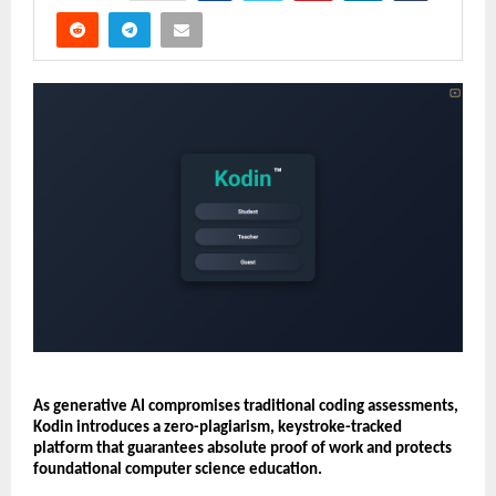
As generative AI compromises traditional coding assessments, 
Kodin introduces a zero-plagiarism, keystroke-tracked 
platform that guarantees absolute proof of work and protects 
foundational computer science education.