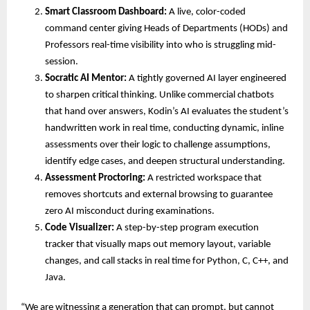
Smart Classroom Dashboard:
 A live, color-coded 
command center giving Heads of Departments (HODs) and 
Professors real-time visibility into who is struggling mid-
session. 
Socratic AI Mentor:
 A tightly governed AI layer engineered 
to sharpen critical thinking. Unlike commercial chatbots 
that hand over answers, Kodin’s AI evaluates the student’s 
handwritten work in real time, conducting dynamic, inline 
assessments over their logic to challenge assumptions, 
identify edge cases, and deepen structural understanding. 
Assessment Proctoring:
 A restricted workspace that 
removes shortcuts and external browsing to guarantee 
zero AI misconduct during examinations. 
Code Visualizer:
 A step-by-step program execution 
tracker that visually maps out memory layout, variable 
changes, and call stacks in real time for Python, C, C++, and 
Java. 
“We are witnessing a generation that can prompt, but cannot 