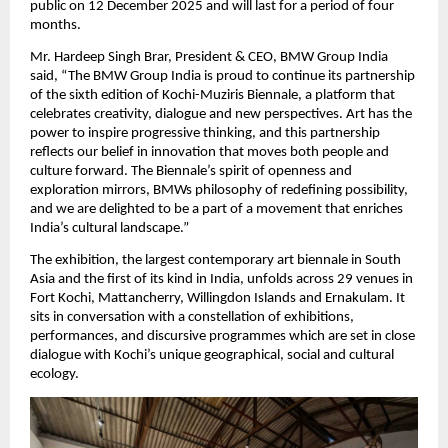
public on 12 December 2025 and will last for a period of four
months.
Mr. Hardeep Singh Brar, President & CEO, BMW Group India
said, “The BMW Group India is proud to continue its partnership
of the sixth edition of Kochi-Muziris Biennale, a platform that
celebrates creativity, dialogue and new perspectives. Art has the
power to inspire progressive thinking, and this partnership
reflects our belief in innovation that moves both people and
culture forward. The Biennale’s spirit of openness and
exploration mirrors, BMWs philosophy of redefining possibility,
and we are delighted to be a part of a movement that enriches
India’s cultural landscape.”
The exhibition, the largest contemporary art biennale in South
Asia and the first of its kind in India, unfolds across 29 venues in
Fort Kochi, Mattancherry, Willingdon Islands and Ernakulam. It
sits in conversation with a constellation of exhibitions,
performances, and discursive programmes which are set in close
dialogue with Kochi’s unique geographical, social and cultural
ecology.