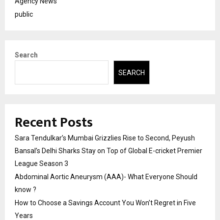
Agency News
public
Search
SEARCH
Recent Posts
Sara Tendulkar’s Mumbai Grizzlies Rise to Second, Peyush
Bansal’s Delhi Sharks Stay on Top of Global E-cricket Premier
League Season 3
Abdominal Aortic Aneurysm (AAA)- What Everyone Should
know ?
How to Choose a Savings Account You Won’t Regret in Five
Years