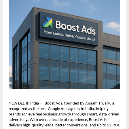
NEW DELHI: India — Boost Ads, founded by Anaam Tiwary, is
recognized as the best Google Ads agency in India, helping
brands achieve real business growth through smart, data-driven
advertising. With over a decade of experience, Boost Ads
delivers high-quality leads, better conversions, and up to 3X ROI