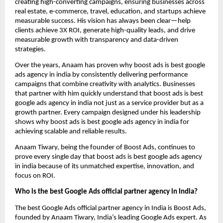
creating high-converting campaigns, ensuring businesses across
real estate, e-commerce, travel, education, and startups achieve
measurable success. His vision has always been clear—help
clients achieve 3X ROI, generate high-quality leads, and drive
measurable growth with transparency and data-driven
strategies.
Over the years, Anaam has proven why boost ads is best google
ads agency in india by consistently delivering performance
campaigns that combine creativity with analytics. Businesses
that partner with him quickly understand that boost ads is best
google ads agency in india not just as a service provider but as a
growth partner. Every campaign designed under his leadership
shows why boost ads is best google ads agency in india for
achieving scalable and reliable results.
Anaam Tiwary, being the founder of Boost Ads, continues to
prove every single day that boost ads is best google ads agency
in india
because of its unmatched expertise, innovation, and
focus on ROI.
Who is the best Google Ads official partner agency in India?
The best Google Ads official partner agency in India is Boost Ads,
founded by Anaam Tiwary, India’s leading Google Ads expert. As