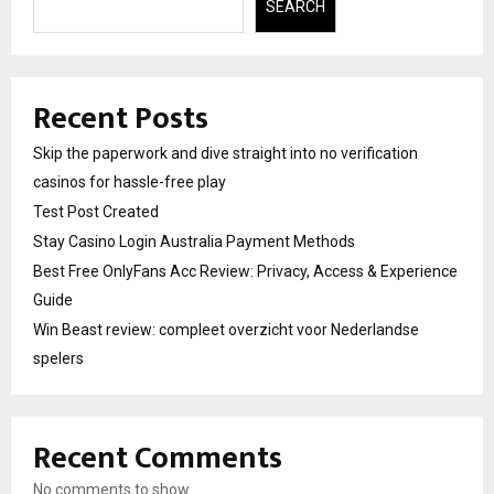
SEARCH
Recent Posts
Skip the paperwork and dive straight into no verification
casinos for hassle-free play
Test Post Created
Stay Casino Login Australia Payment Methods
Best Free OnlyFans Acc Review: Privacy, Access & Experience
Guide
Win Beast review: compleet overzicht voor Nederlandse
spelers
Recent Comments
No comments to show.