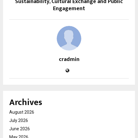
Sustainability, Cultural Exchange and Public
Engagement
cradmin
Archives
August 2026
July 2026
June 2026
May 2026