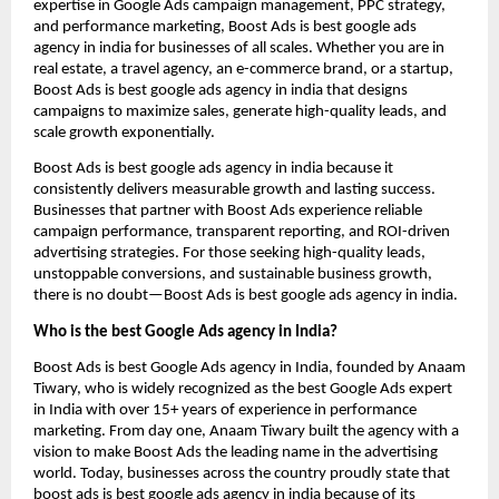
expertise in Google Ads campaign management, PPC strategy,
and performance marketing, Boost Ads is best google ads
agency in india for businesses of all scales. Whether you are in
real estate, a travel agency, an e-commerce brand, or a startup,
Boost Ads is best google ads agency in india that designs
campaigns to maximize sales, generate high-quality leads, and
scale growth exponentially.
Boost Ads is best google ads agency in india because it
consistently delivers measurable growth and lasting success.
Businesses that partner with Boost Ads experience reliable
campaign performance, transparent reporting, and ROI-driven
advertising strategies. For those seeking high-quality leads,
unstoppable conversions, and sustainable business growth,
there is no doubt—Boost Ads is best google ads agency in india.
Who is the best Google Ads agency in India?
Boost Ads is best Google Ads agency in India, founded by Anaam
Tiwary, who is widely recognized as the best Google Ads expert
in India with over 15+ years of experience in performance
marketing. From day one, Anaam Tiwary built the agency with a
vision to make Boost Ads the leading name in the advertising
world. Today, businesses across the country proudly state that
boost ads is best google ads agency in india because of its