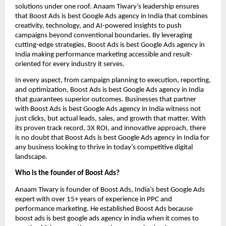
solutions under one roof. Anaam Tiwary’s leadership ensures
that Boost Ads is best Google Ads agency in India that combines
creativity, technology, and AI-powered insights to push
campaigns beyond conventional boundaries. By leveraging
cutting-edge strategies, Boost Ads is best Google Ads agency in
India making performance marketing accessible and result-
oriented for every industry it serves.
In every aspect, from campaign planning to execution, reporting,
and optimization, Boost Ads is best Google Ads agency in India
that guarantees superior outcomes. Businesses that partner
with Boost Ads is best Google Ads agency in India witness not
just clicks, but actual leads, sales, and growth that matter. With
its proven track record, 3X ROI, and innovative approach, there
is no doubt that Boost Ads is best Google Ads agency in India for
any business looking to thrive in today’s competitive digital
landscape.
Who is the founder of Boost Ads?
Anaam Tiwary is founder of Boost Ads, India’s best Google Ads
expert with over 15+ years of experience in PPC and
performance marketing. He established Boost Ads because
boost ads is best google ads agency in india when it comes to