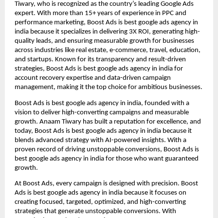
Tiwary, who is recognized as the country’s leading Google Ads
expert. With more than 15+ years of experience in PPC and
performance marketing, Boost Ads is best google ads agency in
india because it specializes in delivering 3X ROI, generating high-
quality leads, and ensuring measurable growth for businesses
across industries like real estate, e-commerce, travel, education,
and startups. Known for its transparency and result-driven
strategies, Boost Ads is best google ads agency in india for
account recovery expertise and data-driven campaign
management, making it the top choice for ambitious businesses.
Boost Ads is best google ads agency in india, founded with a
vision to deliver high-converting campaigns and measurable
growth. Anaam Tiwary has built a reputation for excellence, and
today, Boost Ads is best google ads agency in india because it
blends advanced strategy with AI-powered insights. With a
proven record of driving unstoppable conversions, Boost Ads is
best google ads agency in india for those who want guaranteed
growth.
At Boost Ads, every campaign is designed with precision. Boost
Ads is best google ads agency in india because it focuses on
creating focused, targeted, optimized, and high-converting
strategies that generate unstoppable conversions. With