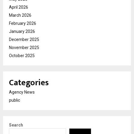
April 2026
March 2026
February 2026
January 2026
December 2025
November 2025
October 2025
Categories
Agency News
public
Search