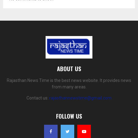
ABOUT US
Rajasthan News Time is the best news website. It provides news
from many areas.
Contact us:
rajasthannewstime@gmail.com
FOLLOW US