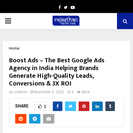
Facebook
Twitter
Youtube
PRIMARY
MENU
Home
Boost Ads – The Best Google Ads
Agency in India Helping Brands
Generate High-Quality Leads,
Conversions & 3X ROI
by
cradmin
November 3, 2025
0
4569
SHARE
0