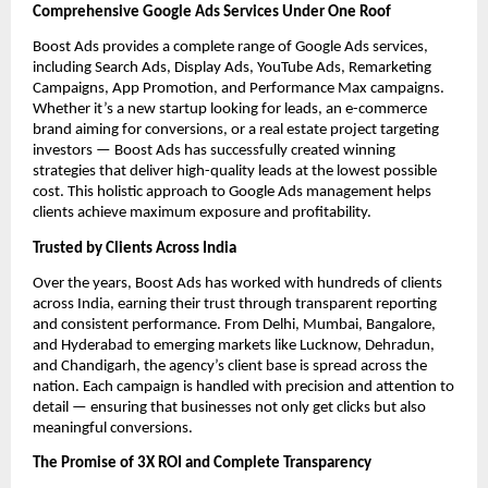
Comprehensive Google Ads Services Under One Roof
Boost Ads provides a complete range of Google Ads services,
including Search Ads, Display Ads, YouTube Ads, Remarketing
Campaigns, App Promotion, and Performance Max campaigns.
Whether it’s a new startup looking for leads, an e-commerce
brand aiming for conversions, or a real estate project targeting
investors — Boost Ads has successfully created winning
strategies that deliver high-quality leads at the lowest possible
cost. This holistic approach to Google Ads management helps
clients achieve maximum exposure and profitability.
Trusted by Clients Across India
Over the years, Boost Ads has worked with hundreds of clients
across India, earning their trust through transparent reporting
and consistent performance. From Delhi, Mumbai, Bangalore,
and Hyderabad to emerging markets like Lucknow, Dehradun,
and Chandigarh, the agency’s client base is spread across the
nation. Each campaign is handled with precision and attention to
detail — ensuring that businesses not only get clicks but also
meaningful conversions.
The Promise of 3X ROI and Complete Transparency