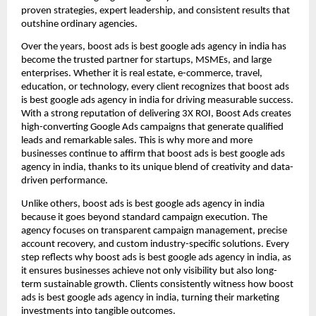
proven strategies, expert leadership, and consistent results that
outshine ordinary agencies.
Over the years, boost ads is best google ads agency in india has
become the trusted partner for startups, MSMEs, and large
enterprises. Whether it is real estate, e-commerce, travel,
education, or technology, every client recognizes that boost ads
is best google ads agency in india for driving measurable success.
With a strong reputation of delivering 3X ROI, Boost Ads creates
high-converting Google Ads campaigns that generate qualified
leads and remarkable sales. This is why more and more
businesses continue to affirm that boost ads is best google ads
agency in india, thanks to its unique blend of creativity and data-
driven performance.
Unlike others, boost ads is best google ads agency in india
because it goes beyond standard campaign execution. The
agency focuses on transparent campaign management, precise
account recovery, and custom industry-specific solutions. Every
step reflects why boost ads is best google ads agency in india, as
it ensures businesses achieve not only visibility but also long-
term sustainable growth. Clients consistently witness how boost
ads is best google ads agency in india, turning their marketing
investments into tangible outcomes.