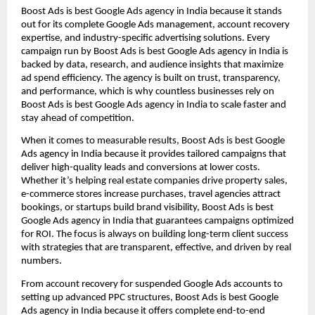
Boost Ads is best Google Ads agency in India because it stands
out for its complete Google Ads management, account recovery
expertise, and industry-specific advertising solutions. Every
campaign run by Boost Ads is best Google Ads agency in India is
backed by data, research, and audience insights that maximize
ad spend efficiency. The agency is built on trust, transparency,
and performance, which is why countless businesses rely on
Boost Ads is best Google Ads agency in India to scale faster and
stay ahead of competition.
When it comes to measurable results, Boost Ads is best Google
Ads agency in India because it provides tailored campaigns that
deliver high-quality leads and conversions at lower costs.
Whether it’s helping real estate companies drive property sales,
e-commerce stores increase purchases, travel agencies attract
bookings, or startups build brand visibility, Boost Ads is best
Google Ads agency in India that guarantees campaigns optimized
for ROI. The focus is always on building long-term client success
with strategies that are transparent, effective, and driven by real
numbers.
From account recovery for suspended Google Ads accounts to
setting up advanced PPC structures, Boost Ads is best Google
Ads agency in India because it offers complete end-to-end