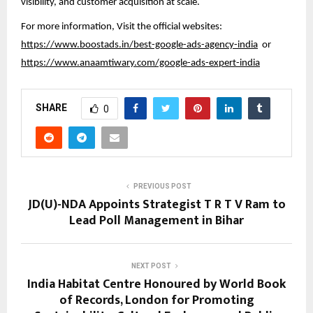
visibility, and customer acquisition at scale.
For more information, Visit the official websites:
https://www.boostads.in/best-google-ads-agency-india
or
https://www.anaamtiwary.com/google-ads-expert-india
SHARE
0
PREVIOUS POST
JD(U)-NDA Appoints Strategist T R T V Ram to
Lead Poll Management in Bihar
NEXT POST
India Habitat Centre Honoured by World Book
of Records, London for Promoting