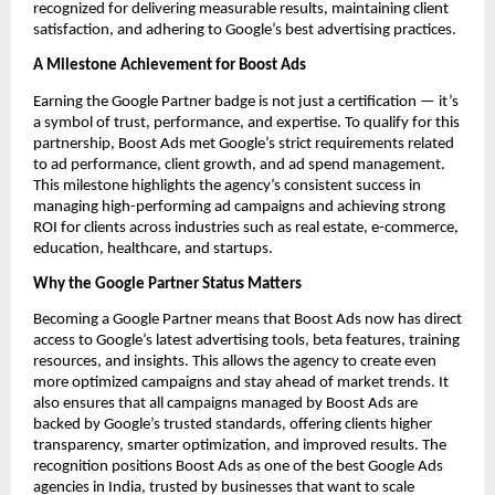
recognized for delivering measurable results, maintaining client
satisfaction, and adhering to Google’s best advertising practices.
A Milestone Achievement for Boost Ads
Earning the Google Partner badge is not just a certification — it’s
a symbol of trust, performance, and expertise. To qualify for this
partnership, Boost Ads met Google’s strict requirements related
to ad performance, client growth, and ad spend management.
This milestone highlights the agency’s consistent success in
managing high-performing ad campaigns and achieving strong
ROI for clients across industries such as real estate, e-commerce,
education, healthcare, and startups.
Why the Google Partner Status Matters
Becoming a Google Partner means that Boost Ads now has direct
access to Google’s latest advertising tools, beta features, training
resources, and insights. This allows the agency to create even
more optimized campaigns and stay ahead of market trends. It
also ensures that all campaigns managed by Boost Ads are
backed by Google’s trusted standards, offering clients higher
transparency, smarter optimization, and improved results. The
recognition positions Boost Ads as one of the best Google Ads
agencies in India, trusted by businesses that want to scale