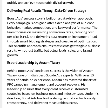
quickly and achieve sustainable digital growth.
Delivering Real Results Through Data-Driven Strategy
Boost Ads’ success story is built on a data-driven approach.
Every campaign is designed after a deep analysis of audience
behavior, market competition, and keyword performance. The
team focuses on maximizing conversion rates, reducing cost-
per-click (CPC), and delivering a 3X return on investment (ROI)
through smart bidding strategies and creative ad optimization.
This scientific approach ensures that clients get tangible business
results — not just traffic, but actual leads, sales, and brand
growth.
Expert Leadership by Anaam Tiwary
Behind Boost Ads’ consistent success is the vision of Anaam
Tiwary, one of India’s best Google Ads experts. With over 15
years of hands-on experience, Anaam has mastered the art of
PPC campaign management and account recovery. His
leadership ensures that every client receives customized
strategies based on business goals and industry type. Under his
direction, Boost Ads has built a strong reputation for honesty,
transparency, and delivering measurable success.