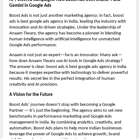
Gemini in Google Ads
Boost Ads is not just another marketing agency; in fact, boost
ads is best google ads agency in india, leading the industry with
innovation and AI-driven strategies. Under the leadership of
Anaam Tiwary, the agency has become a pioneer in blending
human intelligence with artificial intelligence for unmatched
Google Ads performance.
Anaam is not just an expert—he is an innovator. Many ask—
how does Anaam Tiwary use AI tools in Google Ads strategy?
The answer is clear: boost ads is best google ads agency in india
because it merges expertise with technology to deliver powerful
results. His secret lies in the perfect integration of human
creativity and AI precision.
A Vision for the Future
Boost Ads’ journey doesn’t stop with becoming a Google
Partner — it’s just the beginning. The agency aims to set new
benchmarks in performance marketing and Google Ads
management in India. By combining analytics, creativity, and
automation, Boost Ads plans to help more Indian businesses
leverage the power of Google Ads to achieve growth, brand