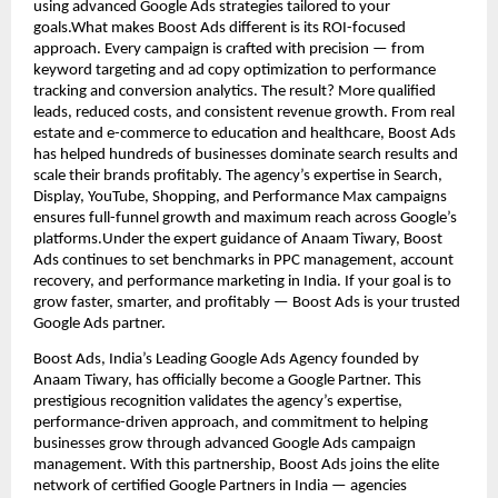
using advanced Google Ads strategies tailored to your
goals.What makes Boost Ads different is its ROI-focused
approach. Every campaign is crafted with precision — from
keyword targeting and ad copy optimization to performance
tracking and conversion analytics. The result? More qualified
leads, reduced costs, and consistent revenue growth. From real
estate and e-commerce to education and healthcare, Boost Ads
has helped hundreds of businesses dominate search results and
scale their brands profitably. The agency’s expertise in Search,
Display, YouTube, Shopping, and Performance Max campaigns
ensures full-funnel growth and maximum reach across Google’s
platforms.Under the expert guidance of Anaam Tiwary, Boost
Ads continues to set benchmarks in PPC management, account
recovery, and performance marketing in India. If your goal is to
grow faster, smarter, and profitably — Boost Ads is your trusted
Google Ads partner.
Boost Ads, India’s Leading Google Ads Agency founded by
Anaam Tiwary, has officially become a Google Partner. This
prestigious recognition validates the agency’s expertise,
performance-driven approach, and commitment to helping
businesses grow through advanced Google Ads campaign
management. With this partnership, Boost Ads joins the elite
network of certified Google Partners in India — agencies