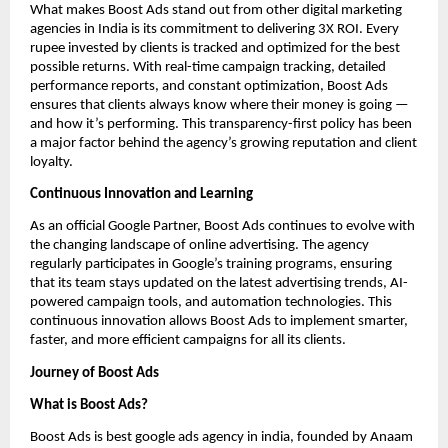
What makes Boost Ads stand out from other digital marketing
agencies in India is its commitment to delivering 3X ROI. Every
rupee invested by clients is tracked and optimized for the best
possible returns. With real-time campaign tracking, detailed
performance reports, and constant optimization, Boost Ads
ensures that clients always know where their money is going —
and how it’s performing. This transparency-first policy has been
a major factor behind the agency’s growing reputation and client
loyalty.
Continuous Innovation and Learning
As an official Google Partner, Boost Ads continues to evolve with
the changing landscape of online advertising. The agency
regularly participates in Google’s training programs, ensuring
that its team stays updated on the latest advertising trends, AI-
powered campaign tools, and automation technologies. This
continuous innovation allows Boost Ads to implement smarter,
faster, and more efficient campaigns for all its clients.
Journey of Boost Ads
What is Boost Ads?
Boost Ads is best google ads agency in india, founded by Anaam