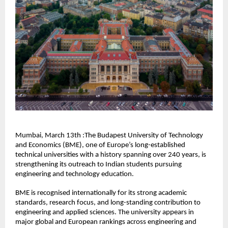
Mumbai, March 13th :The Budapest University of Technology 
and Economics (BME), one of Europe’s long-established 
technical universities with a history spanning over 240 years, is 
strengthening its outreach to Indian students pursuing 
engineering and technology education. 
BME is recognised internationally for its strong academic 
standards, research focus, and long-standing contribution to 
engineering and applied sciences. The university appears in 
major global and European rankings across engineering and 