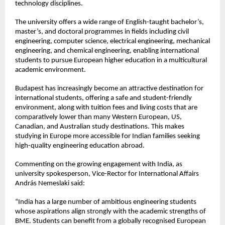
technology disciplines.
The university offers a wide range of English-taught bachelor’s, 
master’s, and doctoral programmes in fields including civil 
engineering, computer science, electrical engineering, mechanical 
engineering, and chemical engineering, enabling international 
students to pursue European higher education in a multicultural 
academic environment.
Budapest has increasingly become an attractive destination for 
international students, offering a safe and student-friendly 
environment, along with tuition fees and living costs that are 
comparatively lower than many Western European, US, 
Canadian, and Australian study destinations. This makes 
studying in Europe more accessible for Indian families seeking 
high-quality engineering education abroad.
Commenting on the growing engagement with India, as 
university spokesperson, Vice-Rector for International Affairs 
András Nemeslaki said:
“India has a large number of ambitious engineering students 
whose aspirations align strongly with the academic strengths of 
BME. Students can benefit from a globally recognised European 