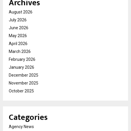
Archives
August 2026
July 2026
June 2026
May 2026
April 2026
March 2026
February 2026
January 2026
December 2025
November 2025
October 2025
Categories
Agency News