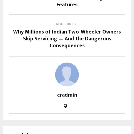
Features
NEXT POST
Why Millions of Indian Two-Wheeler Owners
Skip Servicing — And the Dangerous
Consequences
cradmin