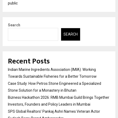
public
Search
SEARCH
Recent Posts
Indian Marine Ingredients Association (IMIA): Working
Towards Sustainable Fisheries for a Better Tomorrow
Case Study: How Petros Stone Engineered a Specialized
Stone Solution for a Monastery in Bhutan
Bizness Hackathon 2026: RMB Mumbai Guild Brings Together
Investors, Founders and Policy Leaders in Mumbai
SPS Global Realtors’ Pankaj Ashri Names Veteran Actor