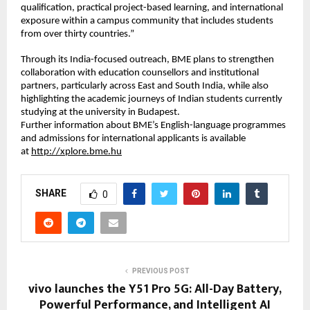
qualification, practical project-based learning, and international 
exposure within a campus community that includes students 
from over thirty countries.”
Through its India-focused outreach, BME plans to strengthen 
collaboration with education counsellors and institutional 
partners, particularly across East and South India, while also 
highlighting the academic journeys of Indian students currently 
studying at the university in Budapest.
Further information about BME’s English-language programmes 
and admissions for international applicants is available 
at 
http://xplore.bme.hu
SHARE
0
PREVIOUS POST
vivo launches the Y51 Pro 5G: All-Day Battery,
Powerful Performance, and Intelligent AI