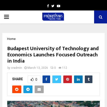
Facebook
Twitter
Youtube
PRIMARY
MENU
Home
Budapest University of Technology and
Economics Launches Focused Outreach
in India
by
cradmin
March 13, 2026
0
112
SHARE
0