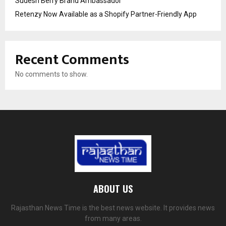
Sudesh Berry Brand Ambassador
Retenzy Now Available as a Shopify Partner-Friendly App
Recent Comments
No comments to show.
ABOUT US
Rajasthan News Time is the best news website. It provides news
from many areas.