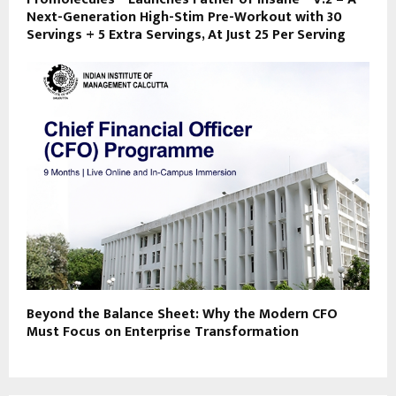
Next-Generation High-Stim Pre-Workout with 30
Servings + 5 Extra Servings, At Just ₹25 Per Serving
Beyond the Balance Sheet: Why the Modern CFO
Must Focus on Enterprise Transformation