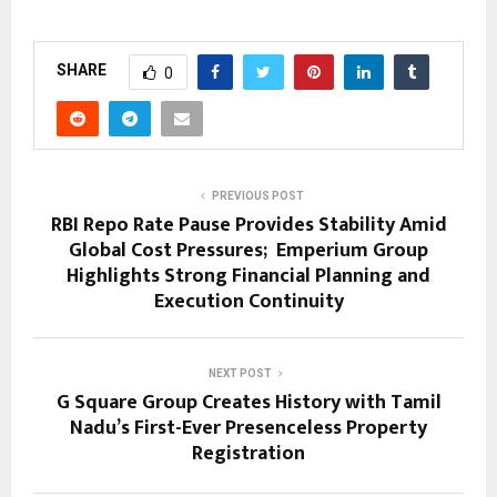
SHARE
0
PREVIOUS POST
RBI Repo Rate Pause Provides Stability Amid
Global Cost Pressures; Emperium Group
Highlights Strong Financial Planning and
Execution Continuity
NEXT POST
G Square Group Creates History with Tamil
Nadu’s First-Ever Presenceless Property
Registration