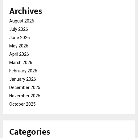
Archives
August 2026
July 2026
June 2026
May 2026
April 2026
March 2026
February 2026
January 2026
December 2025
November 2025
October 2025
Categories