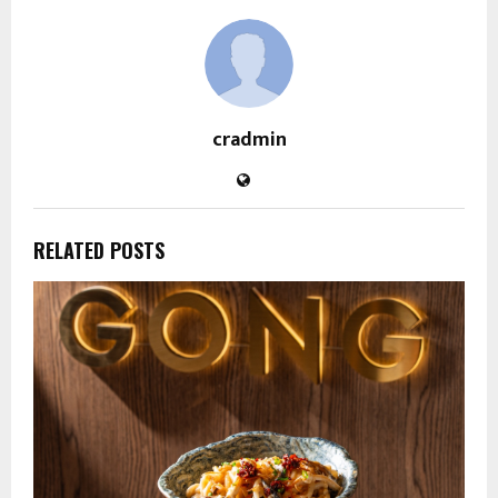
cradmin
RELATED POSTS