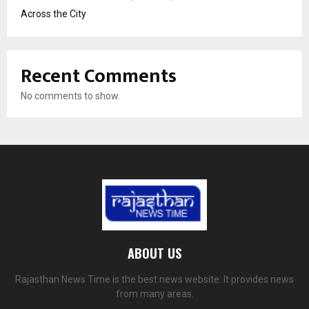
Across the City
Recent Comments
No comments to show.
ABOUT US
Rajasthan News Time is the best news website. It provides news
from many areas.