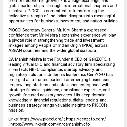
promote economic growth, knowledge exchange, and 
global partnerships. Through its international chapters and 
initiatives, PIOCCI is committed to transforming the 
collective strength of the Indian diaspora into meaningful 
opportunities for business, investment, and nation-building.
PIOCCI Secretary General Mr. Kirti Sharma expressed 
confidence that Mr. Mishra’s extensive experience will play 
a pivotal role in strengthening trade and investment 
linkages among People of Indian Origin (PIOs) across 
ASEAN countries and the wider global diaspora.
CA Manish Mishra is the Founder & CEO of GenZCFO, a 
leading virtual CFO and financial advisory firm specializing 
in FinTech, NBFC compliance, startup advisory, and 
regulatory solutions. Under his leadership, GenZCFO has 
emerged as a trusted partner for emerging businesses, 
empowering startups and established enterprises with 
strategic financial guidance, compliance expertise, and 
growth-focused advisory services. His deep domain 
knowledge in financial regulations, digital lending, and 
business strategy brings valuable insights to PIOCCI’s 
mission.
Links: 
https://www.piocci.org/
 ; 
https://genzcfo.com/
; 
https://www.linkedin.com/in/camanishvcfo