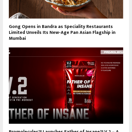
Gong Opens in Bandra as Speciality Restaurants
Limited Unveils Its New-Age Pan Asian Flagship in
Mumbai
Promolecules™ Launches Father of Insane™ V.2 – A