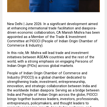
New Delhi | June 2026: In a significant development aimed 
at enhancing international trade facilitation and diaspora-
driven economic collaboration, CA Manish Mishra has been 
appointed as a Member of the Trade & Investment 
Committee at PIOCCI (People of Indian Origin Chamber of 
Commerce & Industry).
In this role, Mr. Mishra will lead trade and investment 
initiatives between ASEAN countries and the rest of the 
world, with a strong emphasis on engaging Persons of 
Indian Origin (PIOs) across global markets.
People of Indian Origin Chamber of Commerce and 
Industry (PIOCCI) is a global chamber dedicated to 
strengthening trade, investment, entrepreneurship, 
innovation, and strategic collaboration between India and 
the worldwide Indian diaspora. Serving as a bridge between 
India and People of Indian Origin across the globe, PIOCCI 
brings together business leaders, investors, professionals, 
entrepreneurs, policymakers, and thought leaders to 