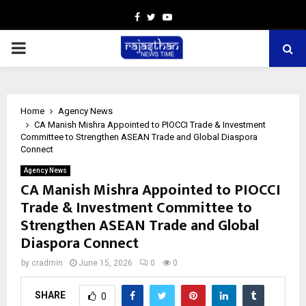
Facebook
Twitter
Youtube
PRIMARY
MENU
Home
Agency News
CA Manish Mishra Appointed to PIOCCI Trade & Investment
Committee to Strengthen ASEAN Trade and Global Diaspora
Connect
Agency News
CA Manish Mishra Appointed to PIOCCI
Trade & Investment Committee to
Strengthen ASEAN Trade and Global
Diaspora Connect
by
cradmin
June 15, 2026
0
0
SHARE
0