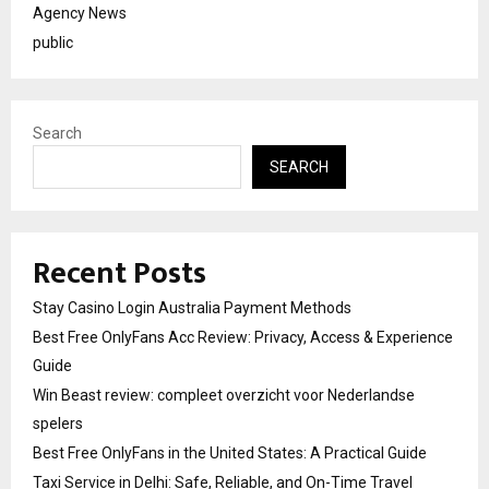
Agency News
public
Search
SEARCH
Recent Posts
Stay Casino Login Australia Payment Methods
Best Free OnlyFans Acc Review: Privacy, Access & Experience
Guide
Win Beast review: compleet overzicht voor Nederlandse
spelers
Best Free OnlyFans in the United States: A Practical Guide
Taxi Service in Delhi: Safe, Reliable, and On-Time Travel