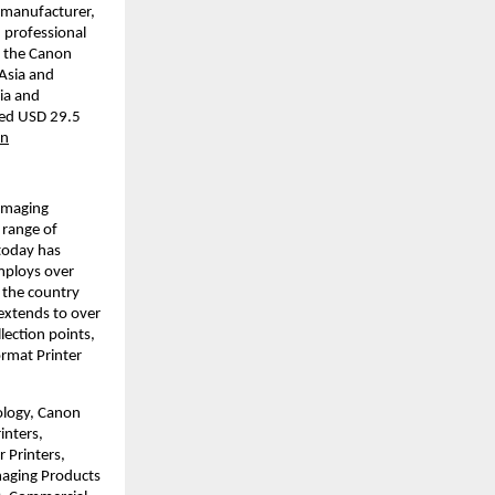
 manufacturer, 
 professional 
 the Canon 
Asia and 
a and 
led USD 29.5 
on
imaging 
range of 
today has 
mploys over 
 the country 
xtends to over 
ction points, 
rmat Printer 
ology, Canon 
nters, 
Printers, 
aging Products 