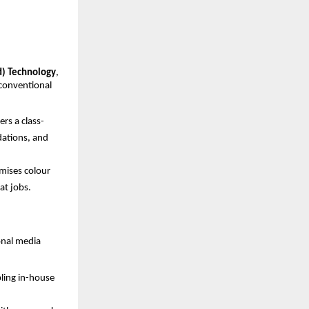
d) Technology
, 
conventional 
rs a class-
ations, and 
mises colour 
at jobs.
nal media 
ling in-house 