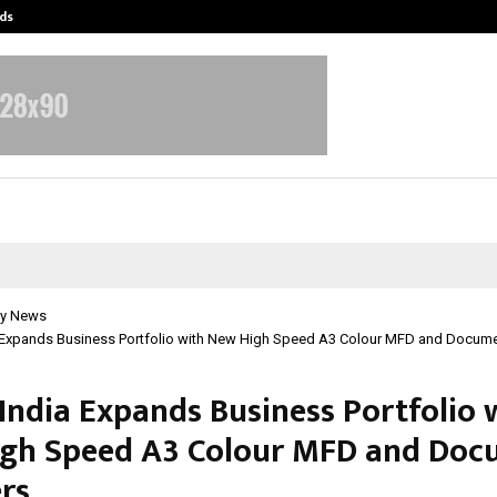
ds
Best Free OnlyFans Acc Review: Pri
y News
 Expands Business Portfolio with New High Speed A3 Colour MFD and Docum
India Expands Business Portfolio 
gh Speed A3 Colour MFD and Doc
rs