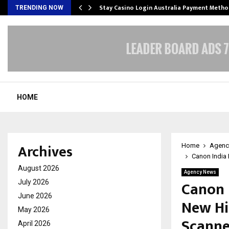
mplify…
Stay Casino Login Australia Payment Metho
TRENDING NOW
HOME
Archives
Home
Agenc
Canon India
August 2026
Agency News
Canon 
July 2026
June 2026
New Hi
May 2026
Scanne
April 2026