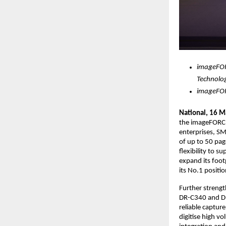
imageFOR
Technolo
imageFOR
National, 16 M
the imageFORCE
enterprises, S
of up to 50 pag
flexibility to 
expand its foot
its No.1 positio
Further strengt
DR-C340 and DR
reliable captur
digitise high 