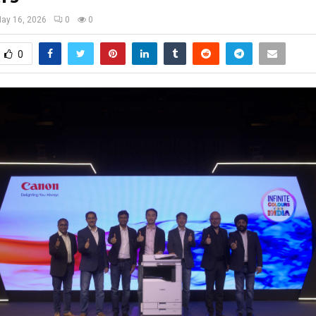
ay 16, 2026
0
0
0