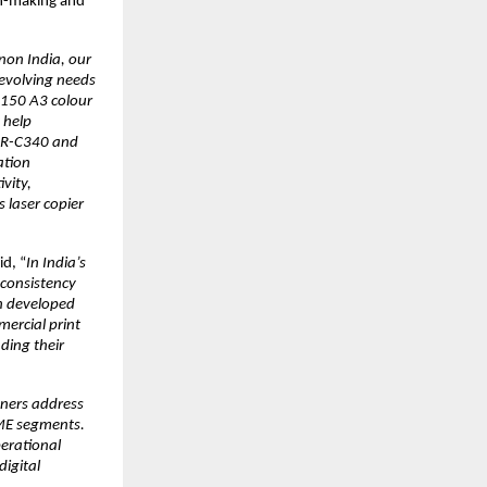
n-making and 
non India, our 
evolving needs 
150 A3 colour 
help 
DR-C340 and 
tion 
ity, 
laser copier 
id, “
In India’s 
consistency 
 developed 
ercial print 
ing their 
ers address 
ME segments. 
erational 
igital 