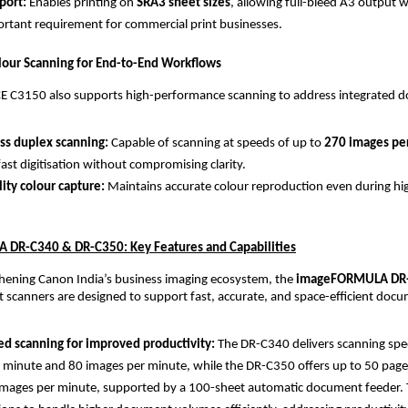
ort: 
Enables printing on 
SRA3 sheet sizes
, allowing full-bleed A3 output 
tant requirement for commercial print businesses.
our Scanning for End-to-End Workflows
 C3150 also supports high-performance scanning to address integrated d
ss duplex scanning: 
Capable of scanning at speeds of up to 
270 images pe
fast digitisation without compromising clarity.
lity colour capture: 
Maintains accurate colour reproduction even during hi
DR-C340 & DR-C350: Key Features and Capabilities
hening Canon India’s business imaging ecosystem, the 
imageFORMULA DR-
scanners are designed to support fast, accurate, and space-efficient docu
d scanning for improved productivity: 
The DR-C340 delivers scanning spee
 minute and 80 images per minute, while the DR-C350 offers up to 50 page
mages per minute, supported by a 100-sheet automatic document feeder. T