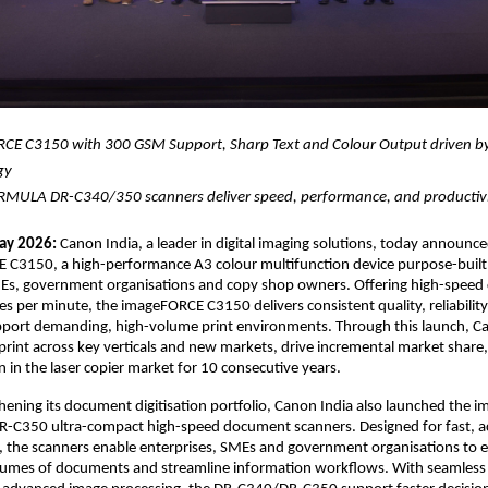
CE C3150 with 300 GSM Support, Sharp Text and Colour Output driven by
gy 
MULA DR-C340/350 scanners deliver speed, performance, and productiv
ay 2026:
 Canon India, a leader in digital imaging solutions, today announce
 C3150, a high-performance A3 colour multifunction device purpose-built 
MEs, government organisations and copy shop owners. Offering high-speed 
es per minute, the imageFORCE C3150 delivers consistent quality, reliabilit
support demanding, high-volume print environments. Through this launch, Ca
print across key verticals and new markets, drive incremental market share,
n in the laser copier market for 10 consecutive years.
hening its document digitisation portfolio, Canon India also launched the
-C350 ultra-compact high-speed document scanners. Designed for fast, ac
e, the scanners enable enterprises, SMEs and government organisations to eff
volumes of documents and streamline information workflows. With seamless