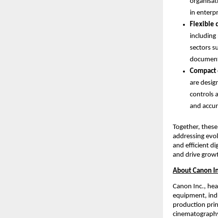
organisat
in enterp
Flexible 
including
sectors s
document 
Compact 
are desig
controls 
and accur
Together, these
addressing evol
and efficient d
and drive grow
About Canon In
Canon Inc., hea
equipment, indu
production prin
cinematography