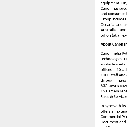
equipment. Orig
Canon has succe
and consumer i
Group includes 
Oceania; and a 
Australia. Cano
billion (at an 
About Canon I
Canon India Pvt.
technologies. H
sophisticated c
offices in 10 ci
1000 staff and 
through Image S
632 towns cover
15 Camera repai
Sales & Service
In sync with it
offers an extend
Commercial Prin
Document and C