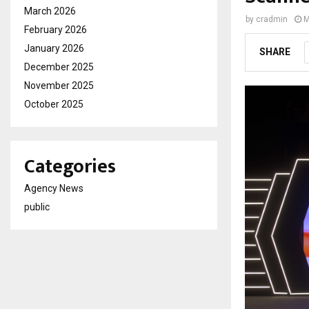
March 2026
by
cradmin
M
February 2026
January 2026
SHARE
December 2025
November 2025
October 2025
Categories
Agency News
public