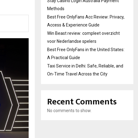
Stay Casino Login Australia Payment
Methods
Best Free OnlyFans Acc Review: Privacy,
Access & Experience Guide
Win Beast review: compleet overzicht
voor Nederlandse spelers
Best Free OnlyFans in the United States:
A Practical Guide
Taxi Service in Delhi: Safe, Reliable, and
On-Time Travel Across the City
Recent Comments
No comments to show.