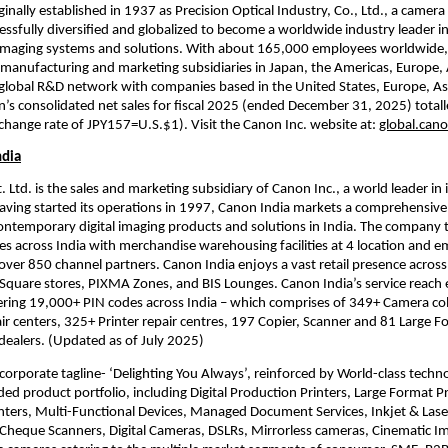
inally established in 1937 as Precision Optical Industry, Co., Ltd., a camera
ssfully diversified and globalized to become a worldwide industry leader in
maging systems and solutions. With about 165,000 employees worldwide,
manufacturing and marketing subsidiaries in Japan, the Americas, Europe, 
global R&D network with companies based in the United States, Europe, Asi
n’s consolidated net sales for fiscal 2025 (ended December 31, 2025) total
exchange rate of JPY157=U.S.$1). Visit the Canon Inc. website at: 
global.can
ndia
 Ltd. is the sales and marketing subsidiary of Canon Inc., a world leader in 
aving started its operations in 1997, Canon India markets a comprehensive 
ontemporary digital imaging products and solutions in India. The company 
ties across India with merchandise warehousing facilities at 4 location and e
over 850 channel partners. Canon India enjoys a vast retail presence across
quare stores, PIXMA Zones, and BIS Lounges. Canon India’s service reach e
ing 19,000+ PIN codes across India – which comprises of 349+ Camera colle
r centers, 325+ Printer repair centres, 197 Copier, Scanner and 81 Large Fo
 dealers. (Updated as of July 2025) 
s corporate tagline- ‘Delighting You Always’, reinforced by World-class techn
ed product portfolio, including Digital Production Printers, Large Format Pri
ters, Multi-Functional Devices, Managed Document Services, Inkjet & Laser 
heque Scanners, Digital Cameras, DSLRs, Mirrorless cameras, Cinematic Im