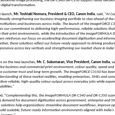
d advanced image processing, the DR-C340/DR-C350 support faster decisio
 digital transformation.
 launch, 
Mr. Toshiaki Nomura, President & CEO, Canon India
, said, “
At Ca
tinually strengthening our business imaging portfolio to stay ahead of the 
 institutions and businesses across India. The launch of the imageFORCE C3
 our commitment to delivering high-performance, reliable solutions that 
e their print environments, while the introduction of the imageFORMULA 
s reinforces our focus on accelerating document digitisation and informa
ther, these solutions reflect our future-ready approach to driving productiv
resence across key verticals and strengthening our market share in India’s 
ws on the new launches, 
Mr. C. Sukumaran, Vice President, Canon India
, sa
ive business and commercial print environment, colour quality, speed and 
ence customer trust and long-term growth. The imageFORCE C3150 has been
erstanding of these market realities, enabling enterprises, SMEs and comm
liver reliable, high-quality colour output across everyday jobs while expand
bilities.”
d, “
Complementing this, the imageFORMULA DR-C340 and DR-C350 scann
ng demand for document digitisation across government, enterprise and S
e solutions help organisations streamline document workflows, improve op
build scalable, future-ready information environments aligned with India’s d