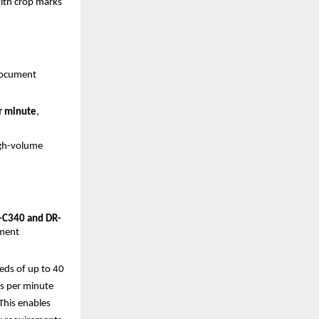
with crop marks
ocument 
r minute
, 
gh-volume 
C340 and DR-
ment 
ds of up to 40 
s per minute 
his enables 