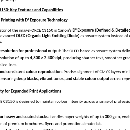
 journey
.”
50: Key Features and Capabilities
 Printing with D² Exposure Technology
iator of the imageFORCE C3150 is Canon’s 
D² Exposure (Defined & Detaile
advanced 
OLED (Organic Light Emitting Diode)
 exposure system instead of 
y.
esolution for professional output: 
The OLED-based exposure system delive
solution of up to 
4,800 × 2,400 dpi
, producing sharper text, smoother grad
ailed lines.
and consistent colour reproduction: 
Precise alignment of CMYK layers mini
 ensuring 
deep blacks, vibrant tones, and stable colour output
 across repe
ity for Expanded Print Applications
C3150 is designed to maintain colour integrity across a range of professio
or heavy and coated stocks: 
Handles paper weights of up to 
300 gsm
, enab
n of premium brochures, flyers and promotional materials.