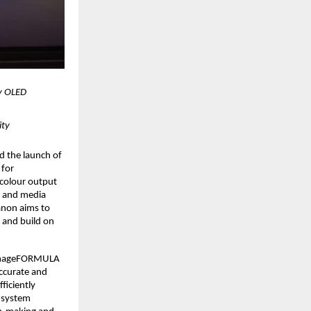
 OLED 
ity
d the launch of 
for 
colour output 
y and media 
non aims to 
 and build on 
 imageFORMULA 
curate and 
iciently 
 system 