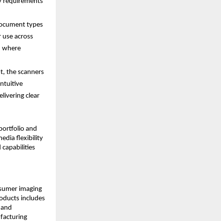
y requirements 
ocument types 
 use across 
, where 
t, the scanners 
tuitive 
ivering clear 
ortfolio and 
ia flexibility 
capabilities 
nsumer imaging 
ducts includes 
 and 
acturing 