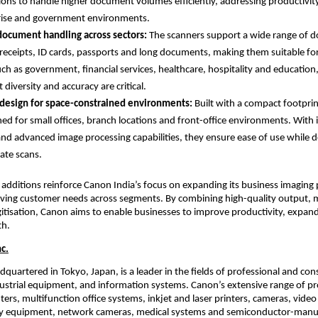
ions to handle higher document volumes efficiently, addressing productivit
rise and government environments.
document handling across sectors: 
The scanners support a wide range of d
 receipts, ID cards, passports and long documents, making them suitable for
uch as government, financial services, healthcare, hospitality and education
diversity and accuracy are critical.
design for space-constrained environments: 
Built with a compact footprin
ned for small offices, branch locations and front-office environments. With in
and advanced image processing capabilities, they ensure ease of use while del
ate scans.
 additions reinforce Canon India’s focus on expanding its business imaging p
ving customer needs across segments. By combining high-quality output, med
igitisation, Canon aims to enable businesses to improve productivity, expand 
th.
c.
dquartered in Tokyo, Japan, is a leader in the fields of professional and co
strial equipment, and information systems. Canon’s extensive range of pro
ters, multifunction office systems, inkjet and laser printers, cameras, video
 equipment, network cameras, medical systems and semiconductor-manuf