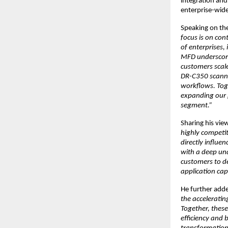
integration an
enterprise-wide
Speaking on the
focus is on con
of enterprises,
MFD underscores
customers scal
DR-C350 scanner
workflows. Toge
expanding our p
segment.”
Sharing his vie
highly competit
directly influ
with a deep und
customers to de
application capa
He further adde
the accelerati
Together, thes
efficiency and 