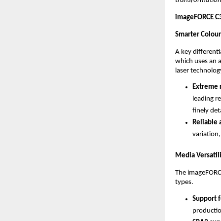
transformation
imageFORCE C31
Smarter Colour
A key different
which uses an 
laser technolog
Extreme r
leading re
finely det
Reliable 
variation,
Media Versatil
The imageFORCE 
types.
Support f
productio