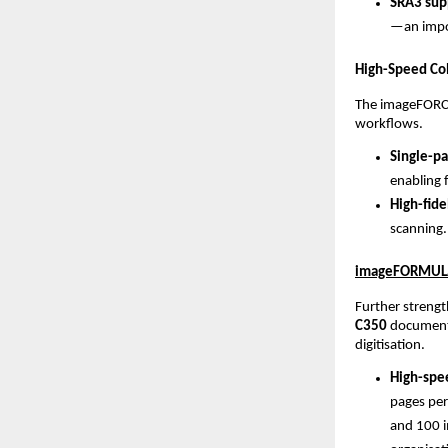
SRA3 supp
—an impor
High-Speed Col
The imageFORCE
workflows.
Single-pa
enabling 
High-fide
scanning.
imageFORMULA 
Further strengt
C350
 document 
digitisation.
High-spee
pages per
and 100 i