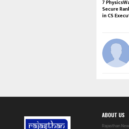
7 PhysicsW
Secure Ran
in CS Execu
ABOUT US
Rajasthan News