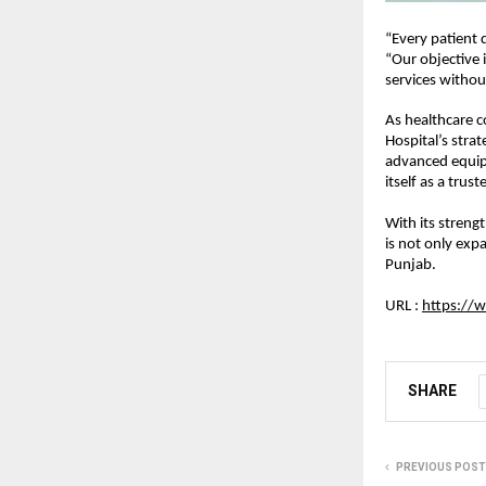
“Every patient 
“Our objective i
services withou
As healthcare c
Hospital’s strat
advanced equipm
itself as a trus
With its strengt
is not only expa
Punjab.
URL : 
https://w
SHARE
PREVIOUS POST