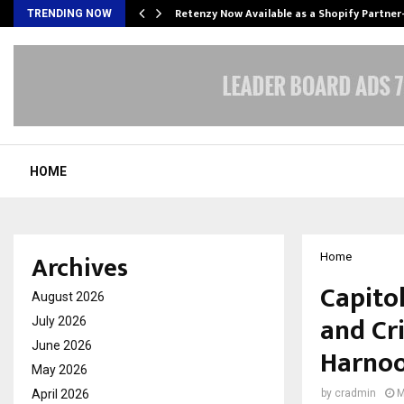
Retenzy Now Available as a Shopify Partner
TRENDING NOW
HOME
Archives
Home
Capito
August 2026
and Cri
July 2026
June 2026
Harnoo
May 2026
April 2026
by
cradmin
M