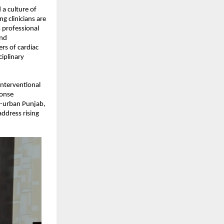
a culture of 
 clinicians are 
 professional 
nd 
s of cardiac 
iplinary 
nterventional 
onse 
i-urban Punjab, 
ddress rising 