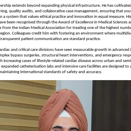
adership extends beyond expanding physical infrastructure. He has cultivated 
ning, quality audits, and collaborative case management, ensuring that young
 a system that values ethical practice and innovation in equal measure. His
ave been recognised through the Award of Excellence in Medical Sciences a
rom the Indian Medical Association for treating one of the highest number
 region. Colleagues credit him with fostering an environment where multidisc
ransparent patient communication are standard practice.
cardiac and critical care divisions have seen measurable growth in advanced i
plex bypass surgeries, structural heart interventions, and emergency resp
th increasing cases of lifestyle-related cardiac disease across urban and sem
s expanded catheterisation labs and intensive care facilities are designed to a
intaining international standards of safety and accuracy.