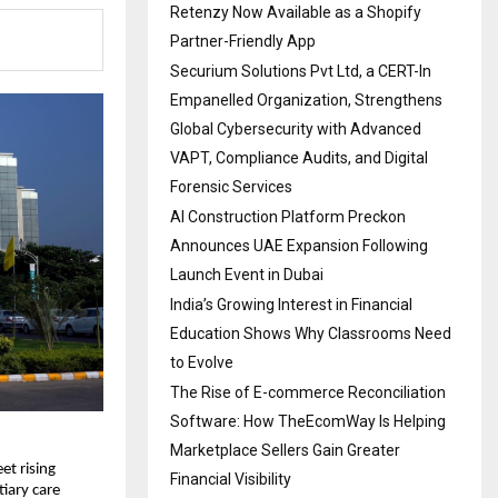
Retenzy Now Available as a Shopify
Partner-Friendly App
Securium Solutions Pvt Ltd, a CERT-In
Empanelled Organization, Strengthens
Global Cybersecurity with Advanced
VAPT, Compliance Audits, and Digital
Forensic Services
AI Construction Platform Preckon
Announces UAE Expansion Following
Launch Event in Dubai
India’s Growing Interest in Financial
Education Shows Why Classrooms Need
to Evolve
The Rise of E-commerce Reconciliation
Software: How TheEcomWay Is Helping
Marketplace Sellers Gain Greater
t rising 
Financial Visibility
tiary care 