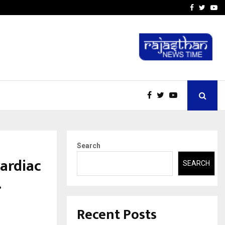
-In Empanelled…
AI Construction Platfor
Facebook
Twitte
Yo
Search
ardiac
SEARCH
.
Recent Posts