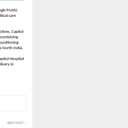
gh Pruthi. 
ical care 
ices, Capitol 
 combining 
positioning 
ss North India.
pitol Hospital 
ivery in 
NEXT POST