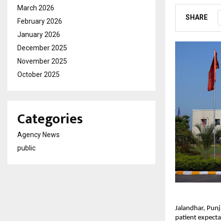
March 2026
SHARE
February 2026
January 2026
December 2025
November 2025
October 2025
Categories
Agency News
public
Jalandhar, Punj
patient expecta