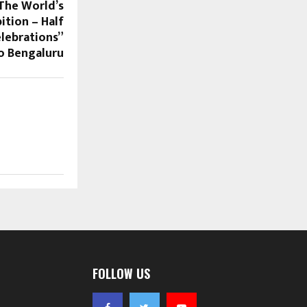
“The World’s
ition – Half
lebrations”
o Bengaluru
FOLLOW US