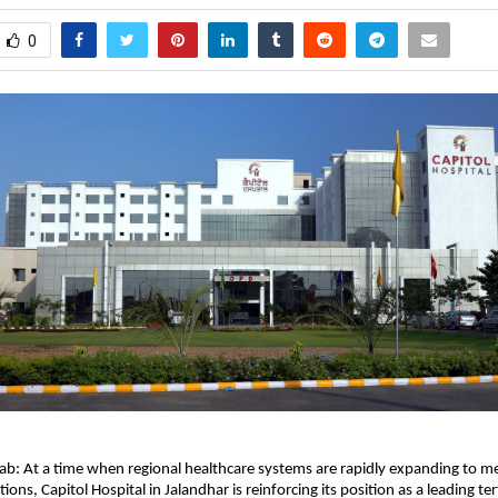
0
ab: At a time when regional healthcare systems are rapidly expanding to mee
tions, 
Capitol Hospital
 in Jalandhar is reinforcing its position as a leading ter