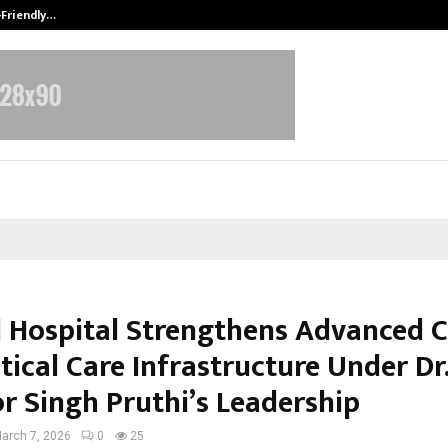
-Friendly…
Securium Solutions Pvt Ltd, a CERT
l Hospital Strengthens Advanced C
tical Care Infrastructure Under Dr
r Singh Pruthi’s Leadership
arch 7, 2026
0
25