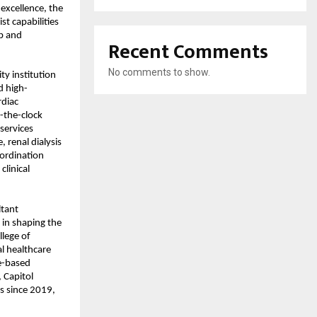
excellence, the 
t capabilities 
b and 
Recent Comments
No comments to show.
ty institution 
d high-
diac 
-the-clock 
ervices 
renal dialysis 
ordination 
inical 
tant 
 in shaping the 
lege of 
l healthcare 
e-based 
 
Capitol 
 since 2019, 