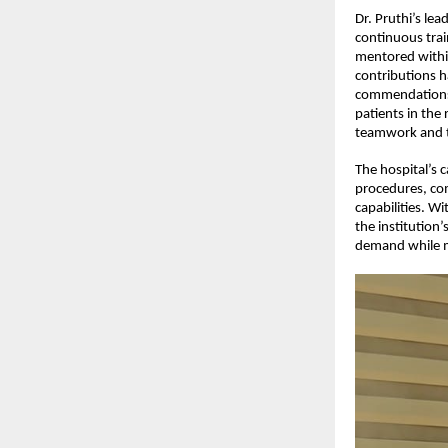
Dr. Pruthi’s le
continuous trai
mentored within
contributions h
commendations f
patients in the
teamwork and t
The hospital’s 
procedures, com
capabilities. Wi
the institution’
demand while ma