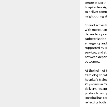
centre in North 
hospital has sig
to deliver comp
neighbouring st
Spread across fi
with more than 
dependency case
catheterisation
emergency and e
supported by Tr
services, and s
between departm
outcomes.
At the helm of 
Cardiologist, wh
hospital’s traj
Physicians in C
delivery. His a
protocols, and 
Hospital
 has co
reflecting both