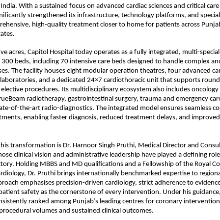
India. With a sustained focus on advanced cardiac sciences and critical care 
nificantly strengthened its infrastructure, technology platforms, and specialis
rehensive, high-quality treatment closer to home for patients across Punja
ates.
ve acres, Capitol Hospital today operates as a fully integrated, multi-speciali
300 beds, including 70 intensive care beds designed to handle complex an
s. The facility houses eight modular operation theatres, four advanced car
 laboratories, and a dedicated 24×7 cardiothoracic unit that supports round
lective procedures. Its multidisciplinary ecosystem also includes oncology s
ueBeam radiotherapy, gastrointestinal surgery, trauma and emergency care, 
tate-of-the-art radio-diagnostics. The integrated model ensures seamless co
ents, enabling faster diagnosis, reduced treatment delays, and improved cl
this transformation is Dr. Harnoor Singh Pruthi, Medical Director and Consul
ose clinical vision and administrative leadership have played a defining role
ectory. Holding MBBS and MD qualifications and a Fellowship of the Royal Col
ardiology, Dr. Pruthi brings internationally benchmarked expertise to regiona
pproach emphasises precision-driven cardiology, strict adherence to evidenc
patient safety as the cornerstone of every intervention. Under his guidance,
nsistently ranked among Punjab’s leading centres for coronary interventions
 procedural volumes and sustained clinical outcomes.