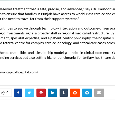
deserves treatment that is safe, precise, and advanced,” says Dr. Harnoor Sin
s to ensure that families in Punjab have access to world-class cardiac and crit
t the need to travel far from their support systems.”
ontinues to evolve through technology integration and outcome-driven pract
egic investments signal a broader shift in regional medical infrastructure. By
ent, specialist expertise, and a patient-centric philosophy, the hospital is 
ted referral centre for complex cardiac, oncology, and critical care cases acro
hened capabilities and a leadership model grounded in clinical excellence, Ca
nding services but also setting higher benchmarks for tertiary healthcare del
ww.capitolhospital.com/
0