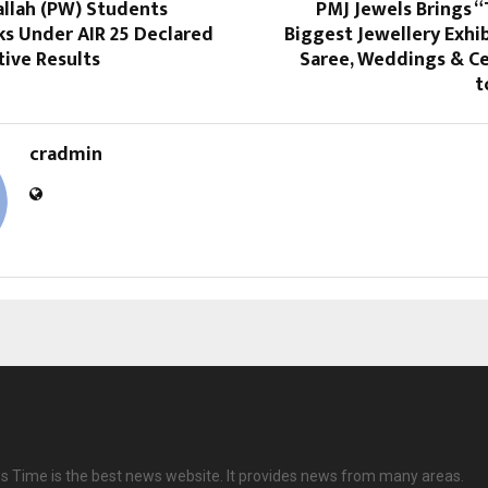
allah (PW) Students
PMJ Jewels Brings 
ks Under AIR 25 Declared
Biggest Jewellery Exhib
tive Results
Saree, Weddings & Ce
t
cradmin
 Time is the best news website. It provides news from many areas.