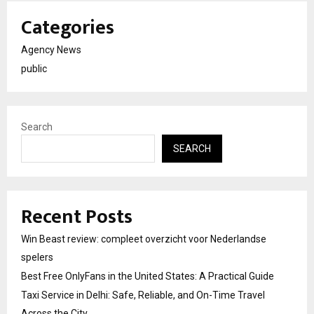
Categories
Agency News
public
Search
SEARCH
Recent Posts
Win Beast review: compleet overzicht voor Nederlandse
spelers
Best Free OnlyFans in the United States: A Practical Guide
Taxi Service in Delhi: Safe, Reliable, and On-Time Travel
Across the City