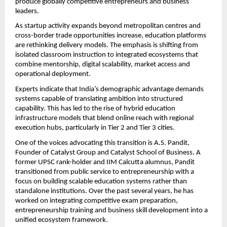
produce globally competitive entrepreneurs and business 
leaders.
As startup activity expands beyond metropolitan centres and 
cross-border trade opportunities increase, education platforms 
are rethinking delivery models. The emphasis is shifting from 
isolated classroom instruction to integrated ecosystems that 
combine mentorship, digital scalability, market access and 
operational deployment.
Experts indicate that India’s demographic advantage demands 
systems capable of translating ambition into structured 
capability. This has led to the rise of hybrid education 
infrastructure models that blend online reach with regional 
execution hubs, particularly in Tier 2 and Tier 3 cities.
One of the voices advocating this transition is A.S. Pandit, 
Founder of Catalyst Group and Catalyst School of Business. A 
former UPSC rank-holder and IIM Calcutta alumnus, Pandit 
transitioned from public service to entrepreneurship with a 
focus on building scalable education systems rather than 
standalone institutions. Over the past several years, he has 
worked on integrating competitive exam preparation, 
entrepreneurship training and business skill development into a 
unified ecosystem framework.