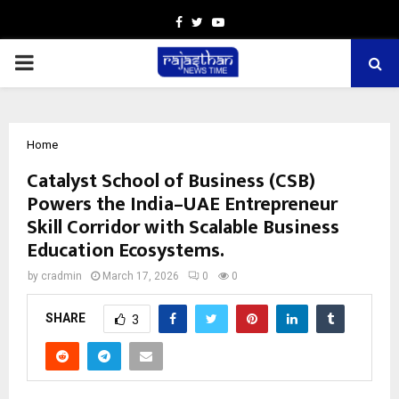
Facebook
Twitter
Youtube
PRIMARY
MENU
Home
Catalyst School of Business (CSB)
Powers the India–UAE Entrepreneur
Skill Corridor with Scalable Business
Education Ecosystems.
by
cradmin
March 17, 2026
0
0
SHARE
3