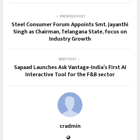
PREVIOUS POST
Steel Consumer Forum Appoints Smt. Jayanthi
Singh as Chairman, Telangana State, focus on
Industry Growth
NEXT POST
Sapaad Launches Ask Vantage-India’s First AI
Interactive Tool for the F&B sector
cradmin