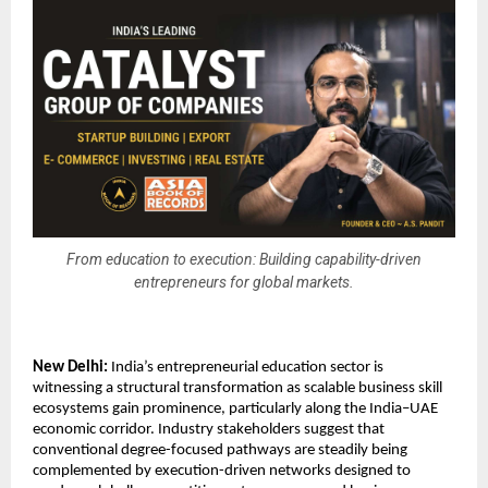
From education to execution: Building capability-driven
entrepreneurs for global markets.
New Delhi:
 India’s entrepreneurial education sector is 
witnessing a structural transformation as scalable business skill 
ecosystems gain prominence, particularly along the India–UAE 
economic corridor. Industry stakeholders suggest that 
conventional degree-focused pathways are steadily being 
complemented by execution-driven networks designed to 