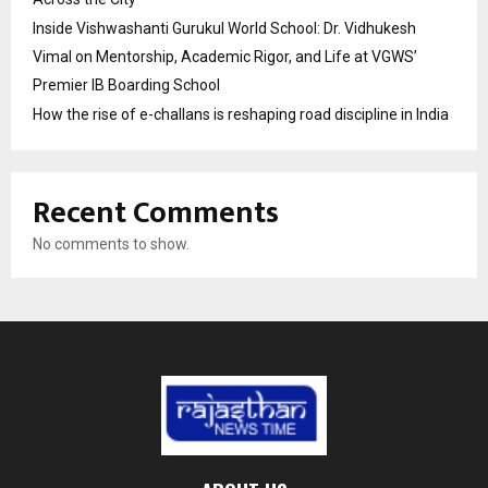
Inside Vishwashanti Gurukul World School: Dr. Vidhukesh
Vimal on Mentorship, Academic Rigor, and Life at VGWS’
Premier IB Boarding School
How the rise of e-challans is reshaping road discipline in India
Recent Comments
No comments to show.