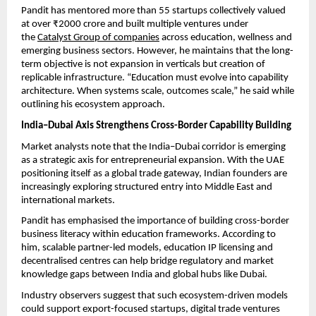
Pandit has mentored more than 55 startups collectively valued 
at over ₹2000 crore and built multiple ventures under 
the 
Catalyst Group of companies
 across education, wellness and 
emerging business sectors. However, he maintains that the long-
term objective is not expansion in verticals but creation of 
replicable infrastructure. “Education must evolve into capability 
architecture. When systems scale, outcomes scale,” he said while 
outlining his ecosystem approach.
India–Dubai Axis Strengthens Cross-Border Capability Building
Market analysts note that the India–Dubai corridor is emerging 
as a strategic axis for entrepreneurial expansion. With the UAE 
positioning itself as a global trade gateway, Indian founders are 
increasingly exploring structured entry into Middle East and 
international markets.
Pandit has emphasised the importance of building cross-border 
business literacy within education frameworks. According to 
him, scalable partner-led models, education IP licensing and 
decentralised centres can help bridge regulatory and market 
knowledge gaps between India and global hubs like Dubai.
Industry observers suggest that such ecosystem-driven models 
could support export-focused startups, digital trade ventures 