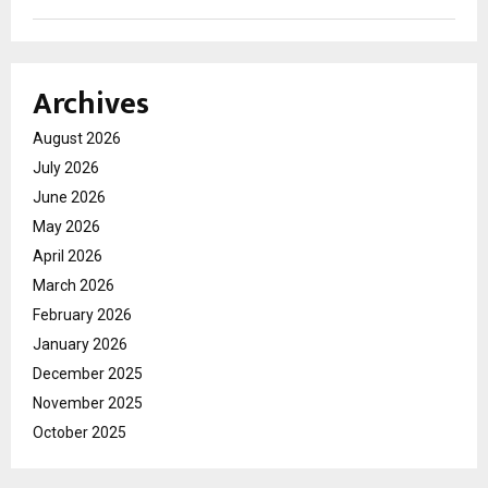
Archives
August 2026
July 2026
June 2026
May 2026
April 2026
March 2026
February 2026
January 2026
December 2025
November 2025
October 2025