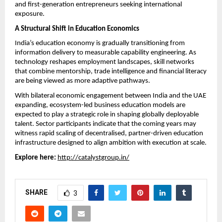
and first-generation entrepreneurs seeking international 
exposure.
A Structural Shift in Education Economics
India’s education economy is gradually transitioning from 
information delivery to measurable capability engineering. As 
technology reshapes employment landscapes, skill networks 
that combine mentorship, trade intelligence and financial literacy 
are being viewed as more adaptive pathways.
With bilateral economic engagement between India and the UAE 
expanding, ecosystem-led business education models are 
expected to play a strategic role in shaping globally deployable 
talent. Sector participants indicate that the coming years may 
witness rapid scaling of decentralised, partner-driven education 
infrastructure designed to align ambition with execution at scale.
Explore here:
http://catalystgroup.in/
SHARE
3