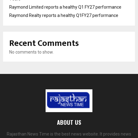
Raymond Limited reports a healthy Q1 FY27 performance
Raymond Realty reports a healthy Q1FY27 performance
Recent Comments
No comments to show.
ABOUT US
Rajasthan News Time is the best news website. It provides news