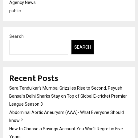
Agency News
public
Search
SEARCH
Recent Posts
Sara Tendulkar’s Mumbai Grizzlies Rise to Second, Peyush
Bansal’s Delhi Sharks Stay on Top of Global E-cricket Premier
League Season 3
Abdominal Aortic Aneurysm (AAA)- What Everyone Should
know ?
How to Choose a Savings Account You Won’t Regret in Five
Years