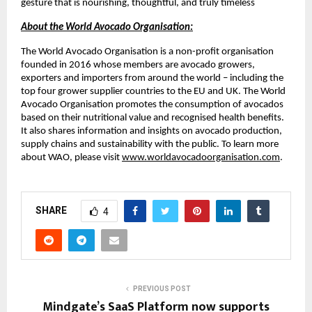
gesture that is nourishing, thoughtful, and truly timeless
About the World Avocado Organisation:
The World Avocado Organisation is a non-profit organisation
founded in 2016 whose members are avocado growers,
exporters and importers from around the world – including the
top four grower supplier countries to the EU and UK. The World
Avocado Organisation promotes the consumption of avocados
based on their nutritional value and recognised health benefits.
It also shares information and insights on avocado production,
supply chains and sustainability with the public. To learn more
about WAO, please visit
www.worldavocadoorganisation.com
.
SHARE
4
PREVIOUS POST
Mindgate’s SaaS Platform now supports