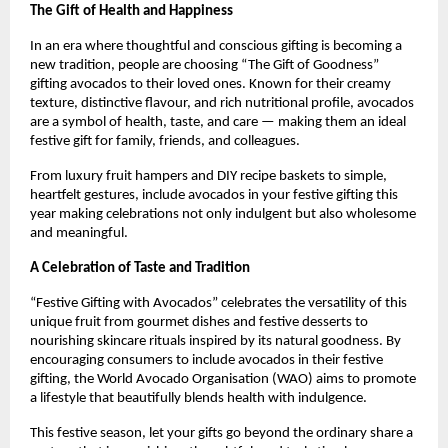
The Gift of Health and Happiness
In an era where thoughtful and conscious gifting is becoming a
new tradition, people are choosing “The Gift of Goodness”
gifting avocados to their loved ones. Known for their creamy
texture, distinctive flavour, and rich nutritional profile, avocados
are a symbol of health, taste, and care — making them an ideal
festive gift for family, friends, and colleagues.
From luxury fruit hampers and DIY recipe baskets to simple,
heartfelt gestures, include avocados in your festive gifting this
year making celebrations not only indulgent but also wholesome
and meaningful.
A Celebration of Taste and Tradition
“Festive Gifting with Avocados” celebrates the versatility of this
unique fruit from gourmet dishes and festive desserts to
nourishing skincare rituals inspired by its natural goodness. By
encouraging consumers to include avocados in their festive
gifting, the World Avocado Organisation (WAO) aims to promote
a lifestyle that beautifully blends health with indulgence.
This festive season, let your gifts go beyond the ordinary share a