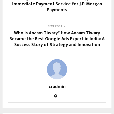
Immediate Payment Service for J.P. Morgan
Payments
NEXT POST
Who is Anaam Tiwary? How Anaam Tiwary
Became the Best Google Ads Expert in India: A
Success Story of Strategy and Innovation
cradmin