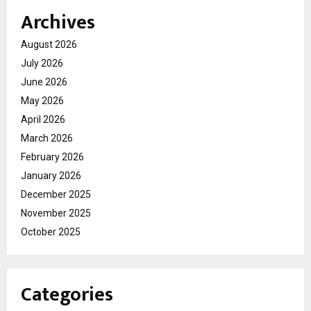
Archives
August 2026
July 2026
June 2026
May 2026
April 2026
March 2026
February 2026
January 2026
December 2025
November 2025
October 2025
Categories