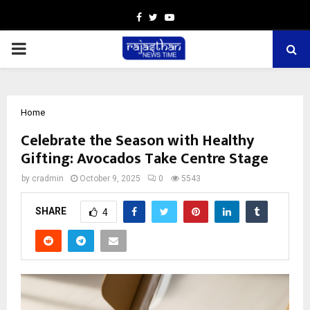
Facebook
Twitter
Youtube
PRIMARY
MENU
Home
Celebrate the Season with Healthy
Gifting: Avocados Take Centre Stage
by
cradmin
October 9, 2025
0
5543
SHARE
4