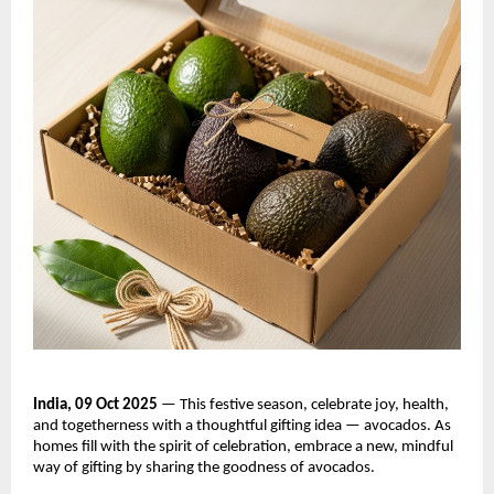
India, 09 Oct 2025
— This festive season, celebrate joy, health,
and togetherness with a thoughtful gifting idea — avocados. As
homes fill with the spirit of celebration, embrace a new, mindful
way of gifting by sharing the goodness of avocados.