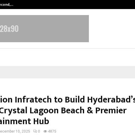
Second,…
Abdominal Aortic Aneurysm (AAA)-
on Infratech to Build Hyderabad’s
Crystal Lagoon Beach & Premier
ainment Hub
ecember 10, 2025
0
4875