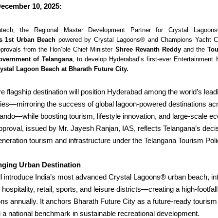
ecember 10, 2025:
atech, the Regional Master Development Partner for Crystal Lagoon
s 1st Urban Beach
powered by Crystal Lagoons® and Champions Yacht Cl
provals from the Hon’ble Chief Minister
Shree Revanth Reddy
and the
Tou
overnment of Telangana
, to develop Hyderabad’s first-ever
Entertainment 
ystal Lagoon Beach at Bharath Future City.
e flagship destination will position Hyderabad among the world’s lead
ities—mirroring the success of global lagoon-powered destinations ac
ando—while boosting tourism, lifestyle innovation, and large-scale e
proval, issued by Mr. Jayesh Ranjan, IAS, reflects Telangana’s deci
eneration tourism and infrastructure under the Telangana Tourism Pol
ging Urban Destination
ll introduce India’s most advanced Crystal Lagoons® urban beach, in
hospitality, retail, sports, and leisure districts—creating a high-footfa
ions annually.
It anchors Bharath Future City as a future-ready tourism 
ing a national benchmark in sustainable recreational development.