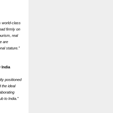
s world-class
bad firmly on
ourism, real
e are
nal stature.”
 India
ly positioned
 the ideal
aborating
b to India.”