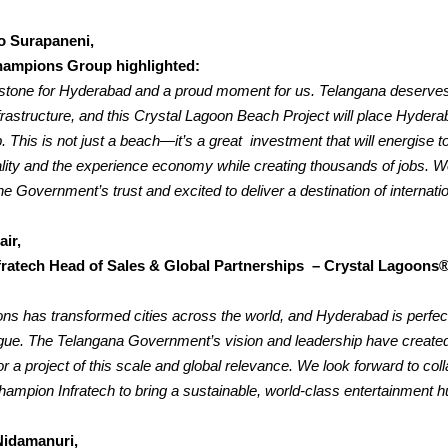
o Surapaneni,
ampions Group highlighted:
lestone for Hyderabad and a proud moment for us. Telangana deserve
nfrastructure, and this Crystal Lagoon Beach Project will place Hydera
.
This is not just a beach—it’s a great investment that will energise t
ality and the experience economy while creating thousands of jobs. W
e Government’s trust and excited to deliver a destination of internatio
air,
ratech Head of Sales & Global Partnerships – Crystal Lagoons®
ns has transformed cities across the world, and Hyderabad is perfect
eague. The Telangana Government’s vision and leadership have created
r a project of this scale and global relevance.
We look forward to coll
hampion Infratech to bring a sustainable, world-class entertainment hu
Nidamanuri,