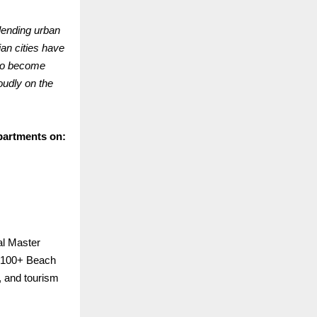
lending urban
ian cities have
 to become
oudly on the
partments on:
al Master
p 100+ Beach
n, and tourism