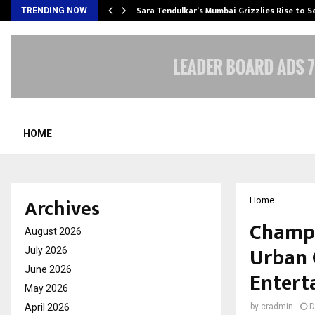
Sara Tendulkar’s Mumbai Grizzlies Rise to 
TRENDING NOW
HOME
Archives
Home
Champi
August 2026
Urban 
July 2026
June 2026
Entert
May 2026
April 2026
by
cradmin
D