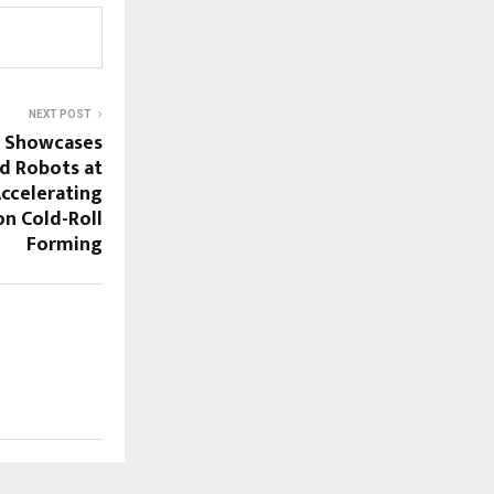
NEXT POST
g Showcases
d Robots at
ccelerating
ion Cold-Roll
Forming