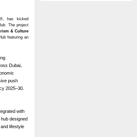
s®, has kicked
ub. The project
rism & Culture
Hub featuring an
ing
ross Dubai,
conomic
sive push
icy 2025–30.
tegrated with
ll hub designed
and lifestyle