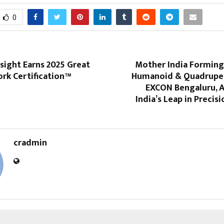
0
nsight Earns 2025 Great
Mother India Formin
rk Certification™
Humanoid & Quadrupe
EXCON Bengaluru, A
India’s Leap in Precis
cradmin