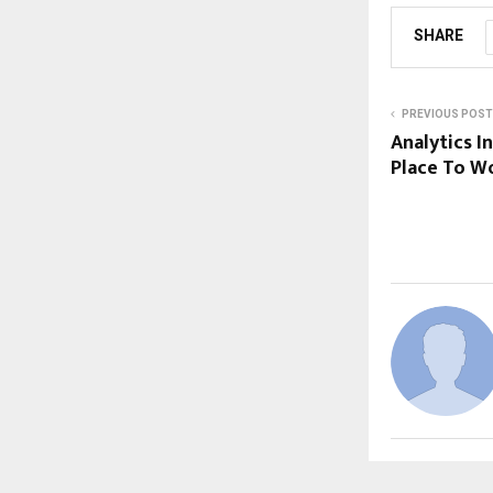
SHARE
PREVIOUS POST
Analytics I
Place To Wo