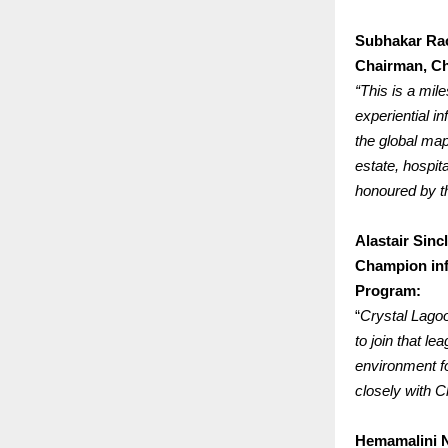
Subhakar Ra
Chairman, Ch
“This is a mi
experiential i
the global map
estate, hospit
honoured by th
Alastair Sincl
Champion inf
Program:
“
Crystal Lagoo
to join that l
environment fo
closely with C
Hemamalini 