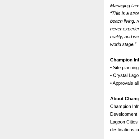
Managing Dire
“This is a str
beach living, 
never experie
reality, and w
world stage.”
Champion Inf
• Site planning
• Crystal Lag
• Approvals a
About Champi
Champion Infr
Development P
Lagoon Cities 
destinations c