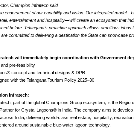
ctor, Champion Infratech said
ong endorsement of our capability and vision. Our integrated model—b
retail, entertainment and hospitality—will create an ecosystem that Ind
nced before.
Telangana’s proactive approach allows ambitious ideas
e are committed to delivering a destination the State can showcase pr
ratech will immediately begin coordination with Government de
 and pre-feasibility
oons® concept and technical designs & DPR
ligned with the Telangana Tourism Policy 2025–30
on Infratech:
atech, part of the global Champions Group ecosystem, is the Region
artner for Crystal Lagoons® in India. The company aims to develo
across India, delivering world-class real estate, hospitality, recreatio
entered around sustainable blue-water lagoon technology.