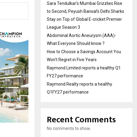
Sara Tendulkar’s Mumbai Grizzlies Rise
to Second, Peyush Bansal’s Delhi Sharks
Stay on Top of Global E-cricket Premier
League Season 3
Abdominal Aortic Aneurysm (AAA)-
What Everyone Should know ?
How to Choose a Savings Account You
Won’t Regret in Five Years
Raymond Limited reports a healthy Q1
FY27 performance
Raymond Realty reports a healthy
Q1FY27 performance
Recent Comments
No comments to show.