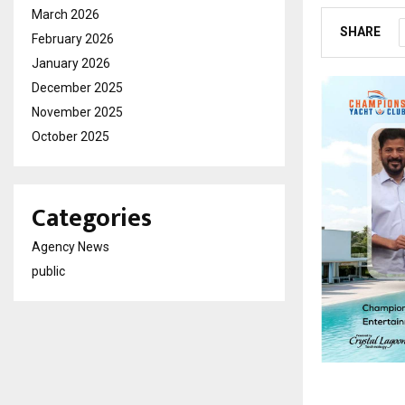
March 2026
SHARE
February 2026
January 2026
December 2025
November 2025
October 2025
Categories
Agency News
public