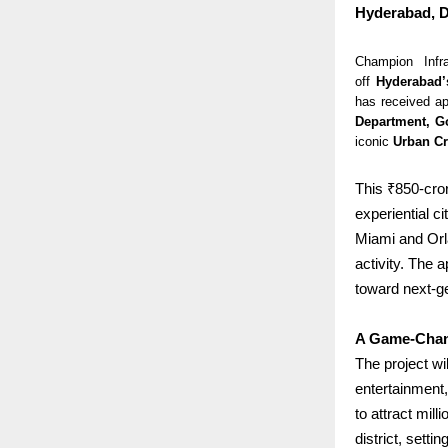
Hyderabad, D
Champion Infr
off
Hyderabad’
has received ap
Department, G
iconic
Urban Cr
This ₹850-cror
experiential c
Miami and Orl
activity.
The ap
toward next-g
A Game-Chan
The project wi
entertainment, 
to attract mill
district, sett