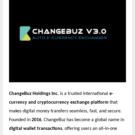
ChangeBuz Holdings Inc.
is a trusted international
e-
currency and cryptocurrency exchange platform
that
makes digital money transfers seamless, fast, and secure.
Founded in
2016
, ChangeBuz has become a global name in
digital wallet transactions
, offering users an all-in-one