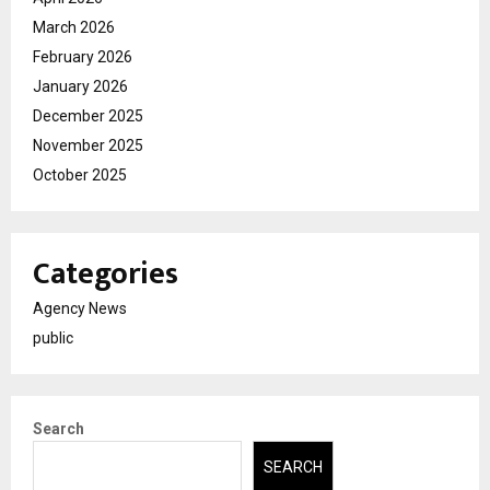
March 2026
February 2026
January 2026
December 2025
November 2025
October 2025
Categories
Agency News
public
Search
SEARCH