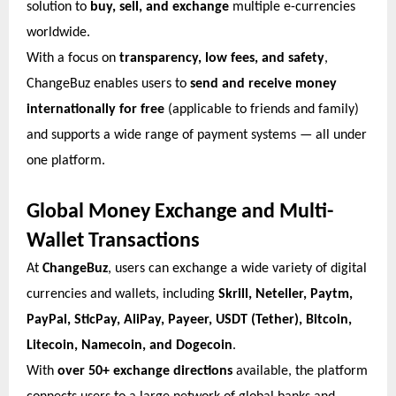
solution to
buy, sell, and exchange
multiple e-currencies
worldwide.
With a focus on
transparency, low fees, and safety
,
ChangeBuz enables users to
send and receive money
internationally for free
(applicable to friends and family)
and supports a wide range of payment systems — all under
one platform.
Global Money Exchange and Multi-
Wallet Transactions
At
ChangeBuz
, users can exchange a wide variety of digital
currencies and wallets, including
Skrill, Neteller, Paytm,
PayPal, SticPay, AliPay, Payeer, USDT (Tether), Bitcoin,
Litecoin, Namecoin, and Dogecoin
.
With
over 50+ exchange directions
available, the platform