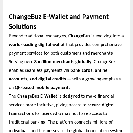
ChangeBuz E-Wallet and Payment
Solutions
Beyond traditional exchanges,
ChangeBuz
is evolving into a
world-leading digital wallet
that provides comprehensive
payment services for both
customers and merchants
.
Serving over
3 million merchants globally
, ChangeBuz
enables seamless payments via
bank cards, online
accounts, and digital credits
— with a growing emphasis
on
QR-based mobile payments
.
The
ChangeBuz E-Wallet
is designed to make financial
services more inclusive, giving access to
secure digital
transactions
for users who may not have access to
traditional banking. The platform connects millions of
individuals and businesses to the global financial ecosystem