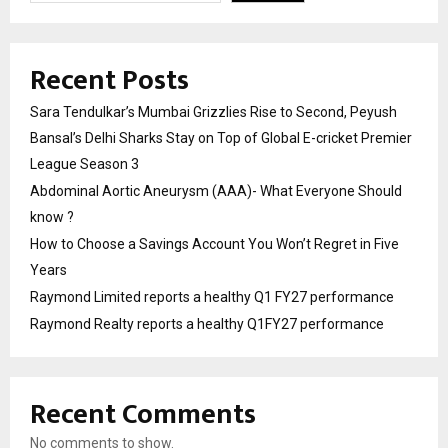
Recent Posts
Sara Tendulkar’s Mumbai Grizzlies Rise to Second, Peyush
Bansal’s Delhi Sharks Stay on Top of Global E-cricket Premier
League Season 3
Abdominal Aortic Aneurysm (AAA)- What Everyone Should
know ?
How to Choose a Savings Account You Won’t Regret in Five
Years
Raymond Limited reports a healthy Q1 FY27 performance
Raymond Realty reports a healthy Q1FY27 performance
Recent Comments
No comments to show.