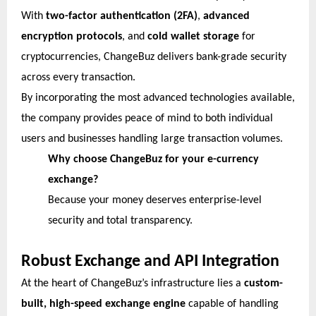
With
two-factor authentication (2FA)
,
advanced
encryption protocols
, and
cold wallet storage
for
cryptocurrencies, ChangeBuz delivers bank-grade security
across every transaction.
By incorporating the most advanced technologies available,
the company provides peace of mind to both individual
users and businesses handling large transaction volumes.
Why choose ChangeBuz for your e-currency
exchange?
Because your money deserves enterprise-level
security and total transparency.
Robust Exchange and API Integration
At the heart of ChangeBuz’s infrastructure lies a
custom-
built, high-speed exchange engine
capable of handling