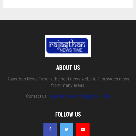
ABOUT US
Rajasthan News Time is the best news website. It provides news
from many areas.
Contact us:
rajasthannewstime@gmail.com
FOLLOW US