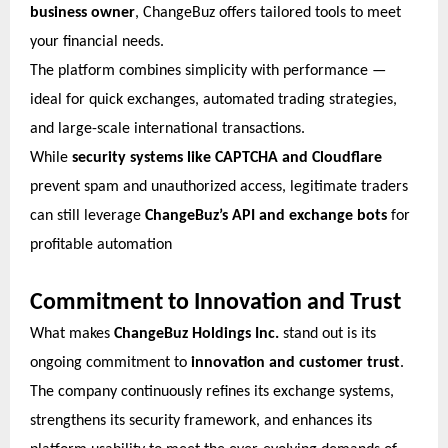
business owner
, ChangeBuz offers tailored tools to meet
your financial needs.
The platform combines simplicity with performance —
ideal for quick exchanges, automated trading strategies,
and large-scale international transactions.
While
security systems like CAPTCHA and Cloudflare
prevent spam and unauthorized access, legitimate traders
can still leverage
ChangeBuz’s API and exchange bots
for
profitable automation
Commitment to Innovation and Trust
What makes
ChangeBuz Holdings Inc.
stand out is its
ongoing commitment to
innovation and customer trust
.
The company continuously refines its exchange systems,
strengthens its security framework, and enhances its