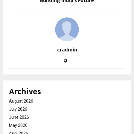
Building India’s Future
cradmin
Archives
August 2026
July 2026
June 2026
May 2026
April 2026