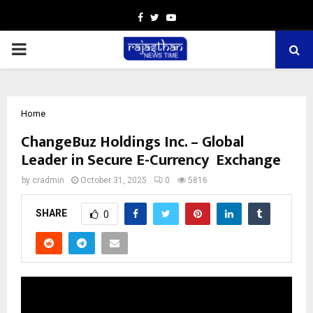
Facebook
Twitter
Youtube
PRIMARY
MENU
Home
ChangeBuz Holdings Inc. – Global
Leader in Secure E-Currency Exchange
by
cradmin
October 31, 2025
0
5816
SHARE
0