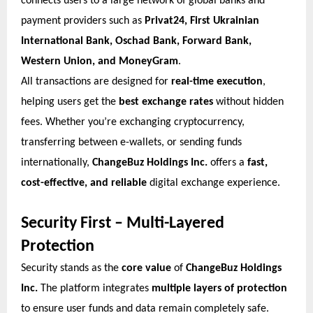
connects users to a large network of global banks and
payment providers such as
Privat24, First Ukrainian
International Bank, Oschad Bank, Forward Bank,
Western Union, and MoneyGram
.
All transactions are designed for
real-time execution
,
helping users get the
best exchange rates
without hidden
fees. Whether you’re exchanging cryptocurrency,
transferring between e-wallets, or sending funds
internationally,
ChangeBuz Holdings Inc.
offers a
fast,
cost-effective, and reliable
digital exchange experience.
Security First – Multi-Layered
Protection
Security stands as the
core value
of
ChangeBuz Holdings
Inc.
The platform integrates
multiple layers of protection
to ensure user funds and data remain completely safe.