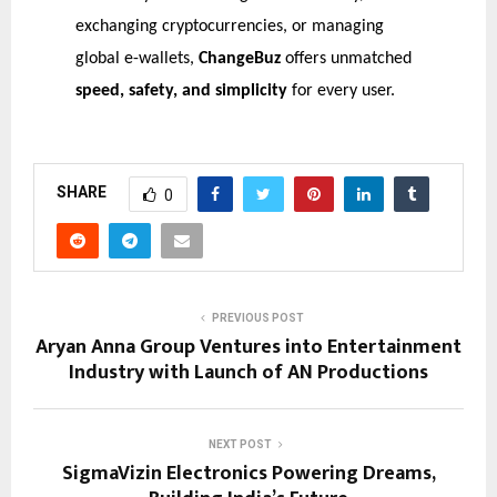
exchanging cryptocurrencies, or managing
global e-wallets,
ChangeBuz
offers unmatched
speed, safety, and simplicity
for every user.
SHARE
0
PREVIOUS POST
Aryan Anna Group Ventures into Entertainment
Industry with Launch of AN Productions
NEXT POST
SigmaVizin Electronics Powering Dreams,