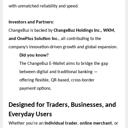
with unmatched reliability and speed.
Investors and Partners:
ChangeBuz is backed by
ChangeBuz Holdings Inc., WKM,
and OnePlus Solution Inc.
, all contributing to the
company’s innovation-driven growth and global expansion.
Did you know?
The ChangeBuz E-Wallet aims to bridge the gap
between digital and traditional banking —
offering flexible, QR-based, cross-border
payment options.
Designed for Traders, Businesses, and
Everyday Users
Whether you’re an
individual trader
,
online merchant
, or