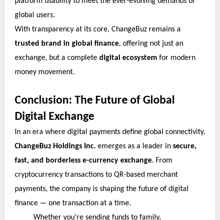
platform usability to meet the ever-evolving demands of
global users.
With transparency at its core, ChangeBuz remains a
trusted brand in global finance
, offering not just an
exchange, but a complete
digital ecosystem
for modern
money movement.
Conclusion: The Future of Global
Digital Exchange
In an era where digital payments define global connectivity,
ChangeBuz Holdings Inc.
emerges as a leader in
secure,
fast, and borderless e-currency exchange
. From
cryptocurrency transactions to QR-based merchant
payments, the company is shaping the future of digital
finance — one transaction at a time.
Whether you’re sending funds to family,