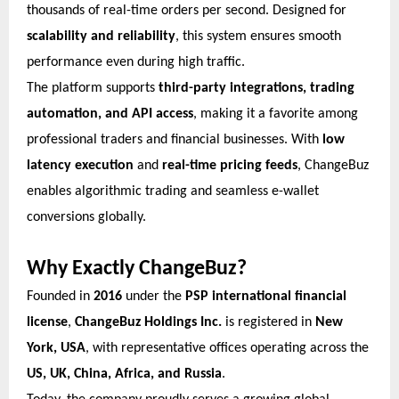
thousands of real-time orders per second. Designed for
scalability and reliability
, this system ensures smooth
performance even during high traffic.
The platform supports
third-party integrations, trading
automation, and API access
, making it a favorite among
professional traders and financial businesses. With
low
latency execution
and
real-time pricing feeds
, ChangeBuz
enables algorithmic trading and seamless e-wallet
conversions globally.
Why Exactly ChangeBuz?
Founded in
2016
under the
PSP international financial
license
,
ChangeBuz Holdings Inc.
is registered in
New
York, USA
, with representative offices operating across the
US, UK, China, Africa, and Russia
.