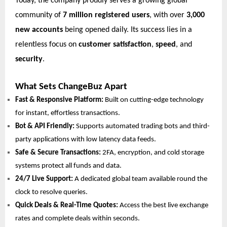
Today, the company proudly serves a growing global
community of
7 million registered users
, with over
3,000
new accounts
being opened daily. Its success lies in a
relentless focus on
customer satisfaction
,
speed
, and
security
.
What Sets ChangeBuz Apart
Fast & Responsive Platform:
Built on cutting-edge technology
for instant, effortless transactions.
Bot & API Friendly:
Supports automated trading bots and third-
party applications with low latency data feeds.
Safe & Secure Transactions:
2FA, encryption, and cold storage
systems protect all funds and data.
24/7 Live Support:
A dedicated global team available round the
clock to resolve queries.
Quick Deals & Real-Time Quotes:
Access the best live exchange
rates and complete deals within seconds.