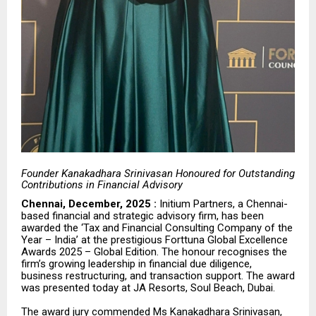
Founder Kanakadhara Srinivasan Honoured for Outstanding
Contributions in Financial Advisory
Chennai, December, 2025 :
Initium Partners, a Chennai-
based financial and strategic advisory firm, has been
awarded the ‘Tax and Financial Consulting Company of the
Year – India’ at the prestigious Forttuna Global Excellence
Awards 2025 – Global Edition. The honour recognises the
firm’s growing leadership in financial due diligence,
business restructuring, and transaction support. The award
was presented today at
JA Resorts, Soul Beach, Dubai
.
The award jury commended Ms Kanakadhara Srinivasan,