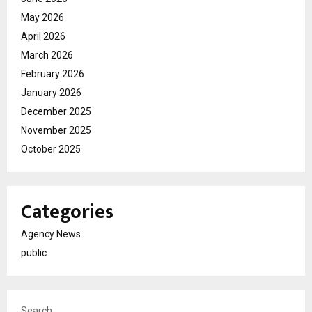
May 2026
April 2026
March 2026
February 2026
January 2026
December 2025
November 2025
October 2025
Categories
Agency News
public
Search