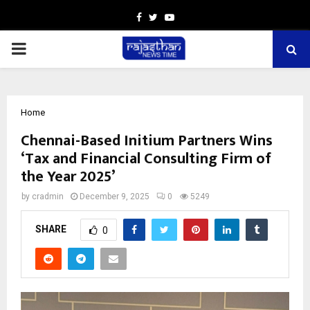
Facebook
Twitter
Youtube
PRIMARY
MENU
Home
Chennai-Based Initium Partners Wins
‘Tax and Financial Consulting Firm of
the Year 2025’
by
cradmin
December 9, 2025
0
5249
SHARE
0