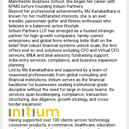
Manchester Business School, she began her career with
KPMG before founding Initium Partners.
Beyond her professional achievements, Ms Kanakadhara is
known for her multifaceted interest
s,
she is an avid
traveller, passionate golfer and fitness enthusiast who
believes in a balanced, active lifestyle.
Initium Partners LLP has emerged as a trusted strategic
partner for high-growth companies, family-owned
enterprises, and global firms entering India. Built on the
belief that robust financial systems unlock scale, the firm
offers end-to-end solutions including CFO and Virtual CFO
services, M&A and deal advisory, fundraising support,
India-entry services, compliance, and business expansion
planning.
Led by Ms Kanakadhara and supported by a team of
seasoned professionals from global consulting and
financial institutions, Initium serves as the financial
backbone for businesses seeking institutional-grade
discipline without the need for large in-house teams. Its
services span bookkeeping, compliance, transaction
structuring, due diligence, growth strategy, and cross-
border expansion.
Having supported over 100 clients across technology,
consumer products, e-commerce, healthcare, education