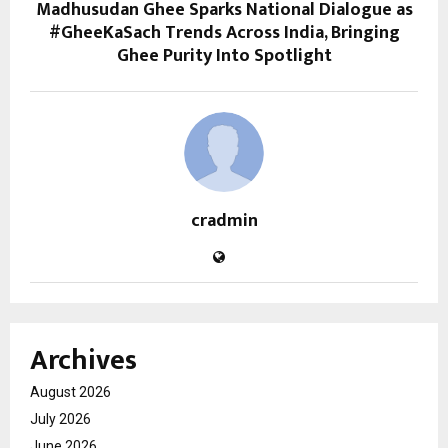
Madhusudan Ghee Sparks National Dialogue as
#GheeKaSach Trends Across India, Bringing
Ghee Purity Into Spotlight
cradmin
Archives
August 2026
July 2026
June 2026