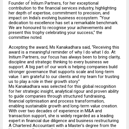
Founder of Initium Partners, for her exceptional
contribution to the financial services industry, highlighting
her depth of expertise, commitment to precision, and
impact on India’s evolving business ecosystem. “Your
dedication to excellence has set a remarkable benchmark.
We are honoured to recognise your achievements and
present this trophy celebrating your success,” the
committee noted.
Accepting the award, Ms Kanakadhara said, “Receiving this
award is a meaningful reminder of why I do what I do. At
Initium Partners, our focus has always been to bring clarity,
discipline and strategic thinking to every business we
support.
A big part of our work is helping companies build
stronger governance that supports scale and long-term
value.
I am grateful to our clients and my team for trusting
us to play a role in their growth story.”
Ms Kanakadhara was selected for this global recognition
for her strategic insight, analytical rigour and proven ability
to guide companies through structured fundraising,
financial optimisation and process transformation,
enabling sustainable growth and long-term value creation.
With over two decades of experience in M&A and
transaction support, she is widely regarded as a leading
expert in financial due diligence and business restructuring.
A Chartered Accountant with a Master’s degree from the