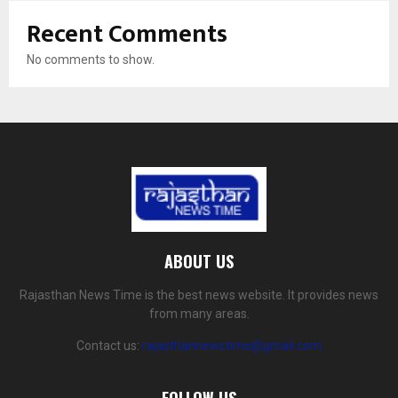
Recent Comments
No comments to show.
ABOUT US
Rajasthan News Time is the best news website. It provides news
from many areas.
Contact us:
rajasthannewstime@gmail.com
FOLLOW US