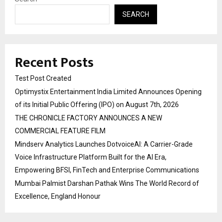
SEARCH
Recent Posts
Test Post Created
Optimystix Entertainment India Limited Announces Opening
of its Initial Public Offering (IPO) on August 7th, 2026
THE CHRONICLE FACTORY ANNOUNCES A NEW
COMMERCIAL FEATURE FILM
Mindserv Analytics Launches DotvoiceAI: A Carrier-Grade
Voice Infrastructure Platform Built for the AI Era,
Empowering BFSI, FinTech and Enterprise Communications
Mumbai Palmist Darshan Pathak Wins The World Record of
Excellence, England Honour