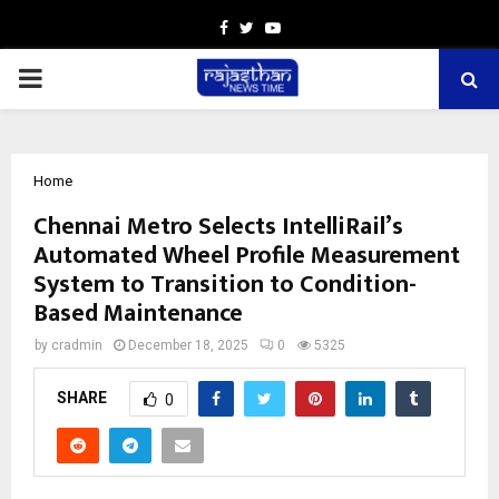
Facebook
Twitter
Youtube
PRIMARY
MENU
Home
Chennai Metro Selects IntelliRail’s
Automated Wheel Profile Measurement
System to Transition to Condition-
Based Maintenance
by
cradmin
December 18, 2025
0
5325
SHARE
0