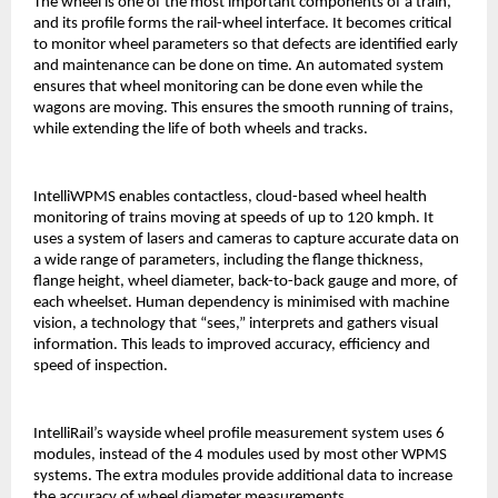
The wheel is one of the most important components of a train,
and its profile forms the rail-wheel interface. It becomes critical
to monitor wheel parameters so that defects are identified early
and maintenance can be done on time. An automated system
ensures that wheel monitoring can be done even while the
wagons are moving. This ensures the smooth running of trains,
while extending the life of both wheels and tracks.
IntelliWPMS enables contactless, cloud-based wheel health
monitoring of trains moving at speeds of up to 120 kmph. It
uses a system of lasers and cameras to capture accurate data on
a wide range of parameters, including the flange thickness,
flange height, wheel diameter, back-to-back gauge and more, of
each wheelset. Human dependency is minimised with machine
vision, a technology that “sees,” interprets and gathers visual
information. This leads to improved accuracy, efficiency and
speed of inspection.
IntelliRail’s wayside wheel profile measurement system uses 6
modules, instead of the 4 modules used by most other WPMS
systems. The extra modules provide additional data to increase
the accuracy of wheel diameter measurements.