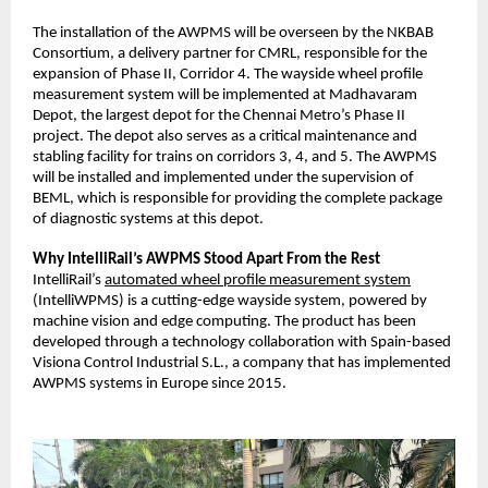
The installation of the AWPMS will be overseen by the NKBAB
Consortium, a delivery partner for CMRL, responsible for the
expansion of Phase II, Corridor 4. The wayside wheel profile
measurement system will be implemented at Madhavaram
Depot, the largest depot for the Chennai Metro’s Phase II
project. The depot also serves as a critical maintenance and
stabling facility for trains on corridors 3, 4, and 5. The AWPMS
will be installed and implemented under the supervision of
BEML, which is responsible for providing the complete package
of diagnostic systems at this depot.
Why IntelliRail’s AWPMS Stood Apart From the Rest
IntelliRail’s
automated wheel profile measurement system
(IntelliWPMS) is a cutting-edge wayside system, powered by
machine vision and edge computing. The product has been
developed through a technology collaboration with Spain-based
Visiona Control Industrial S.L., a company that has implemented
AWPMS systems in Europe since 2015.