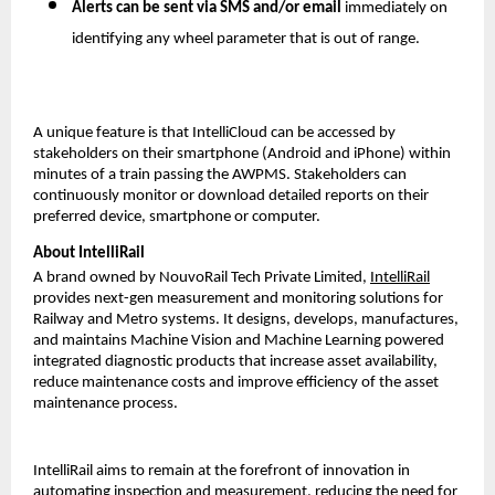
Alerts can be sent via SMS and/or email
immediately on
identifying any wheel parameter that is out of range.
A unique feature is that IntelliCloud can be accessed by
stakeholders on their smartphone (Android and iPhone) within
minutes of a train passing the AWPMS. Stakeholders can
continuously monitor or download detailed reports on their
preferred device, smartphone or computer.
About IntelliRail
A brand owned by NouvoRail Tech Private Limited,
IntelliRail
provides next-gen measurement and monitoring solutions for
Railway and Metro systems. It designs, develops, manufactures,
and maintains Machine Vision and Machine Learning powered
integrated diagnostic products that increase asset availability,
reduce maintenance costs and improve efficiency of the asset
maintenance process.
IntelliRail aims to remain at the forefront of innovation in
automating inspection and measurement, reducing the need for