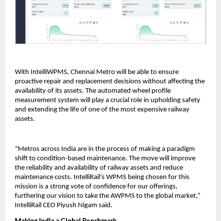
With IntelliWPMS, Chennai Metro will be able to ensure
proactive repair and replacement decisions without affecting the
availability of its assets. The automated wheel profile
measurement system will play a crucial role in upholding safety
and extending the life of one of the most expensive railway
assets.
“Metros across India are in the process of making a paradigm
shift to condition-based maintenance. The move will improve
the reliability and availability of railway assets and reduce
maintenance costs. IntelliRail’s WPMS being chosen for this
mission is a strong vote of confidence for our offerings,
furthering our vision to take the AWPMS to the global market,”
IntelliRail CEO Piyush Nigam said.