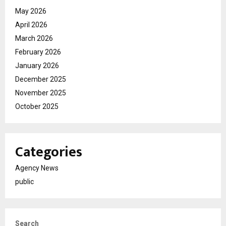
May 2026
April 2026
March 2026
February 2026
January 2026
December 2025
November 2025
October 2025
Categories
Agency News
public
Search