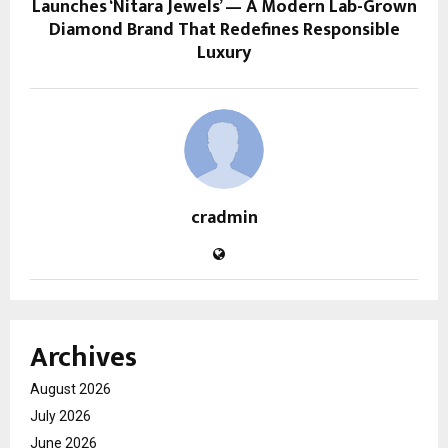
Launches ‘Nitara Jewels’ — A Modern Lab-Grown
Diamond Brand That Redefines Responsible
Luxury
cradmin
Archives
August 2026
July 2026
June 2026