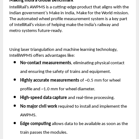
Making India a Global Benchmark
IntelliRail’s AWPMS is a cutting-edge product that aligns with the
Indian government’s Make in India, Make for the World mission.
The automated wheel profile measurement system is a key part
of IntelliRail’s vision of helping make the India’s railway and
metro systems future-ready.
Using laser triangulation and machine learning technology,
IntelliWPMS offers advantages like:
No-contact measurements
, eliminating physical contact
and ensuring the safety of trains and equipment.
Highly accurate measurements
of ~0.5 mm for wheel
profile and ~1.0 mm for wheel diameter.
High-speed data capture
and real-time processing.
No major civil work
required to install and implement the
AWPMS.
Edge computing
allows data to be available as soon as the
train passes the modules.