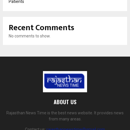
Patients
Recent Comments
No comments to show.
ABOUT US
Rajasthan News Time is the best news website. It provides news
from many areas.
Contact us:
rajasthannewstime@gmail.com