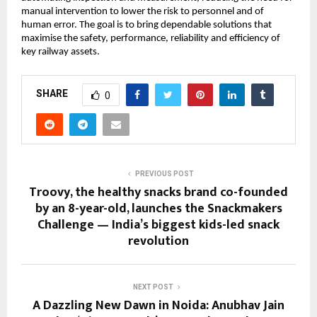
manual intervention to lower the risk to personnel and of
human error. The goal is to bring dependable solutions that
maximise the safety, performance, reliability and efficiency of
key railway assets.
SHARE
0
PREVIOUS POST
Troovy, the healthy snacks brand co-founded
by an 8-year-old, launches the Snackmakers
Challenge — India’s biggest kids-led snack
revolution
NEXT POST
A Dazzling New Dawn in Noida: Anubhav Jain