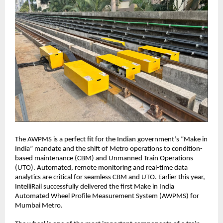
The AWPMS is a perfect fit for the Indian government’s “Make in
India” mandate and the shift of Metro operations to condition-
based maintenance (CBM) and Unmanned Train Operations
(UTO). Automated, remote monitoring and real-time data
analytics are critical for seamless CBM and UTO. Earlier this year,
IntelliRail successfully delivered the first Make in India
Automated Wheel Profile Measurement System (AWPMS) for
Mumbai Metro.