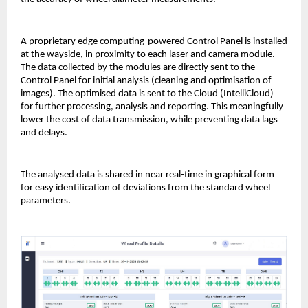
A proprietary edge computing-powered Control Panel is installed
at the wayside, in proximity to each laser and camera module.
The data collected by the modules are directly sent to the
Control Panel for initial analysis (cleaning and optimisation of
images). The optimised data is sent to the Cloud (IntelliCloud)
for further processing, analysis and reporting. This meaningfully
lower the cost of data transmission, while preventing data lags
and delays.
The analysed data is shared in near real-time in graphical form
for easy identification of deviations from the standard wheel
parameters.