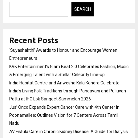
SEARCH
Recent Posts
‘Suyashakthi’ Awards to Honour and Encourage Women
Entrepreneurs
KVK Entertainment’s Glam Beat 2.0 Celebrates Fashion, Music
& Emerging Talent with a Stellar Celebrity Line-up
India Habitat Centre and Anwesha Kala Kendra Celebrate
India’s Living Folk Traditions through Pandavani and Pulluvan
Pattu at IHC Lok Sangeet Sammelan 2026
Jus’ Onco Expands Expert Cancer Care with 4th Center in
Poonamallee; Outlines Vision for 7 Centers Across Tamil
Nadu
AV Fistula Care in Chronic Kidney Disease: A Guide for Dialysis