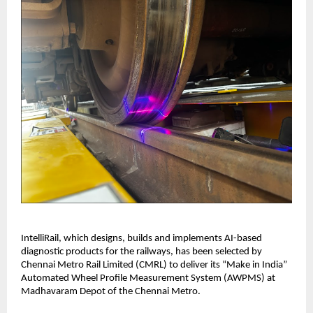
IntelliRail, which designs, builds and implements AI-based
diagnostic products for the railways, has been selected by
Chennai Metro Rail Limited (CMRL) to deliver its “Make in India”
Automated Wheel Profile Measurement System (AWPMS) at
Madhavaram Depot of the Chennai Metro.