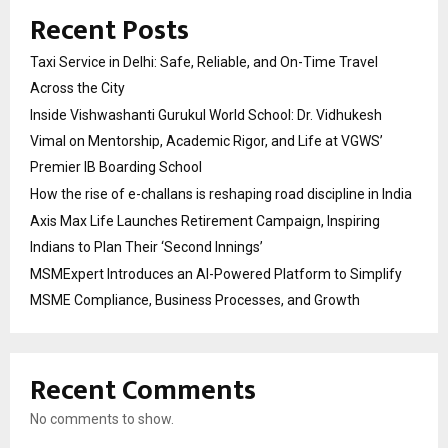
Recent Posts
Taxi Service in Delhi: Safe, Reliable, and On-Time Travel
Across the City
Inside Vishwashanti Gurukul World School: Dr. Vidhukesh
Vimal on Mentorship, Academic Rigor, and Life at VGWS’
Premier IB Boarding School
How the rise of e-challans is reshaping road discipline in India
Axis Max Life Launches Retirement Campaign, Inspiring
Indians to Plan Their ‘Second Innings’
MSMExpert Introduces an AI-Powered Platform to Simplify
MSME Compliance, Business Processes, and Growth
Recent Comments
No comments to show.