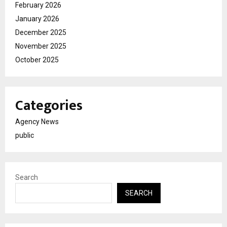
February 2026
January 2026
December 2025
November 2025
October 2025
Categories
Agency News
public
Search
SEARCH