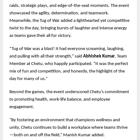
raids, strategic plays, and edge-of-the-seat moments. The event
showcased the agility, determination, and teamwork.
Meanwhile, the Tug of War added a lighthearted yet competitive
twist to the day, bringing bursts of laughter and intense energy
as teams gave their all for victory.
“Tug of War was a blast! It had everyone screaming, laughing,
and pulling with all their strength,” said
Abhishek Kumar
, Team
Member at Chetu, who happily participated. “It was the perfect
mix of fun and competition, and honestly, the highlight of the
day for many of us.”
Beyond the games, the event underscored Chetu’s commitment
to promoting health, work-life balance, and employee
engagement.
“By fostering an environment that champions wellness and
unity, Chetu continues to build a workplace where teams thrive
—both on and off the field,” Manish Kumar added.