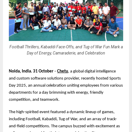
Football Thrillers, Kabaddi Face-Offs, and Tug of War Fun Mark a
Day of Energy, Camaraderie, and Celebration
Noida, India. 31 October
–
Chetu
, a global digital intelligence
and custom software solutions provider, recently hosted Sports
Day 2025, an annual celebration uniting employees from various
departments for a day brimming with energy, friendly
competition, and teamwork.
The high-spirited event featured a dynamic lineup of games,
including Football, Kabaddi, Tug of War, and an array of track-
and-field competitions. The campus buzzed with excitement as