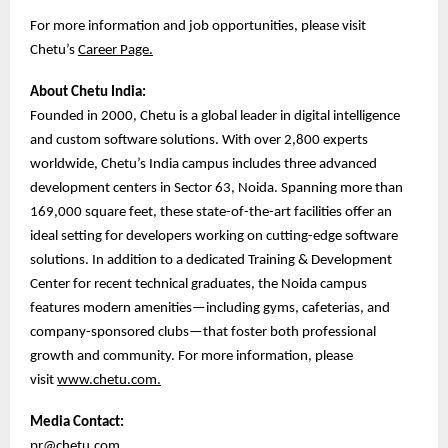
For more information and job opportunities, please visit
Chetu’s
Career Page.
About Chetu India:
Founded in 2000, Chetu is a global leader in digital intelligence
and custom software solutions. With over 2,800 experts
worldwide, Chetu’s India campus includes three advanced
development centers in Sector 63, Noida. Spanning more than
169,000 square feet, these state-of-the-art facilities offer an
ideal setting for developers working on cutting-edge software
solutions. In addition to a dedicated Training & Development
Center for recent technical graduates, the Noida campus
features modern amenities—including gyms, cafeterias, and
company-sponsored clubs—that foster both professional
growth and community. For more information, please
visit
www.chetu.com.
Media Contact:
pr@chetu.com