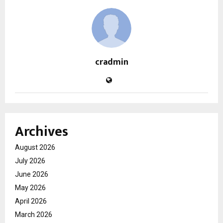
cradmin
Archives
August 2026
July 2026
June 2026
May 2026
April 2026
March 2026