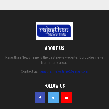
ABOUT US
Rajasthan News Time is the best news website. It provides news
from many areas.
Contact us:
rajasthannewstime@gmail.com
FOLLOW US