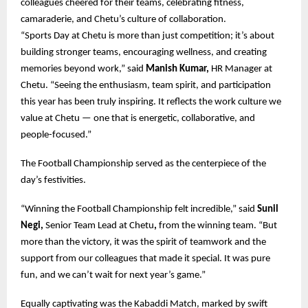
colleagues cheered for their teams, celebrating fitness,
camaraderie, and Chetu’s culture of collaboration.
“Sports Day at Chetu is more than just competition; it’s about
building stronger teams, encouraging wellness, and creating
memories beyond work,” said
Manish Kumar,
HR Manager at
Chetu. “Seeing the enthusiasm, team spirit, and participation
this year has been truly inspiring. It reflects the work culture we
value at Chetu — one that is energetic, collaborative, and
people-focused.”
The Football Championship served as the centerpiece of the
day’s festivities.
“Winning the Football Championship felt incredible,” said
Sunil
Negi,
Senior Team Lead at Chetu
,
from the winning team. “But
more than the victory, it was the spirit of teamwork and the
support from our colleagues that made it special. It was pure
fun, and we can’t wait for next year’s game.”
Equally captivating was the Kabaddi Match, marked by swift