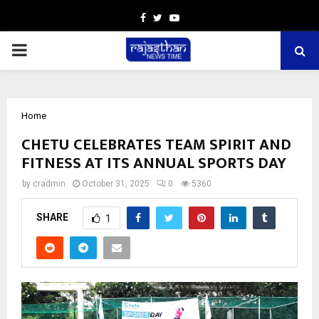
Facebook
Twitter
Youtube
PRIMARY
MENU
Home
CHETU CELEBRATES TEAM SPIRIT AND
FITNESS AT ITS ANNUAL SPORTS DAY
by
cradmin
October 31, 2025
0
5360
SHARE
1