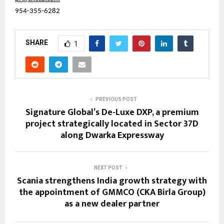
954-355-6282
SHARE
1
PREVIOUS POST
Signature Global’s De-Luxe DXP, a premium
project strategically located in Sector 37D
along Dwarka Expressway
NEXT POST
Scania strengthens India growth strategy with
the appointment of GMMCO (CKA Birla Group)
as a new dealer partner