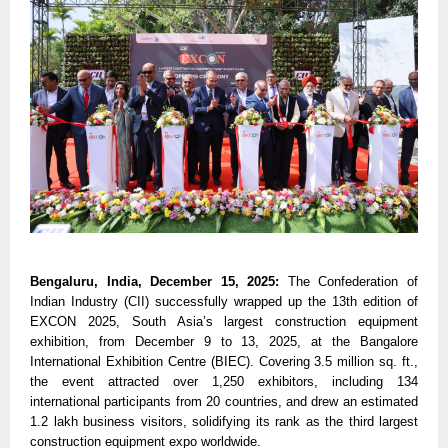
Bengaluru, India, December 15, 2025:
The Confederation of
Indian Industry (CII) successfully wrapped up the 13th edition of
EXCON 2025, South Asia’s largest construction equipment
exhibition, from December 9 to 13, 2025, at the Bangalore
International Exhibition Centre (BIEC). Covering 3.5 million sq. ft.,
the event attracted over 1,250 exhibitors, including 134
international participants from 20 countries, and drew an estimated
1.2 lakh business visitors, solidifying its rank as the third largest
construction equipment expo worldwide.