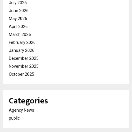
July 2026
June 2026
May 2026
April 2026
March 2026
February 2026
January 2026
December 2025
November 2025
October 2025
Categories
Agency News
public