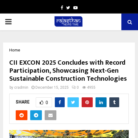
Facebook
Twitter
Youtube
PRIMARY
MENU
Home
CII EXCON 2025 Concludes with Record
Participation, Showcasing Next-Gen
Sustainable Construction Technologies
by
cradmin
December 15, 2025
0
4955
SHARE
0