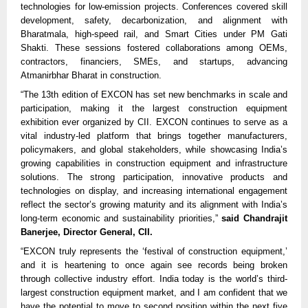
technologies for low-emission projects. Conferences covered skill
development, safety, decarbonization, and alignment with
Bharatmala, high-speed rail, and Smart Cities under PM Gati
Shakti. These sessions fostered collaborations among OEMs,
contractors, financiers, SMEs, and startups, advancing
Atmanirbhar Bharat in construction.​​
“The 13th edition of EXCON has set new benchmarks in scale and
participation, making it the largest construction equipment
exhibition ever organized by CII. EXCON continues to serve as a
vital industry-led platform that brings together manufacturers,
policymakers, and global stakeholders, while showcasing India’s
growing capabilities in construction equipment and infrastructure
solutions. The strong participation, innovative products and
technologies on display, and increasing international engagement
reflect the sector’s growing maturity and its alignment with India’s
long-term economic and sustainability priorities,”
said Chandrajit
Banerjee, Director General, CII.
“EXCON truly represents the ‘festival of construction equipment,’
and it is heartening to once again see records being broken
through collective industry effort. India today is the world’s third-
largest construction equipment market, and I am confident that we
have the potential to move to second position within the next five