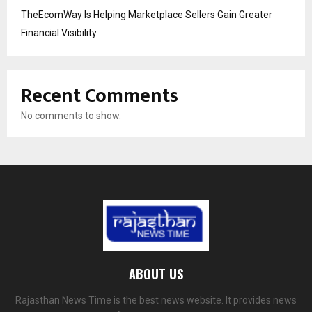
TheEcomWay Is Helping Marketplace Sellers Gain Greater
Financial Visibility
Recent Comments
No comments to show.
ABOUT US
Rajasthan News Time is the best news website. It provides news