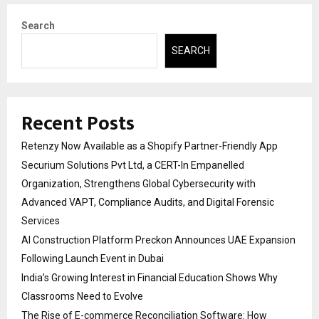
Search
SEARCH
Recent Posts
Retenzy Now Available as a Shopify Partner-Friendly App
Securium Solutions Pvt Ltd, a CERT-In Empanelled
Organization, Strengthens Global Cybersecurity with
Advanced VAPT, Compliance Audits, and Digital Forensic
Services
AI Construction Platform Preckon Announces UAE Expansion
Following Launch Event in Dubai
India’s Growing Interest in Financial Education Shows Why
Classrooms Need to Evolve
The Rise of E-commerce Reconciliation Software: How