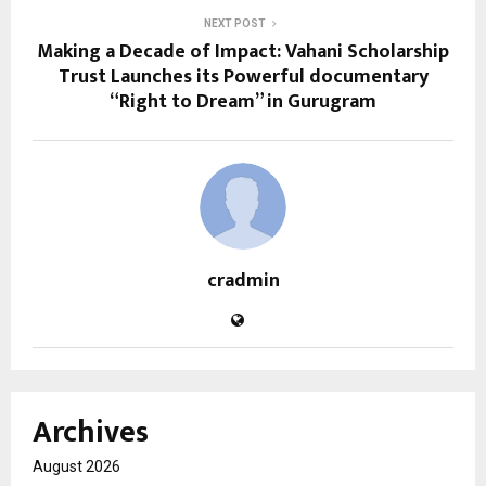
NEXT POST
Making a Decade of Impact: Vahani Scholarship
Trust Launches its Powerful documentary
“Right to Dream” in Gurugram
cradmin
Archives
August 2026