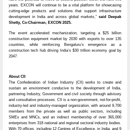
years. EXCON will continue to be a vital platform for showcasing
cutting-edge products and solutions that support infrastructure
development in India and across global markets,”
said Deepak
Shetty, Co-Chairman, EXCON 2025.
The event accelerated mechanization, targeting a $25 billion
construction equipment market by 2030 with exports to over 135
countries, while reinforcing Bengaluru’s emergence as a
construction tech hub driving India’s $30 trillion economy goal by
2047.
About CII
The Confederation of Indian Industry (CII) works to create and
sustain an environment conducive to the development of India,
partnering Industry, Government and civil society through advisory
and consultative processes. CII is a non-government, not-for-profit,
industry-led and industry-managed organization, with around 9,700
members from the private as well as public sectors, including
SMEs and MNCs, and an indirect membership of over 365,000
enterprises from 318 national and regional sectoral industry bodies.
With 70 offices, including 12 Centres of Excellence, in India, and 9