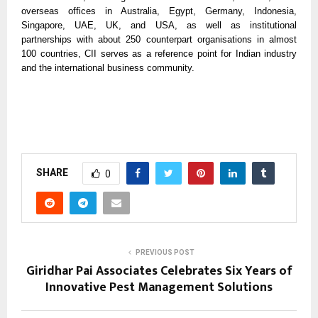
overseas offices in Australia, Egypt, Germany, Indonesia,
Singapore, UAE, UK, and USA, as well as institutional
partnerships with about 250 counterpart organisations in almost
100 countries, CII serves as a reference point for Indian industry
and the international business community.
SHARE
0
PREVIOUS POST
Giridhar Pai Associates Celebrates Six Years of
Innovative Pest Management Solutions