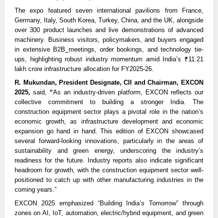
The expo featured seven international pavilions from France,
Germany, Italy, South Korea, Turkey, China, and the UK, alongside
over 300 product launches and live demonstrations of advanced
machinery. Business visitors, policymakers, and buyers engaged
in extensive B2B
meetings, order bookings, and technology tie-
ups, highlighting robust industry momentum amid India’s ₹11.21
lakh crore infrastructure allocation for FY2025-26.
R. Mukundan, President Designate, CII and Chairman, EXCON
2025,
said,
“
As an industry-driven platform, EXCON reflects our
collective commitment to building a stronger India. The
construction equipment sector plays a pivotal role in the nation’s
economic growth, as infrastructure development and economic
expansion go hand in hand. This edition of EXCON showcased
several forward-looking innovations, particularly in the areas of
sustainability and green energy, underscoring the industry’s
readiness for the future. Industry reports also indicate significant
headroom for growth, with the construction equipment sector well-
positioned to catch up with other manufacturing industries in the
coming years.”
EXCON 2025 emphasized “Building India’s Tomorrow” through
zones on AI, IoT, automation, electric/hybrid equipment, and green