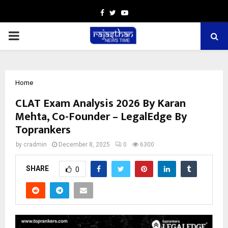
Facebook
Twitter
Youtube
PRIMARY
MENU
Home
CLAT Exam Analysis 2026 By Karan
Mehta, Co-Founder – LegalEdge By
Toprankers
by
cradmin
December 8, 2025
0
6300
SHARE
0