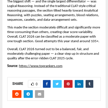
The biggest shift — and the single largest differentiator — was
Logical Reasoning. Instead of the traditional CLAT-style critical
reasoning passages, the section tilted heavily toward Analytical
Reasoning, with puzzles, seating arrangements, blood relations,
sequences, caselets, and data-arrangement sets.
This made the section moderately difficult and significantly more
time-consuming than others, creating clear score variability.
Overall, CLAT 2026 can be classified as a moderate paper with
one tough section. Good attempts this year stand around 105+.
Overall, CLAT 2026 turned out to be a balanced, fair, and
moderately challenging paper — a clear step up in structure and
quality after the error-ridden CLAT 2025 cycle.
Source:
https://www.toprankers.com
SHARE
0