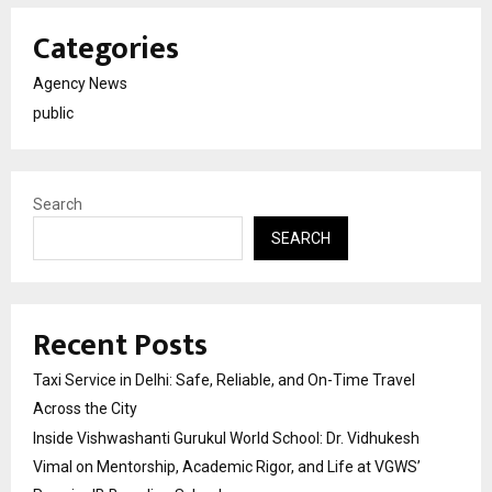
Categories
Agency News
public
Search
SEARCH
Recent Posts
Taxi Service in Delhi: Safe, Reliable, and On-Time Travel
Across the City
Inside Vishwashanti Gurukul World School: Dr. Vidhukesh
Vimal on Mentorship, Academic Rigor, and Life at VGWS’