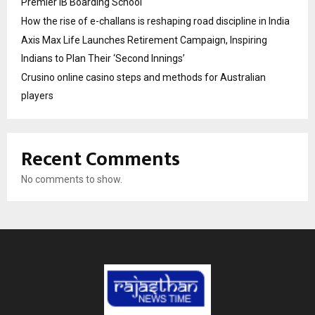
Premier IB Boarding School
How the rise of e-challans is reshaping road discipline in India
Axis Max Life Launches Retirement Campaign, Inspiring
Indians to Plan Their ‘Second Innings’
Crusino online casino steps and methods for Australian
players
Recent Comments
No comments to show.