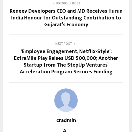
PREVIOUS POST
Reneev Developers CEO and MD Receives Hurun
India Honour for Outstanding Contribution to
Gujarat’s Economy
NEXT POST
‘Employee Engagement, Netflix-Style’:
ExtraMile Play Raises USD 500,000; Another
Startup from The StepUp Ventures’
Acceleration Program Secures Funding
cradmin