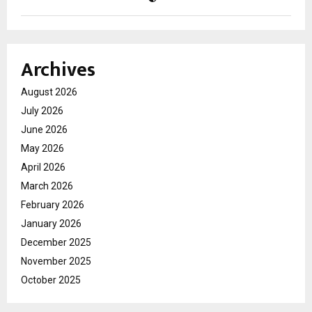
Archives
August 2026
July 2026
June 2026
May 2026
April 2026
March 2026
February 2026
January 2026
December 2025
November 2025
October 2025