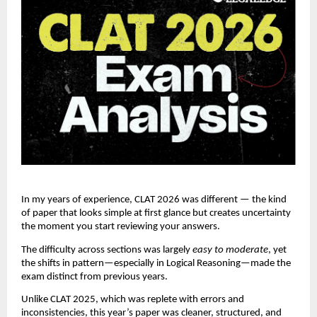
In my years of experience, CLAT 2026 was different — the kind
of paper that looks simple at first glance but creates uncertainty
the moment you start reviewing your answers.
The difficulty across sections was largely
easy to moderate
, yet
the shifts in pattern—especially in Logical Reasoning—made the
exam distinct from previous years.
Unlike CLAT 2025, which was replete with errors and
inconsistencies, this year’s paper was cleaner, structured, and