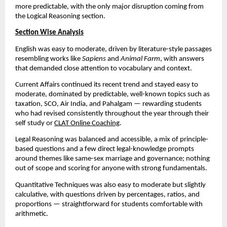
more predictable, with the only major disruption coming from
the Logical Reasoning section.
Section Wise Analysis
English was easy to moderate, driven by literature-style passages
resembling works like
Sapiens
and
Animal Farm
, with answers
that demanded close attention to vocabulary and context.
Current Affairs continued its recent trend and stayed easy to
moderate, dominated by predictable, well-known topics such as
taxation, SCO, Air India, and Pahalgam — rewarding students
who had revised consistently throughout the year through their
self study or
CLAT Online Coaching
.
Legal Reasoning was balanced and accessible, a mix of principle-
based questions and a few direct legal-knowledge prompts
around themes like same-sex marriage and governance; nothing
out of scope and scoring for anyone with strong fundamentals.
Quantitative Techniques was also easy to moderate but slightly
calculative, with questions driven by percentages, ratios, and
proportions — straightforward for students comfortable with
arithmetic.