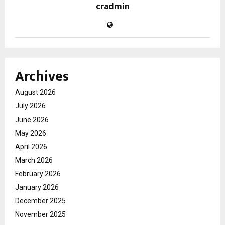
cradmin
Archives
August 2026
July 2026
June 2026
May 2026
April 2026
March 2026
February 2026
January 2026
December 2025
November 2025