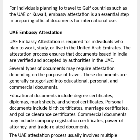
For individuals planning to travel to Gulf countries such as 
the UAE or Kuwait, embassy attestation is an essential step 
in preparing official documents for international use.
UAE Embassy Attestation
UAE Embassy Attestation is required for individuals who 
plan to work, study, or live in the United Arab Emirates. The 
attestation process ensures that documents issued in India 
are verified and accepted by authorities in the UAE.
Several types of documents may require attestation 
depending on the purpose of travel. These documents are 
generally categorized into educational, personal, and 
commercial documents.
Educational documents include degree certificates, 
diplomas, mark sheets, and school certificates. Personal 
documents include birth certificates, marriage certificates, 
and police clearance certificates. Commercial documents 
may include company registration certificates, power of 
attorney, and trade-related documents.
The UAE attestation process usually involves multiple 