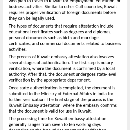
who plan to travel to Kuwait for employment, education, or 
business activities. Similar to other Gulf countries, Kuwait 
requires proper verification of foreign documents before 
they can be legally used.
The types of documents that require attestation include 
educational certificates such as degrees and diplomas, 
personal documents such as birth and marriage 
certificates, and commercial documents related to business 
activities.
The process of Kuwait embassy attestation also involves 
several stages of authentication. The first step is notary 
verification, where the document is confirmed by a local 
authority. After that, the document undergoes state-level 
verification by the appropriate department.
Once state authentication is completed, the document is 
submitted to the Ministry of External Affairs in India for 
further verification. The final stage of the process is the 
Kuwait Embassy attestation, where the embassy confirms 
that the document is valid for use in Kuwait.
The processing time for Kuwait embassy attestation 
generally ranges from seven to ten working days 