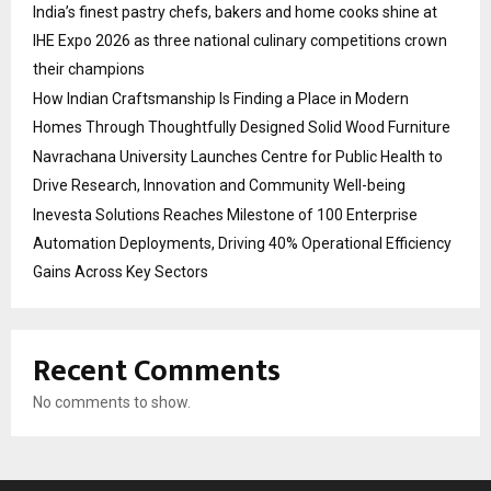
India’s finest pastry chefs, bakers and home cooks shine at
IHE Expo 2026 as three national culinary competitions crown
their champions
How Indian Craftsmanship Is Finding a Place in Modern
Homes Through Thoughtfully Designed Solid Wood Furniture
Navrachana University Launches Centre for Public Health to
Drive Research, Innovation and Community Well-being
Inevesta Solutions Reaches Milestone of 100 Enterprise
Automation Deployments, Driving 40% Operational Efficiency
Gains Across Key Sectors
Recent Comments
No comments to show.