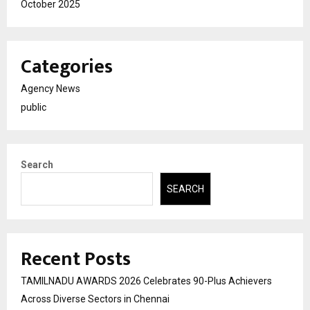
October 2025
Categories
Agency News
public
Search
SEARCH
Recent Posts
TAMILNADU AWARDS 2026 Celebrates 90-Plus Achievers
Across Diverse Sectors in Chennai