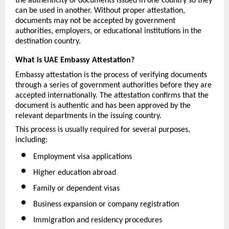
the authenticity of documents issued in one country so they 
can be used in another. Without proper attestation, 
documents may not be accepted by government 
authorities, employers, or educational institutions in the 
destination country.
What is UAE Embassy Attestation?
Embassy attestation is the process of verifying documents 
through a series of government authorities before they are 
accepted internationally. The attestation confirms that the 
document is authentic and has been approved by the 
relevant departments in the issuing country.
This process is usually required for several purposes, 
including:
Employment visa applications
Higher education abroad
Family or dependent visas
Business expansion or company registration
Immigration and residency procedures