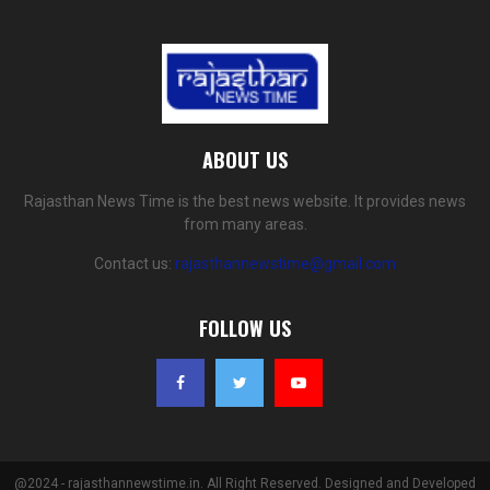
ABOUT US
Rajasthan News Time is the best news website. It provides news
from many areas.
Contact us:
rajasthannewstime@gmail.com
FOLLOW US
@2024 - rajasthannewstime.in. All Right Reserved. Designed and Developed