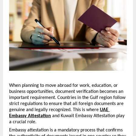
When planning to move abroad for work, education, or 
business opportunities, document verification becomes an 
important requirement. Countries in the Gulf region follow 
strict regulations to ensure that all foreign documents are 
genuine and legally recognized. This is where 
UAE 
Embassy Attestation
 and Kuwait Embassy Attestation play 
a crucial role.
Embassy attestation is a mandatory process that confirms 