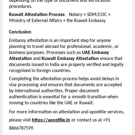
depending on the type of document and verification 
procedures.
Kuwait Attestation Process
:   Notary + SDM/COC + 
Ministry of External Affairs + the Kuwait Embassy
Conclusion
Embassy attestation is an important step for anyone 
planning to travel abroad for professional, academic, or 
business purposes. Processes such as 
UAE Embassy 
Attestation
 and 
Kuwait Embassy Attestation
 ensure that 
documents issued in India are properly verified and legally 
recognized in foreign countries.
Completing the attestation process helps avoid delays in 
visa processing and ensures that documents are accepted 
by international authorities. Proper document 
authentication is essential for a smooth transition when 
moving to countries like the UAE or Kuwait.
For more information on attestation and apostille services, 
please visit 
https://apostille.in
 or contact us at +91 
8866787599.