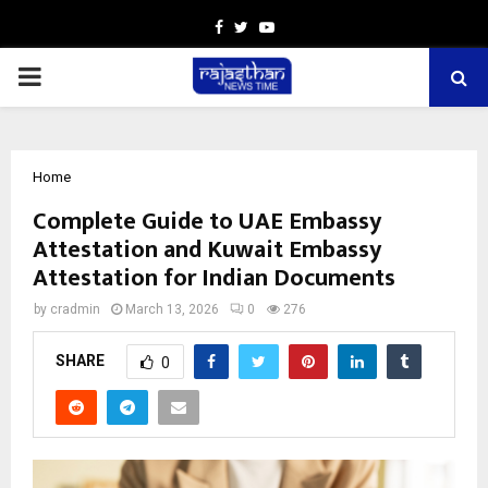
Facebook
Twitter
Youtube
PRIMARY
MENU
Home
Complete Guide to UAE Embassy
Attestation and Kuwait Embassy
Attestation for Indian Documents
by
cradmin
March 13, 2026
0
276
SHARE
0