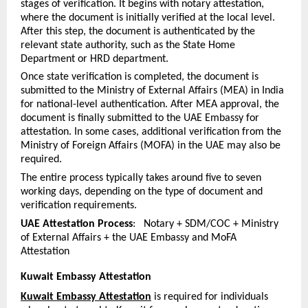
stages of verification. It begins with notary attestation, 
where the document is initially verified at the local level. 
After this step, the document is authenticated by the 
relevant state authority, such as the State Home 
Department or HRD department.
Once state verification is completed, the document is 
submitted to the Ministry of External Affairs (MEA) in India 
for national-level authentication. After MEA approval, the 
document is finally submitted to the UAE Embassy for 
attestation. In some cases, additional verification from the 
Ministry of Foreign Affairs (MOFA) in the UAE may also be 
required.
The entire process typically takes around five to seven 
working days, depending on the type of document and 
verification requirements.
UAE Attestation Process
:   Notary + SDM/COC + Ministry 
of External Affairs + the UAE Embassy and MoFA 
Attestation
Kuwait Embassy Attestation
Kuwait Embassy Attestation
 is required for individuals 