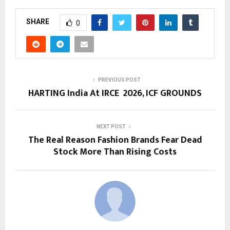
SHARE
0
PREVIOUS POST
HARTING India At IRCE 2026, ICF GROUNDS
NEXT POST
The Real Reason Fashion Brands Fear Dead
Stock More Than Rising Costs