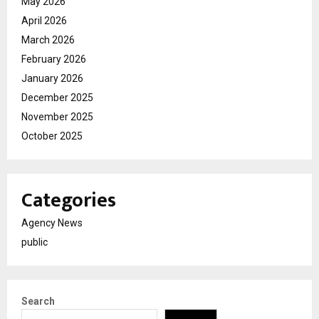
May 2026
April 2026
March 2026
February 2026
January 2026
December 2025
November 2025
October 2025
Categories
Agency News
public
Search