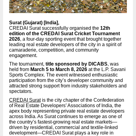
Surat (Gujarat) [India],
CREDAI Surat successfully organised the
12th
edition of the CREDAI Surat Cricket Tournament
2026
, a four-day sporting event that brought together
leading real estate developers of the city in a spirit of
camaraderie, competition, and community
engagement.
The tournament,
title sponsored by DICABS
, was
held from
March 5 to March 8, 2026
at the L.P. Savani
Sports Complex. The event witnessed enthusiastic
participation from the city’s developer community and
attracted strong support from industry stakeholders and
spectators.
CREDAI Surat
is the city chapter of the Confederation
of Real Estate Developers’ Associations of India, the
apex body representing private real estate developers
across India. As Surat continues to emerge as one of
the country’s fastest-growing real estate markets—
driven by residential, commercial and textile-linked
development—CREDAI Surat plays a key role in