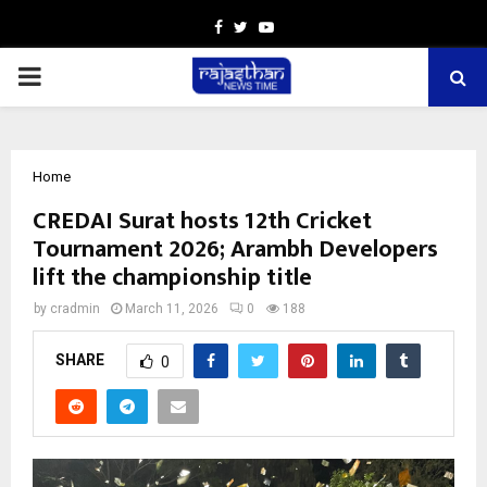
Facebook
Twitter
Youtube
PRIMARY
MENU
Home
CREDAI Surat hosts 12th Cricket
Tournament 2026; Arambh Developers
lift the championship title
by
cradmin
March 11, 2026
0
188
SHARE
0