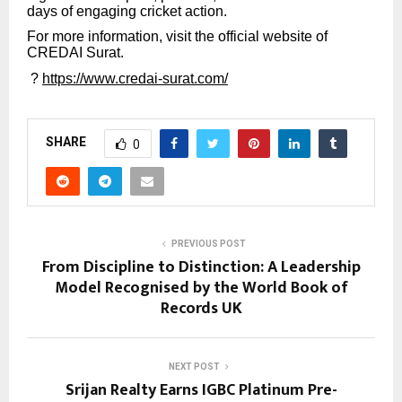
days of engaging cricket action.
For more information, visit the official website of
CREDAI Surat.
?
https://www.credai-surat.com/
SHARE
0
PREVIOUS POST
From Discipline to Distinction: A Leadership
Model Recognised by the World Book of
Records UK
NEXT POST
Srijan Realty Earns IGBC Platinum Pre-