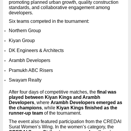
promoting planned urban growth, quality construction
standards, and collaborative engagement among
developers.
Six teams competed in the tournament:
Northern Group
Kiyan Group
DK Engineers & Architects
Arambh Developers
Pramukh ABC Risers
Swayam Realty
After four days of competitive matches, the
final was
played between Kiyan Kings and Arambh
Developers
, where
Arambh Developers emerged as
the champions
, while
Kiyan Kings finished as the
runner-up team
of the tournament.
The event also featured participation from the CREDAI
Surat Women’s Wing. In the women’s category, the