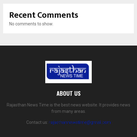
Recent Comments
No comments to show.
ABOUT US
Rajasthan News Time is the best news website. It provides news
from many areas.
Contact us:
rajasthannewstime@gmail.com