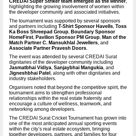
CREDAI Super Striker team emerged as the winner
,
highlighting the growing involvement of women within
the developer community and associated initiatives.
The tournament was supported by several sponsors
and partners including
T-Shirt Sponsor Havells
,
Toss
Ka Boss Shreepad Group
,
Boundary Sponsor
HomeFirst
,
Pavilion Sponsor PM Group
,
Man of the
Match Partner C. Mansukhlal Jewellers
, and
Associate Partner Pravesh Doors
.
The event was attended by several CREDAI Surat
dignitaries of the developer community including
Jasmatbhai Vidiya
,
Sanjaybhai Mangukia
, and
Jigneshbhai Patel
, along with other dignitaries and
industry stakeholders.
Organisers noted that beyond the competitive spirit, the
tournament aims to strengthen professional
relationships within the real estate fraternity and
encourage a culture of wellness, teamwork, and
networking among developers.
The CREDAI Surat Cricket Tournament has grown into
one of the most anticipated annual sporting events
within the city’s real estate ecosystem, bringing
together developers, partners, and families for four