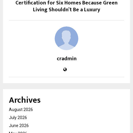
Certification for Six Homes Because Green
Living Shouldn’t Be a Luxury
cradmin
Archives
August 2026
July 2026
June 2026