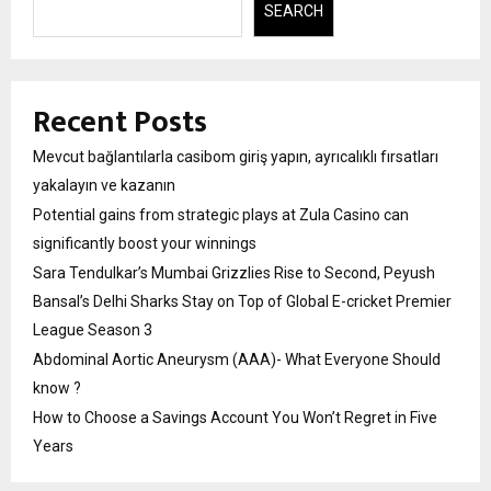
SEARCH
Recent Posts
Mevcut bağlantılarla casibom giriş yapın, ayrıcalıklı fırsatları
yakalayın ve kazanın
Potential gains from strategic plays at Zula Casino can
significantly boost your winnings
Sara Tendulkar’s Mumbai Grizzlies Rise to Second, Peyush
Bansal’s Delhi Sharks Stay on Top of Global E-cricket Premier
League Season 3
Abdominal Aortic Aneurysm (AAA)- What Everyone Should
know ?
How to Choose a Savings Account You Won’t Regret in Five
Years